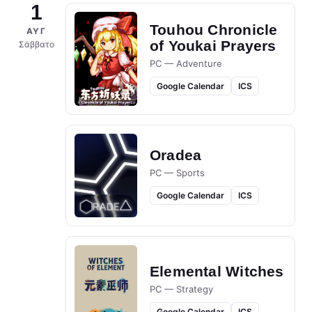
1
Touhou Chronicle
ΑΥΓ
of Youkai Prayers
Σάββατο
PC — Adventure
Google Calendar
ICS
Oradea
PC — Sports
Google Calendar
ICS
Elemental Witches
PC — Strategy
Google Calendar
ICS