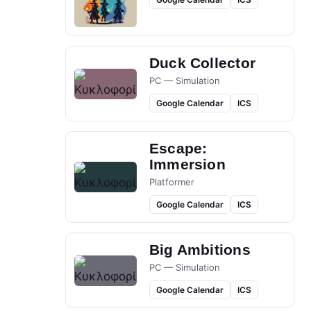
Duck Collector
PC — Simulation
Google Calendar
ICS
Escape:
Immersion
Platformer
Google Calendar
ICS
Big Ambitions
PC — Simulation
Google Calendar
ICS