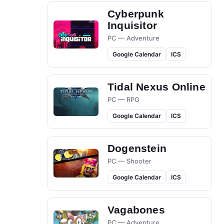
Cyberpunk
Inquisitor
PC — Adventure
Google Calendar
ICS
Tidal Nexus Online
PC — RPG
Google Calendar
ICS
Dogenstein
PC — Shooter
Google Calendar
ICS
Vagabones
PC — Adventure