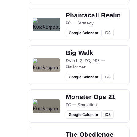
Phantacall Realm
PC — Strategy
Google Calendar
ICS
Big Walk
Switch 2, PC, PS5 —
Platformer
Google Calendar
ICS
Monster Ops 21
PC — Simulation
Google Calendar
ICS
The Obedience