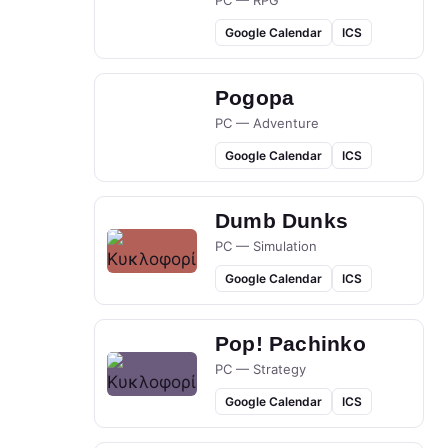
PC — RPG
Google Calendar
ICS
Pogopa
PC — Adventure
Google Calendar
ICS
Dumb Dunks
PC — Simulation
Google Calendar
ICS
Pop! Pachinko
PC — Strategy
Google Calendar
ICS