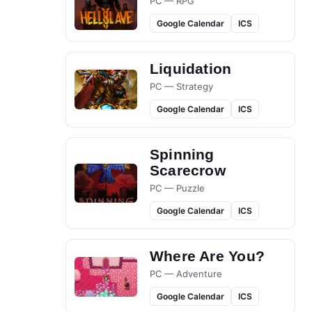
PC — RPG
Google Calendar
ICS
Liquidation
PC — Strategy
Google Calendar
ICS
Spinning
Scarecrow
PC — Puzzle
Google Calendar
ICS
Where Are You?
PC — Adventure
Google Calendar
ICS