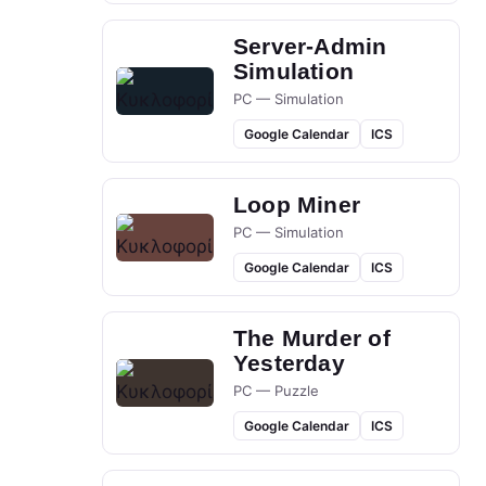
Server-Admin
Simulation
PC — Simulation
Google Calendar
ICS
Loop Miner
PC — Simulation
Google Calendar
ICS
The Murder of
Yesterday
PC — Puzzle
Google Calendar
ICS