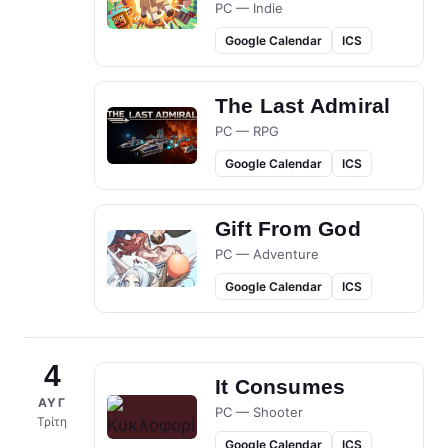
PC — Indie
Google Calendar
ICS
The Last Admiral
PC — RPG
Google Calendar
ICS
Gift From God
PC — Adventure
Google Calendar
ICS
4
It Consumes
ΑΥΓ
PC — Shooter
Τρίτη
Google Calendar
ICS