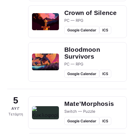
Crown of Silence
PC — RPG
Google Calendar
ICS
Bloodmoon
Survivors
PC — RPG
Google Calendar
ICS
5
Mate’Morphosis
ΑΥΓ
Switch — Puzzle
Τετάρτη
Google Calendar
ICS