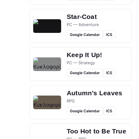
Star-Coat
PC — Adventure
Google Calendar
ICS
Keep It Up!
PC — Strategy
Google Calendar
ICS
Autumn’s Leaves
RPG
Google Calendar
ICS
Too Hot to Be True