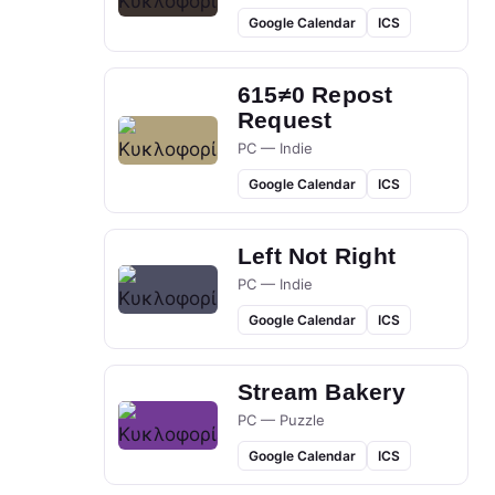
Google Calendar
ICS
615≠0 Repost
Request
PC — Indie
Google Calendar
ICS
Left Not Right
PC — Indie
Google Calendar
ICS
Stream Bakery
PC — Puzzle
Google Calendar
ICS