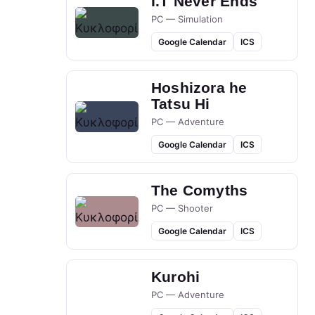
I.T Never Ends
PC — Simulation
Google Calendar
ICS
Hoshizora he
Tatsu Hi
PC — Adventure
Google Calendar
ICS
The Comyths
PC — Shooter
Google Calendar
ICS
Kurohi
PC — Adventure