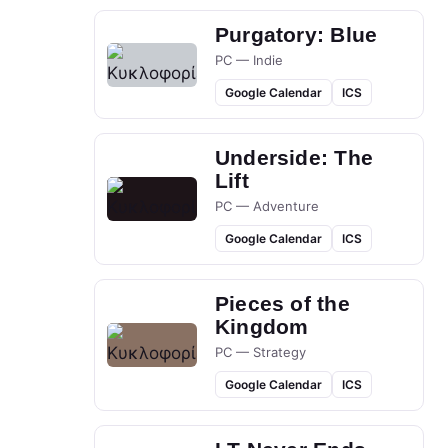
Purgatory: Blue
PC — Indie
Google Calendar
ICS
Underside: The
Lift
PC — Adventure
Google Calendar
ICS
Pieces of the
Kingdom
PC — Strategy
Google Calendar
ICS