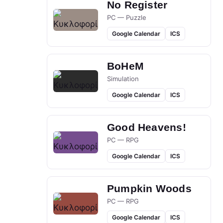
No Register
PC — Puzzle
Google Calendar
ICS
BoHeM
Simulation
Google Calendar
ICS
Good Heavens!
PC — RPG
Google Calendar
ICS
Pumpkin Woods
PC — RPG
Google Calendar
ICS