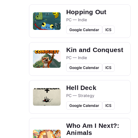
Hopping Out
PC — Indie
Google Calendar
ICS
Kin and Conquest
PC — Indie
Google Calendar
ICS
Hell Deck
PC — Strategy
Google Calendar
ICS
Who Am I Next?:
Animals