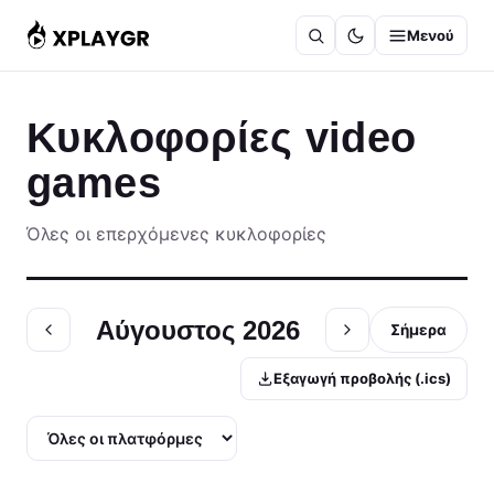
Μετάβαση
Μενού
στο
περιεχόμενο
Κυκλοφορίες video
games
Όλες οι επερχόμενες κυκλοφορίες
Αύγουστος 2026
Σήμερα
Εξαγωγή προβολής (.ics)