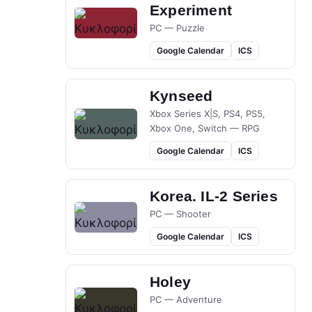
Experiment
PC — Puzzle
Google Calendar
ICS
Kynseed
Xbox Series X|S, PS4, PS5,
Xbox One, Switch — RPG
Google Calendar
ICS
Korea. IL-2 Series
PC — Shooter
Google Calendar
ICS
Holey
PC — Adventure