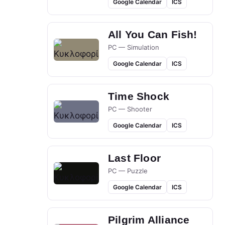
Google Calendar
ICS
All You Can Fish!
PC — Simulation
Google Calendar
ICS
Time Shock
PC — Shooter
Google Calendar
ICS
Last Floor
PC — Puzzle
Google Calendar
ICS
Pilgrim Alliance