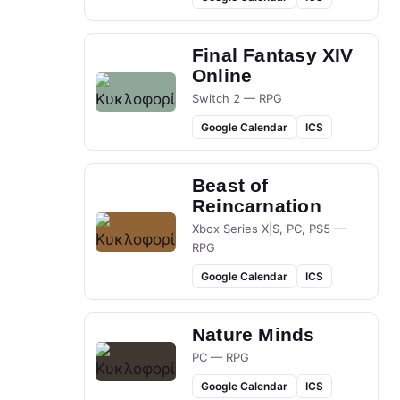
Final Fantasy XIV
Online
Switch 2 — RPG
Google Calendar
ICS
Beast of
Reincarnation
Xbox Series X|S, PC, PS5 —
RPG
Google Calendar
ICS
Nature Minds
PC — RPG
Google Calendar
ICS