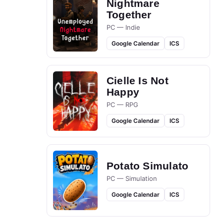
Nightmare
Together
PC — Indie
Google Calendar
ICS
Cielle Is Not
Happy
PC — RPG
Google Calendar
ICS
Potato Simulato
PC — Simulation
Google Calendar
ICS