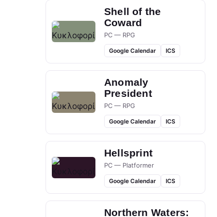
Shell of the
Coward
PC — RPG
Google Calendar
ICS
Anomaly
President
PC — RPG
Google Calendar
ICS
Hellsprint
PC — Platformer
Google Calendar
ICS
Northern Waters: