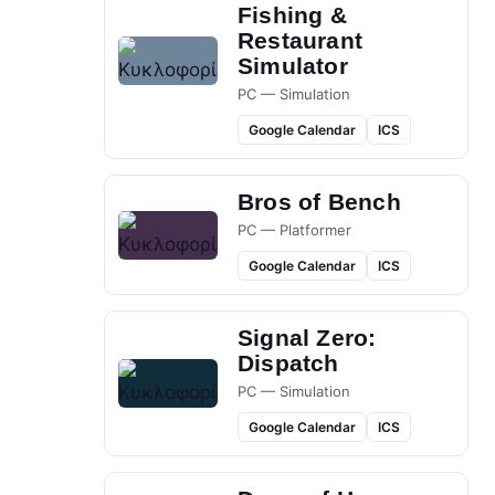
Fishing &
Restaurant
Simulator
PC — Simulation
Google Calendar
ICS
Bros of Bench
PC — Platformer
Google Calendar
ICS
Signal Zero:
Dispatch
PC — Simulation
Google Calendar
ICS