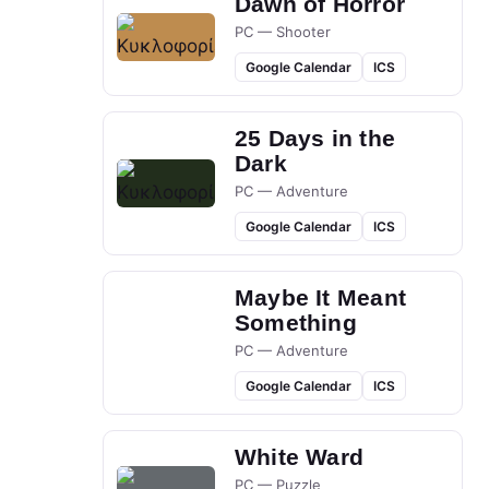
Dawn of Horror
PC — Shooter
Google Calendar
ICS
25 Days in the
Dark
PC — Adventure
Google Calendar
ICS
Maybe It Meant
Something
PC — Adventure
Google Calendar
ICS
White Ward
PC — Puzzle