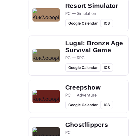
Resort Simulator
PC — Simulation
Google Calendar
ICS
Lugal: Bronze Age
Survival Game
PC — RPG
Google Calendar
ICS
Creepshow
PC — Adventure
Google Calendar
ICS
Ghostflippers
PC