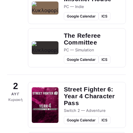
PC — Indie
Google Calendar
ICS
The Referee
Committee
PC — Simulation
Google Calendar
ICS
2
Street Fighter 6:
ΑΥΓ
Year 4 Character
Κυριακή
Pass
Switch 2 — Adventure
Google Calendar
ICS