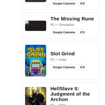
Google Calendar
ICS
The Missing Rune
PC — Simulation
Google Calendar
ICS
Slot Grind
PC — Indie
Google Calendar
ICS
HellSlave II:
Judgment of the
Archon