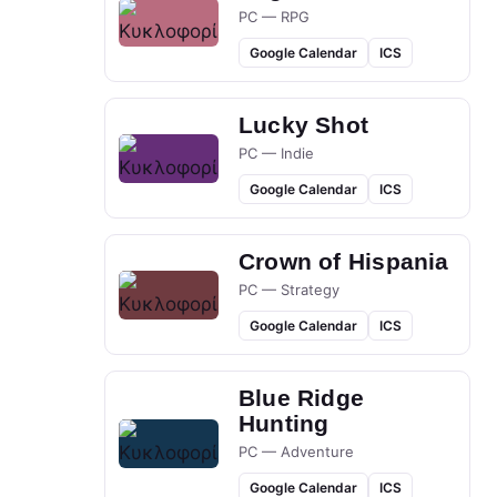
PC — RPG
Google Calendar
ICS
Lucky Shot
PC — Indie
Google Calendar
ICS
Crown of Hispania
PC — Strategy
Google Calendar
ICS
Blue Ridge
Hunting
PC — Adventure
Google Calendar
ICS