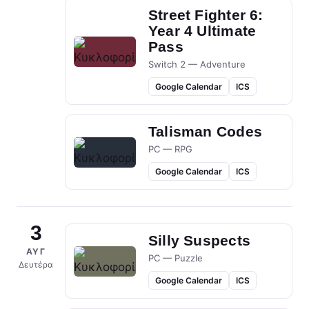
Street Fighter 6:
Year 4 Ultimate
Pass
Switch 2 — Adventure
Google Calendar
ICS
Talisman Codes
PC — RPG
Google Calendar
ICS
3
Silly Suspects
ΑΥΓ
PC — Puzzle
Δευτέρα
Google Calendar
ICS