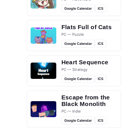
Google Calendar
ICS
Flats Full of Cats
PC — Puzzle
Google Calendar
ICS
Heart Sequence
PC — Strategy
Google Calendar
ICS
Escape from the
Black Monolith
PC — Indie
Google Calendar
ICS