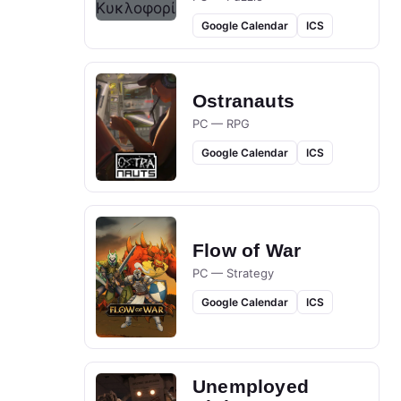
Google Calendar
ICS
Ostranauts
PC — RPG
Google Calendar
ICS
Flow of War
PC — Strategy
Google Calendar
ICS
Unemployed