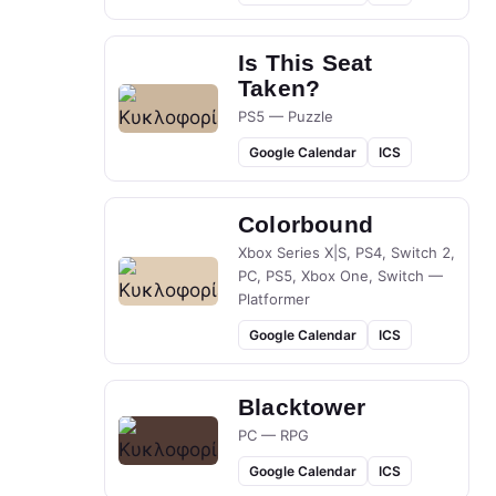
Is This Seat
Taken?
PS5 — Puzzle
Google Calendar
ICS
Colorbound
Xbox Series X|S, PS4, Switch 2,
PC, PS5, Xbox One, Switch —
Platformer
Google Calendar
ICS
Blacktower
PC — RPG
Google Calendar
ICS