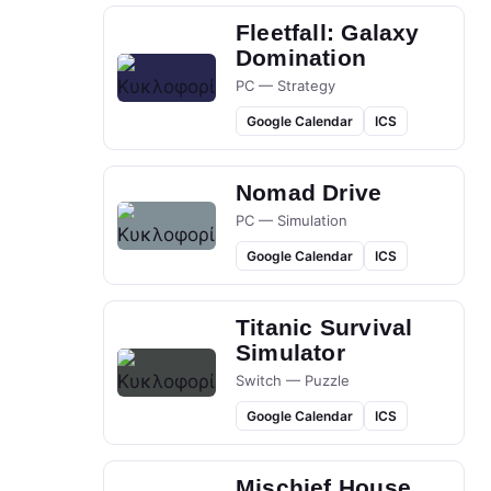
Fleetfall: Galaxy
Domination
PC — Strategy
Google Calendar
ICS
Nomad Drive
PC — Simulation
Google Calendar
ICS
Titanic Survival
Simulator
Switch — Puzzle
Google Calendar
ICS
Mischief House