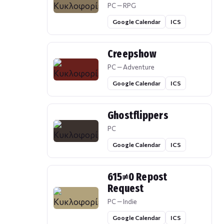
PC — RPG
Google Calendar
ICS
Creepshow
PC — Adventure
Google Calendar
ICS
Ghostflippers
PC
Google Calendar
ICS
615≠0 Repost
Request
PC — Indie
Google Calendar
ICS