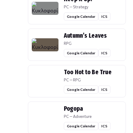
PC — Strategy
Google Calendar
ICS
Autumn’s Leaves
RPG
Google Calendar
ICS
Too Hot to Be True
PC — RPG
Google Calendar
ICS
Pogopa
PC — Adventure
Google Calendar
ICS