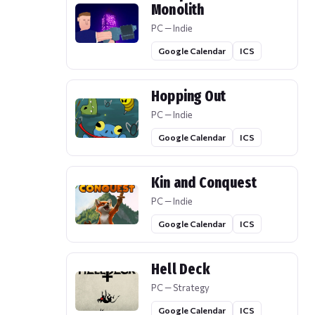
Monolith
PC — Indie
Google Calendar
ICS
Hopping Out
PC — Indie
Google Calendar
ICS
Kin and Conquest
PC — Indie
Google Calendar
ICS
Hell Deck
PC — Strategy
Google Calendar
ICS