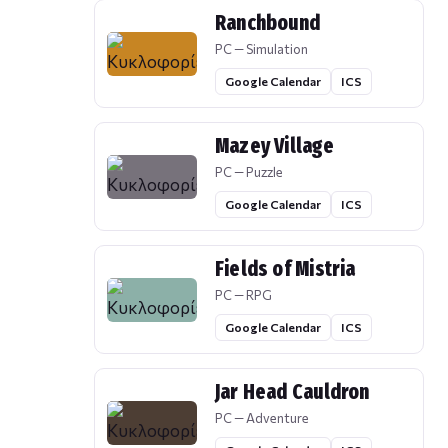
Ranchbound
PC — Simulation
Google Calendar
ICS
Mazey Village
PC — Puzzle
Google Calendar
ICS
Fields of Mistria
PC — RPG
Google Calendar
ICS
Jar Head Cauldron
PC — Adventure