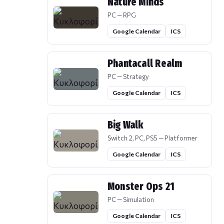
Nature Minds
PC — RPG
Google Calendar
ICS
Phantacall Realm
PC — Strategy
Google Calendar
ICS
Big Walk
Switch 2, PC, PS5 — Platformer
Google Calendar
ICS
Monster Ops 21
PC — Simulation
Google Calendar
ICS