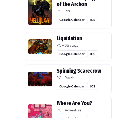
of the Archon
PC — RPG
Google Calendar
ICS
Liquidation
PC — Strategy
Google Calendar
ICS
Spinning Scarecrow
PC — Puzzle
Google Calendar
ICS
Where Are You?
PC — Adventure