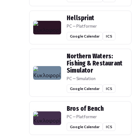
Hellsprint
PC — Platformer
Google Calendar
ICS
Northern Waters:
Fishing & Restaurant
Simulator
PC — Simulation
Google Calendar
ICS
Bros of Bench
PC — Platformer
Google Calendar
ICS