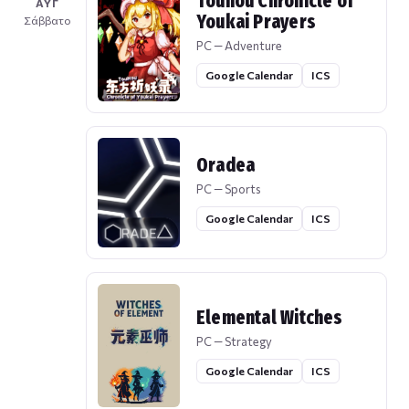
Touhou Chronicle of
ΑΥΓ
Youkai Prayers
Σάββατο
PC — Adventure
Google Calendar
ICS
Oradea
PC — Sports
Google Calendar
ICS
Elemental Witches
PC — Strategy
Google Calendar
ICS