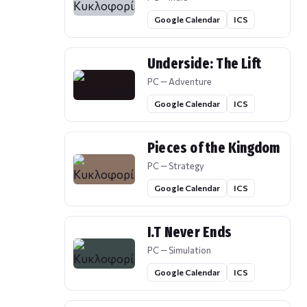
Google Calendar
ICS
Underside: The Lift
PC — Adventure
Google Calendar
ICS
Pieces of the Kingdom
PC — Strategy
Google Calendar
ICS
I.T Never Ends
PC — Simulation
Google Calendar
ICS