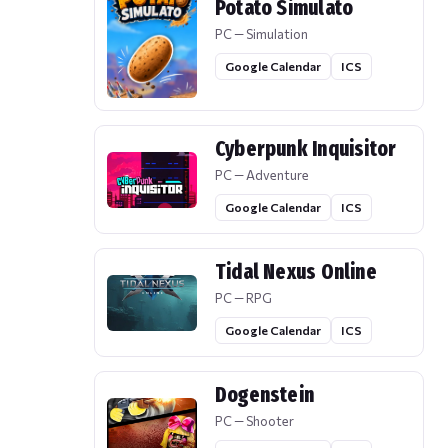
Potato Simulato
PC — Simulation
Google Calendar
ICS
Cyberpunk Inquisitor
PC — Adventure
Google Calendar
ICS
Tidal Nexus Online
PC — RPG
Google Calendar
ICS
Dogenstein
PC — Shooter