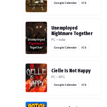
Google Calendar
ICS
Unemployed
Nightmare Together
PC — Indie
Google Calendar
ICS
Cielle Is Not Happy
PC — RPG
Google Calendar
ICS