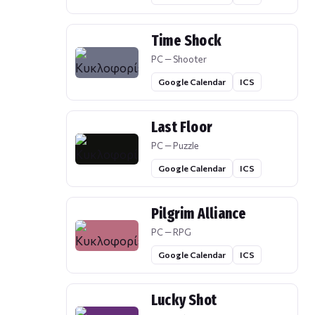
Time Shock
PC — Shooter
Google Calendar
ICS
Last Floor
PC — Puzzle
Google Calendar
ICS
Pilgrim Alliance
PC — RPG
Google Calendar
ICS
Lucky Shot