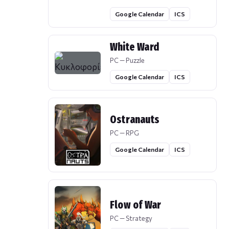
Google Calendar
ICS
White Ward
PC — Puzzle
Google Calendar
ICS
Ostranauts
PC — RPG
Google Calendar
ICS
Flow of War
PC — Strategy