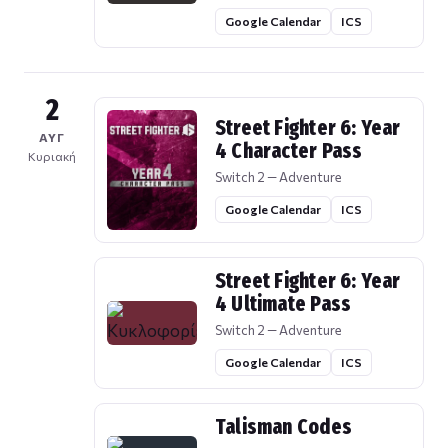
Google Calendar
ICS
2
Street Fighter 6: Year
ΑΥΓ
4 Character Pass
Κυριακή
Switch 2 — Adventure
Google Calendar
ICS
Street Fighter 6: Year
4 Ultimate Pass
Switch 2 — Adventure
Google Calendar
ICS
Talisman Codes