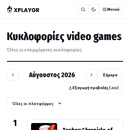
Μετάβαση
Μενού
στο
περιεχόμενο
Κυκλοφορίες video games
Όλες οι επερχόμενες κυκλοφορίες
Αύγουστος 2026
Σήμερα
Εξαγωγή προβολής (.ics)
1