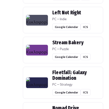
Left Not Right
PC — Indie
Google Calendar
ICS
Stream Bakery
PC — Puzzle
Google Calendar
ICS
Fleetfall: Galaxy
Domination
PC — Strategy
Google Calendar
ICS
Nomad Drive