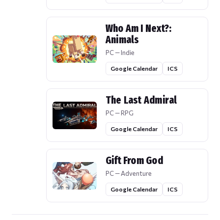
Who Am I Next?:
Animals
PC — Indie
Google Calendar
ICS
The Last Admiral
PC — RPG
Google Calendar
ICS
Gift From God
PC — Adventure
Google Calendar
ICS