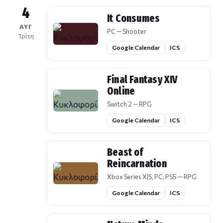
4
It Consumes
ΑΥΓ
PC — Shooter
Τρίτη
Google Calendar
ICS
Final Fantasy XIV
Online
Switch 2 — RPG
Google Calendar
ICS
Beast of
Reincarnation
Xbox Series X|S, PC, PS5 — RPG
Google Calendar
ICS