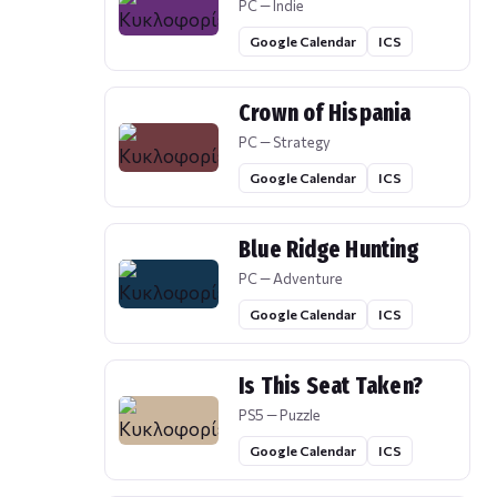
PC — Indie
Google Calendar
ICS
Crown of Hispania
PC — Strategy
Google Calendar
ICS
Blue Ridge Hunting
PC — Adventure
Google Calendar
ICS
Is This Seat Taken?
PS5 — Puzzle
Google Calendar
ICS