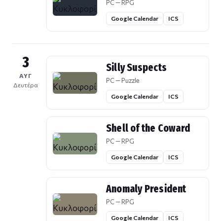
PC — RPG
Google Calendar
ICS
3
Silly Suspects
ΑΥΓ
PC — Puzzle
Δευτέρα
Google Calendar
ICS
Shell of the Coward
PC — RPG
Google Calendar
ICS
Anomaly President
PC — RPG
Google Calendar
ICS