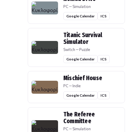
PC — Simulation
Google Calendar
ICS
Titanic Survival
Simulator
Switch — Puzzle
Google Calendar
ICS
Mischief House
PC — Indie
Google Calendar
ICS
The Referee
Committee
PC — Simulation