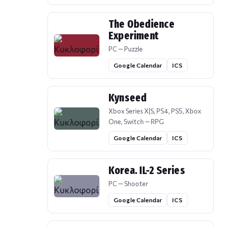
The Obedience
Experiment
PC — Puzzle
Google Calendar
ICS
Kynseed
Xbox Series X|S, PS4, PS5, Xbox
One, Switch — RPG
Google Calendar
ICS
Korea. IL-2 Series
PC — Shooter
Google Calendar
ICS