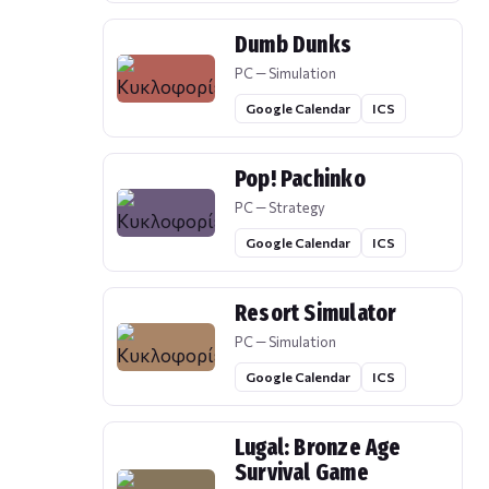
Dumb Dunks
PC — Simulation
Google Calendar
ICS
Pop! Pachinko
PC — Strategy
Google Calendar
ICS
Resort Simulator
PC — Simulation
Google Calendar
ICS
Lugal: Bronze Age
Survival Game