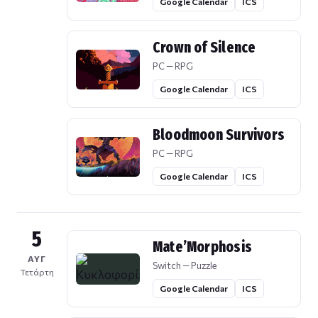
Google Calendar
ICS
Crown of Silence
PC — RPG
Google Calendar
ICS
Bloodmoon Survivors
PC — RPG
Google Calendar
ICS
5
Mate’Morphosis
ΑΥΓ
Switch — Puzzle
Τετάρτη
Google Calendar
ICS