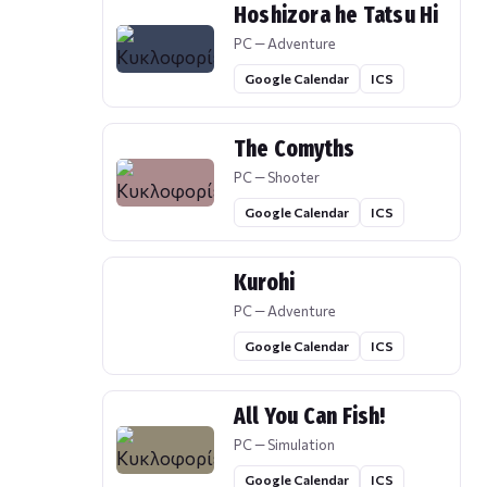
Hoshizora he Tatsu Hi
PC — Adventure
Google Calendar
ICS
The Comyths
PC — Shooter
Google Calendar
ICS
Kurohi
PC — Adventure
Google Calendar
ICS
All You Can Fish!
PC — Simulation
Google Calendar
ICS