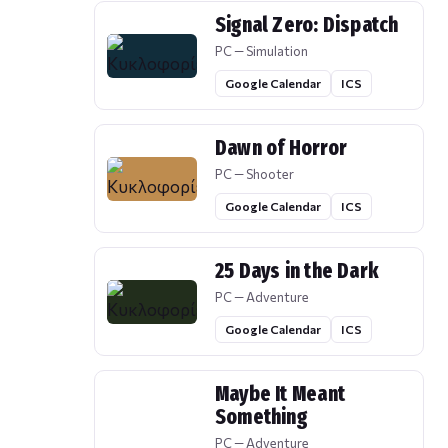
Signal Zero: Dispatch
PC — Simulation
Google Calendar
ICS
Dawn of Horror
PC — Shooter
Google Calendar
ICS
25 Days in the Dark
PC — Adventure
Google Calendar
ICS
Maybe It Meant
Something
PC — Adventure