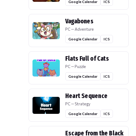
Google Calendar
ICS
Vagabones
PC — Adventure
Google Calendar
ICS
Flats Full of Cats
PC — Puzzle
Google Calendar
ICS
Heart Sequence
PC — Strategy
Google Calendar
ICS
Escape from the Black