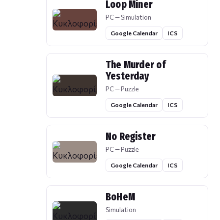
Loop Miner
PC — Simulation
Google Calendar
ICS
The Murder of
Yesterday
PC — Puzzle
Google Calendar
ICS
No Register
PC — Puzzle
Google Calendar
ICS
BoHeM
Simulation