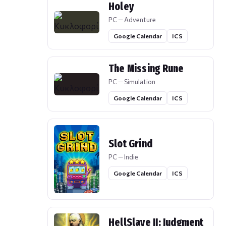
Holey
PC — Adventure
Google Calendar
ICS
The Missing Rune
PC — Simulation
Google Calendar
ICS
Slot Grind
PC — Indie
Google Calendar
ICS
HellSlave II: Judgment