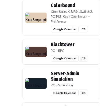
Colorbound
Xbox Series X|S, PS4, Switch 2,
PC, PS5, Xbox One, Switch —
Platformer
Google Calendar
ICS
Blacktower
PC — RPG
Google Calendar
ICS
Server-Admin
Simulation
PC — Simulation
Google Calendar
ICS