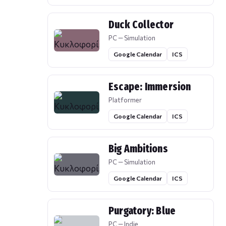
Duck Collector
PC — Simulation
Google Calendar
ICS
Escape: Immersion
Platformer
Google Calendar
ICS
Big Ambitions
PC — Simulation
Google Calendar
ICS
Purgatory: Blue
PC — Indie