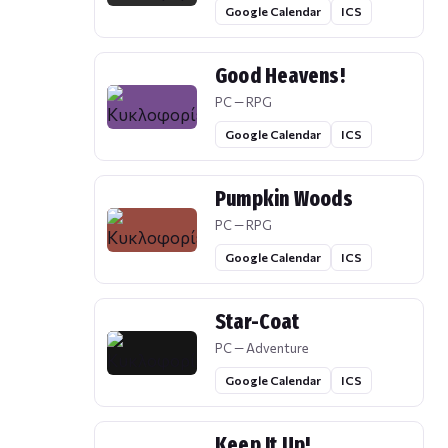
Google Calendar
ICS
Good Heavens!
PC — RPG
Google Calendar
ICS
Pumpkin Woods
PC — RPG
Google Calendar
ICS
Star-Coat
PC — Adventure
Google Calendar
ICS
Keep It Up!