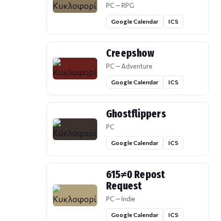
PC — RPG
Google Calendar
ICS
Creepshow
PC — Adventure
Google Calendar
ICS
Ghostflippers
PC
Google Calendar
ICS
615≠0 Repost
Request
PC — Indie
Google Calendar
ICS