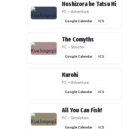
Hoshizora he Tatsu Hi
PC — Adventure
Google Calendar
ICS
The Comyths
PC — Shooter
Google Calendar
ICS
Kurohi
PC — Adventure
Google Calendar
ICS
All You Can Fish!
PC — Simulation
Google Calendar
ICS