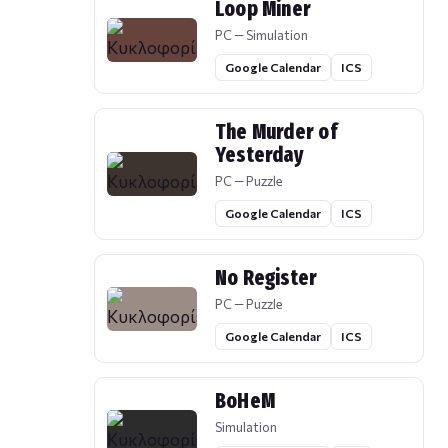
Loop Miner
PC — Simulation
Google Calendar
ICS
The Murder of
Yesterday
PC — Puzzle
Google Calendar
ICS
No Register
PC — Puzzle
Google Calendar
ICS
BoHeM
Simulation