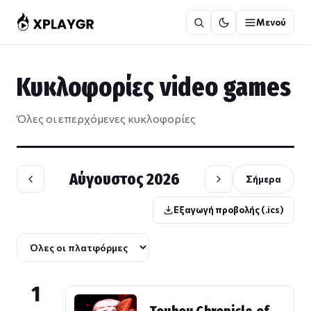
Μετάβαση
Μενού
στο
περιεχόμενο
Κυκλοφορίες video games
Όλες οι επερχόμενες κυκλοφορίες
Αύγουστος 2026
Σήμερα
Εξαγωγή προβολής (.ics)
1