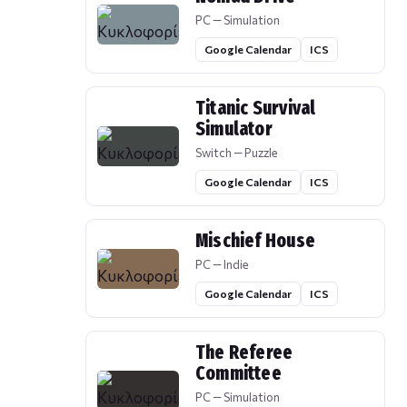
PC — Simulation
Google Calendar
ICS
Titanic Survival
Simulator
Switch — Puzzle
Google Calendar
ICS
Mischief House
PC — Indie
Google Calendar
ICS
The Referee
Committee
PC — Simulation