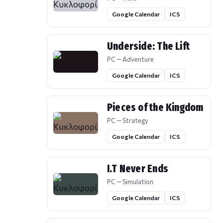
Google Calendar
ICS
Underside: The Lift
PC — Adventure
Google Calendar
ICS
Pieces of the Kingdom
PC — Strategy
Google Calendar
ICS
I.T Never Ends
PC — Simulation
Google Calendar
ICS