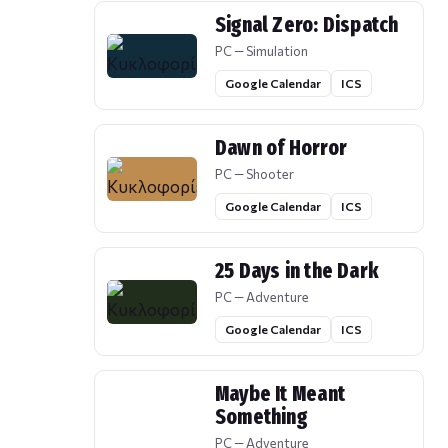
Signal Zero: Dispatch
PC — Simulation
Google Calendar
ICS
Dawn of Horror
PC — Shooter
Google Calendar
ICS
25 Days in the Dark
PC — Adventure
Google Calendar
ICS
Maybe It Meant
Something
PC — Adventure