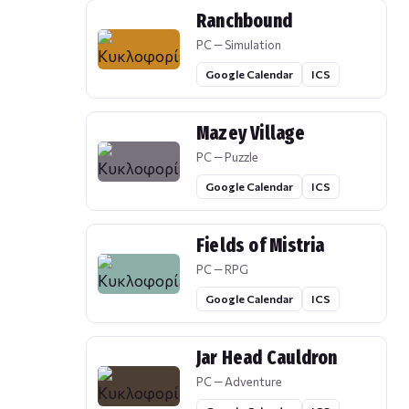
Ranchbound
PC — Simulation
Google Calendar
ICS
Mazey Village
PC — Puzzle
Google Calendar
ICS
Fields of Mistria
PC — RPG
Google Calendar
ICS
Jar Head Cauldron
PC — Adventure