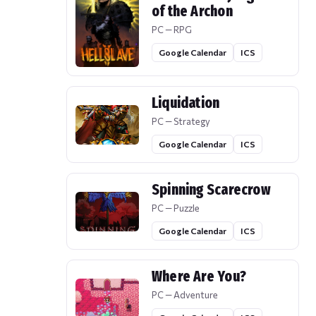
of the Archon
PC — RPG
Google Calendar
ICS
Liquidation
PC — Strategy
Google Calendar
ICS
Spinning Scarecrow
PC — Puzzle
Google Calendar
ICS
Where Are You?
PC — Adventure