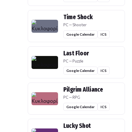
Time Shock
PC — Shooter
Google Calendar
ICS
Last Floor
PC — Puzzle
Google Calendar
ICS
Pilgrim Alliance
PC — RPG
Google Calendar
ICS
Lucky Shot