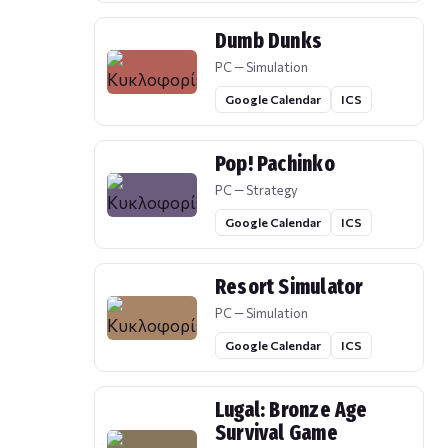
Dumb Dunks
PC — Simulation
Google Calendar
ICS
Pop! Pachinko
PC — Strategy
Google Calendar
ICS
Resort Simulator
PC — Simulation
Google Calendar
ICS
Lugal: Bronze Age
Survival Game