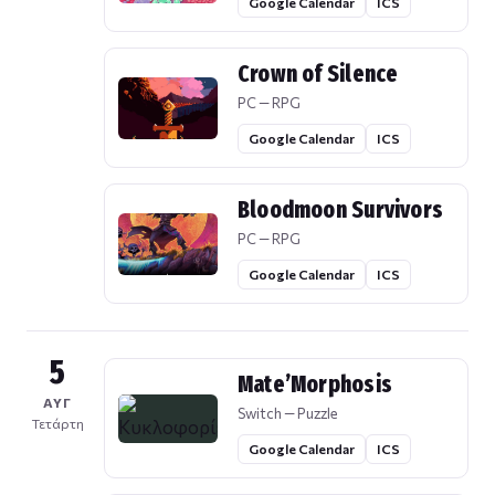
Google Calendar
ICS
Crown of Silence
PC — RPG
Google Calendar
ICS
Bloodmoon Survivors
PC — RPG
Google Calendar
ICS
5
Mate’Morphosis
ΑΥΓ
Switch — Puzzle
Τετάρτη
Google Calendar
ICS