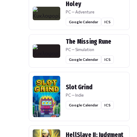
Holey
PC — Adventure
Google Calendar
ICS
The Missing Rune
PC — Simulation
Google Calendar
ICS
Slot Grind
PC — Indie
Google Calendar
ICS
HellSlave II: Judgment