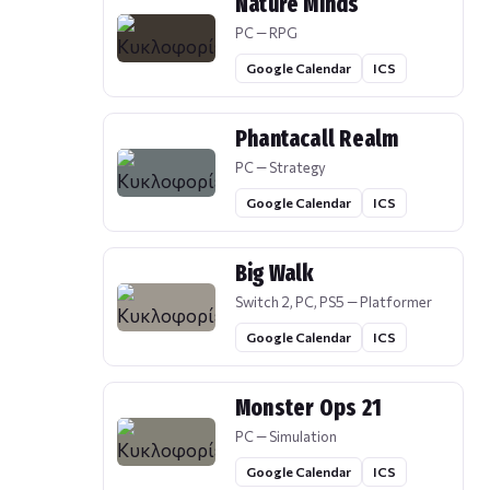
Nature Minds
PC — RPG
Google Calendar
ICS
Phantacall Realm
PC — Strategy
Google Calendar
ICS
Big Walk
Switch 2, PC, PS5 — Platformer
Google Calendar
ICS
Monster Ops 21
PC — Simulation
Google Calendar
ICS