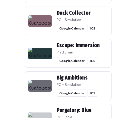
Duck Collector
PC — Simulation
Google Calendar
ICS
Escape: Immersion
Platformer
Google Calendar
ICS
Big Ambitions
PC — Simulation
Google Calendar
ICS
Purgatory: Blue
PC — Indie