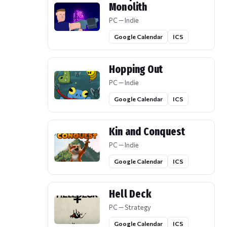
Monolith
PC — Indie
Google Calendar
ICS
Hopping Out
PC — Indie
Google Calendar
ICS
Kin and Conquest
PC — Indie
Google Calendar
ICS
Hell Deck
PC — Strategy
Google Calendar
ICS