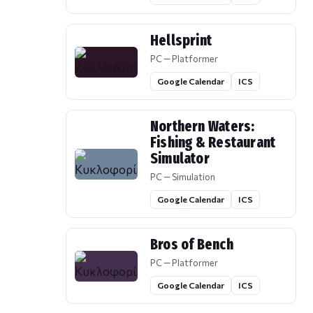
Hellsprint
PC — Platformer
Google Calendar
ICS
Northern Waters:
Fishing & Restaurant
Simulator
PC — Simulation
Google Calendar
ICS
Bros of Bench
PC — Platformer
Google Calendar
ICS