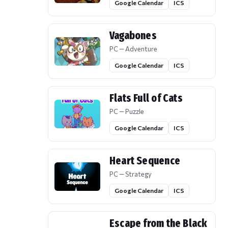
Google Calendar
ICS
Vagabones
PC — Adventure
Google Calendar
ICS
Flats Full of Cats
PC — Puzzle
Google Calendar
ICS
Heart Sequence
PC — Strategy
Google Calendar
ICS
Escape from the Black