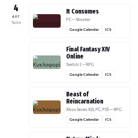
4
It Consumes
ΑΥΓ
PC — Shooter
Τρίτη
Google Calendar
ICS
Final Fantasy XIV
Online
Switch 2 — RPG
Google Calendar
ICS
Beast of
Reincarnation
Xbox Series X|S, PC, PS5 — RPG
Google Calendar
ICS