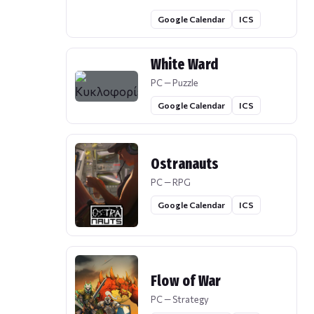
Google Calendar
ICS
White Ward
PC — Puzzle
Google Calendar
ICS
Ostranauts
PC — RPG
Google Calendar
ICS
Flow of War
PC — Strategy