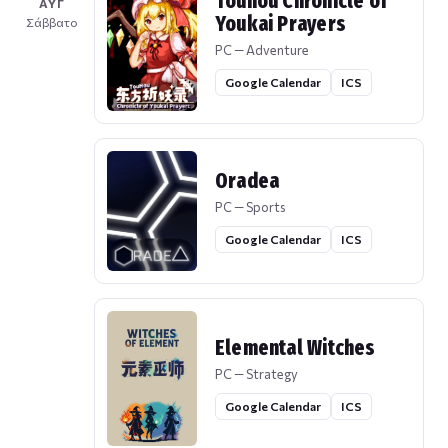
Touhou Chronicle of
ΑΥΓ
Youkai Prayers
Σάββατο
PC — Adventure
Google Calendar
ICS
Oradea
PC — Sports
Google Calendar
ICS
Elemental Witches
PC — Strategy
Google Calendar
ICS