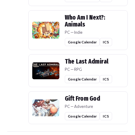
Who Am I Next?:
Animals
PC — Indie
Google Calendar
ICS
The Last Admiral
PC — RPG
Google Calendar
ICS
Gift From God
PC — Adventure
Google Calendar
ICS