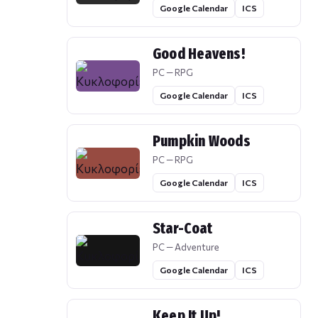
Google Calendar
ICS
Good Heavens!
PC — RPG
Google Calendar
ICS
Pumpkin Woods
PC — RPG
Google Calendar
ICS
Star-Coat
PC — Adventure
Google Calendar
ICS
Keep It Up!