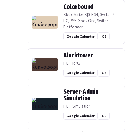
Colorbound
Xbox Series X|S, PS4, Switch 2,
PC, PS5, Xbox One, Switch —
Platformer
Google Calendar
ICS
Blacktower
PC — RPG
Google Calendar
ICS
Server-Admin
Simulation
PC — Simulation
Google Calendar
ICS