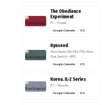
The Obedience
Experiment
PC — Puzzle
Google Calendar
ICS
Kynseed
Xbox Series X|S, PS4, PS5, Xbox
One, Switch — RPG
Google Calendar
ICS
Korea. IL-2 Series
PC — Shooter
Google Calendar
ICS