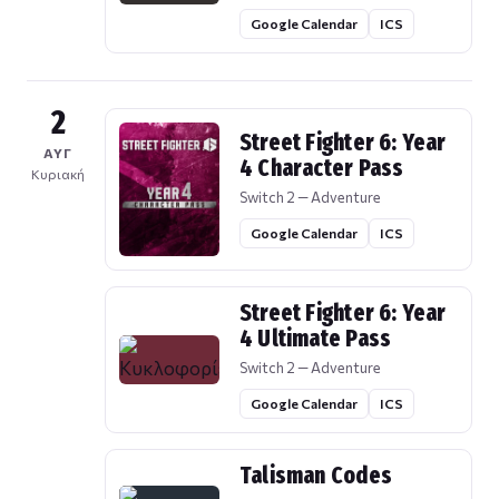
Google Calendar
ICS
2
Street Fighter 6: Year
ΑΥΓ
4 Character Pass
Κυριακή
Switch 2 — Adventure
Google Calendar
ICS
Street Fighter 6: Year
4 Ultimate Pass
Switch 2 — Adventure
Google Calendar
ICS
Talisman Codes