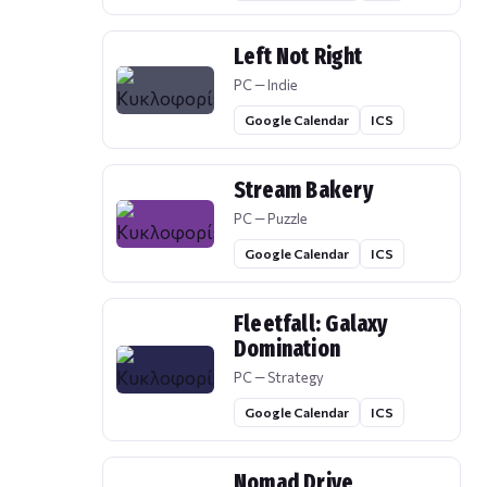
Left Not Right
PC — Indie
Google Calendar
ICS
Stream Bakery
PC — Puzzle
Google Calendar
ICS
Fleetfall: Galaxy
Domination
PC — Strategy
Google Calendar
ICS
Nomad Drive