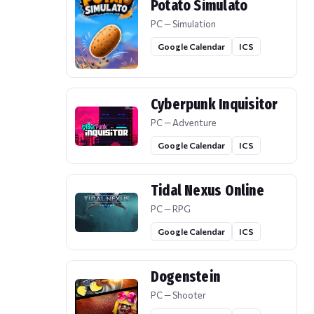
Potato Simulato
PC — Simulation
Google Calendar
ICS
Cyberpunk Inquisitor
PC — Adventure
Google Calendar
ICS
Tidal Nexus Online
PC — RPG
Google Calendar
ICS
Dogenstein
PC — Shooter