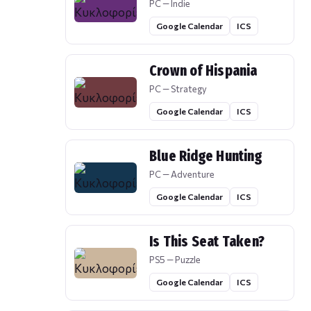
PC — Indie
Google Calendar
ICS
Crown of Hispania
PC — Strategy
Google Calendar
ICS
Blue Ridge Hunting
PC — Adventure
Google Calendar
ICS
Is This Seat Taken?
PS5 — Puzzle
Google Calendar
ICS