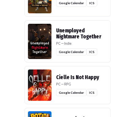
Google Calendar
ICS
Unemployed
Nightmare Together
PC — Indie
Google Calendar
ICS
Cielle Is Not Happy
PC — RPG
Google Calendar
ICS