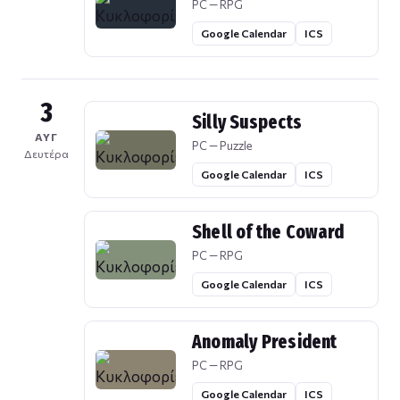
PC — RPG
Google Calendar
ICS
3
Silly Suspects
ΑΥΓ
PC — Puzzle
Δευτέρα
Google Calendar
ICS
Shell of the Coward
PC — RPG
Google Calendar
ICS
Anomaly President
PC — RPG
Google Calendar
ICS