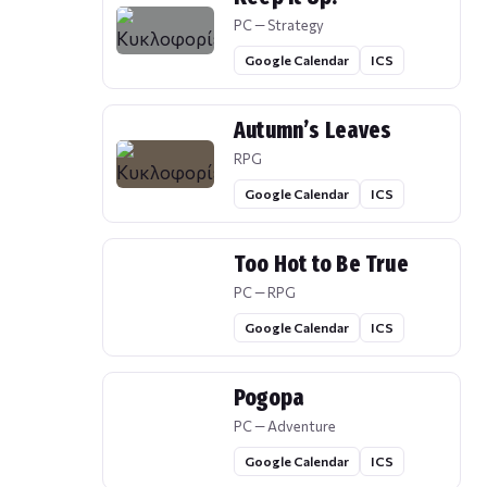
PC — Strategy
Google Calendar
ICS
Autumn’s Leaves
RPG
Google Calendar
ICS
Too Hot to Be True
PC — RPG
Google Calendar
ICS
Pogopa
PC — Adventure
Google Calendar
ICS