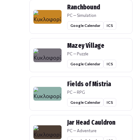
Ranchbound
PC — Simulation
Google Calendar
ICS
Mazey Village
PC — Puzzle
Google Calendar
ICS
Fields of Mistria
PC — RPG
Google Calendar
ICS
Jar Head Cauldron
PC — Adventure