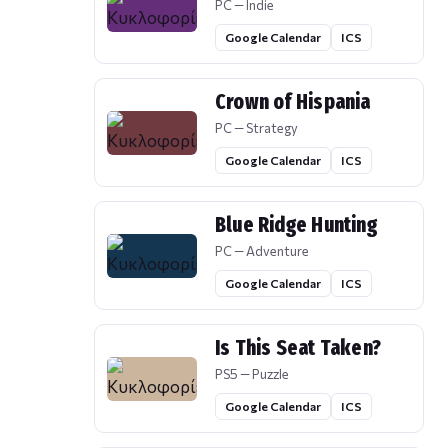
PC — Indie
Google Calendar
ICS
Crown of Hispania
PC — Strategy
Google Calendar
ICS
Blue Ridge Hunting
PC — Adventure
Google Calendar
ICS
Is This Seat Taken?
PS5 — Puzzle
Google Calendar
ICS