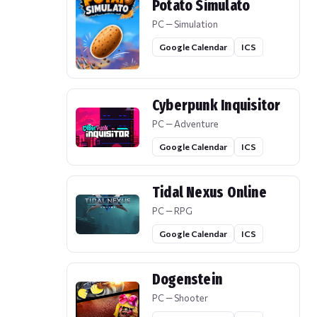
Potato Simulato
PC — Simulation
Google Calendar
ICS
Cyberpunk Inquisitor
PC — Adventure
Google Calendar
ICS
Tidal Nexus Online
PC — RPG
Google Calendar
ICS
Dogenstein
PC — Shooter