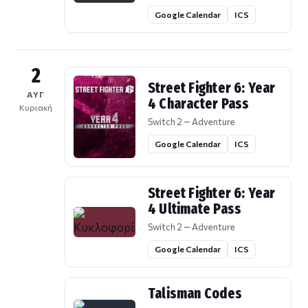
Google Calendar
ICS
2
Street Fighter 6: Year
ΑΥΓ
4 Character Pass
Κυριακή
Switch 2 — Adventure
Google Calendar
ICS
Street Fighter 6: Year
4 Ultimate Pass
Switch 2 — Adventure
Google Calendar
ICS
Talisman Codes