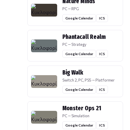
Nature Minds
PC — RPG
Google Calendar
ICS
Phantacall Realm
PC — Strategy
Google Calendar
ICS
Big Walk
Switch 2, PC, PS5 — Platformer
Google Calendar
ICS
Monster Ops 21
PC — Simulation
Google Calendar
ICS