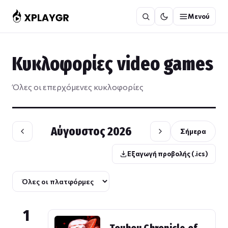
Μετάβαση
Μενού
στο
περιεχόμενο
Κυκλοφορίες video games
Όλες οι επερχόμενες κυκλοφορίες
Αύγουστος 2026
Σήμερα
Εξαγωγή προβολής (.ics)
1