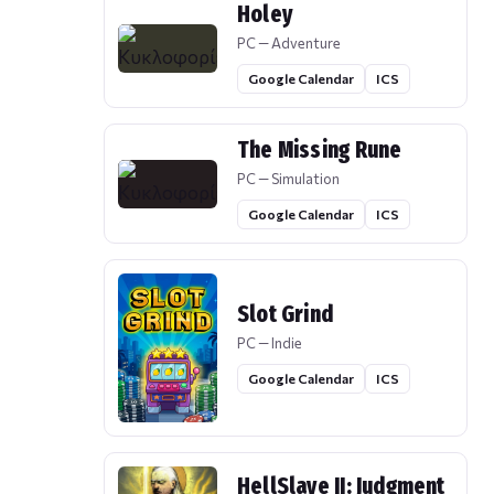
Holey
PC — Adventure
Google Calendar
ICS
The Missing Rune
PC — Simulation
Google Calendar
ICS
Slot Grind
PC — Indie
Google Calendar
ICS
HellSlave II: Judgment