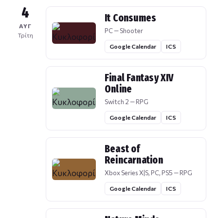
4
It Consumes
ΑΥΓ
PC — Shooter
Τρίτη
Google Calendar
ICS
Final Fantasy XIV
Online
Switch 2 — RPG
Google Calendar
ICS
Beast of
Reincarnation
Xbox Series X|S, PC, PS5 — RPG
Google Calendar
ICS