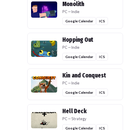
Monolith
PC — Indie
Google Calendar
ICS
Hopping Out
PC — Indie
Google Calendar
ICS
Kin and Conquest
PC — Indie
Google Calendar
ICS
Hell Deck
PC — Strategy
Google Calendar
ICS