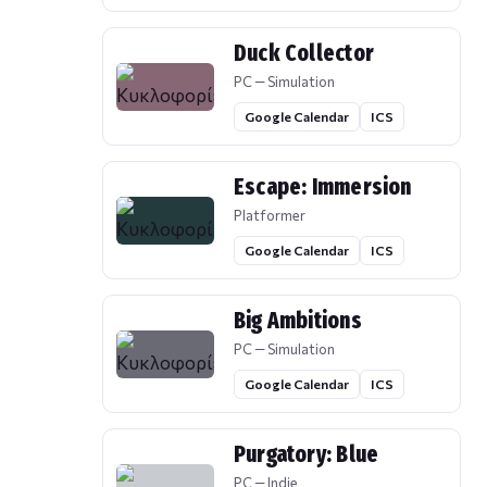
Duck Collector
PC — Simulation
Google Calendar
ICS
Escape: Immersion
Platformer
Google Calendar
ICS
Big Ambitions
PC — Simulation
Google Calendar
ICS
Purgatory: Blue
PC — Indie