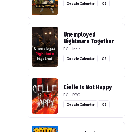
Google Calendar
ICS
Unemployed
Nightmare Together
PC — Indie
Google Calendar
ICS
Cielle Is Not Happy
PC — RPG
Google Calendar
ICS