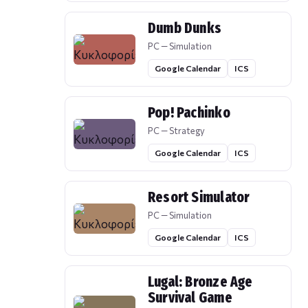
Dumb Dunks
PC — Simulation
Google Calendar
ICS
Pop! Pachinko
PC — Strategy
Google Calendar
ICS
Resort Simulator
PC — Simulation
Google Calendar
ICS
Lugal: Bronze Age
Survival Game