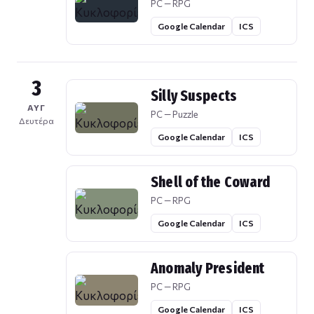
PC — RPG
Google Calendar
ICS
3
Silly Suspects
ΑΥΓ
PC — Puzzle
Δευτέρα
Google Calendar
ICS
Shell of the Coward
PC — RPG
Google Calendar
ICS
Anomaly President
PC — RPG
Google Calendar
ICS