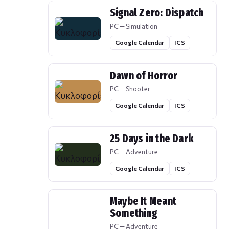
Signal Zero: Dispatch
PC — Simulation
Google Calendar
ICS
Dawn of Horror
PC — Shooter
Google Calendar
ICS
25 Days in the Dark
PC — Adventure
Google Calendar
ICS
Maybe It Meant
Something
PC — Adventure