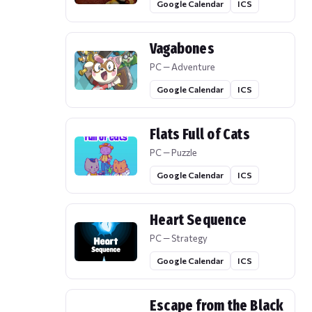
Google Calendar
ICS
Vagabones
PC — Adventure
Google Calendar
ICS
Flats Full of Cats
PC — Puzzle
Google Calendar
ICS
Heart Sequence
PC — Strategy
Google Calendar
ICS
Escape from the Black