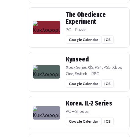
The Obedience
Experiment
PC — Puzzle
Google Calendar
ICS
Kynseed
Xbox Series X|S, PS4, PS5, Xbox
One, Switch — RPG
Google Calendar
ICS
Korea. IL-2 Series
PC — Shooter
Google Calendar
ICS