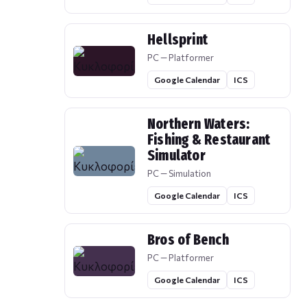
Hellsprint
PC — Platformer
Google Calendar
ICS
Northern Waters:
Fishing & Restaurant
Simulator
PC — Simulation
Google Calendar
ICS
Bros of Bench
PC — Platformer
Google Calendar
ICS