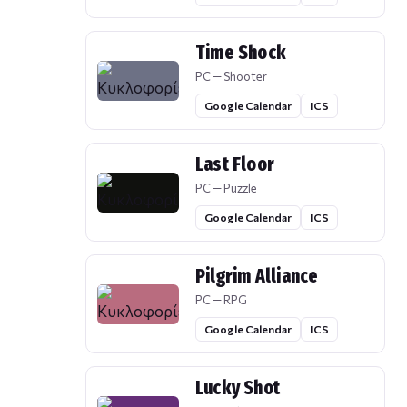
Time Shock
PC — Shooter
Google Calendar
ICS
Last Floor
PC — Puzzle
Google Calendar
ICS
Pilgrim Alliance
PC — RPG
Google Calendar
ICS
Lucky Shot