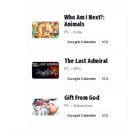
Who Am I Next?:
Animals
PC — Indie
Google Calendar
ICS
The Last Admiral
PC — RPG
Google Calendar
ICS
Gift From God
PC — Adventure
Google Calendar
ICS