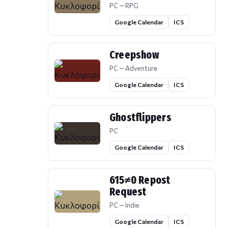
PC — RPG
Google Calendar
ICS
Creepshow
PC — Adventure
Google Calendar
ICS
Ghostflippers
PC
Google Calendar
ICS
615≠0 Repost
Request
PC — Indie
Google Calendar
ICS