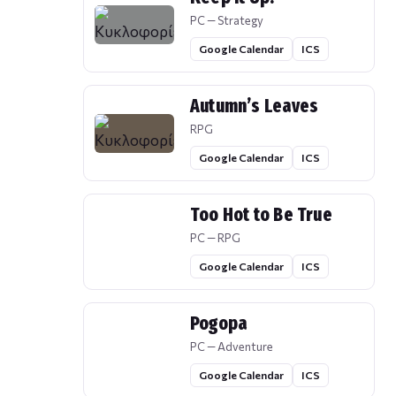
PC — Strategy
Google Calendar
ICS
Autumn’s Leaves
RPG
Google Calendar
ICS
Too Hot to Be True
PC — RPG
Google Calendar
ICS
Pogopa
PC — Adventure
Google Calendar
ICS