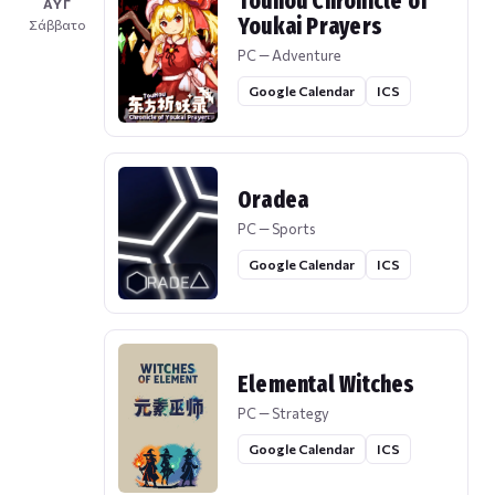
Touhou Chronicle of
ΑΥΓ
Youkai Prayers
Σάββατο
PC — Adventure
Google Calendar
ICS
Oradea
PC — Sports
Google Calendar
ICS
Elemental Witches
PC — Strategy
Google Calendar
ICS