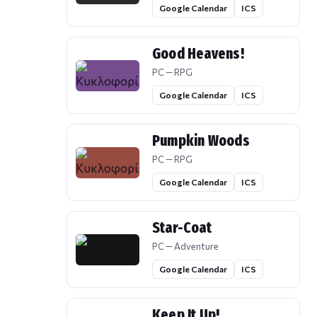
Google Calendar
ICS
Good Heavens!
PC — RPG
Google Calendar
ICS
Pumpkin Woods
PC — RPG
Google Calendar
ICS
Star-Coat
PC — Adventure
Google Calendar
ICS
Keep It Up!