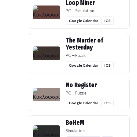
Loop Miner
PC — Simulation
Google Calendar
ICS
The Murder of
Yesterday
PC — Puzzle
Google Calendar
ICS
No Register
PC — Puzzle
Google Calendar
ICS
BoHeM
Simulation