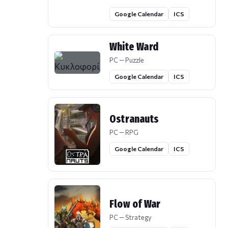
Google Calendar
ICS
White Ward
PC — Puzzle
Google Calendar
ICS
Ostranauts
PC — RPG
Google Calendar
ICS
Flow of War
PC — Strategy