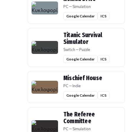
PC — Simulation
Google Calendar
ICS
Titanic Survival
Simulator
Switch — Puzzle
Google Calendar
ICS
Mischief House
PC — Indie
Google Calendar
ICS
The Referee
Committee
PC — Simulation