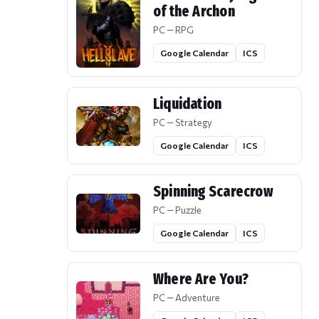
of the Archon
PC — RPG
Google Calendar
ICS
Liquidation
PC — Strategy
Google Calendar
ICS
Spinning Scarecrow
PC — Puzzle
Google Calendar
ICS
Where Are You?
PC — Adventure