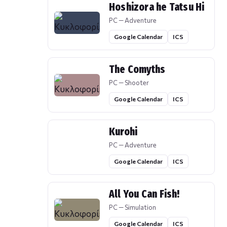
Hoshizora he Tatsu Hi
PC — Adventure
Google Calendar
ICS
The Comyths
PC — Shooter
Google Calendar
ICS
Kurohi
PC — Adventure
Google Calendar
ICS
All You Can Fish!
PC — Simulation
Google Calendar
ICS