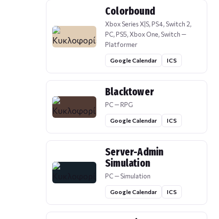
Colorbound
Xbox Series X|S, PS4, Switch 2,
PC, PS5, Xbox One, Switch —
Platformer
Google Calendar
ICS
Blacktower
PC — RPG
Google Calendar
ICS
Server-Admin
Simulation
PC — Simulation
Google Calendar
ICS