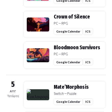
Google Calendar
ICS
Crown of Silence
PC — RPG
Google Calendar
ICS
Bloodmoon Survivors
PC — RPG
Google Calendar
ICS
5
Mate’Morphosis
ΑΥΓ
Switch — Puzzle
Τετάρτη
Google Calendar
ICS