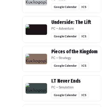
Google Calendar
ICS
Underside: The Lift
PC — Adventure
Google Calendar
ICS
Pieces of the Kingdom
PC — Strategy
Google Calendar
ICS
I.T Never Ends
PC — Simulation
Google Calendar
ICS