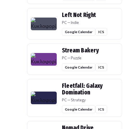
Left Not Right
PC — Indie
Google Calendar
ICS
Stream Bakery
PC — Puzzle
Google Calendar
ICS
Fleetfall: Galaxy
Domination
PC — Strategy
Google Calendar
ICS
Nomad Drive