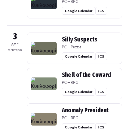
PC — RPG
Google Calendar
ICS
3
Silly Suspects
ΑΥΓ
PC — Puzzle
Δευτέρα
Google Calendar
ICS
Shell of the Coward
PC — RPG
Google Calendar
ICS
Anomaly President
PC — RPG
Google Calendar
ICS