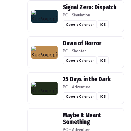
Signal Zero: Dispatch
PC — Simulation
Google Calendar
ICS
Dawn of Horror
PC — Shooter
Google Calendar
ICS
25 Days in the Dark
PC — Adventure
Google Calendar
ICS
Maybe It Meant
Something
PC — Adventure