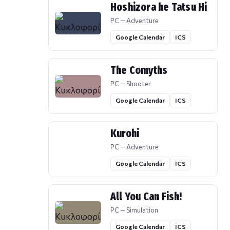
Hoshizora he Tatsu Hi
PC — Adventure
Google Calendar
ICS
The Comyths
PC — Shooter
Google Calendar
ICS
Kurohi
PC — Adventure
Google Calendar
ICS
All You Can Fish!
PC — Simulation
Google Calendar
ICS