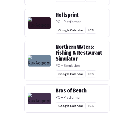
Hellsprint
PC — Platformer
Google Calendar
ICS
Northern Waters:
Fishing & Restaurant
Simulator
PC — Simulation
Google Calendar
ICS
Bros of Bench
PC — Platformer
Google Calendar
ICS