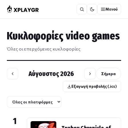
Μετάβαση
Μενού
στο
περιεχόμενο
Κυκλοφορίες video games
Όλες οι επερχόμενες κυκλοφορίες
Αύγουστος 2026
Σήμερα
Εξαγωγή προβολής (.ics)
1