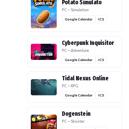
Potato Simulato
PC — Simulation
Google Calendar
ICS
Cyberpunk Inquisitor
PC — Adventure
Google Calendar
ICS
Tidal Nexus Online
PC — RPG
Google Calendar
ICS
Dogenstein
PC — Shooter