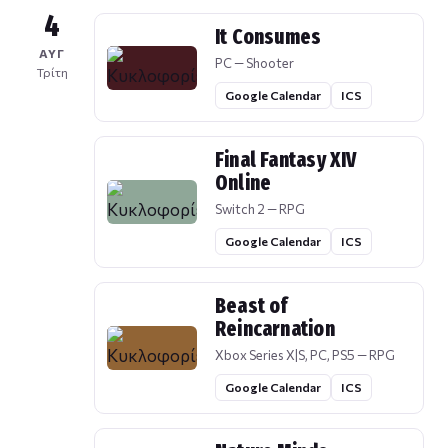
4
It Consumes
ΑΥΓ
PC — Shooter
Τρίτη
Google Calendar
ICS
Final Fantasy XIV
Online
Switch 2 — RPG
Google Calendar
ICS
Beast of
Reincarnation
Xbox Series X|S, PC, PS5 — RPG
Google Calendar
ICS