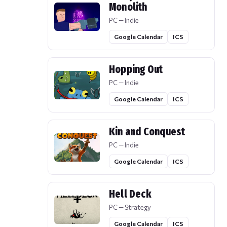
Monolith
PC — Indie
Google Calendar
ICS
Hopping Out
PC — Indie
Google Calendar
ICS
Kin and Conquest
PC — Indie
Google Calendar
ICS
Hell Deck
PC — Strategy
Google Calendar
ICS