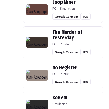
Loop Miner
PC — Simulation
Google Calendar
ICS
The Murder of
Yesterday
PC — Puzzle
Google Calendar
ICS
No Register
PC — Puzzle
Google Calendar
ICS
BoHeM
Simulation