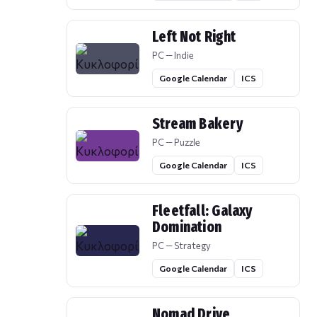
Left Not Right
PC — Indie
Google Calendar
ICS
Stream Bakery
PC — Puzzle
Google Calendar
ICS
Fleetfall: Galaxy
Domination
PC — Strategy
Google Calendar
ICS
Nomad Drive