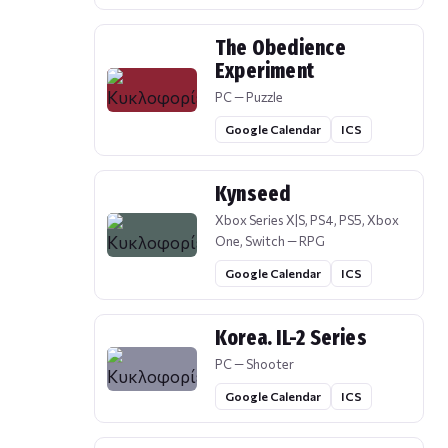
The Obedience
Experiment
PC — Puzzle
Google Calendar
ICS
Kynseed
Xbox Series X|S, PS4, PS5, Xbox
One, Switch — RPG
Google Calendar
ICS
Korea. IL-2 Series
PC — Shooter
Google Calendar
ICS