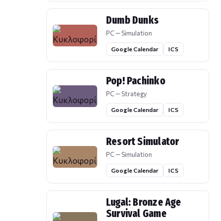
Dumb Dunks
PC — Simulation
Google Calendar
ICS
Pop! Pachinko
PC — Strategy
Google Calendar
ICS
Resort Simulator
PC — Simulation
Google Calendar
ICS
Lugal: Bronze Age
Survival Game