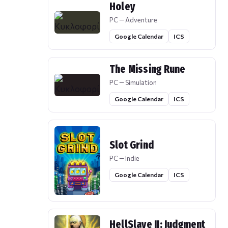
Holey
PC — Adventure
Google Calendar
ICS
The Missing Rune
PC — Simulation
Google Calendar
ICS
Slot Grind
PC — Indie
Google Calendar
ICS
HellSlave II: Judgment