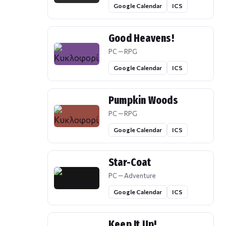
Google Calendar
ICS
Good Heavens!
PC — RPG
Google Calendar
ICS
Pumpkin Woods
PC — RPG
Google Calendar
ICS
Star-Coat
PC — Adventure
Google Calendar
ICS
Keep It Up!