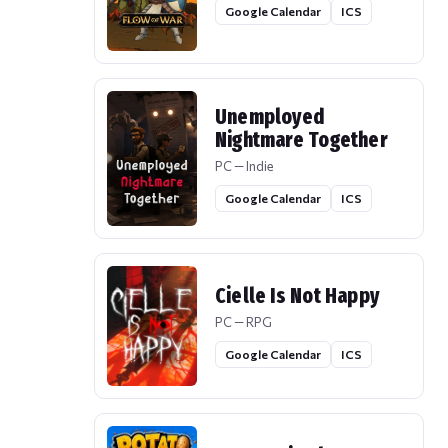
Google Calendar
ICS
Unemployed
Nightmare Together
PC — Indie
Google Calendar
ICS
Cielle Is Not Happy
PC — RPG
Google Calendar
ICS