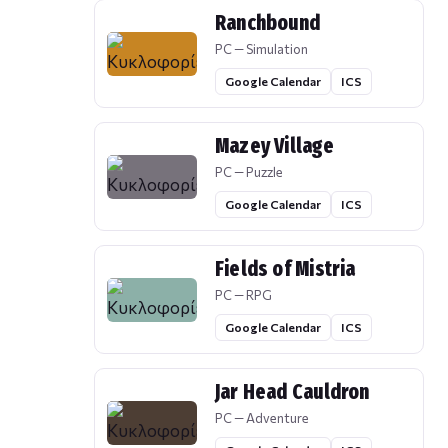
Ranchbound
PC — Simulation
Google Calendar
ICS
Mazey Village
PC — Puzzle
Google Calendar
ICS
Fields of Mistria
PC — RPG
Google Calendar
ICS
Jar Head Cauldron
PC — Adventure