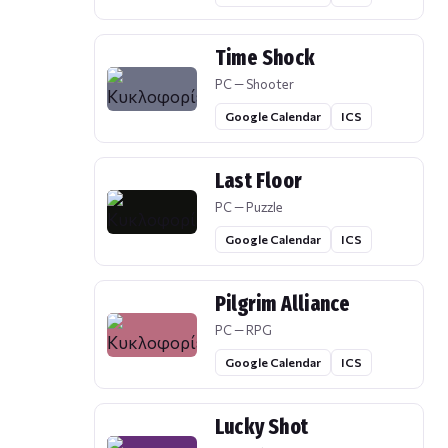
Time Shock
PC — Shooter
Google Calendar
ICS
Last Floor
PC — Puzzle
Google Calendar
ICS
Pilgrim Alliance
PC — RPG
Google Calendar
ICS
Lucky Shot