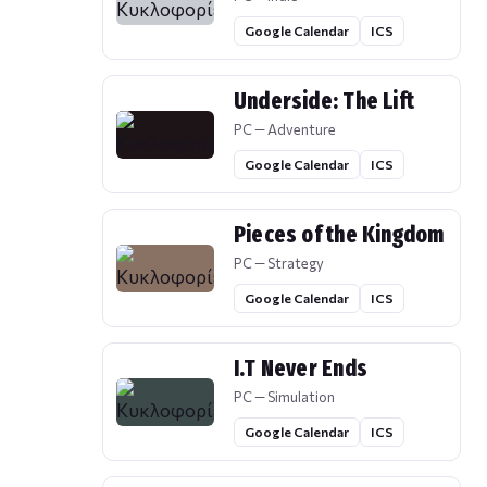
Google Calendar
ICS
Underside: The Lift
PC — Adventure
Google Calendar
ICS
Pieces of the Kingdom
PC — Strategy
Google Calendar
ICS
I.T Never Ends
PC — Simulation
Google Calendar
ICS