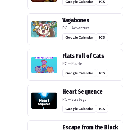
Google Calendar
ICS
Vagabones
PC — Adventure
Google Calendar
ICS
Flats Full of Cats
PC — Puzzle
Google Calendar
ICS
Heart Sequence
PC — Strategy
Google Calendar
ICS
Escape from the Black