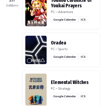
Touhou Chronicle of
ΑΥΓ
Youkai Prayers
Σάββατο
PC — Adventure
Google Calendar
ICS
Oradea
PC — Sports
Google Calendar
ICS
Elemental Witches
PC — Strategy
Google Calendar
ICS