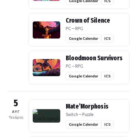
Google Calendar
ICS
Crown of Silence
PC — RPG
Google Calendar
ICS
Bloodmoon Survivors
PC — RPG
Google Calendar
ICS
5
Mate’Morphosis
ΑΥΓ
Switch — Puzzle
Τετάρτη
Google Calendar
ICS