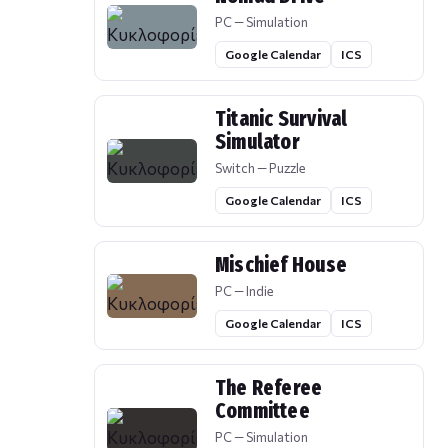
PC — Simulation
Google Calendar
ICS
Titanic Survival
Simulator
Switch — Puzzle
Google Calendar
ICS
Mischief House
PC — Indie
Google Calendar
ICS
The Referee
Committee
PC — Simulation