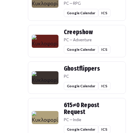
PC — RPG
Google Calendar
ICS
Creepshow
PC — Adventure
Google Calendar
ICS
Ghostflippers
PC
Google Calendar
ICS
615≠0 Repost
Request
PC — Indie
Google Calendar
ICS