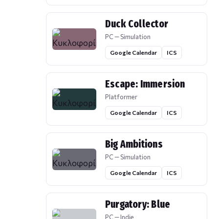
Duck Collector
PC — Simulation
Google Calendar
ICS
Escape: Immersion
Platformer
Google Calendar
ICS
Big Ambitions
PC — Simulation
Google Calendar
ICS
Purgatory: Blue
PC — Indie