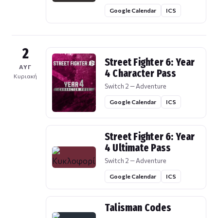
Google Calendar
ICS
2
Street Fighter 6: Year
ΑΥΓ
4 Character Pass
Κυριακή
Switch 2 — Adventure
Google Calendar
ICS
Street Fighter 6: Year
4 Ultimate Pass
Switch 2 — Adventure
Google Calendar
ICS
Talisman Codes