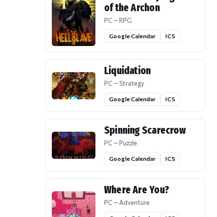
of the Archon
PC — RPG
Google Calendar
ICS
Liquidation
PC — Strategy
Google Calendar
ICS
Spinning Scarecrow
PC — Puzzle
Google Calendar
ICS
Where Are You?
PC — Adventure