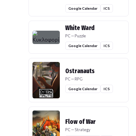
Google Calendar
ICS
White Ward
PC — Puzzle
Google Calendar
ICS
Ostranauts
PC — RPG
Google Calendar
ICS
Flow of War
PC — Strategy