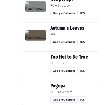
PC — Strategy
Google Calendar
ICS
Autumn’s Leaves
RPG
Google Calendar
ICS
Too Hot to Be True
PC — RPG
Google Calendar
ICS
Pogopa
PC — Adventure
Google Calendar
ICS