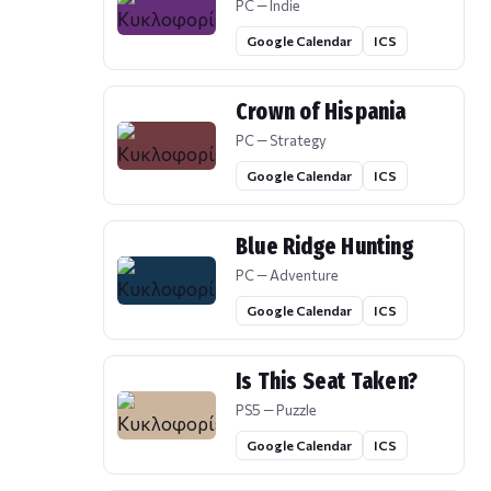
PC — Indie
Google Calendar
ICS
Crown of Hispania
PC — Strategy
Google Calendar
ICS
Blue Ridge Hunting
PC — Adventure
Google Calendar
ICS
Is This Seat Taken?
PS5 — Puzzle
Google Calendar
ICS