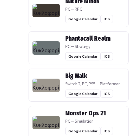
Nature Minds
PC — RPG
Google Calendar
ICS
Phantacall Realm
PC — Strategy
Google Calendar
ICS
Big Walk
Switch 2, PC, PS5 — Platformer
Google Calendar
ICS
Monster Ops 21
PC — Simulation
Google Calendar
ICS