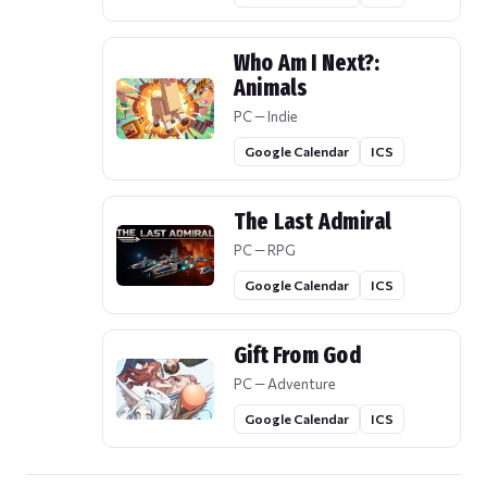
Who Am I Next?:
Animals
PC — Indie
Google Calendar
ICS
The Last Admiral
PC — RPG
Google Calendar
ICS
Gift From God
PC — Adventure
Google Calendar
ICS