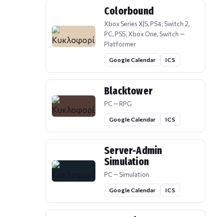
Colorbound
Xbox Series X|S, PS4, Switch 2,
PC, PS5, Xbox One, Switch —
Platformer
Google Calendar
ICS
Blacktower
PC — RPG
Google Calendar
ICS
Server-Admin
Simulation
PC — Simulation
Google Calendar
ICS