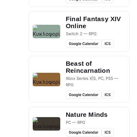
Final Fantasy XIV
Online
Switch 2 — RPG
Google Calendar
ICS
Beast of
Reincarnation
Xbox Series X|S, PC, PS5 —
RPG
Google Calendar
ICS
Nature Minds
PC — RPG
Google Calendar
ICS