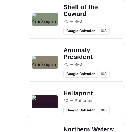
Shell of the
Coward
PC — RPG
Google Calendar
ICS
Anomaly
President
PC — RPG
Google Calendar
ICS
Hellsprint
PC — Platformer
Google Calendar
ICS
Northern Waters: