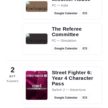
PC — Indie
Google Calendar
ICS
The Referee
Committee
PC — Simulation
Google Calendar
ICS
2
Street Fighter 6:
ΑΥΓ
Year 4 Character
Κυριακή
Pass
Switch 2 — Adventure
Google Calendar
ICS