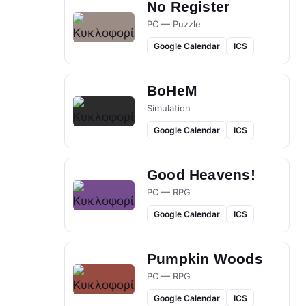
No Register
PC — Puzzle
Google Calendar
ICS
BoHeM
Simulation
Google Calendar
ICS
Good Heavens!
PC — RPG
Google Calendar
ICS
Pumpkin Woods
PC — RPG
Google Calendar
ICS