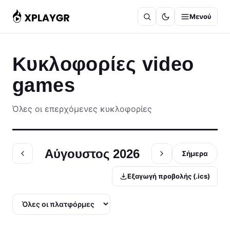
Μετάβαση
Μενού
στο
περιεχόμενο
Κυκλοφορίες video
games
Όλες οι επερχόμενες κυκλοφορίες
Αύγουστος 2026
Σήμερα
Εξαγωγή προβολής (.ics)