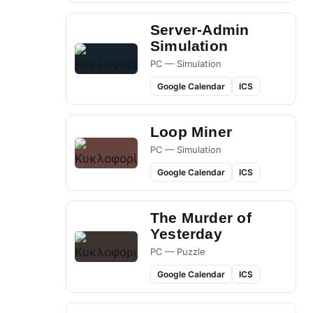
Server-Admin
Simulation
PC — Simulation
Google Calendar
ICS
Loop Miner
PC — Simulation
Google Calendar
ICS
The Murder of
Yesterday
PC — Puzzle
Google Calendar
ICS