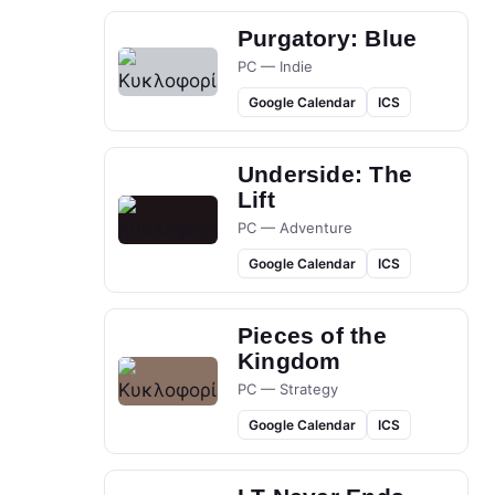
Purgatory: Blue
PC — Indie
Google Calendar
ICS
Underside: The
Lift
PC — Adventure
Google Calendar
ICS
Pieces of the
Kingdom
PC — Strategy
Google Calendar
ICS