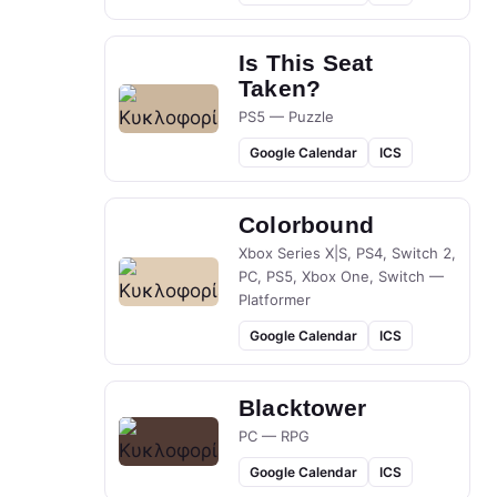
Is This Seat
Taken?
PS5 — Puzzle
Google Calendar
ICS
Colorbound
Xbox Series X|S, PS4, Switch 2,
PC, PS5, Xbox One, Switch —
Platformer
Google Calendar
ICS
Blacktower
PC — RPG
Google Calendar
ICS