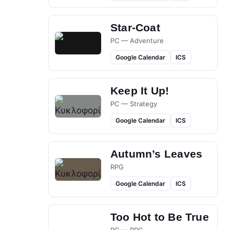
Star-Coat
PC — Adventure
Google Calendar
ICS
Keep It Up!
PC — Strategy
Google Calendar
ICS
Autumn’s Leaves
RPG
Google Calendar
ICS
Too Hot to Be True