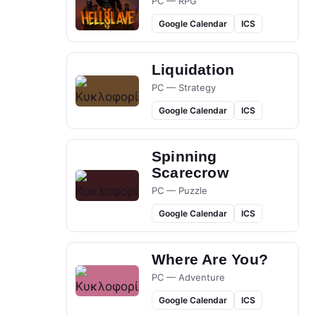
PC — RPG
Google Calendar
ICS
Liquidation
PC — Strategy
Google Calendar
ICS
Spinning
Scarecrow
PC — Puzzle
Google Calendar
ICS
Where Are You?
PC — Adventure
Google Calendar
ICS