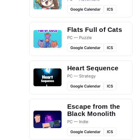
Google Calendar
ICS
Flats Full of Cats
PC — Puzzle
Google Calendar
ICS
Heart Sequence
PC — Strategy
Google Calendar
ICS
Escape from the
Black Monolith
PC — Indie
Google Calendar
ICS