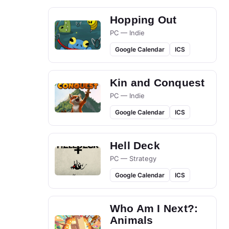
Hopping Out
PC — Indie
Google Calendar
ICS
Kin and Conquest
PC — Indie
Google Calendar
ICS
Hell Deck
PC — Strategy
Google Calendar
ICS
Who Am I Next?:
Animals