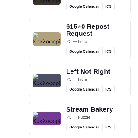
Google Calendar
ICS
615≠0 Repost
Request
PC — Indie
Google Calendar
ICS
Left Not Right
PC — Indie
Google Calendar
ICS
Stream Bakery
PC — Puzzle
Google Calendar
ICS