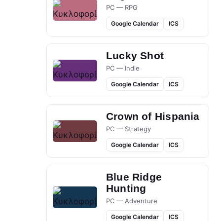
PC — RPG
Google Calendar
ICS
Lucky Shot
PC — Indie
Google Calendar
ICS
Crown of Hispania
PC — Strategy
Google Calendar
ICS
Blue Ridge
Hunting
PC — Adventure
Google Calendar
ICS