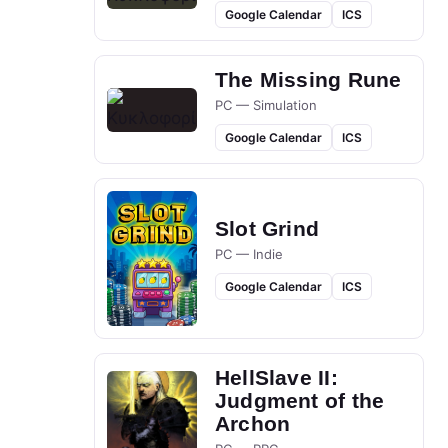
Google Calendar
ICS
The Missing Rune
PC — Simulation
Google Calendar
ICS
Slot Grind
PC — Indie
Google Calendar
ICS
HellSlave II:
Judgment of the
Archon