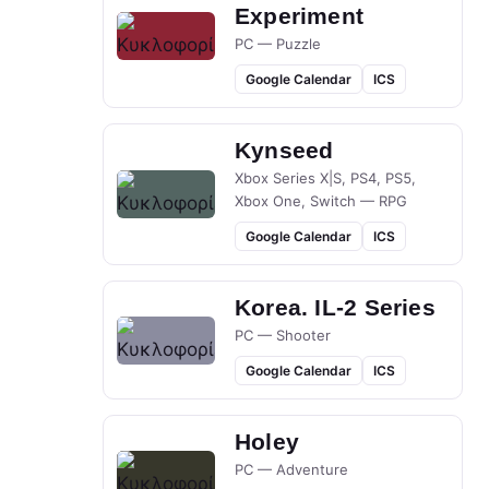
Experiment
PC — Puzzle
Google Calendar
ICS
Kynseed
Xbox Series X|S, PS4, PS5,
Xbox One, Switch — RPG
Google Calendar
ICS
Korea. IL-2 Series
PC — Shooter
Google Calendar
ICS
Holey
PC — Adventure