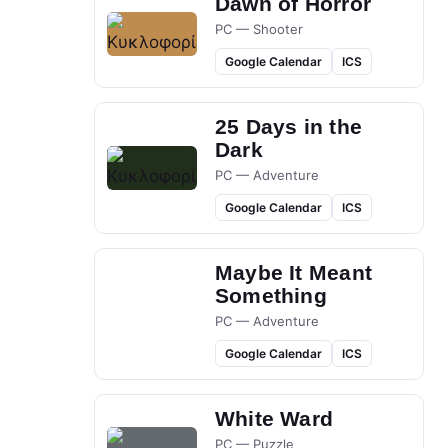
Dawn of Horror
PC — Shooter
Google Calendar
ICS
25 Days in the
Dark
PC — Adventure
Google Calendar
ICS
Maybe It Meant
Something
PC — Adventure
Google Calendar
ICS
White Ward
PC — Puzzle