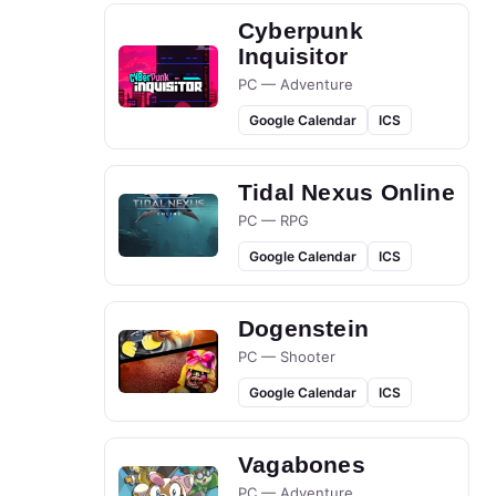
Cyberpunk
Inquisitor
PC — Adventure
Google Calendar
ICS
Tidal Nexus Online
PC — RPG
Google Calendar
ICS
Dogenstein
PC — Shooter
Google Calendar
ICS
Vagabones
PC — Adventure