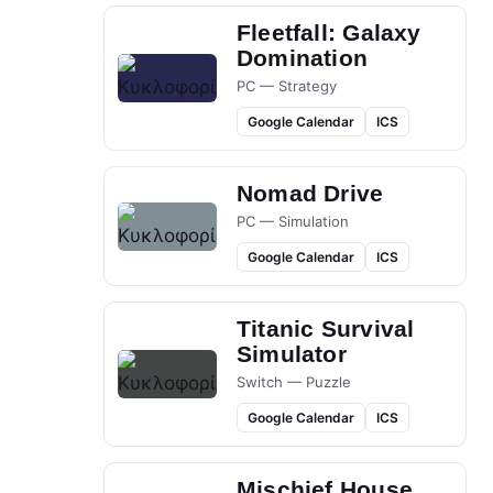
Fleetfall: Galaxy
Domination
PC — Strategy
Google Calendar
ICS
Nomad Drive
PC — Simulation
Google Calendar
ICS
Titanic Survival
Simulator
Switch — Puzzle
Google Calendar
ICS
Mischief House