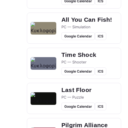
Google Calendar
ICS
All You Can Fish!
PC — Simulation
Google Calendar
ICS
Time Shock
PC — Shooter
Google Calendar
ICS
Last Floor
PC — Puzzle
Google Calendar
ICS
Pilgrim Alliance