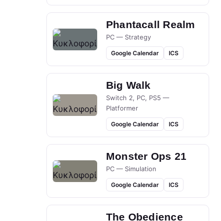
Phantacall Realm
PC — Strategy
Google Calendar
ICS
Big Walk
Switch 2, PC, PS5 —
Platformer
Google Calendar
ICS
Monster Ops 21
PC — Simulation
Google Calendar
ICS
The Obedience