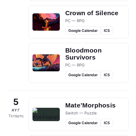
Crown of Silence
PC — RPG
Google Calendar
ICS
Bloodmoon
Survivors
PC — RPG
Google Calendar
ICS
5
Mate’Morphosis
ΑΥΓ
Switch — Puzzle
Τετάρτη
Google Calendar
ICS