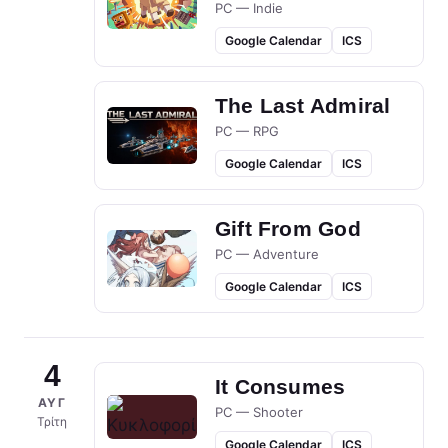
PC — Indie
Google Calendar
ICS
The Last Admiral
PC — RPG
Google Calendar
ICS
Gift From God
PC — Adventure
Google Calendar
ICS
4
It Consumes
ΑΥΓ
PC — Shooter
Τρίτη
Google Calendar
ICS