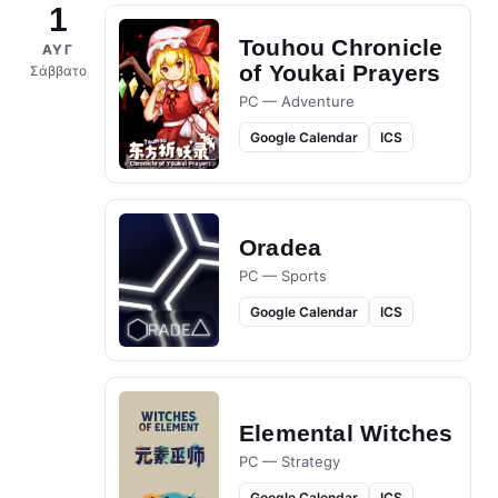
1
Touhou Chronicle
ΑΥΓ
of Youkai Prayers
Σάββατο
PC — Adventure
Google Calendar
ICS
Oradea
PC — Sports
Google Calendar
ICS
Elemental Witches
PC — Strategy
Google Calendar
ICS