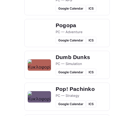
PC — RPG
Google Calendar
ICS
Pogopa
PC — Adventure
Google Calendar
ICS
Dumb Dunks
PC — Simulation
Google Calendar
ICS
Pop! Pachinko
PC — Strategy
Google Calendar
ICS