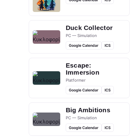
Duck Collector
PC — Simulation
Google Calendar
ICS
Escape:
Immersion
Platformer
Google Calendar
ICS
Big Ambitions
PC — Simulation
Google Calendar
ICS