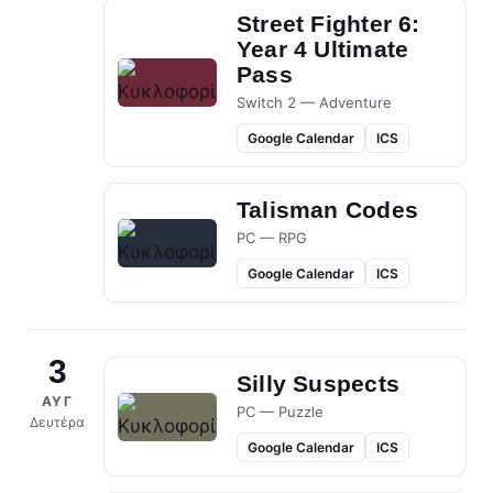
Street Fighter 6:
Year 4 Ultimate
Pass
Switch 2 — Adventure
Google Calendar
ICS
Talisman Codes
PC — RPG
Google Calendar
ICS
3
Silly Suspects
ΑΥΓ
PC — Puzzle
Δευτέρα
Google Calendar
ICS