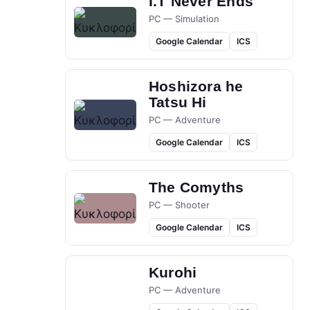
I.T Never Ends
PC — Simulation
Google Calendar
ICS
Hoshizora he
Tatsu Hi
PC — Adventure
Google Calendar
ICS
The Comyths
PC — Shooter
Google Calendar
ICS
Kurohi
PC — Adventure