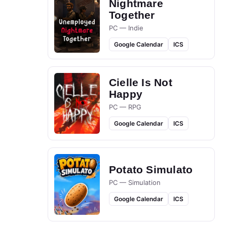
Nightmare
Together
PC — Indie
Google Calendar
ICS
Cielle Is Not
Happy
PC — RPG
Google Calendar
ICS
Potato Simulato
PC — Simulation
Google Calendar
ICS