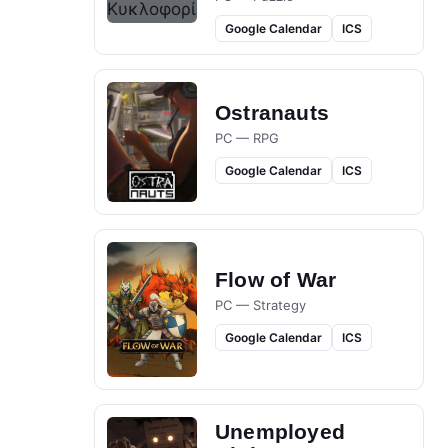
Google Calendar
ICS
Ostranauts
PC — RPG
Google Calendar
ICS
Flow of War
PC — Strategy
Google Calendar
ICS
Unemployed