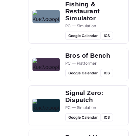
Fishing &
Restaurant
Simulator
PC — Simulation
Google Calendar
ICS
Bros of Bench
PC — Platformer
Google Calendar
ICS
Signal Zero:
Dispatch
PC — Simulation
Google Calendar
ICS