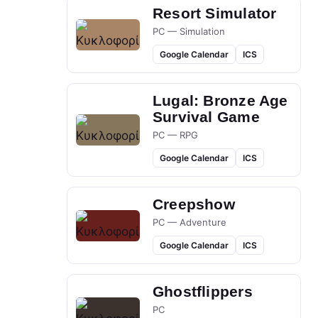
Resort Simulator
PC — Simulation
Google Calendar
ICS
Lugal: Bronze Age
Survival Game
PC — RPG
Google Calendar
ICS
Creepshow
PC — Adventure
Google Calendar
ICS
Ghostflippers
PC