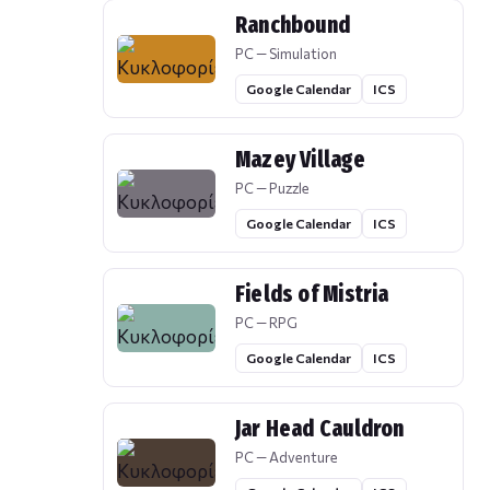
Ranchbound
PC — Simulation
Google Calendar
ICS
Mazey Village
PC — Puzzle
Google Calendar
ICS
Fields of Mistria
PC — RPG
Google Calendar
ICS
Jar Head Cauldron
PC — Adventure