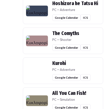
Hoshizora he Tatsu Hi
PC — Adventure
Google Calendar
ICS
The Comyths
PC — Shooter
Google Calendar
ICS
Kurohi
PC — Adventure
Google Calendar
ICS
All You Can Fish!
PC — Simulation
Google Calendar
ICS