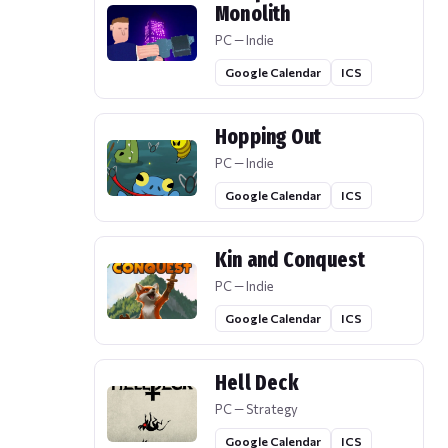
Monolith
PC — Indie
Google Calendar
ICS
Hopping Out
PC — Indie
Google Calendar
ICS
Kin and Conquest
PC — Indie
Google Calendar
ICS
Hell Deck
PC — Strategy
Google Calendar
ICS