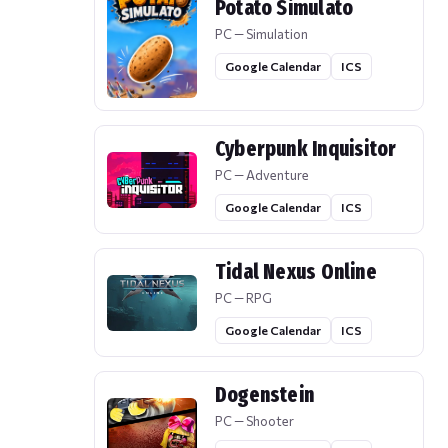
Potato Simulato
PC — Simulation
Google Calendar
ICS
Cyberpunk Inquisitor
PC — Adventure
Google Calendar
ICS
Tidal Nexus Online
PC — RPG
Google Calendar
ICS
Dogenstein
PC — Shooter