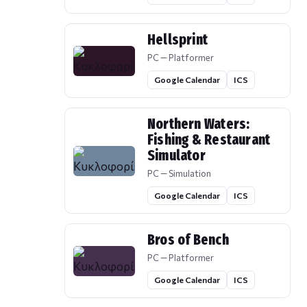
Hellsprint
PC — Platformer
Google Calendar
ICS
Northern Waters:
Fishing & Restaurant
Simulator
PC — Simulation
Google Calendar
ICS
Bros of Bench
PC — Platformer
Google Calendar
ICS