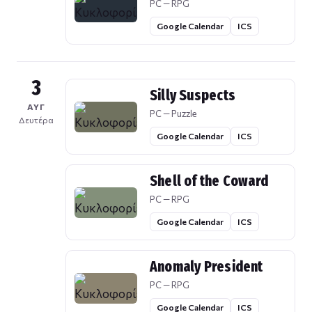
PC — RPG
Google Calendar
ICS
3
Silly Suspects
ΑΥΓ
PC — Puzzle
Δευτέρα
Google Calendar
ICS
Shell of the Coward
PC — RPG
Google Calendar
ICS
Anomaly President
PC — RPG
Google Calendar
ICS