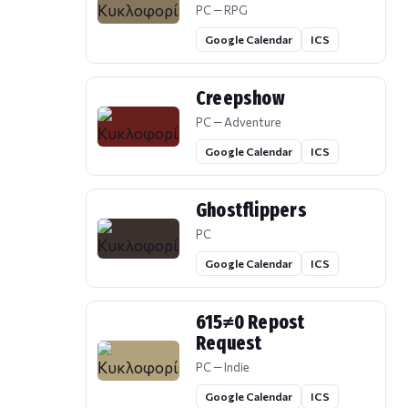
PC — RPG
Google Calendar
ICS
Creepshow
PC — Adventure
Google Calendar
ICS
Ghostflippers
PC
Google Calendar
ICS
615≠0 Repost
Request
PC — Indie
Google Calendar
ICS