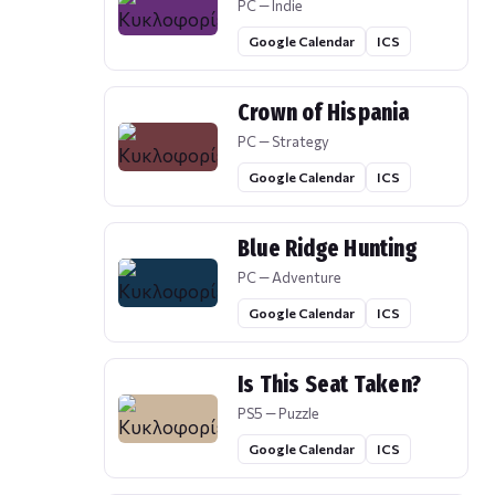
PC — Indie
Google Calendar
ICS
Crown of Hispania
PC — Strategy
Google Calendar
ICS
Blue Ridge Hunting
PC — Adventure
Google Calendar
ICS
Is This Seat Taken?
PS5 — Puzzle
Google Calendar
ICS