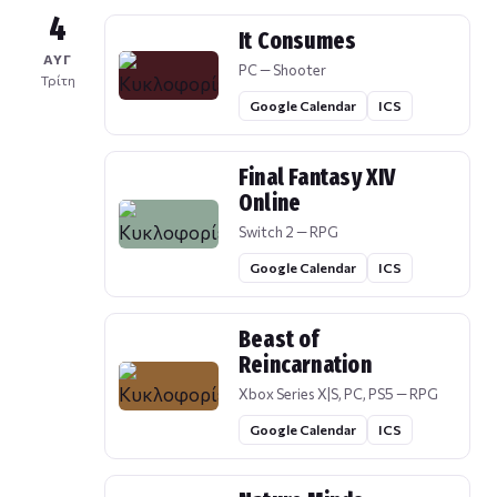
4
It Consumes
ΑΥΓ
PC — Shooter
Τρίτη
Google Calendar
ICS
Final Fantasy XIV
Online
Switch 2 — RPG
Google Calendar
ICS
Beast of
Reincarnation
Xbox Series X|S, PC, PS5 — RPG
Google Calendar
ICS