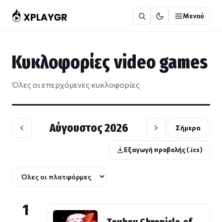
Μετάβαση
Μενού
στο
περιεχόμενο
Κυκλοφορίες video games
Όλες οι επερχόμενες κυκλοφορίες
Αύγουστος 2026
Σήμερα
Εξαγωγή προβολής (.ics)
1