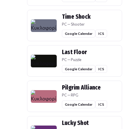
Time Shock
PC — Shooter
Google Calendar
ICS
Last Floor
PC — Puzzle
Google Calendar
ICS
Pilgrim Alliance
PC — RPG
Google Calendar
ICS
Lucky Shot