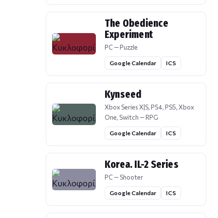
The Obedience
Experiment
PC — Puzzle
Google Calendar
ICS
Kynseed
Xbox Series X|S, PS4, PS5, Xbox
One, Switch — RPG
Google Calendar
ICS
Korea. IL-2 Series
PC — Shooter
Google Calendar
ICS