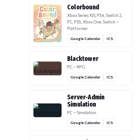
Colorbound
Xbox Series X|S, PS4, Switch 2,
PC, PS5, Xbox One, Switch —
Platformer
Google Calendar
ICS
Blacktower
PC — RPG
Google Calendar
ICS
Server-Admin
Simulation
PC — Simulation
Google Calendar
ICS