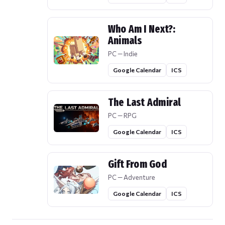
Who Am I Next?:
Animals
PC — Indie
Google Calendar
ICS
The Last Admiral
PC — RPG
Google Calendar
ICS
Gift From God
PC — Adventure
Google Calendar
ICS