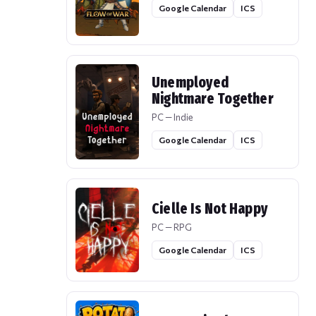
Google Calendar
ICS
Unemployed
Nightmare Together
PC — Indie
Google Calendar
ICS
Cielle Is Not Happy
PC — RPG
Google Calendar
ICS