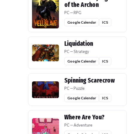
of the Archon
PC — RPG
Google Calendar
ICS
Liquidation
PC — Strategy
Google Calendar
ICS
Spinning Scarecrow
PC — Puzzle
Google Calendar
ICS
Where Are You?
PC — Adventure