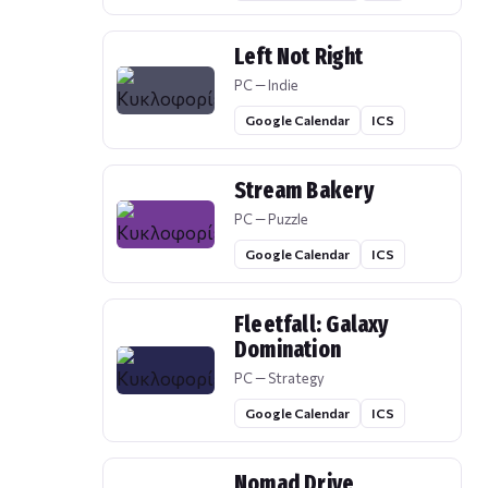
Left Not Right
PC — Indie
Google Calendar
ICS
Stream Bakery
PC — Puzzle
Google Calendar
ICS
Fleetfall: Galaxy
Domination
PC — Strategy
Google Calendar
ICS
Nomad Drive