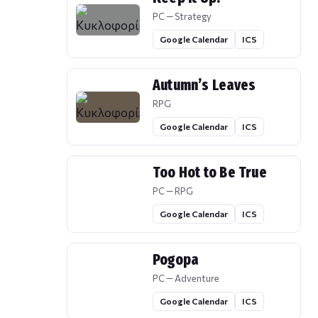
PC — Strategy
Google Calendar
ICS
Autumn’s Leaves
RPG
Google Calendar
ICS
Too Hot to Be True
PC — RPG
Google Calendar
ICS
Pogopa
PC — Adventure
Google Calendar
ICS