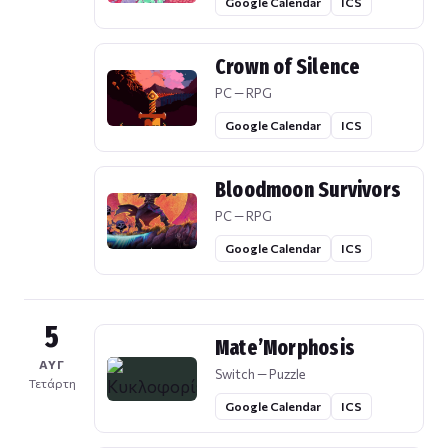
Google Calendar
ICS
Crown of Silence
PC — RPG
Google Calendar
ICS
Bloodmoon Survivors
PC — RPG
Google Calendar
ICS
5
Mate’Morphosis
ΑΥΓ
Switch — Puzzle
Τετάρτη
Google Calendar
ICS