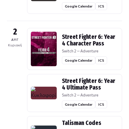
Google Calendar
ICS
2
Street Fighter 6: Year
ΑΥΓ
4 Character Pass
Κυριακή
Switch 2 — Adventure
Google Calendar
ICS
Street Fighter 6: Year
4 Ultimate Pass
Switch 2 — Adventure
Google Calendar
ICS
Talisman Codes