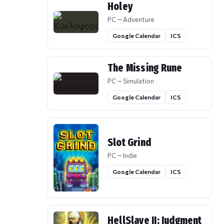
Holey
PC — Adventure
Google Calendar
ICS
The Missing Rune
PC — Simulation
Google Calendar
ICS
Slot Grind
PC — Indie
Google Calendar
ICS
HellSlave II: Judgment