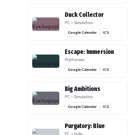
Duck Collector
PC — Simulation
Google Calendar
ICS
Escape: Immersion
Platformer
Google Calendar
ICS
Big Ambitions
PC — Simulation
Google Calendar
ICS
Purgatory: Blue
PC — Indie