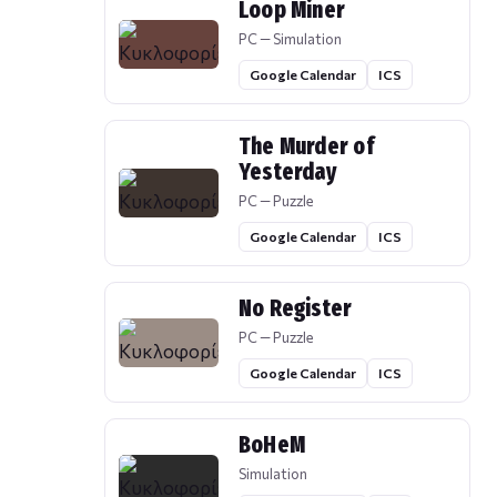
Loop Miner
PC — Simulation
Google Calendar
ICS
The Murder of
Yesterday
PC — Puzzle
Google Calendar
ICS
No Register
PC — Puzzle
Google Calendar
ICS
BoHeM
Simulation