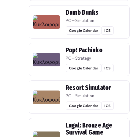
Dumb Dunks
PC — Simulation
Google Calendar
ICS
Pop! Pachinko
PC — Strategy
Google Calendar
ICS
Resort Simulator
PC — Simulation
Google Calendar
ICS
Lugal: Bronze Age
Survival Game