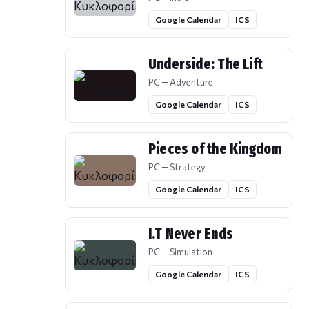
Google Calendar
ICS
Underside: The Lift
PC — Adventure
Google Calendar
ICS
Pieces of the Kingdom
PC — Strategy
Google Calendar
ICS
I.T Never Ends
PC — Simulation
Google Calendar
ICS