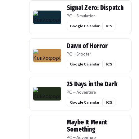
Signal Zero: Dispatch
PC — Simulation
Google Calendar
ICS
Dawn of Horror
PC — Shooter
Google Calendar
ICS
25 Days in the Dark
PC — Adventure
Google Calendar
ICS
Maybe It Meant
Something
PC — Adventure