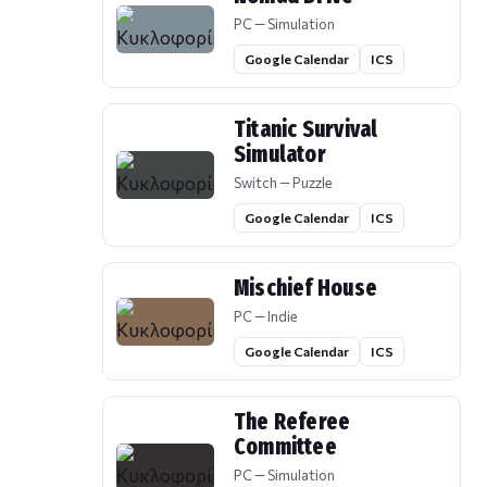
PC — Simulation
Google Calendar
ICS
Titanic Survival
Simulator
Switch — Puzzle
Google Calendar
ICS
Mischief House
PC — Indie
Google Calendar
ICS
The Referee
Committee
PC — Simulation