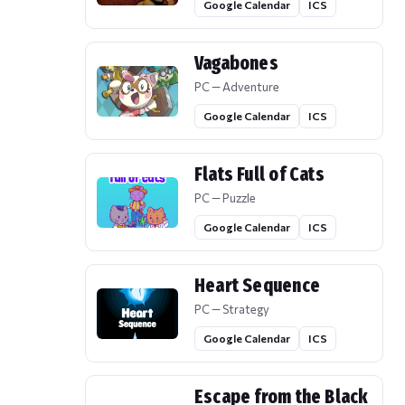
Google Calendar
ICS
Vagabones
PC — Adventure
Google Calendar
ICS
Flats Full of Cats
PC — Puzzle
Google Calendar
ICS
Heart Sequence
PC — Strategy
Google Calendar
ICS
Escape from the Black