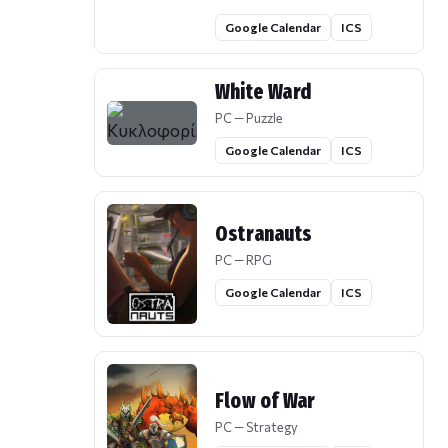
Google Calendar
ICS
White Ward
PC — Puzzle
Google Calendar
ICS
Ostranauts
PC — RPG
Google Calendar
ICS
Flow of War
PC — Strategy