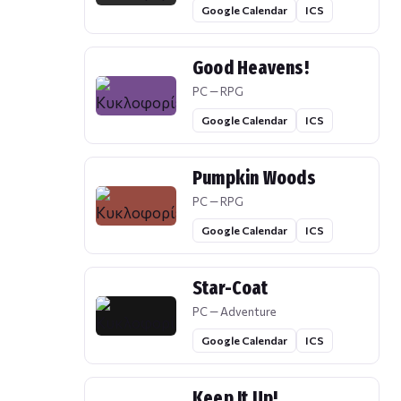
Google Calendar
ICS
Good Heavens!
PC — RPG
Google Calendar
ICS
Pumpkin Woods
PC — RPG
Google Calendar
ICS
Star-Coat
PC — Adventure
Google Calendar
ICS
Keep It Up!