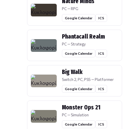
Nature Minds
PC — RPG
Google Calendar
ICS
Phantacall Realm
PC — Strategy
Google Calendar
ICS
Big Walk
Switch 2, PC, PS5 — Platformer
Google Calendar
ICS
Monster Ops 21
PC — Simulation
Google Calendar
ICS