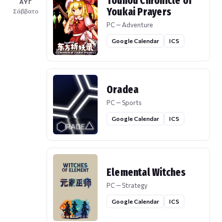
Touhou Chronicle of
ΑΥΓ
Youkai Prayers
Σάββατο
PC — Adventure
Google Calendar
ICS
Oradea
PC — Sports
Google Calendar
ICS
Elemental Witches
PC — Strategy
Google Calendar
ICS