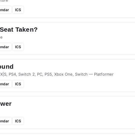
ture
endar
ICS
 Seat Taken?
le
endar
ICS
ound
 X|S, PS4, Switch 2, PC, PS5, Xbox One, Switch — Platformer
endar
ICS
ower
endar
ICS