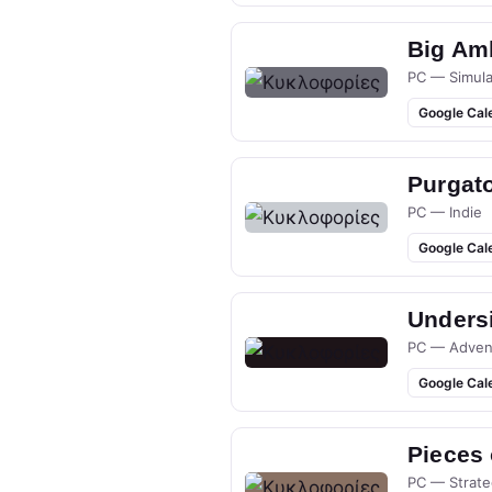
Big Am
PC — Simula
Google Cal
Purgato
PC — Indie
Google Cal
Undersi
PC — Adven
Google Cal
Pieces
PC — Strate