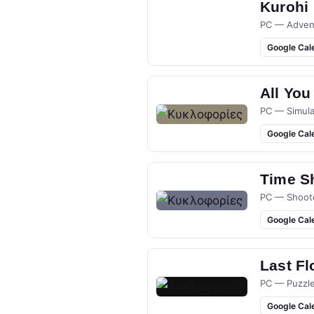
Kurohi
PC — Adven
Google Cal
All You
PC — Simula
Google Cal
Time S
PC — Shoot
Google Cal
Last Fl
PC — Puzzl
Google Cal