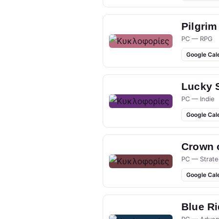
Pilgrim
PC — RPG
Google Cal
Lucky 
PC — Indie
Google Cal
Crown 
PC — Strate
Google Cal
Blue R