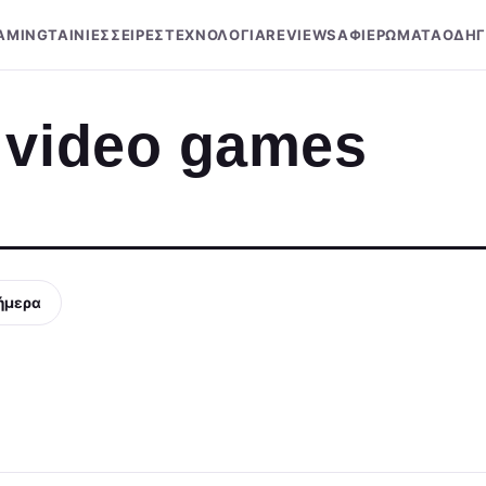
AMING
ΤΑΙΝΙΕΣ
ΣΕΙΡΕΣ
ΤΕΧΝΟΛΟΓΙΑ
REVIEWS
ΑΦΙΕΡΩΜΑΤΑ
ΟΔΗΓ
 video games
ήμερα