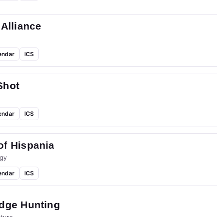
 Alliance
endar
ICS
Shot
endar
ICS
of Hispania
gy
endar
ICS
idge Hunting