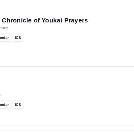
Chronicle of Youkai Prayers
ture
endar
ICS
s
endar
ICS