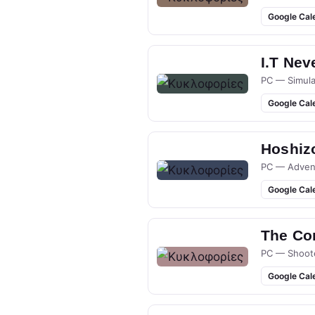
Google Cal
I.T Nev
PC — Simula
Google Cal
Hoshizo
PC — Adven
Google Cal
The Co
PC — Shoot
Google Cal