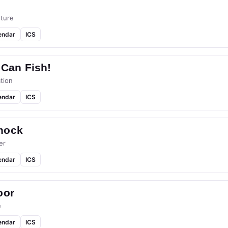
ture
endar
ICS
 Can Fish!
tion
endar
ICS
hock
er
endar
ICS
oor
e
endar
ICS