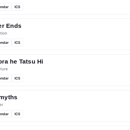
endar
ICS
er Ends
tion
endar
ICS
ra he Tatsu Hi
ture
endar
ICS
myths
er
endar
ICS