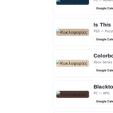
PC — Adven
Google Cal
Is This
PS5 — Puzz
Google Cal
Colorb
Xbox Series
Google Cal
Blackt
PC — RPG
Google Cal