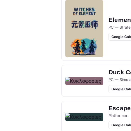
Elemen
PC — Strate
Google Cal
Duck Co
PC — Simula
Google Cal
Escape
Platformer
Google Cal