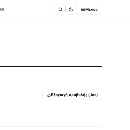
ΟΙ
Μενού
Εξαγωγή προβολής (.ics)