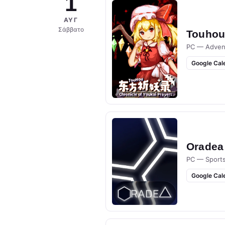
1
ΑΥΓ
Σάββατο
Touhou 
PC — Adven
Google Cal
Oradea
PC — Sport
Google Cal