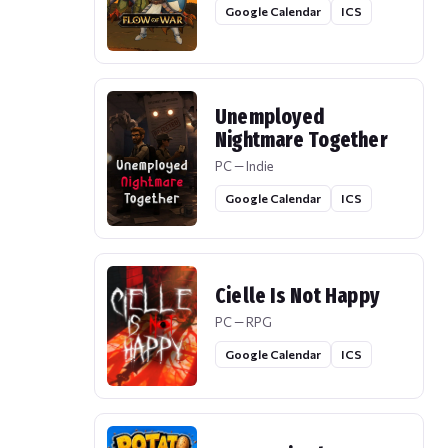
Google Calendar
ICS
Unemployed
Nightmare Together
PC — Indie
Google Calendar
ICS
Cielle Is Not Happy
PC — RPG
Google Calendar
ICS