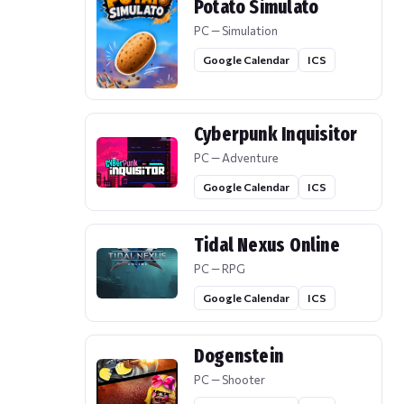
Potato Simulato
PC — Simulation
Google Calendar
ICS
Cyberpunk Inquisitor
PC — Adventure
Google Calendar
ICS
Tidal Nexus Online
PC — RPG
Google Calendar
ICS
Dogenstein
PC — Shooter