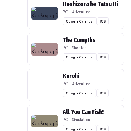
Hoshizora he Tatsu Hi
PC — Adventure
Google Calendar
ICS
The Comyths
PC — Shooter
Google Calendar
ICS
Kurohi
PC — Adventure
Google Calendar
ICS
All You Can Fish!
PC — Simulation
Google Calendar
ICS