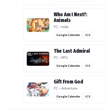
Who Am I Next?:
Animals
PC — Indie
Google Calendar
ICS
The Last Admiral
PC — RPG
Google Calendar
ICS
Gift From God
PC — Adventure
Google Calendar
ICS