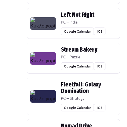
Left Not Right
PC — Indie
Google Calendar
ICS
Stream Bakery
PC — Puzzle
Google Calendar
ICS
Fleetfall: Galaxy
Domination
PC — Strategy
Google Calendar
ICS
Nomad Drive