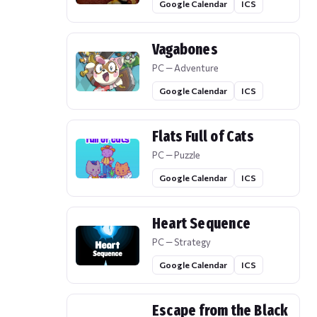
Google Calendar
ICS
Vagabones
PC — Adventure
Google Calendar
ICS
Flats Full of Cats
PC — Puzzle
Google Calendar
ICS
Heart Sequence
PC — Strategy
Google Calendar
ICS
Escape from the Black