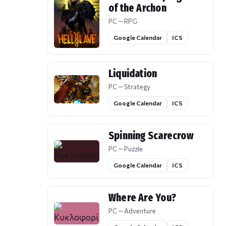
of the Archon
PC — RPG
Google Calendar
ICS
Liquidation
PC — Strategy
Google Calendar
ICS
Spinning Scarecrow
PC — Puzzle
Google Calendar
ICS
Where Are You?
PC — Adventure