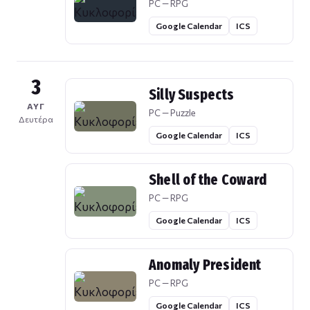
PC — RPG
Google Calendar
ICS
3
Silly Suspects
ΑΥΓ
PC — Puzzle
Δευτέρα
Google Calendar
ICS
Shell of the Coward
PC — RPG
Google Calendar
ICS
Anomaly President
PC — RPG
Google Calendar
ICS