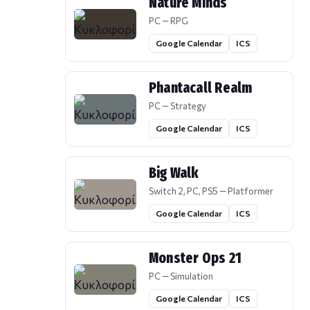
Nature Minds
PC — RPG
Google Calendar
ICS
Phantacall Realm
PC — Strategy
Google Calendar
ICS
Big Walk
Switch 2, PC, PS5 — Platformer
Google Calendar
ICS
Monster Ops 21
PC — Simulation
Google Calendar
ICS