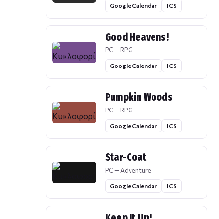
Google Calendar
ICS
Good Heavens!
PC — RPG
Google Calendar
ICS
Pumpkin Woods
PC — RPG
Google Calendar
ICS
Star-Coat
PC — Adventure
Google Calendar
ICS
Keep It Up!