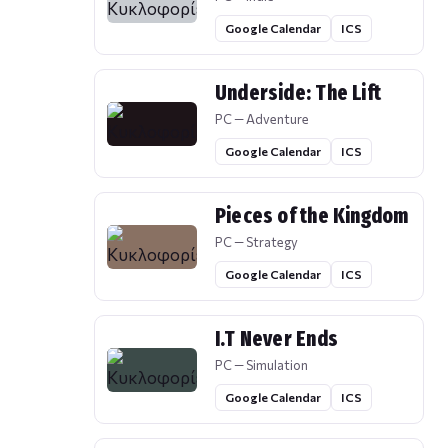
Google Calendar
ICS
Underside: The Lift
PC — Adventure
Google Calendar
ICS
Pieces of the Kingdom
PC — Strategy
Google Calendar
ICS
I.T Never Ends
PC — Simulation
Google Calendar
ICS