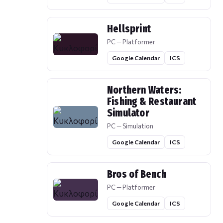
Hellsprint
PC — Platformer
Google Calendar
ICS
Northern Waters:
Fishing & Restaurant
Simulator
PC — Simulation
Google Calendar
ICS
Bros of Bench
PC — Platformer
Google Calendar
ICS