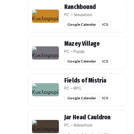
Ranchbound
PC — Simulation
Google Calendar
ICS
Mazey Village
PC — Puzzle
Google Calendar
ICS
Fields of Mistria
PC — RPG
Google Calendar
ICS
Jar Head Cauldron
PC — Adventure