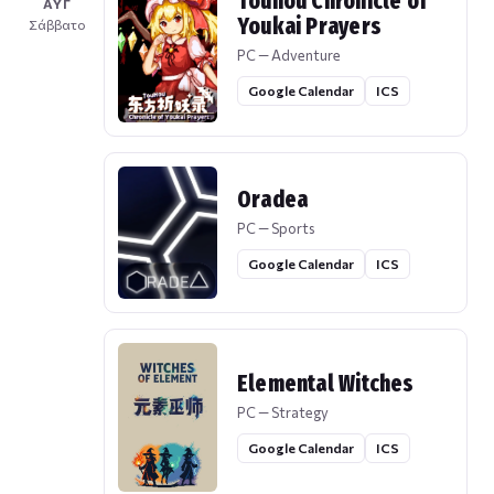
Touhou Chronicle of
ΑΥΓ
Youkai Prayers
Σάββατο
PC — Adventure
Google Calendar
ICS
Oradea
PC — Sports
Google Calendar
ICS
Elemental Witches
PC — Strategy
Google Calendar
ICS