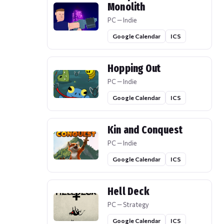
Monolith
PC — Indie
Google Calendar
ICS
Hopping Out
PC — Indie
Google Calendar
ICS
Kin and Conquest
PC — Indie
Google Calendar
ICS
Hell Deck
PC — Strategy
Google Calendar
ICS