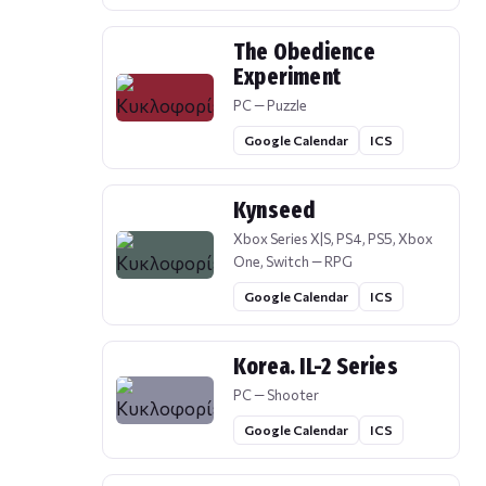
The Obedience
Experiment
PC — Puzzle
Google Calendar
ICS
Kynseed
Xbox Series X|S, PS4, PS5, Xbox
One, Switch — RPG
Google Calendar
ICS
Korea. IL-2 Series
PC — Shooter
Google Calendar
ICS