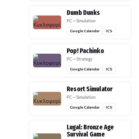
Dumb Dunks
PC — Simulation
Google Calendar
ICS
Pop! Pachinko
PC — Strategy
Google Calendar
ICS
Resort Simulator
PC — Simulation
Google Calendar
ICS
Lugal: Bronze Age
Survival Game