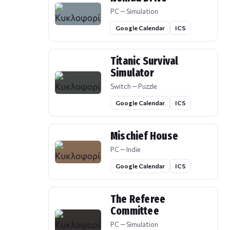
PC — Simulation
Google Calendar
ICS
Titanic Survival
Simulator
Switch — Puzzle
Google Calendar
ICS
Mischief House
PC — Indie
Google Calendar
ICS
The Referee
Committee
PC — Simulation