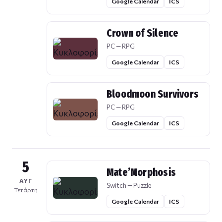
Google Calendar
ICS
Crown of Silence
PC — RPG
Google Calendar
ICS
Bloodmoon Survivors
PC — RPG
Google Calendar
ICS
5
Mate’Morphosis
ΑΥΓ
Switch — Puzzle
Τετάρτη
Google Calendar
ICS