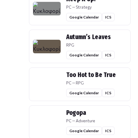
PC — Strategy
Google Calendar
ICS
Autumn’s Leaves
RPG
Google Calendar
ICS
Too Hot to Be True
PC — RPG
Google Calendar
ICS
Pogopa
PC — Adventure
Google Calendar
ICS