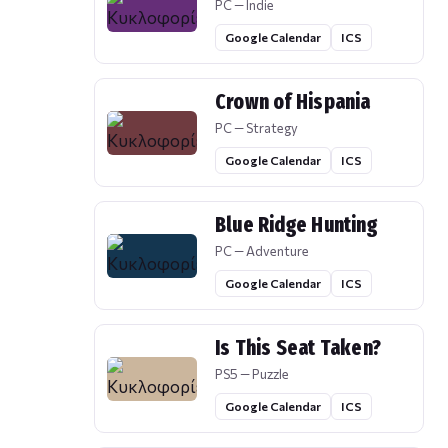
PC — Indie
Google Calendar
ICS
Crown of Hispania
PC — Strategy
Google Calendar
ICS
Blue Ridge Hunting
PC — Adventure
Google Calendar
ICS
Is This Seat Taken?
PS5 — Puzzle
Google Calendar
ICS