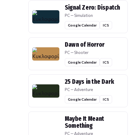
Signal Zero: Dispatch
PC — Simulation
Google Calendar
ICS
Dawn of Horror
PC — Shooter
Google Calendar
ICS
25 Days in the Dark
PC — Adventure
Google Calendar
ICS
Maybe It Meant
Something
PC — Adventure