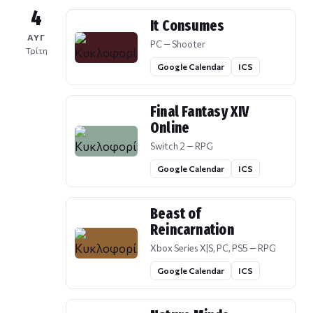
4
It Consumes
ΑΥΓ
PC — Shooter
Τρίτη
Google Calendar
ICS
Final Fantasy XIV
Online
Switch 2 — RPG
Google Calendar
ICS
Beast of
Reincarnation
Xbox Series X|S, PC, PS5 — RPG
Google Calendar
ICS