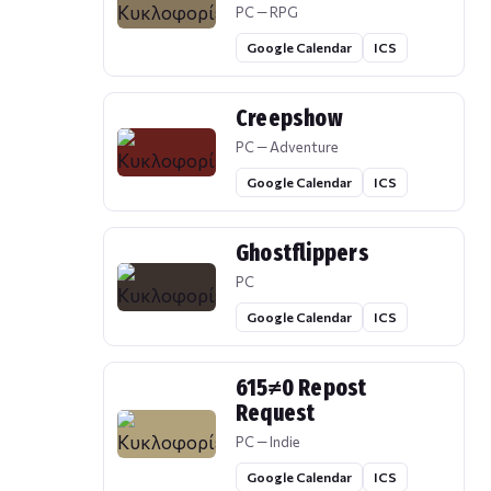
PC — RPG
Google Calendar
ICS
Creepshow
PC — Adventure
Google Calendar
ICS
Ghostflippers
PC
Google Calendar
ICS
615≠0 Repost
Request
PC — Indie
Google Calendar
ICS