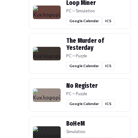
Loop Miner
PC — Simulation
Google Calendar
ICS
The Murder of
Yesterday
PC — Puzzle
Google Calendar
ICS
No Register
PC — Puzzle
Google Calendar
ICS
BoHeM
Simulation