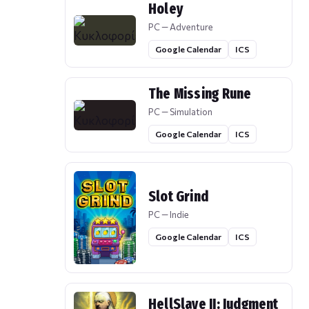
Holey
PC — Adventure
Google Calendar
ICS
The Missing Rune
PC — Simulation
Google Calendar
ICS
Slot Grind
PC — Indie
Google Calendar
ICS
HellSlave II: Judgment