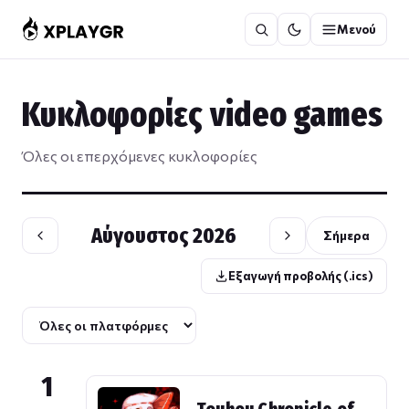
Μετάβαση
Μενού
στο
περιεχόμενο
Κυκλοφορίες video games
Όλες οι επερχόμενες κυκλοφορίες
Αύγουστος 2026
Σήμερα
Εξαγωγή προβολής (.ics)
1