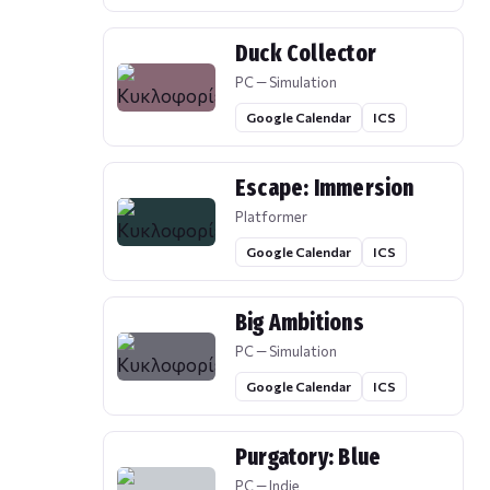
Duck Collector
PC — Simulation
Google Calendar
ICS
Escape: Immersion
Platformer
Google Calendar
ICS
Big Ambitions
PC — Simulation
Google Calendar
ICS
Purgatory: Blue
PC — Indie