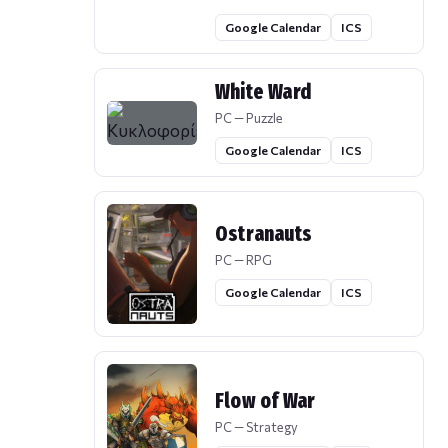
Google Calendar
ICS
White Ward
PC — Puzzle
Google Calendar
ICS
Ostranauts
PC — RPG
Google Calendar
ICS
Flow of War
PC — Strategy