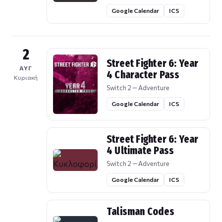
Google Calendar
ICS
2
Street Fighter 6: Year
ΑΥΓ
4 Character Pass
Κυριακή
Switch 2 — Adventure
Google Calendar
ICS
Street Fighter 6: Year
4 Ultimate Pass
Switch 2 — Adventure
Google Calendar
ICS
Talisman Codes