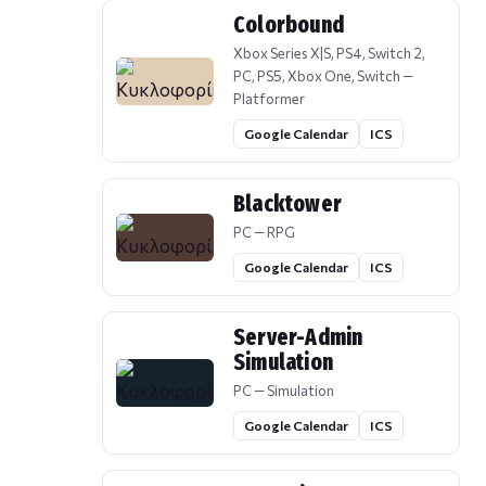
Colorbound
Xbox Series X|S, PS4, Switch 2,
PC, PS5, Xbox One, Switch —
Platformer
Google Calendar
ICS
Blacktower
PC — RPG
Google Calendar
ICS
Server-Admin
Simulation
PC — Simulation
Google Calendar
ICS