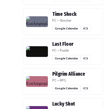
Time Shock
PC — Shooter
Google Calendar
ICS
Last Floor
PC — Puzzle
Google Calendar
ICS
Pilgrim Alliance
PC — RPG
Google Calendar
ICS
Lucky Shot