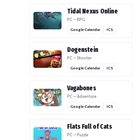
Tidal Nexus Online
PC — RPG
Google Calendar
ICS
Dogenstein
PC — Shooter
Google Calendar
ICS
Vagabones
PC — Adventure
Google Calendar
ICS
Flats Full of Cats
PC — Puzzle