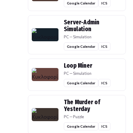
Google Calendar
ICS
Server-Admin
Simulation
PC — Simulation
Google Calendar
ICS
Loop Miner
PC — Simulation
Google Calendar
ICS
The Murder of
Yesterday
PC — Puzzle
Google Calendar
ICS