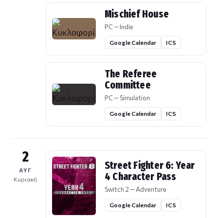
Mischief House
PC — Indie
Google Calendar
ICS
The Referee
Committee
PC — Simulation
Google Calendar
ICS
2
Street Fighter 6: Year
ΑΥΓ
4 Character Pass
Κυριακή
Switch 2 — Adventure
Google Calendar
ICS