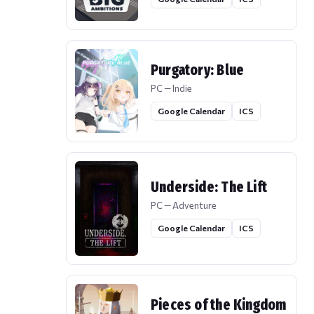
Purgatory: Blue
PC — Indie
Google Calendar
ICS
Underside: The Lift
PC — Adventure
Google Calendar
ICS
Pieces of the Kingdom