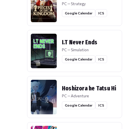
PC — Strategy
Google Calendar
ICS
I.T Never Ends
PC — Simulation
Google Calendar
ICS
Hoshizora he Tatsu Hi
PC — Adventure
Google Calendar
ICS