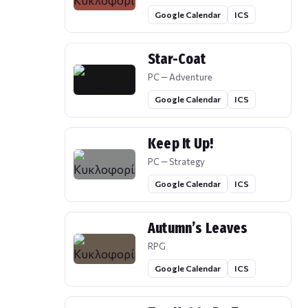
Google Calendar
ICS
Star-Coat
PC — Adventure
Google Calendar
ICS
Keep It Up!
PC — Strategy
Google Calendar
ICS
Autumn’s Leaves
RPG
Google Calendar
ICS