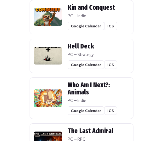
Kin and Conquest
PC — Indie
Google Calendar
ICS
Hell Deck
PC — Strategy
Google Calendar
ICS
Who Am I Next?:
Animals
PC — Indie
Google Calendar
ICS
The Last Admiral
PC — RPG