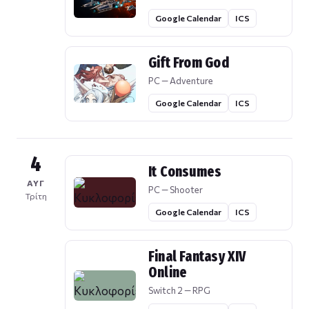
Google Calendar
ICS
Gift From God
PC — Adventure
Google Calendar
ICS
4
It Consumes
ΑΥΓ
PC — Shooter
Τρίτη
Google Calendar
ICS
Final Fantasy XIV
Online
Switch 2 — RPG