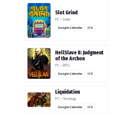
Slot Grind
PC — Indie
Google Calendar
ICS
HellSlave II: Judgment
of the Archon
PC — RPG
Google Calendar
ICS
Liquidation
PC — Strategy
Google Calendar
ICS