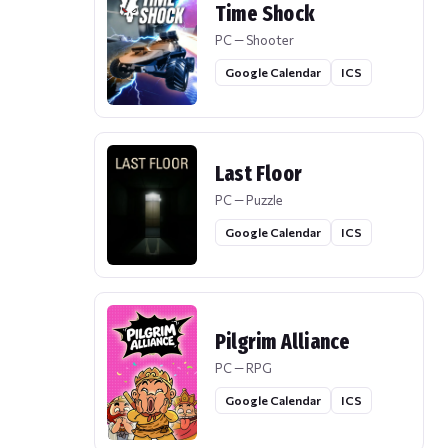
Time Shock
PC — Shooter
Google Calendar
ICS
Last Floor
PC — Puzzle
Google Calendar
ICS
Pilgrim Alliance
PC — RPG
Google Calendar
ICS