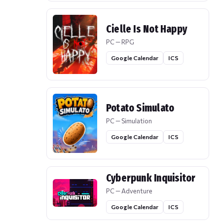
Cielle Is Not Happy
PC — RPG
Google Calendar
ICS
Potato Simulato
PC — Simulation
Google Calendar
ICS
Cyberpunk Inquisitor
PC — Adventure
Google Calendar
ICS