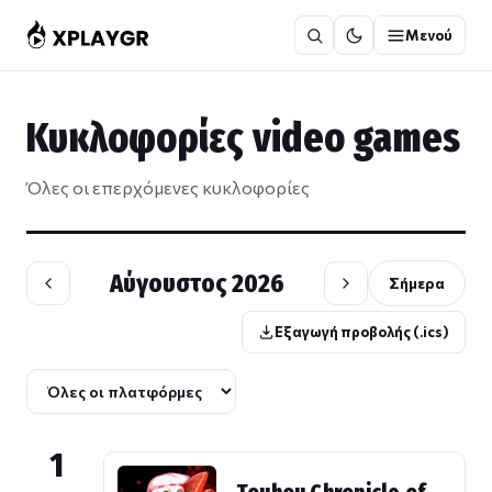
Μετάβαση
Μενού
στο
περιεχόμενο
Κυκλοφορίες video games
Όλες οι επερχόμενες κυκλοφορίες
Αύγουστος 2026
Σήμερα
Εξαγωγή προβολής (.ics)
1