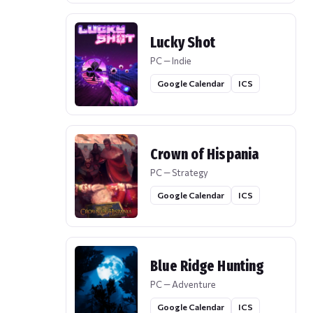
Lucky Shot
PC — Indie
Google Calendar
ICS
Crown of Hispania
PC — Strategy
Google Calendar
ICS
Blue Ridge Hunting
PC — Adventure
Google Calendar
ICS