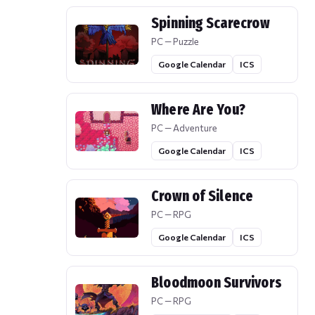
Spinning Scarecrow
PC — Puzzle
Google Calendar
ICS
Where Are You?
PC — Adventure
Google Calendar
ICS
Crown of Silence
PC — RPG
Google Calendar
ICS
Bloodmoon Survivors
PC — RPG