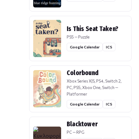
Is This Seat Taken?
PS5 — Puzzle
Google Calendar
ICS
Colorbound
Xbox Series X|S, PS4, Switch 2,
PC, PS5, Xbox One, Switch —
Platformer
Google Calendar
ICS
Blacktower
PC — RPG