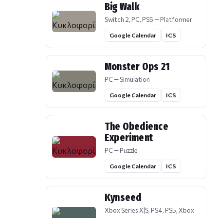
Big Walk
Switch 2, PC, PS5 — Platformer
Google Calendar
ICS
Monster Ops 21
PC — Simulation
Google Calendar
ICS
The Obedience
Experiment
PC — Puzzle
Google Calendar
ICS
Kynseed
Xbox Series X|S, PS4, PS5, Xbox