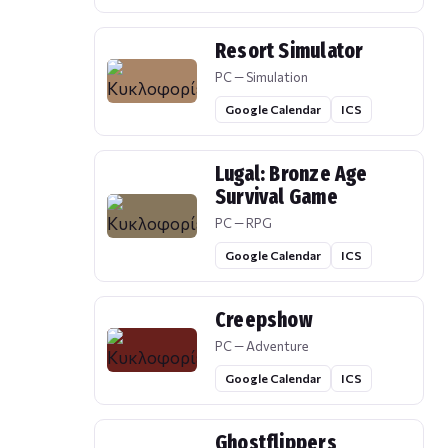
Resort Simulator
PC — Simulation
Google Calendar
ICS
Lugal: Bronze Age
Survival Game
PC — RPG
Google Calendar
ICS
Creepshow
PC — Adventure
Google Calendar
ICS
Ghostflippers