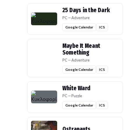
25 Days in the Dark
PC — Adventure
Google Calendar
ICS
Maybe It Meant
Something
PC — Adventure
Google Calendar
ICS
White Ward
PC — Puzzle
Google Calendar
ICS
Ostranauts