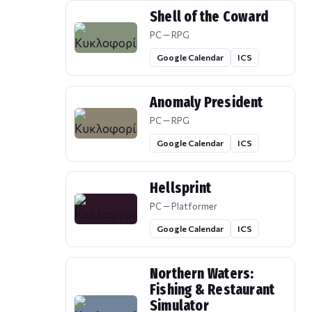
Shell of the Coward
PC — RPG
Google Calendar
ICS
Anomaly President
PC — RPG
Google Calendar
ICS
Hellsprint
PC — Platformer
Google Calendar
ICS
Northern Waters:
Fishing & Restaurant
Simulator