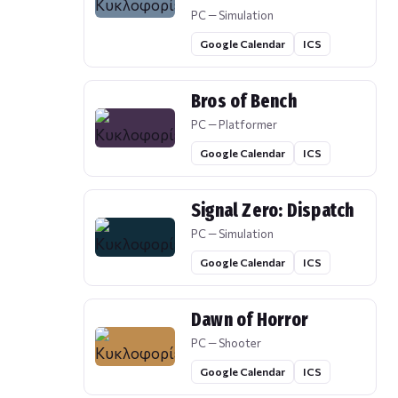
PC — Simulation
Google Calendar
ICS
Bros of Bench
PC — Platformer
Google Calendar
ICS
Signal Zero: Dispatch
PC — Simulation
Google Calendar
ICS
Dawn of Horror
PC — Shooter
Google Calendar
ICS