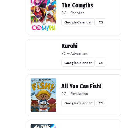
The Comyths
PC — Shooter
Google Calendar
ICS
Kurohi
PC — Adventure
Google Calendar
ICS
All You Can Fish!
PC — Simulation
Google Calendar
ICS