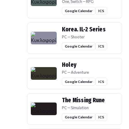
One, Switch — RPG
Google Calendar
ICS
Korea. IL-2 Series
PC — Shooter
Google Calendar
ICS
Holey
PC — Adventure
Google Calendar
ICS
The Missing Rune
PC — Simulation
Google Calendar
ICS