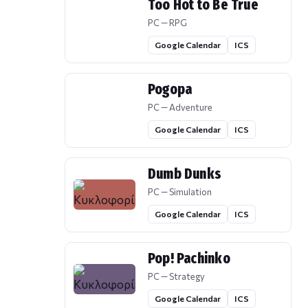
Too Hot to Be True
PC — RPG
Google Calendar
ICS
Pogopa
PC — Adventure
Google Calendar
ICS
Dumb Dunks
PC — Simulation
Google Calendar
ICS
Pop! Pachinko
PC — Strategy
Google Calendar
ICS