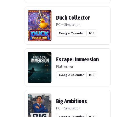
Duck Collector
PC — Simulation
Google Calendar
ICS
Escape: Immersion
Platformer
Google Calendar
ICS
Big Ambitions
PC — Simulation
Google Calendar
ICS