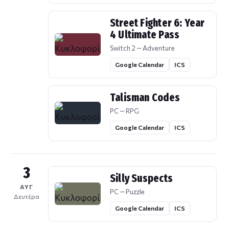
Street Fighter 6: Year
4 Ultimate Pass
Switch 2 — Adventure
Google Calendar
ICS
Talisman Codes
PC — RPG
Google Calendar
ICS
3
Silly Suspects
ΑΥΓ
PC — Puzzle
Δευτέρα
Google Calendar
ICS