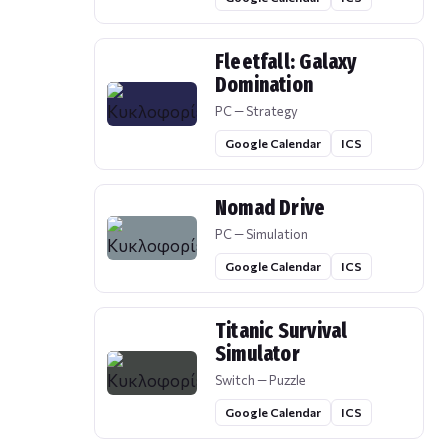
Fleetfall: Galaxy
Domination
PC — Strategy
Google Calendar
ICS
Nomad Drive
PC — Simulation
Google Calendar
ICS
Titanic Survival
Simulator
Switch — Puzzle
Google Calendar
ICS