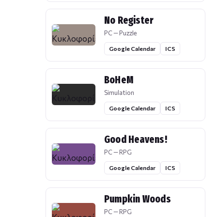
No Register
PC — Puzzle
Google Calendar
ICS
BoHeM
Simulation
Google Calendar
ICS
Good Heavens!
PC — RPG
Google Calendar
ICS
Pumpkin Woods
PC — RPG