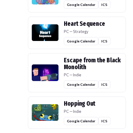
Google Calendar
ICS
Heart Sequence
PC — Strategy
Google Calendar
ICS
Escape from the Black
Monolith
PC — Indie
Google Calendar
ICS
Hopping Out
PC — Indie
Google Calendar
ICS