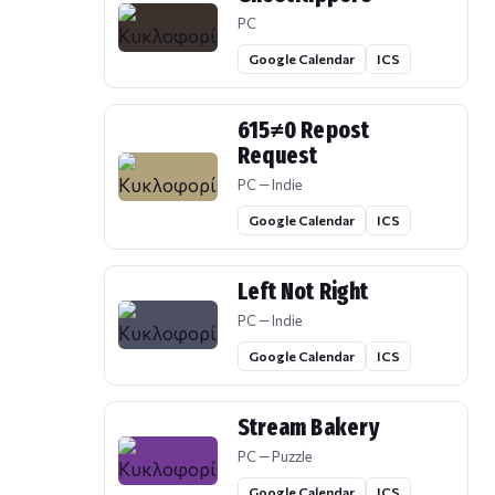
PC
Google Calendar
ICS
615≠0 Repost
Request
PC — Indie
Google Calendar
ICS
Left Not Right
PC — Indie
Google Calendar
ICS
Stream Bakery
PC — Puzzle
Google Calendar
ICS