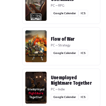
PC — RPG
Google Calendar
ICS
Flow of War
PC — Strategy
Google Calendar
ICS
Unemployed
Nightmare Together
PC — Indie
Google Calendar
ICS