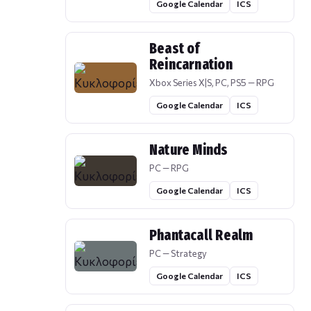
Google Calendar
ICS
Beast of
Reincarnation
Xbox Series X|S, PC, PS5 — RPG
Google Calendar
ICS
Nature Minds
PC — RPG
Google Calendar
ICS
Phantacall Realm
PC — Strategy
Google Calendar
ICS