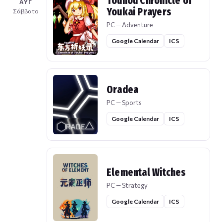
Touhou Chronicle of
ΑΥΓ
Youkai Prayers
Σάββατο
PC — Adventure
Google Calendar
ICS
Oradea
PC — Sports
Google Calendar
ICS
Elemental Witches
PC — Strategy
Google Calendar
ICS