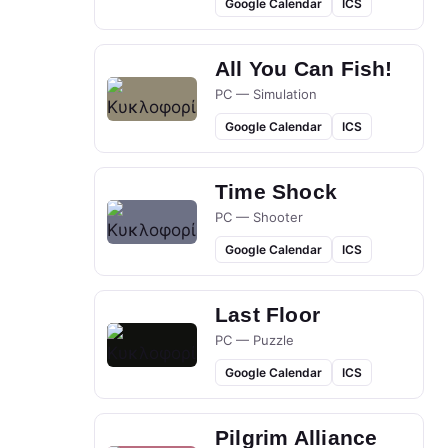
Google Calendar
ICS
All You Can Fish!
PC — Simulation
Google Calendar
ICS
Time Shock
PC — Shooter
Google Calendar
ICS
Last Floor
PC — Puzzle
Google Calendar
ICS
Pilgrim Alliance