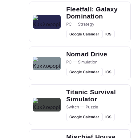
Fleetfall: Galaxy
Domination
PC — Strategy
Google Calendar
ICS
Nomad Drive
PC — Simulation
Google Calendar
ICS
Titanic Survival
Simulator
Switch — Puzzle
Google Calendar
ICS
Mischief House