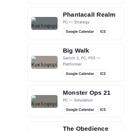
Phantacall Realm
PC — Strategy
Google Calendar
ICS
Big Walk
Switch 2, PC, PS5 —
Platformer
Google Calendar
ICS
Monster Ops 21
PC — Simulation
Google Calendar
ICS
The Obedience