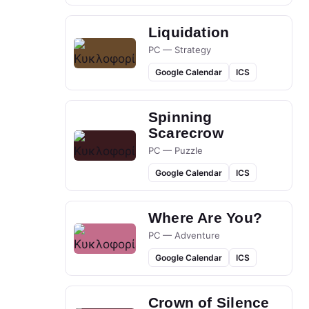
Liquidation
PC — Strategy
Google Calendar
ICS
Spinning
Scarecrow
PC — Puzzle
Google Calendar
ICS
Where Are You?
PC — Adventure
Google Calendar
ICS
Crown of Silence