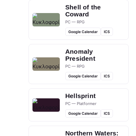
Shell of the
Coward
PC — RPG
Google Calendar
ICS
Anomaly
President
PC — RPG
Google Calendar
ICS
Hellsprint
PC — Platformer
Google Calendar
ICS
Northern Waters: