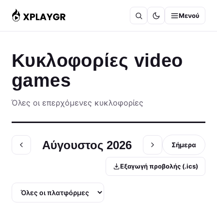
Μετάβαση
Μενού
στο
περιεχόμενο
Κυκλοφορίες video
games
Όλες οι επερχόμενες κυκλοφορίες
Αύγουστος 2026
Σήμερα
Εξαγωγή προβολής (.ics)