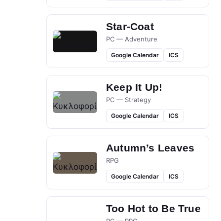
Star-Coat
PC — Adventure
Google Calendar
ICS
Keep It Up!
PC — Strategy
Google Calendar
ICS
Autumn’s Leaves
RPG
Google Calendar
ICS
Too Hot to Be True