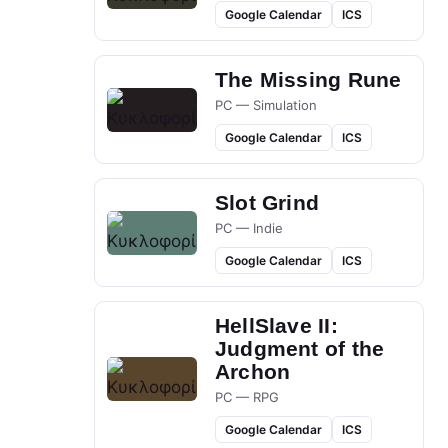
Google Calendar
ICS
The Missing Rune
PC — Simulation
Google Calendar
ICS
Slot Grind
PC — Indie
Google Calendar
ICS
HellSlave II:
Judgment of the
Archon
PC — RPG
Google Calendar
ICS