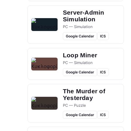
Server-Admin
Simulation
PC — Simulation
Google Calendar
ICS
Loop Miner
PC — Simulation
Google Calendar
ICS
The Murder of
Yesterday
PC — Puzzle
Google Calendar
ICS