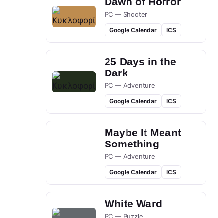
Dawn of Horror
PC — Shooter
Google Calendar
ICS
25 Days in the
Dark
PC — Adventure
Google Calendar
ICS
Maybe It Meant
Something
PC — Adventure
Google Calendar
ICS
White Ward
PC — Puzzle