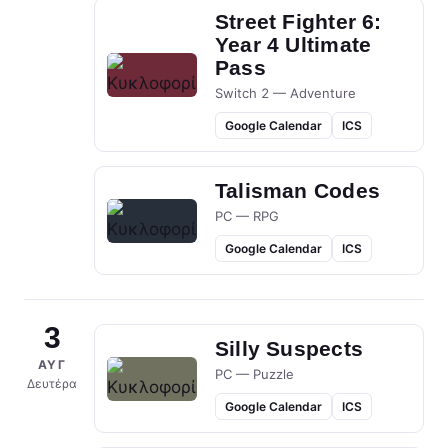
Street Fighter 6:
Year 4 Ultimate
Pass
Switch 2 — Adventure
Google Calendar
ICS
Talisman Codes
PC — RPG
Google Calendar
ICS
3
Silly Suspects
ΑΥΓ
PC — Puzzle
Δευτέρα
Google Calendar
ICS