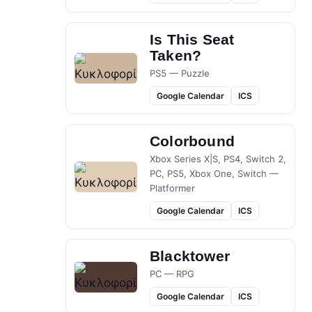
Is This Seat
Taken?
PS5 — Puzzle
Google Calendar
ICS
Colorbound
Xbox Series X|S, PS4, Switch 2,
PC, PS5, Xbox One, Switch —
Platformer
Google Calendar
ICS
Blacktower
PC — RPG
Google Calendar
ICS