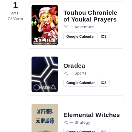
1
Touhou Chronicle
ΑΥΓ
of Youkai Prayers
Σάββατο
PC — Adventure
Google Calendar
ICS
Oradea
PC — Sports
Google Calendar
ICS
Elemental Witches
PC — Strategy
Google Calendar
ICS