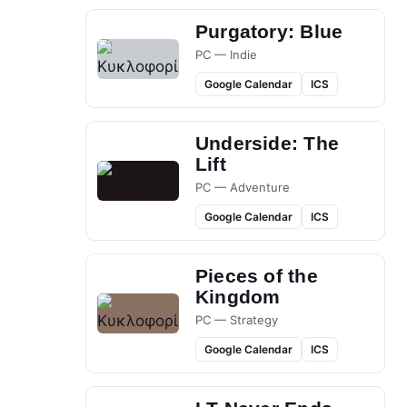
Purgatory: Blue
PC — Indie
Google Calendar
ICS
Underside: The
Lift
PC — Adventure
Google Calendar
ICS
Pieces of the
Kingdom
PC — Strategy
Google Calendar
ICS