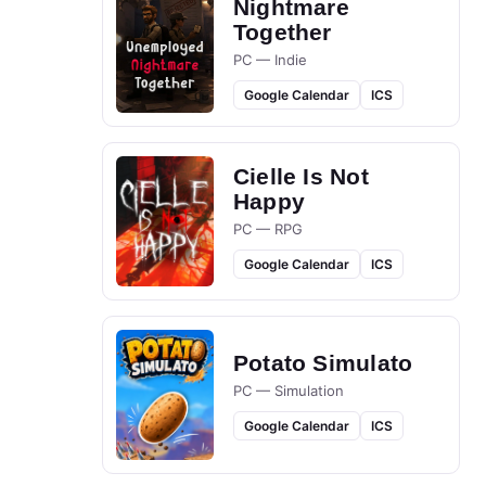
Nightmare
Together
PC — Indie
Google Calendar
ICS
Cielle Is Not
Happy
PC — RPG
Google Calendar
ICS
Potato Simulato
PC — Simulation
Google Calendar
ICS