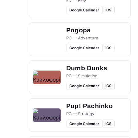
PC — RPG
Google Calendar
ICS
Pogopa
PC — Adventure
Google Calendar
ICS
Dumb Dunks
PC — Simulation
Google Calendar
ICS
Pop! Pachinko
PC — Strategy
Google Calendar
ICS