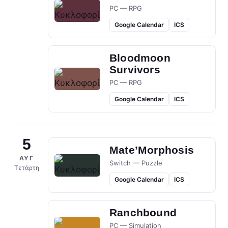
PC — RPG
Google Calendar
ICS
Bloodmoon
Survivors
PC — RPG
Google Calendar
ICS
5
Mate’Morphosis
ΑΥΓ
Switch — Puzzle
Τετάρτη
Google Calendar
ICS
Ranchbound
PC — Simulation