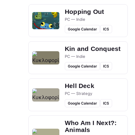
Hopping Out
PC — Indie
Google Calendar
ICS
Kin and Conquest
PC — Indie
Google Calendar
ICS
Hell Deck
PC — Strategy
Google Calendar
ICS
Who Am I Next?:
Animals