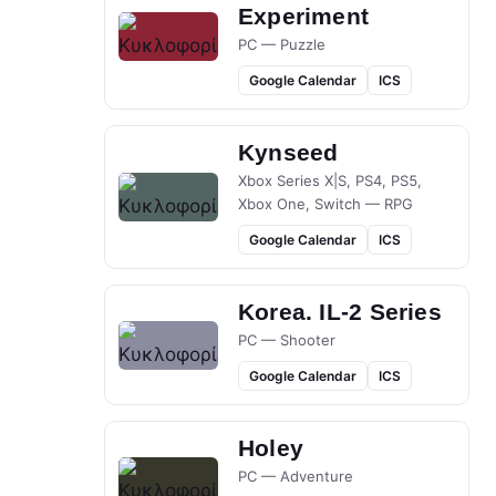
Experiment
PC — Puzzle
Google Calendar
ICS
Kynseed
Xbox Series X|S, PS4, PS5,
Xbox One, Switch — RPG
Google Calendar
ICS
Korea. IL-2 Series
PC — Shooter
Google Calendar
ICS
Holey
PC — Adventure