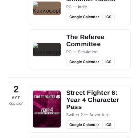
PC — Indie
Google Calendar
ICS
The Referee
Committee
PC — Simulation
Google Calendar
ICS
2
Street Fighter 6:
ΑΥΓ
Year 4 Character
Κυριακή
Pass
Switch 2 — Adventure
Google Calendar
ICS