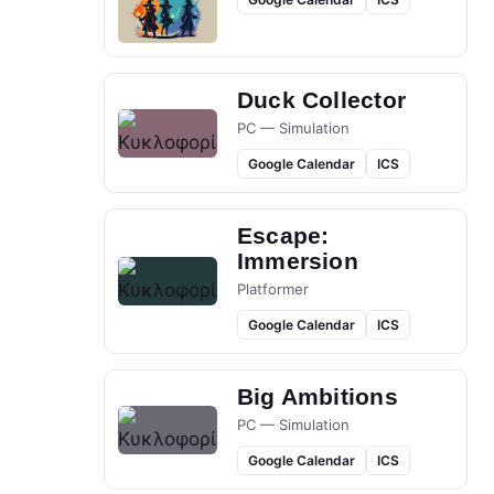
Duck Collector
PC — Simulation
Google Calendar
ICS
Escape:
Immersion
Platformer
Google Calendar
ICS
Big Ambitions
PC — Simulation
Google Calendar
ICS