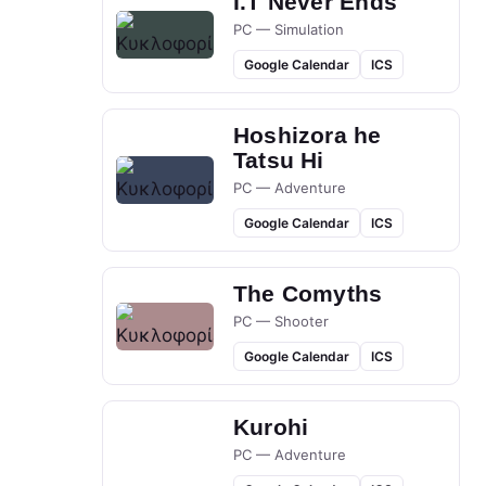
I.T Never Ends
PC — Simulation
Google Calendar
ICS
Hoshizora he
Tatsu Hi
PC — Adventure
Google Calendar
ICS
The Comyths
PC — Shooter
Google Calendar
ICS
Kurohi
PC — Adventure