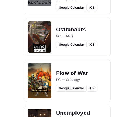
Google Calendar
ICS
Ostranauts
PC — RPG
Google Calendar
ICS
Flow of War
PC — Strategy
Google Calendar
ICS
Unemployed