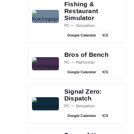
Fishing &
Restaurant
Simulator
PC — Simulation
Google Calendar
ICS
Bros of Bench
PC — Platformer
Google Calendar
ICS
Signal Zero:
Dispatch
PC — Simulation
Google Calendar
ICS