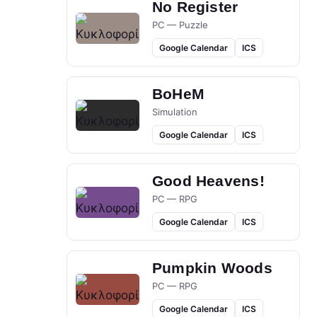
No Register
PC — Puzzle
Google Calendar
ICS
BoHeM
Simulation
Google Calendar
ICS
Good Heavens!
PC — RPG
Google Calendar
ICS
Pumpkin Woods
PC — RPG
Google Calendar
ICS