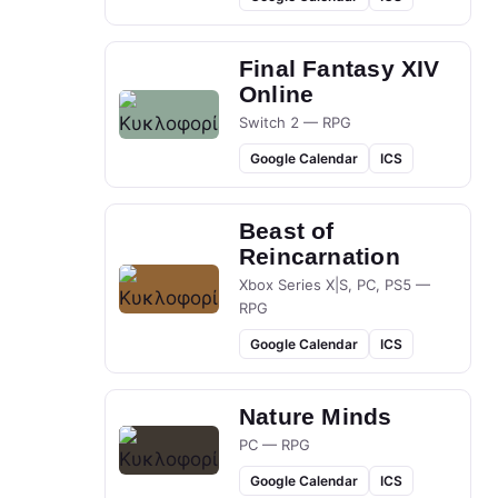
Final Fantasy XIV
Online
Switch 2 — RPG
Google Calendar
ICS
Beast of
Reincarnation
Xbox Series X|S, PC, PS5 —
RPG
Google Calendar
ICS
Nature Minds
PC — RPG
Google Calendar
ICS