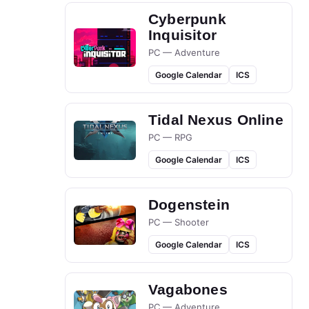
Cyberpunk
Inquisitor
PC — Adventure
Google Calendar
ICS
Tidal Nexus Online
PC — RPG
Google Calendar
ICS
Dogenstein
PC — Shooter
Google Calendar
ICS
Vagabones
PC — Adventure