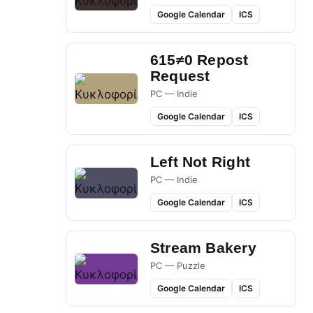
Google Calendar
ICS
615≠0 Repost
Request
PC — Indie
Google Calendar
ICS
Left Not Right
PC — Indie
Google Calendar
ICS
Stream Bakery
PC — Puzzle
Google Calendar
ICS