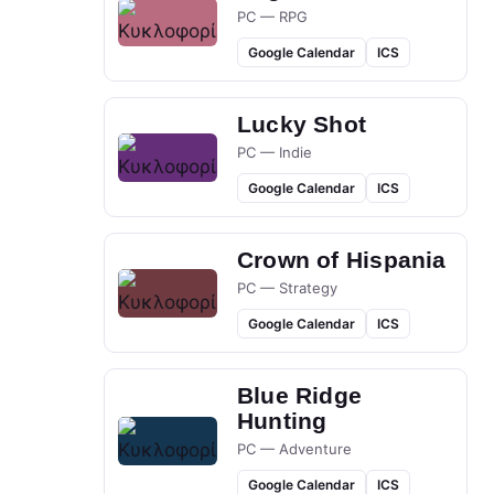
PC — RPG
Google Calendar
ICS
Lucky Shot
PC — Indie
Google Calendar
ICS
Crown of Hispania
PC — Strategy
Google Calendar
ICS
Blue Ridge
Hunting
PC — Adventure
Google Calendar
ICS