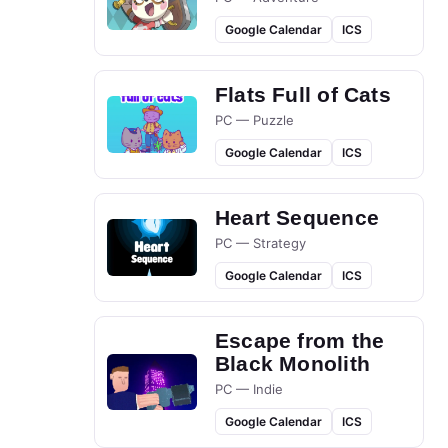
Google Calendar
ICS
Flats Full of Cats
PC — Puzzle
Google Calendar
ICS
Heart Sequence
PC — Strategy
Google Calendar
ICS
Escape from the
Black Monolith
PC — Indie
Google Calendar
ICS