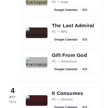
PC — Indie
Google Calendar
ICS
The Last Admiral
PC — RPG
Google Calendar
ICS
Gift From God
PC — Adventure
Google Calendar
ICS
4
It Consumes
ΑΥΓ
PC — Shooter
Τρίτη
Google Calendar
ICS