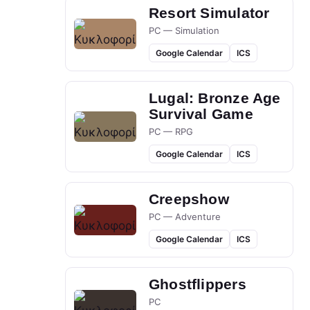
Resort Simulator
PC — Simulation
Google Calendar
ICS
Lugal: Bronze Age
Survival Game
PC — RPG
Google Calendar
ICS
Creepshow
PC — Adventure
Google Calendar
ICS
Ghostflippers
PC