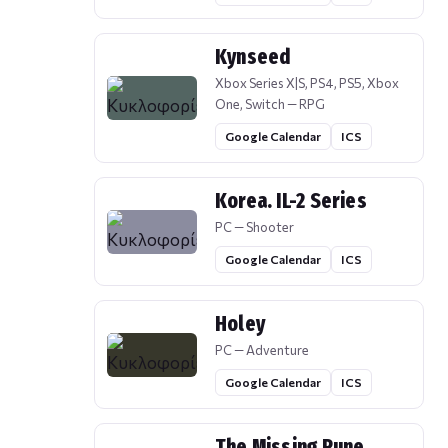
Kynseed
Xbox Series X|S, PS4, PS5, Xbox
One, Switch — RPG
Google Calendar
ICS
Korea. IL-2 Series
PC — Shooter
Google Calendar
ICS
Holey
PC — Adventure
Google Calendar
ICS
The Missing Rune