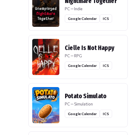
Nightmare Together
PC — Indie
Google Calendar
ICS
Cielle Is Not Happy
PC — RPG
Google Calendar
ICS
Potato Simulato
PC — Simulation
Google Calendar
ICS