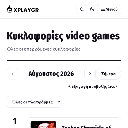
Μετάβαση
Μενού
στο
περιεχόμενο
Κυκλοφορίες video games
Όλες οι επερχόμενες κυκλοφορίες
Αύγουστος 2026
Σήμερα
Εξαγωγή προβολής (.ics)
1