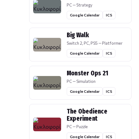
PC — Strategy
Google Calendar
ICS
Big Walk
Switch 2, PC, PS5 — Platformer
Google Calendar
ICS
Monster Ops 21
PC — Simulation
Google Calendar
ICS
The Obedience
Experiment
PC — Puzzle
Google Calendar
ICS