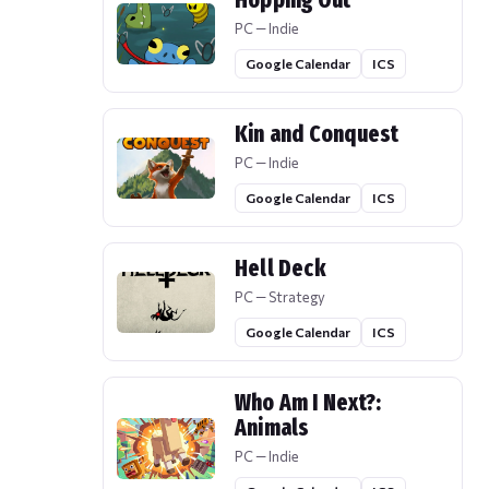
Hopping Out
PC — Indie
Google Calendar
ICS
Kin and Conquest
PC — Indie
Google Calendar
ICS
Hell Deck
PC — Strategy
Google Calendar
ICS
Who Am I Next?:
Animals
PC — Indie