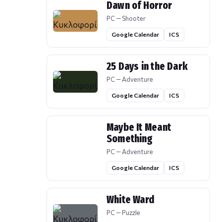
Dawn of Horror
PC — Shooter
Google Calendar
ICS
25 Days in the Dark
PC — Adventure
Google Calendar
ICS
Maybe It Meant
Something
PC — Adventure
Google Calendar
ICS
White Ward
PC — Puzzle