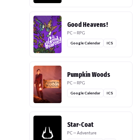
Good Heavens!
PC — RPG
Google Calendar
ICS
Pumpkin Woods
PC — RPG
Google Calendar
ICS
Star-Coat
PC — Adventure