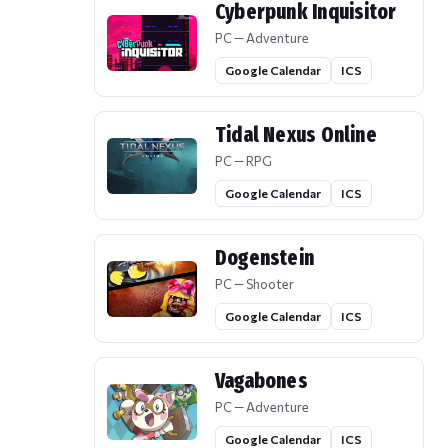
Cyberpunk Inquisitor
PC — Adventure
Google Calendar
ICS
Tidal Nexus Online
PC — RPG
Google Calendar
ICS
Dogenstein
PC — Shooter
Google Calendar
ICS
Vagabones
PC — Adventure
Google Calendar
ICS