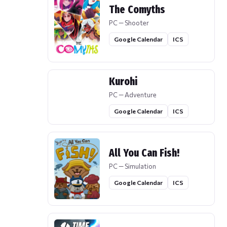
The Comyths
PC — Shooter
Google Calendar
ICS
Kurohi
PC — Adventure
Google Calendar
ICS
All You Can Fish!
PC — Simulation
Google Calendar
ICS