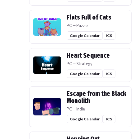
Flats Full of Cats
PC — Puzzle
Google Calendar
ICS
Heart Sequence
PC — Strategy
Google Calendar
ICS
Escape from the Black
Monolith
PC — Indie
Google Calendar
ICS