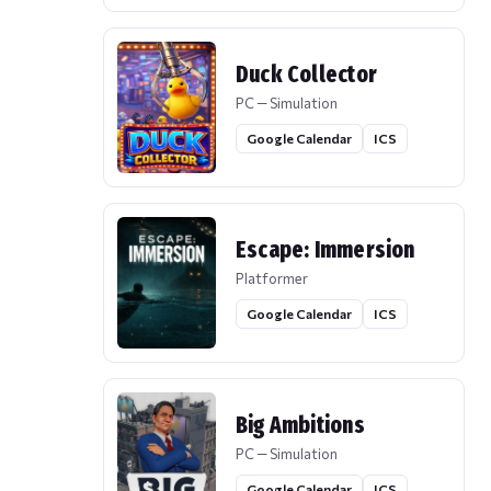
Duck Collector
PC — Simulation
Google Calendar
ICS
Escape: Immersion
Platformer
Google Calendar
ICS
Big Ambitions
PC — Simulation
Google Calendar
ICS