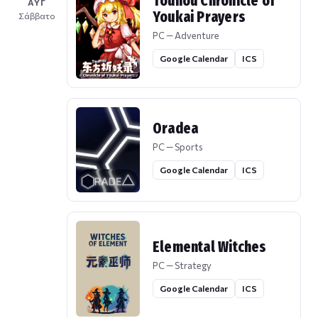
Touhou Chronicle of
ΑΥΓ
Youkai Prayers
Σάββατο
PC — Adventure
Google Calendar
ICS
Oradea
PC — Sports
Google Calendar
ICS
Elemental Witches
PC — Strategy
Google Calendar
ICS