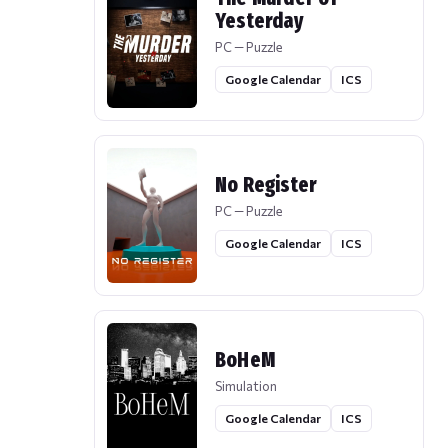
Yesterday
PC — Puzzle
Google Calendar
ICS
No Register
PC — Puzzle
Google Calendar
ICS
BoHeM
Simulation
Google Calendar
ICS