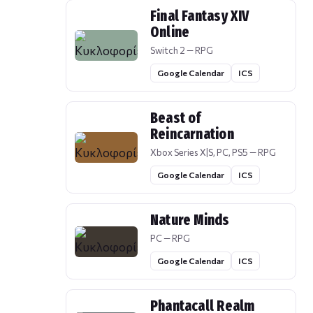
Final Fantasy XIV
Online
Switch 2 — RPG
Google Calendar
ICS
Beast of
Reincarnation
Xbox Series X|S, PC, PS5 — RPG
Google Calendar
ICS
Nature Minds
PC — RPG
Google Calendar
ICS
Phantacall Realm