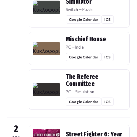
Simulator
Switch — Puzzle
Google Calendar
ICS
Mischief House
PC — Indie
Google Calendar
ICS
The Referee
Committee
PC — Simulation
Google Calendar
ICS
2
Street Fighter 6: Year