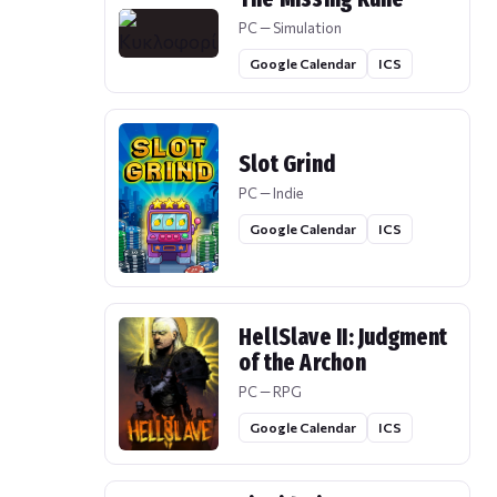
PC — Simulation
Google Calendar
ICS
Slot Grind
PC — Indie
Google Calendar
ICS
HellSlave II: Judgment
of the Archon
PC — RPG
Google Calendar
ICS