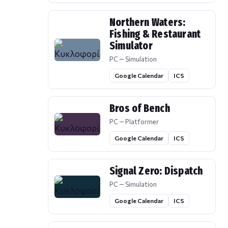
Northern Waters:
Fishing & Restaurant
Simulator
PC — Simulation
Google Calendar
ICS
Bros of Bench
PC — Platformer
Google Calendar
ICS
Signal Zero: Dispatch
PC — Simulation
Google Calendar
ICS