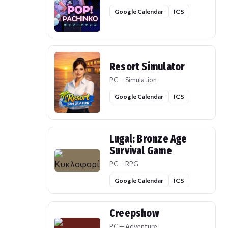
Google Calendar
ICS
Resort Simulator
PC — Simulation
Google Calendar
ICS
Lugal: Bronze Age
Survival Game
PC — RPG
Google Calendar
ICS
Creepshow
PC — Adventure