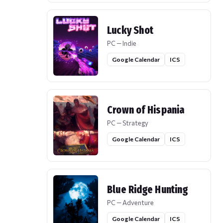
Lucky Shot
PC — Indie
Google Calendar
ICS
Crown of Hispania
PC — Strategy
Google Calendar
ICS
Blue Ridge Hunting
PC — Adventure
Google Calendar
ICS