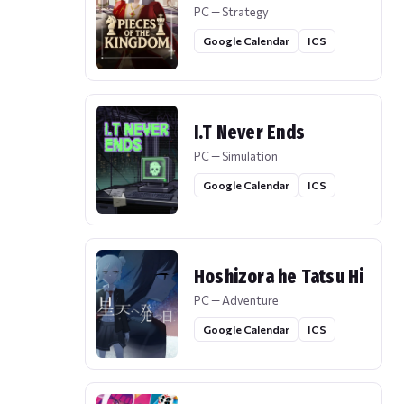
PC — Strategy
Google Calendar
ICS
I.T Never Ends
PC — Simulation
Google Calendar
ICS
Hoshizora he Tatsu Hi
PC — Adventure
Google Calendar
ICS