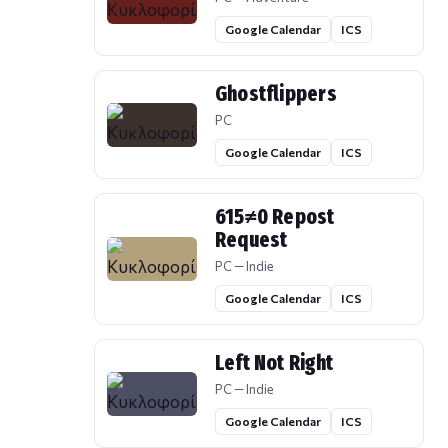
Google Calendar
ICS
Ghostflippers
PC
Google Calendar
ICS
615≠0 Repost
Request
PC — Indie
Google Calendar
ICS
Left Not Right
PC — Indie
Google Calendar
ICS