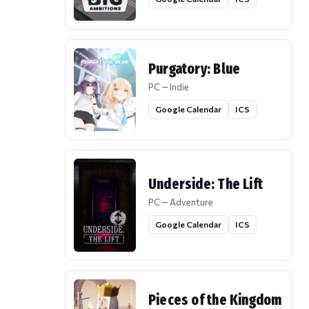
Purgatory: Blue
PC — Indie
Google Calendar
ICS
Underside: The Lift
PC — Adventure
Google Calendar
ICS
Pieces of the Kingdom