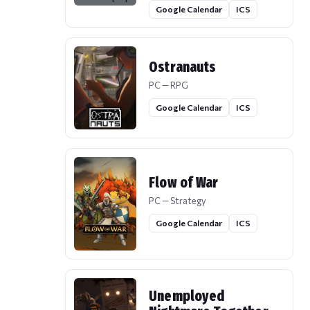
Google Calendar
ICS
Ostranauts
PC — RPG
Google Calendar
ICS
Flow of War
PC — Strategy
Google Calendar
ICS
Unemployed