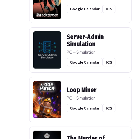
Google Calendar
ICS
Server-Admin
Simulation
PC — Simulation
Google Calendar
ICS
Loop Miner
PC — Simulation
Google Calendar
ICS
The Murder of