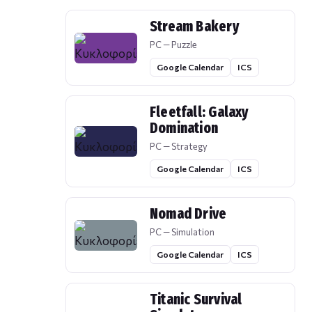
Stream Bakery
PC — Puzzle
Google Calendar
ICS
Fleetfall: Galaxy
Domination
PC — Strategy
Google Calendar
ICS
Nomad Drive
PC — Simulation
Google Calendar
ICS
Titanic Survival