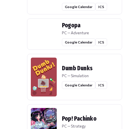
Google Calendar
ICS
Pogopa
PC — Adventure
Google Calendar
ICS
Dumb Dunks
PC — Simulation
Google Calendar
ICS
Pop! Pachinko
PC — Strategy