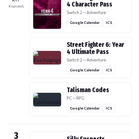
ΑΥΓ
4 Character Pass
Κυριακή
Switch 2 — Adventure
Google Calendar
ICS
Street Fighter 6: Year
4 Ultimate Pass
Switch 2 — Adventure
Google Calendar
ICS
Talisman Codes
PC — RPG
Google Calendar
ICS
3