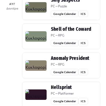
Silly Suspects
ΑΥΓ
PC — Puzzle
Δευτέρα
Google Calendar
ICS
Shell of the Coward
PC — RPG
Google Calendar
ICS
Anomaly President
PC — RPG
Google Calendar
ICS
Hellsprint
PC — Platformer
Google Calendar
ICS