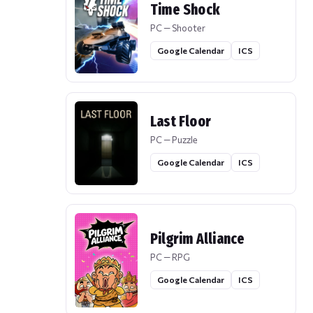
Time Shock
PC — Shooter
Google Calendar
ICS
Last Floor
PC — Puzzle
Google Calendar
ICS
Pilgrim Alliance
PC — RPG
Google Calendar
ICS