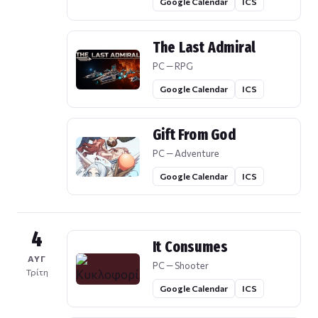
Google Calendar
ICS
The Last Admiral
PC — RPG
Google Calendar
ICS
Gift From God
PC — Adventure
Google Calendar
ICS
4
It Consumes
ΑΥΓ
PC — Shooter
Τρίτη
Google Calendar
ICS