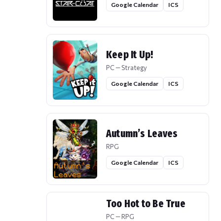
Google Calendar
ICS
Keep It Up!
PC — Strategy
Google Calendar
ICS
Autumn’s Leaves
RPG
Google Calendar
ICS
Too Hot to Be True
PC — RPG