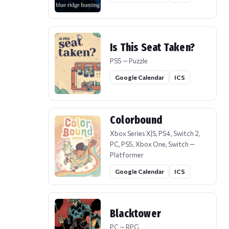
Is This Seat Taken?
PS5 — Puzzle
Google Calendar
ICS
Colorbound
Xbox Series X|S, PS4, Switch 2,
PC, PS5, Xbox One, Switch —
Platformer
Google Calendar
ICS
Blacktower
PC — RPG