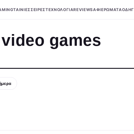
AMING
ΤΑΙΝΙΕΣ
ΣΕΙΡΕΣ
ΤΕΧΝΟΛΟΓΙΑ
REVIEWS
ΑΦΙΕΡΩΜΑΤΑ
ΟΔΗΓ
 video games
ήμερα