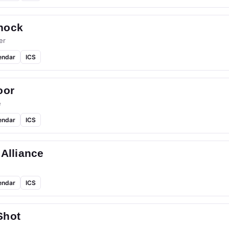
hock
er
endar
ICS
oor
e
endar
ICS
 Alliance
endar
ICS
Shot