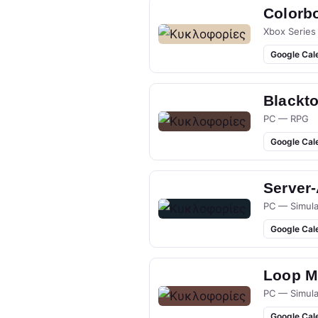
Colorb
Xbox Series
Google Cal
Blackt
PC — RPG
Google Cal
Server
PC — Simula
Google Cal
Loop M
PC — Simula
Google Cal