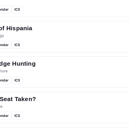
endar
ICS
of Hispania
gy
endar
ICS
idge Hunting
ture
endar
ICS
 Seat Taken?
le
endar
ICS