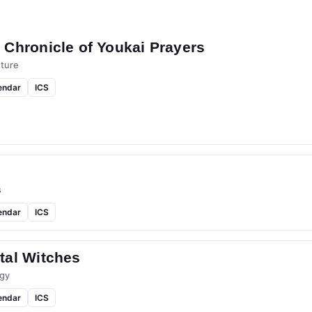
Chronicle of Youkai Prayers
ture
endar
ICS
s
endar
ICS
tal Witches
gy
endar
ICS