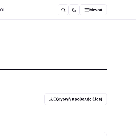
ΟΙ
Μενού
Εξαγωγή προβολής (.ics)