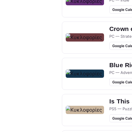
Google Cal
Crown 
PC — Strate
Google Cal
Blue R
PC — Adven
Google Cal
Is This
PS5 — Puzz
Google Cal