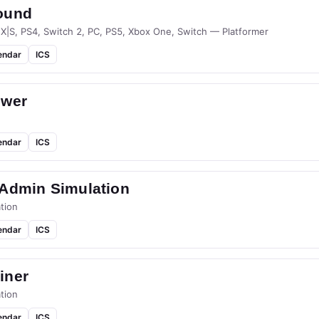
ound
 X|S, PS4, Switch 2, PC, PS5, Xbox One, Switch — Platformer
endar
ICS
ower
endar
ICS
-Admin Simulation
tion
endar
ICS
iner
tion
endar
ICS