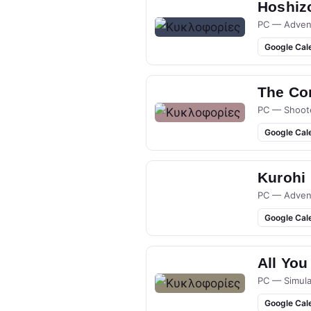
Hoshizo
PC — Adven
Google Cal
The Co
PC — Shoot
Google Cal
Kurohi
PC — Adven
Google Cal
All You
PC — Simula
Google Cal