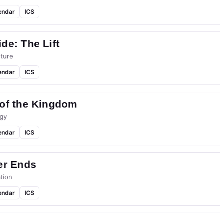
endar
ICS
de: The Lift
ture
endar
ICS
 of the Kingdom
gy
endar
ICS
er Ends
tion
endar
ICS