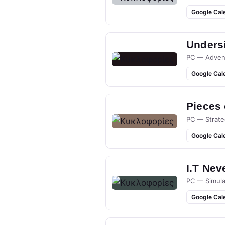
Google Cal
Undersi
PC — Adven
Google Cal
Pieces
PC — Strate
Google Cal
I.T Nev
PC — Simula
Google Cal