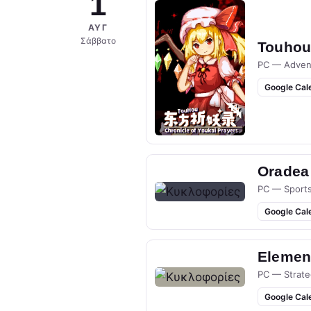
1
ΑΥΓ
Σάββατο
Touhou 
PC — Adven
Google Cal
Oradea
PC — Sport
Google Cal
Elemen
PC — Strate
Google Cal