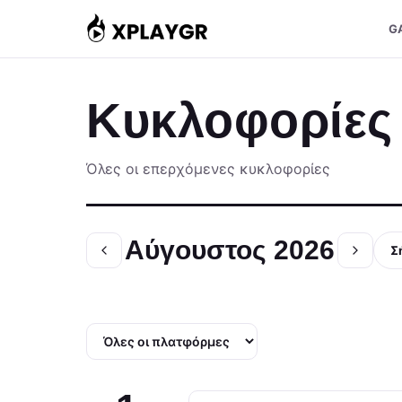
Μετάβαση
G
στο
περιεχόμενο
Κυκλοφορίες
Όλες οι επερχόμενες κυκλοφορίες
Αύγουστος 2026
Σ