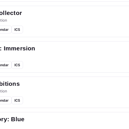
llector
tion
endar
ICS
: Immersion
endar
ICS
bitions
tion
endar
ICS
ry: Blue