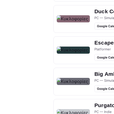
Duck Co
PC — Simula
Google Cal
Escape
Platformer
Google Cal
Big Am
PC — Simula
Google Cal
Purgato
PC — Indie