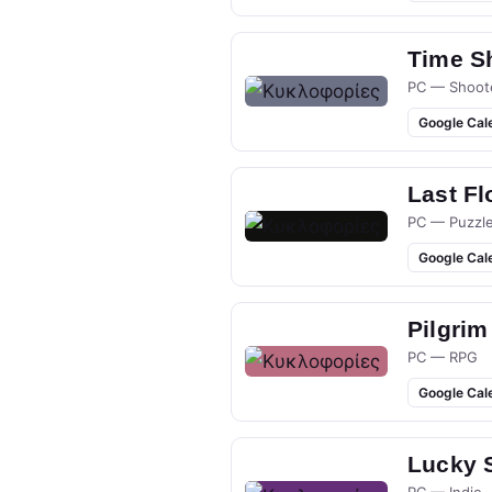
Time S
PC — Shoot
Google Cal
Last Fl
PC — Puzzl
Google Cal
Pilgrim
PC — RPG
Google Cal
Lucky 
PC — Indie