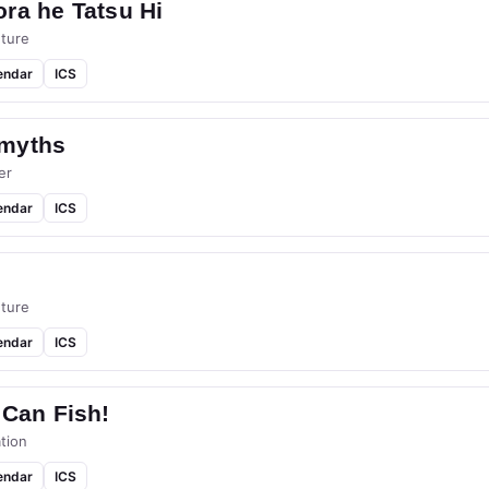
ra he Tatsu Hi
ture
endar
ICS
myths
er
endar
ICS
ture
endar
ICS
 Can Fish!
tion
endar
ICS