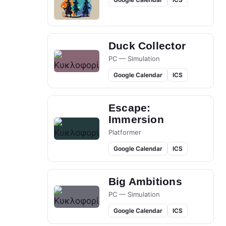
Duck Collector
PC — Simulation
Google Calendar
ICS
Escape:
Immersion
Platformer
Google Calendar
ICS
Big Ambitions
PC — Simulation
Google Calendar
ICS