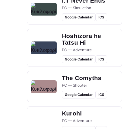
I.T Never Ends
PC — Simulation
Google Calendar
ICS
Hoshizora he
Tatsu Hi
PC — Adventure
Google Calendar
ICS
The Comyths
PC — Shooter
Google Calendar
ICS
Kurohi
PC — Adventure