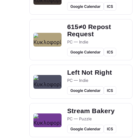
Google Calendar
ICS
615≠0 Repost
Request
PC — Indie
Google Calendar
ICS
Left Not Right
PC — Indie
Google Calendar
ICS
Stream Bakery
PC — Puzzle
Google Calendar
ICS