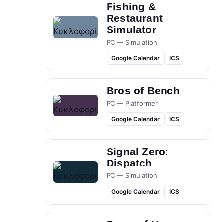
Fishing &
Restaurant
Simulator
PC — Simulation
Google Calendar
ICS
Bros of Bench
PC — Platformer
Google Calendar
ICS
Signal Zero:
Dispatch
PC — Simulation
Google Calendar
ICS