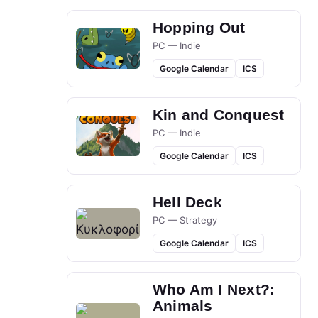
Hopping Out
PC — Indie
Google Calendar
ICS
Kin and Conquest
PC — Indie
Google Calendar
ICS
Hell Deck
PC — Strategy
Google Calendar
ICS
Who Am I Next?:
Animals