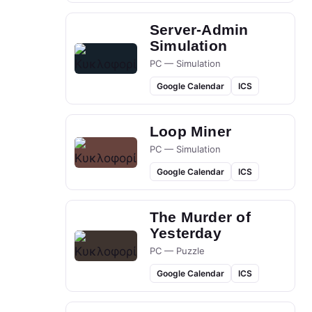
Server-Admin
Simulation
PC — Simulation
Google Calendar
ICS
Loop Miner
PC — Simulation
Google Calendar
ICS
The Murder of
Yesterday
PC — Puzzle
Google Calendar
ICS