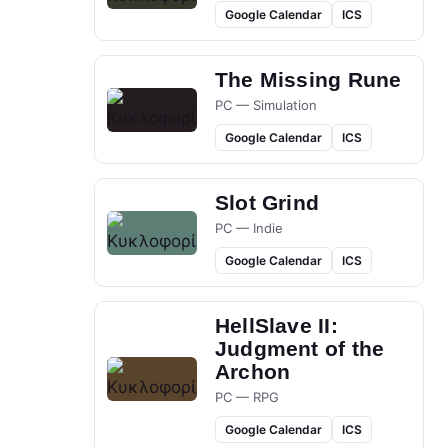
Google Calendar
ICS
The Missing Rune
PC — Simulation
Google Calendar
ICS
Slot Grind
PC — Indie
Google Calendar
ICS
HellSlave II:
Judgment of the
Archon
PC — RPG
Google Calendar
ICS