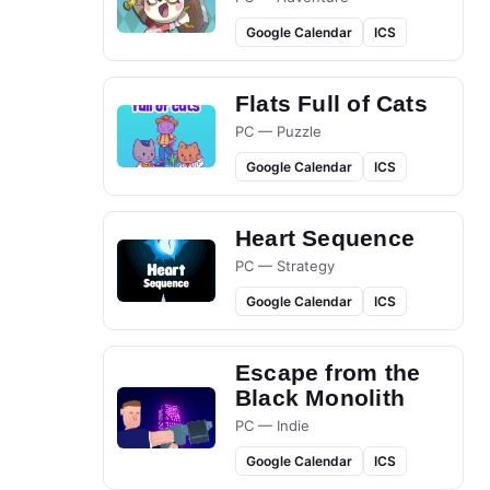
Google Calendar
ICS
Flats Full of Cats
PC — Puzzle
Google Calendar
ICS
Heart Sequence
PC — Strategy
Google Calendar
ICS
Escape from the
Black Monolith
PC — Indie
Google Calendar
ICS