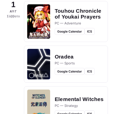
1
Touhou Chronicle
ΑΥΓ
of Youkai Prayers
Σάββατο
PC — Adventure
Google Calendar
ICS
Oradea
PC — Sports
Google Calendar
ICS
Elemental Witches
PC — Strategy
Google Calendar
ICS