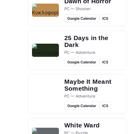
Dawn of Horror
PC — Shooter
Google Calendar
ICS
25 Days in the
Dark
PC — Adventure
Google Calendar
ICS
Maybe It Meant
Something
PC — Adventure
Google Calendar
ICS
White Ward
PC — Puzzle