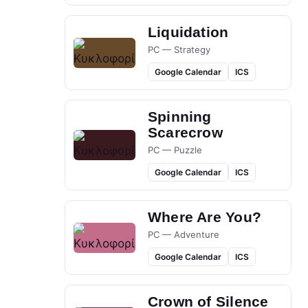
Liquidation
PC — Strategy
Google Calendar
ICS
Spinning
Scarecrow
PC — Puzzle
Google Calendar
ICS
Where Are You?
PC — Adventure
Google Calendar
ICS
Crown of Silence