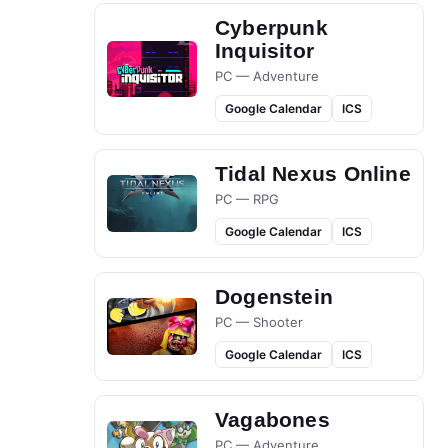
Cyberpunk
Inquisitor
PC — Adventure
Google Calendar
ICS
Tidal Nexus Online
PC — RPG
Google Calendar
ICS
Dogenstein
PC — Shooter
Google Calendar
ICS
Vagabones
PC — Adventure