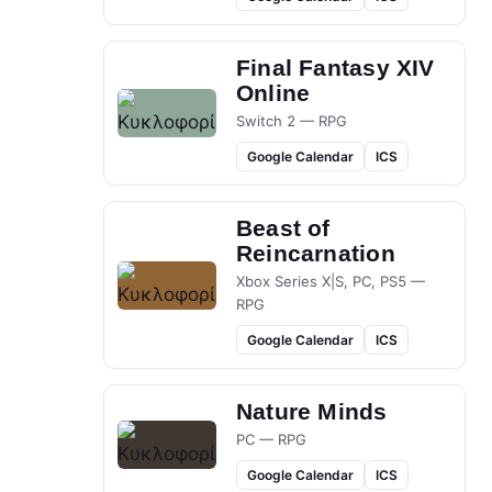
Final Fantasy XIV
Online
Switch 2 — RPG
Google Calendar
ICS
Beast of
Reincarnation
Xbox Series X|S, PC, PS5 —
RPG
Google Calendar
ICS
Nature Minds
PC — RPG
Google Calendar
ICS