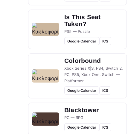
Is This Seat
Taken?
PS5 — Puzzle
Google Calendar
ICS
Colorbound
Xbox Series X|S, PS4, Switch 2,
PC, PS5, Xbox One, Switch —
Platformer
Google Calendar
ICS
Blacktower
PC — RPG
Google Calendar
ICS