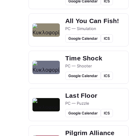
Google Calendar
ICS
All You Can Fish!
PC — Simulation
Google Calendar
ICS
Time Shock
PC — Shooter
Google Calendar
ICS
Last Floor
PC — Puzzle
Google Calendar
ICS
Pilgrim Alliance