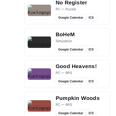
No Register
PC — Puzzle
Google Calendar
ICS
BoHeM
Simulation
Google Calendar
ICS
Good Heavens!
PC — RPG
Google Calendar
ICS
Pumpkin Woods
PC — RPG
Google Calendar
ICS