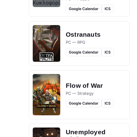
Google Calendar
ICS
Ostranauts
PC — RPG
Google Calendar
ICS
Flow of War
PC — Strategy
Google Calendar
ICS
Unemployed