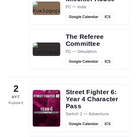
PC — Indie
Google Calendar
ICS
The Referee
Committee
PC — Simulation
Google Calendar
ICS
2
Street Fighter 6:
ΑΥΓ
Year 4 Character
Κυριακή
Pass
Switch 2 — Adventure
Google Calendar
ICS