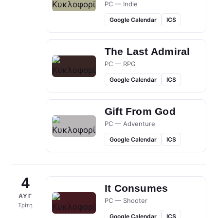
PC — Indie
Google Calendar
ICS
The Last Admiral
PC — RPG
Google Calendar
ICS
Gift From God
PC — Adventure
Google Calendar
ICS
4
It Consumes
ΑΥΓ
PC — Shooter
Τρίτη
Google Calendar
ICS