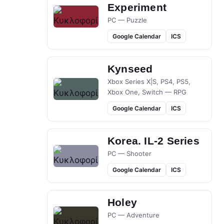
Experiment
PC — Puzzle
Google Calendar
ICS
Kynseed
Xbox Series X|S, PS4, PS5,
Xbox One, Switch — RPG
Google Calendar
ICS
Korea. IL-2 Series
PC — Shooter
Google Calendar
ICS
Holey
PC — Adventure