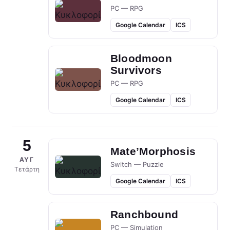
PC — RPG
Google Calendar
ICS
Bloodmoon
Survivors
PC — RPG
Google Calendar
ICS
5
Mate’Morphosis
ΑΥΓ
Switch — Puzzle
Τετάρτη
Google Calendar
ICS
Ranchbound
PC — Simulation