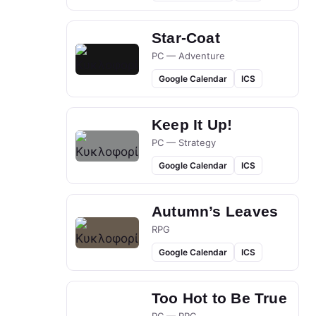
Star-Coat
PC — Adventure
Google Calendar
ICS
Keep It Up!
PC — Strategy
Google Calendar
ICS
Autumn’s Leaves
RPG
Google Calendar
ICS
Too Hot to Be True