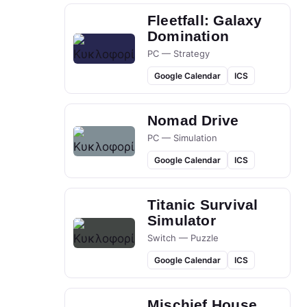
Fleetfall: Galaxy
Domination
PC — Strategy
Google Calendar
ICS
Nomad Drive
PC — Simulation
Google Calendar
ICS
Titanic Survival
Simulator
Switch — Puzzle
Google Calendar
ICS
Mischief House