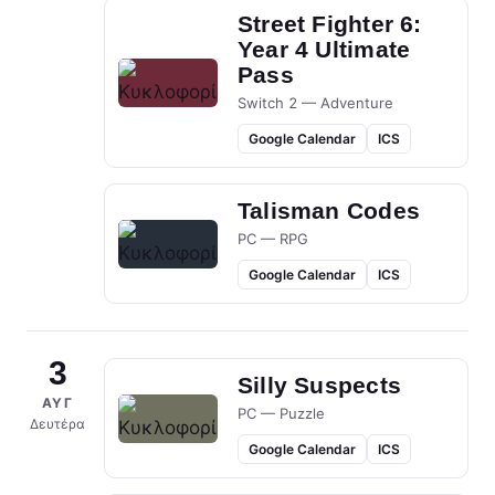
Street Fighter 6:
Year 4 Ultimate
Pass
Switch 2 — Adventure
Google Calendar
ICS
Talisman Codes
PC — RPG
Google Calendar
ICS
3
Silly Suspects
ΑΥΓ
PC — Puzzle
Δευτέρα
Google Calendar
ICS