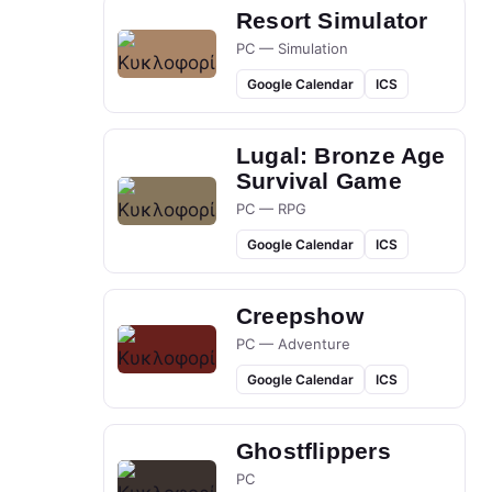
Resort Simulator
PC — Simulation
Google Calendar
ICS
Lugal: Bronze Age
Survival Game
PC — RPG
Google Calendar
ICS
Creepshow
PC — Adventure
Google Calendar
ICS
Ghostflippers
PC