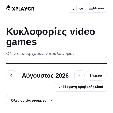
Μετάβαση
Μενού
στο
περιεχόμενο
Κυκλοφορίες video
games
Όλες οι επερχόμενες κυκλοφορίες
Αύγουστος 2026
Σήμερα
Εξαγωγή προβολής (.ics)