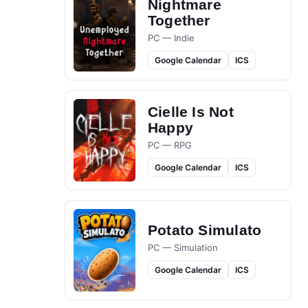
Nightmare
Together
PC — Indie
Google Calendar
ICS
Cielle Is Not
Happy
PC — RPG
Google Calendar
ICS
Potato Simulato
PC — Simulation
Google Calendar
ICS