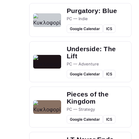
Purgatory: Blue
PC — Indie
Google Calendar
ICS
Underside: The
Lift
PC — Adventure
Google Calendar
ICS
Pieces of the
Kingdom
PC — Strategy
Google Calendar
ICS