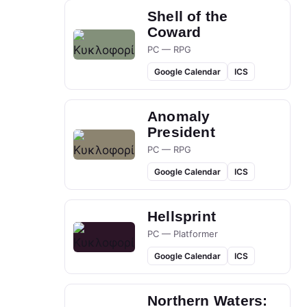
Shell of the
Coward
PC — RPG
Google Calendar
ICS
Anomaly
President
PC — RPG
Google Calendar
ICS
Hellsprint
PC — Platformer
Google Calendar
ICS
Northern Waters: