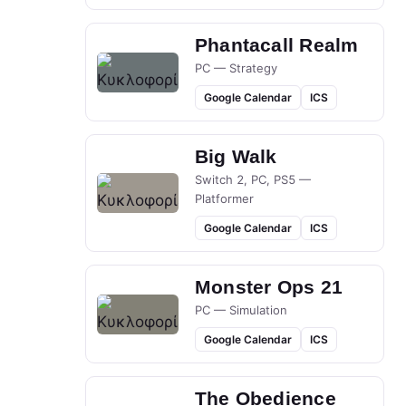
Phantacall Realm
PC — Strategy
Google Calendar
ICS
Big Walk
Switch 2, PC, PS5 —
Platformer
Google Calendar
ICS
Monster Ops 21
PC — Simulation
Google Calendar
ICS
The Obedience