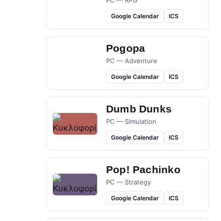
PC — RPG
Google Calendar
ICS
Pogopa
PC — Adventure
Google Calendar
ICS
Dumb Dunks
PC — Simulation
Google Calendar
ICS
Pop! Pachinko
PC — Strategy
Google Calendar
ICS