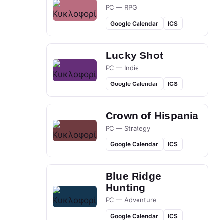
PC — RPG
Google Calendar
ICS
Lucky Shot
PC — Indie
Google Calendar
ICS
Crown of Hispania
PC — Strategy
Google Calendar
ICS
Blue Ridge
Hunting
PC — Adventure
Google Calendar
ICS