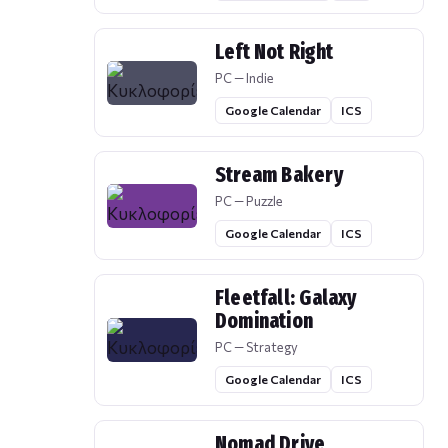
Left Not Right
PC — Indie
Google Calendar
ICS
Stream Bakery
PC — Puzzle
Google Calendar
ICS
Fleetfall: Galaxy
Domination
PC — Strategy
Google Calendar
ICS
Nomad Drive