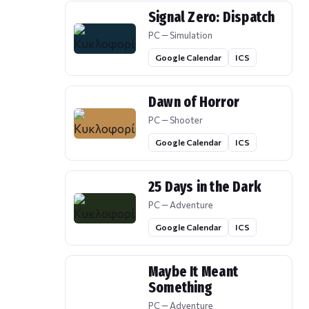
Signal Zero: Dispatch
PC — Simulation
Google Calendar
ICS
Dawn of Horror
PC — Shooter
Google Calendar
ICS
25 Days in the Dark
PC — Adventure
Google Calendar
ICS
Maybe It Meant
Something
PC — Adventure