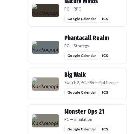
Nature Minds
PC — RPG
Google Calendar
ICS
Phantacall Realm
PC — Strategy
Google Calendar
ICS
Big Walk
Switch 2, PC, PS5 — Platformer
Google Calendar
ICS
Monster Ops 21
PC — Simulation
Google Calendar
ICS