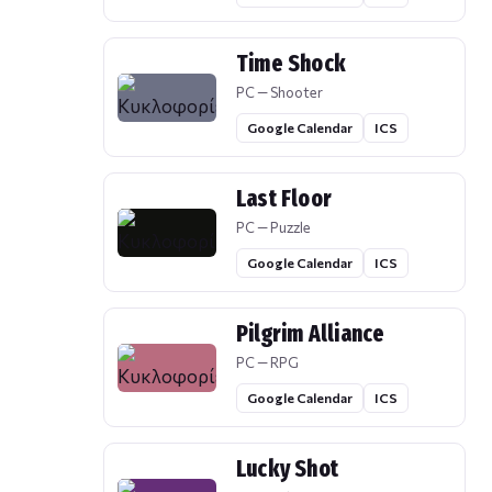
Time Shock
PC — Shooter
Google Calendar
ICS
Last Floor
PC — Puzzle
Google Calendar
ICS
Pilgrim Alliance
PC — RPG
Google Calendar
ICS
Lucky Shot