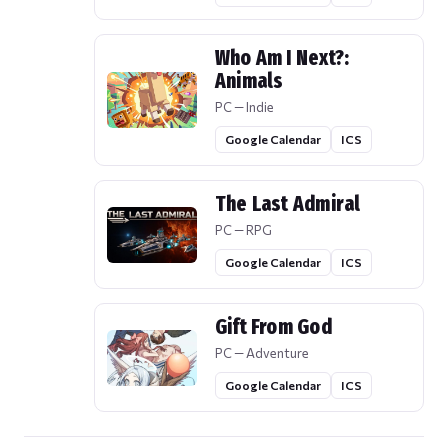
Who Am I Next?:
Animals
PC — Indie
Google Calendar
ICS
The Last Admiral
PC — RPG
Google Calendar
ICS
Gift From God
PC — Adventure
Google Calendar
ICS