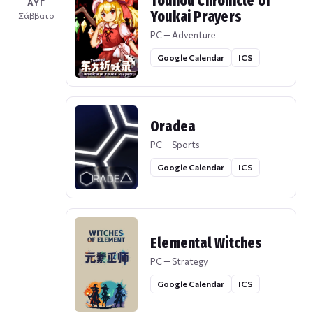
Touhou Chronicle of
ΑΥΓ
Youkai Prayers
Σάββατο
PC — Adventure
Google Calendar
ICS
Oradea
PC — Sports
Google Calendar
ICS
Elemental Witches
PC — Strategy
Google Calendar
ICS