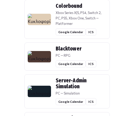
Colorbound
Xbox Series X|S, PS4, Switch 2,
PC, PS5, Xbox One, Switch —
Platformer
Google Calendar
ICS
Blacktower
PC — RPG
Google Calendar
ICS
Server-Admin
Simulation
PC — Simulation
Google Calendar
ICS