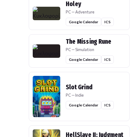
Holey
PC — Adventure
Google Calendar
ICS
The Missing Rune
PC — Simulation
Google Calendar
ICS
Slot Grind
PC — Indie
Google Calendar
ICS
HellSlave II: Judgment