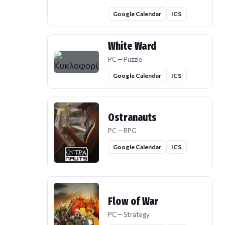
Google Calendar
ICS
White Ward
PC — Puzzle
Google Calendar
ICS
Ostranauts
PC — RPG
Google Calendar
ICS
Flow of War
PC — Strategy