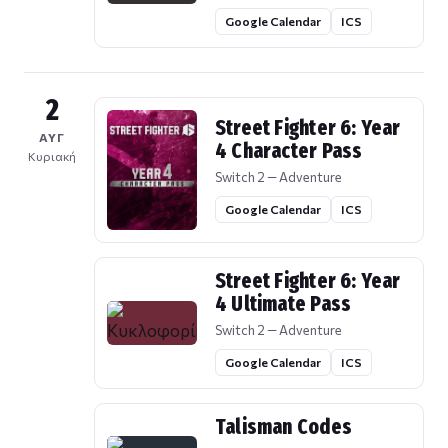
Google Calendar
ICS
2
Street Fighter 6: Year
ΑΥΓ
4 Character Pass
Κυριακή
Switch 2 — Adventure
Google Calendar
ICS
Street Fighter 6: Year
4 Ultimate Pass
Switch 2 — Adventure
Google Calendar
ICS
Talisman Codes