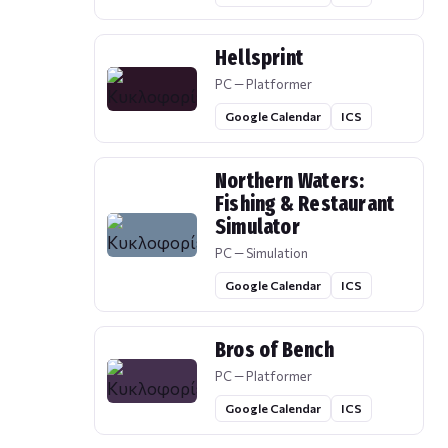
Hellsprint
PC — Platformer
Google Calendar
ICS
Northern Waters:
Fishing & Restaurant
Simulator
PC — Simulation
Google Calendar
ICS
Bros of Bench
PC — Platformer
Google Calendar
ICS