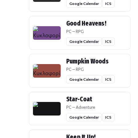
Google Calendar
ICS
Good Heavens!
PC — RPG
Google Calendar
ICS
Pumpkin Woods
PC — RPG
Google Calendar
ICS
Star-Coat
PC — Adventure
Google Calendar
ICS
Keep It Up!