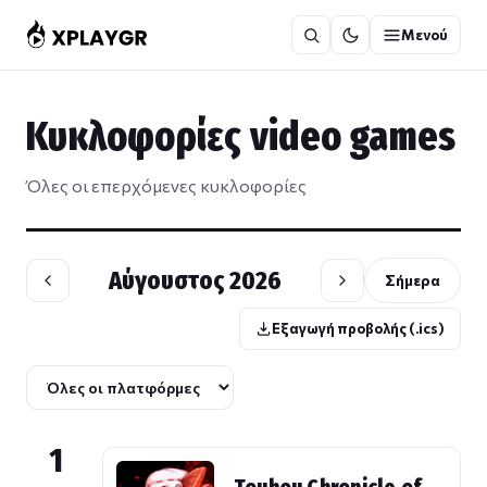
Μετάβαση
Μενού
στο
περιεχόμενο
Κυκλοφορίες video games
Όλες οι επερχόμενες κυκλοφορίες
Αύγουστος 2026
Σήμερα
Εξαγωγή προβολής (.ics)
1