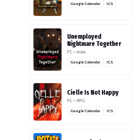
Google Calendar
ICS
Unemployed
Nightmare Together
PC — Indie
Google Calendar
ICS
Cielle Is Not Happy
PC — RPG
Google Calendar
ICS