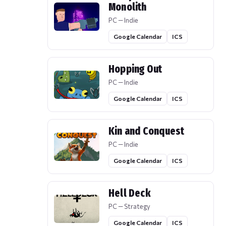
Monolith
PC — Indie
Google Calendar
ICS
Hopping Out
PC — Indie
Google Calendar
ICS
Kin and Conquest
PC — Indie
Google Calendar
ICS
Hell Deck
PC — Strategy
Google Calendar
ICS