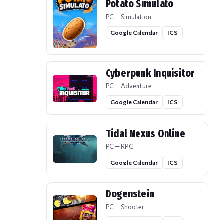
Potato Simulato
PC — Simulation
Google Calendar
ICS
Cyberpunk Inquisitor
PC — Adventure
Google Calendar
ICS
Tidal Nexus Online
PC — RPG
Google Calendar
ICS
Dogenstein
PC — Shooter