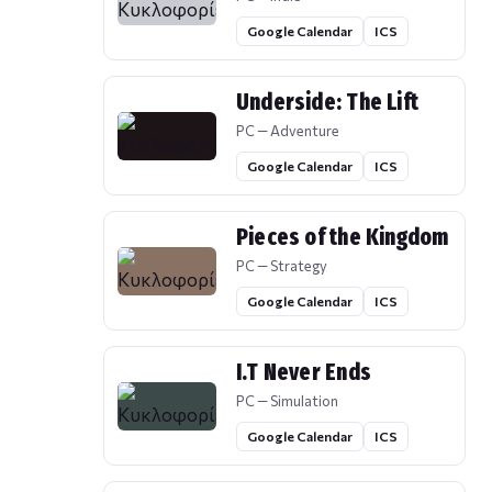
Google Calendar
ICS
Underside: The Lift
PC — Adventure
Google Calendar
ICS
Pieces of the Kingdom
PC — Strategy
Google Calendar
ICS
I.T Never Ends
PC — Simulation
Google Calendar
ICS