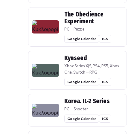
The Obedience
Experiment
PC — Puzzle
Google Calendar
ICS
Kynseed
Xbox Series X|S, PS4, PS5, Xbox
One, Switch — RPG
Google Calendar
ICS
Korea. IL-2 Series
PC — Shooter
Google Calendar
ICS