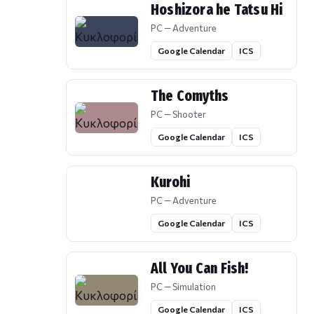
Hoshizora he Tatsu Hi
PC — Adventure
Google Calendar
ICS
The Comyths
PC — Shooter
Google Calendar
ICS
Kurohi
PC — Adventure
Google Calendar
ICS
All You Can Fish!
PC — Simulation
Google Calendar
ICS