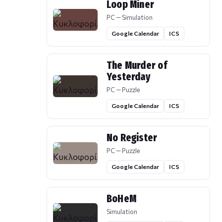
Loop Miner
PC — Simulation
Google Calendar
ICS
The Murder of
Yesterday
PC — Puzzle
Google Calendar
ICS
No Register
PC — Puzzle
Google Calendar
ICS
BoHeM
Simulation