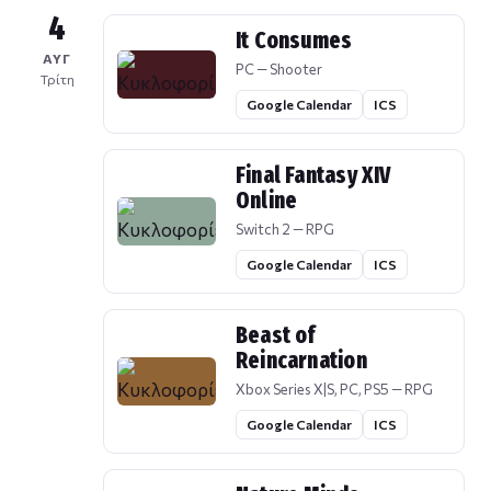
4
It Consumes
ΑΥΓ
PC — Shooter
Τρίτη
Google Calendar
ICS
Final Fantasy XIV
Online
Switch 2 — RPG
Google Calendar
ICS
Beast of
Reincarnation
Xbox Series X|S, PC, PS5 — RPG
Google Calendar
ICS