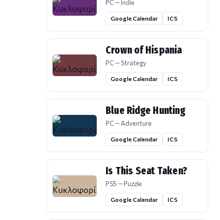
PC — Indie
Google Calendar
ICS
Crown of Hispania
PC — Strategy
Google Calendar
ICS
Blue Ridge Hunting
PC — Adventure
Google Calendar
ICS
Is This Seat Taken?
PS5 — Puzzle
Google Calendar
ICS