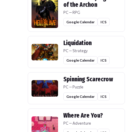
of the Archon
PC — RPG
Google Calendar
ICS
Liquidation
PC — Strategy
Google Calendar
ICS
Spinning Scarecrow
PC — Puzzle
Google Calendar
ICS
Where Are You?
PC — Adventure