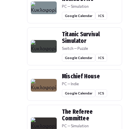
PC — Simulation
Google Calendar
ICS
Titanic Survival
Simulator
Switch — Puzzle
Google Calendar
ICS
Mischief House
PC — Indie
Google Calendar
ICS
The Referee
Committee
PC — Simulation