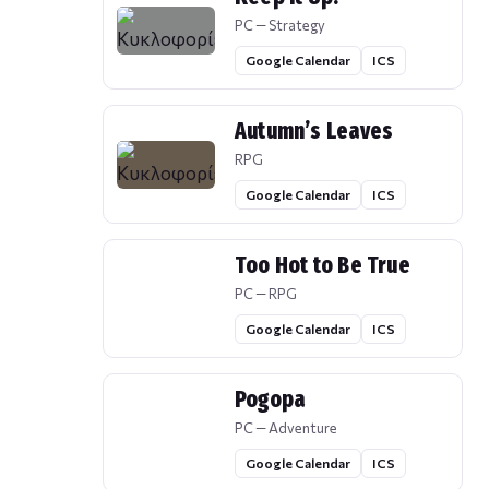
PC — Strategy
Google Calendar
ICS
Autumn’s Leaves
RPG
Google Calendar
ICS
Too Hot to Be True
PC — RPG
Google Calendar
ICS
Pogopa
PC — Adventure
Google Calendar
ICS