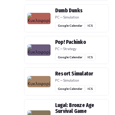
Dumb Dunks
PC — Simulation
Google Calendar
ICS
Pop! Pachinko
PC — Strategy
Google Calendar
ICS
Resort Simulator
PC — Simulation
Google Calendar
ICS
Lugal: Bronze Age
Survival Game