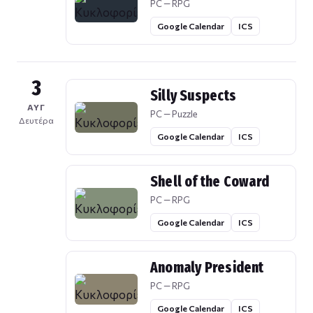
PC — RPG
Google Calendar
ICS
3
Silly Suspects
ΑΥΓ
PC — Puzzle
Δευτέρα
Google Calendar
ICS
Shell of the Coward
PC — RPG
Google Calendar
ICS
Anomaly President
PC — RPG
Google Calendar
ICS