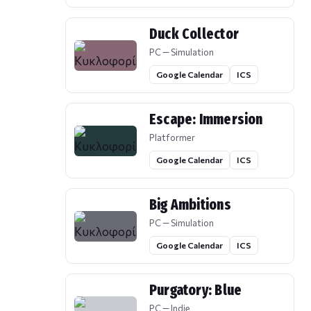
Duck Collector
PC — Simulation
Google Calendar
ICS
Escape: Immersion
Platformer
Google Calendar
ICS
Big Ambitions
PC — Simulation
Google Calendar
ICS
Purgatory: Blue
PC — Indie