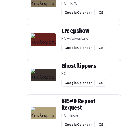
PC — RPG
Google Calendar
ICS
Creepshow
PC — Adventure
Google Calendar
ICS
Ghostflippers
PC
Google Calendar
ICS
615≠0 Repost
Request
PC — Indie
Google Calendar
ICS