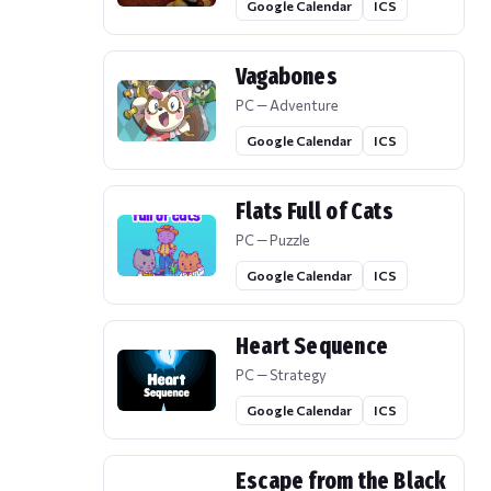
Google Calendar
ICS
Vagabones
PC — Adventure
Google Calendar
ICS
Flats Full of Cats
PC — Puzzle
Google Calendar
ICS
Heart Sequence
PC — Strategy
Google Calendar
ICS
Escape from the Black