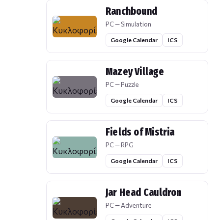
Ranchbound
PC — Simulation
Google Calendar
ICS
Mazey Village
PC — Puzzle
Google Calendar
ICS
Fields of Mistria
PC — RPG
Google Calendar
ICS
Jar Head Cauldron
PC — Adventure