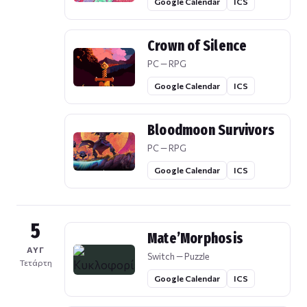
Google Calendar
ICS
Crown of Silence
PC — RPG
Google Calendar
ICS
Bloodmoon Survivors
PC — RPG
Google Calendar
ICS
5
Mate’Morphosis
ΑΥΓ
Switch — Puzzle
Τετάρτη
Google Calendar
ICS