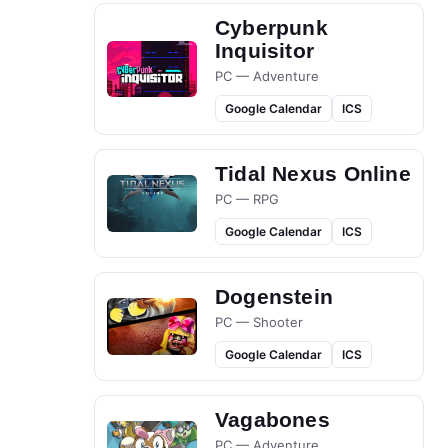
Cyberpunk
Inquisitor
PC — Adventure
Google Calendar
ICS
Tidal Nexus Online
PC — RPG
Google Calendar
ICS
Dogenstein
PC — Shooter
Google Calendar
ICS
Vagabones
PC — Adventure