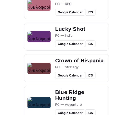
PC — RPG
Google Calendar
ICS
Lucky Shot
PC — Indie
Google Calendar
ICS
Crown of Hispania
PC — Strategy
Google Calendar
ICS
Blue Ridge
Hunting
PC — Adventure
Google Calendar
ICS