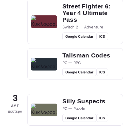
Street Fighter 6:
Year 4 Ultimate
Pass
Switch 2 — Adventure
Google Calendar
ICS
Talisman Codes
PC — RPG
Google Calendar
ICS
3
Silly Suspects
ΑΥΓ
PC — Puzzle
Δευτέρα
Google Calendar
ICS