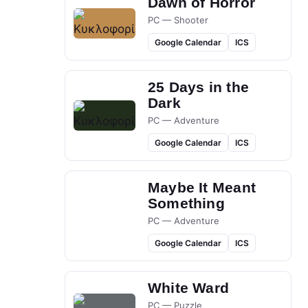
Dawn of Horror
PC — Shooter
Google Calendar
ICS
25 Days in the
Dark
PC — Adventure
Google Calendar
ICS
Maybe It Meant
Something
PC — Adventure
Google Calendar
ICS
White Ward
PC — Puzzle