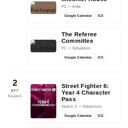
PC — Indie
Google Calendar
ICS
The Referee
Committee
PC — Simulation
Google Calendar
ICS
2
Street Fighter 6:
ΑΥΓ
Year 4 Character
Κυριακή
Pass
Switch 2 — Adventure
Google Calendar
ICS