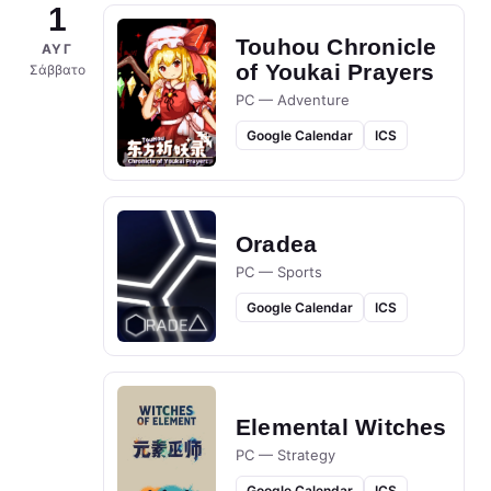
1
Touhou Chronicle
ΑΥΓ
of Youkai Prayers
Σάββατο
PC — Adventure
Google Calendar
ICS
Oradea
PC — Sports
Google Calendar
ICS
Elemental Witches
PC — Strategy
Google Calendar
ICS