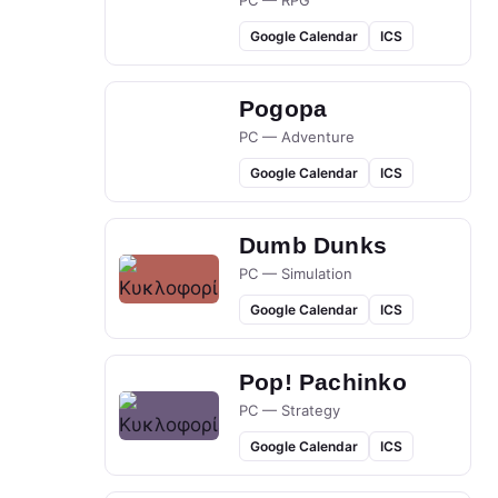
PC — RPG
Google Calendar
ICS
Pogopa
PC — Adventure
Google Calendar
ICS
Dumb Dunks
PC — Simulation
Google Calendar
ICS
Pop! Pachinko
PC — Strategy
Google Calendar
ICS