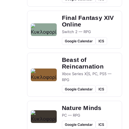
Final Fantasy XIV
Online
Switch 2 — RPG
Google Calendar
ICS
Beast of
Reincarnation
Xbox Series X|S, PC, PS5 —
RPG
Google Calendar
ICS
Nature Minds
PC — RPG
Google Calendar
ICS