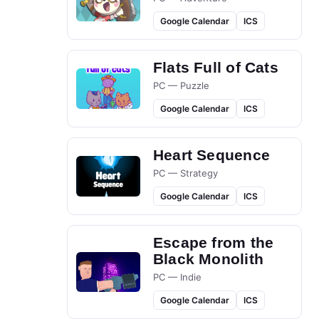
Google Calendar
ICS
Flats Full of Cats
PC — Puzzle
Google Calendar
ICS
Heart Sequence
PC — Strategy
Google Calendar
ICS
Escape from the
Black Monolith
PC — Indie
Google Calendar
ICS