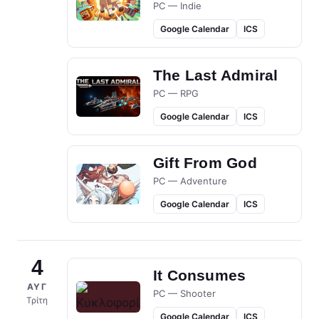
PC — Indie
Google Calendar
ICS
The Last Admiral
PC — RPG
Google Calendar
ICS
Gift From God
PC — Adventure
Google Calendar
ICS
4
It Consumes
ΑΥΓ
PC — Shooter
Τρίτη
Google Calendar
ICS