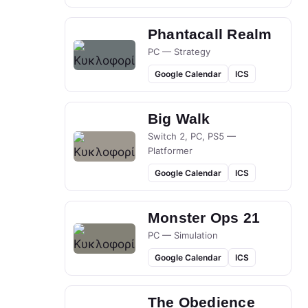
Phantacall Realm
PC — Strategy
Google Calendar
ICS
Big Walk
Switch 2, PC, PS5 —
Platformer
Google Calendar
ICS
Monster Ops 21
PC — Simulation
Google Calendar
ICS
The Obedience