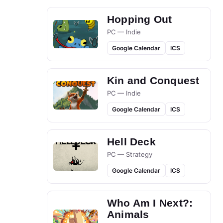
Hopping Out
PC — Indie
Google Calendar
ICS
Kin and Conquest
PC — Indie
Google Calendar
ICS
Hell Deck
PC — Strategy
Google Calendar
ICS
Who Am I Next?:
Animals