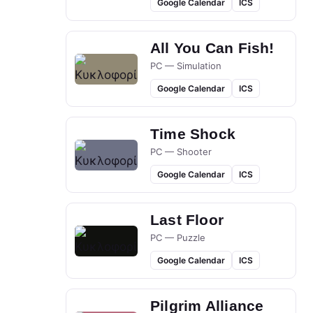
Google Calendar
ICS
All You Can Fish!
PC — Simulation
Google Calendar
ICS
Time Shock
PC — Shooter
Google Calendar
ICS
Last Floor
PC — Puzzle
Google Calendar
ICS
Pilgrim Alliance