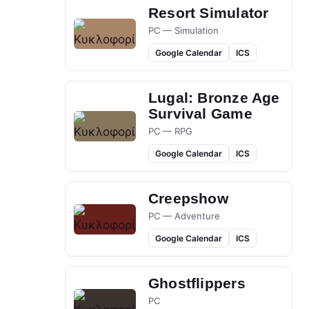
Resort Simulator
PC — Simulation
Google Calendar
ICS
Lugal: Bronze Age
Survival Game
PC — RPG
Google Calendar
ICS
Creepshow
PC — Adventure
Google Calendar
ICS
Ghostflippers
PC