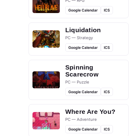
PC — RPG
Google Calendar
ICS
Liquidation
PC — Strategy
Google Calendar
ICS
Spinning
Scarecrow
PC — Puzzle
Google Calendar
ICS
Where Are You?
PC — Adventure
Google Calendar
ICS