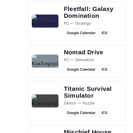
Fleetfall: Galaxy
Domination
PC — Strategy
Google Calendar
ICS
Nomad Drive
PC — Simulation
Google Calendar
ICS
Titanic Survival
Simulator
Switch — Puzzle
Google Calendar
ICS
Mischief House