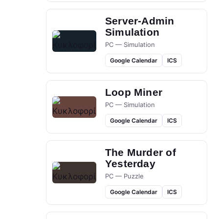
Server-Admin
Simulation
PC — Simulation
Google Calendar
ICS
Loop Miner
PC — Simulation
Google Calendar
ICS
The Murder of
Yesterday
PC — Puzzle
Google Calendar
ICS