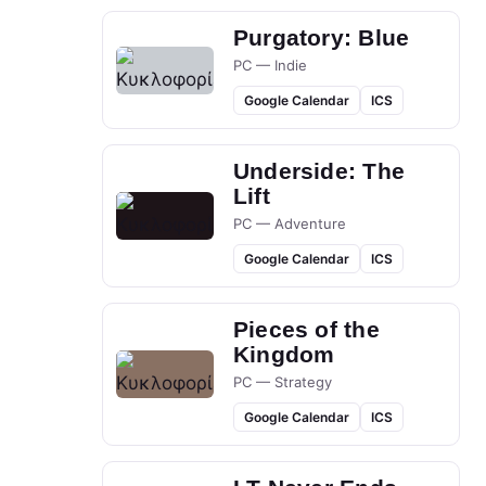
Purgatory: Blue
PC — Indie
Google Calendar
ICS
Underside: The
Lift
PC — Adventure
Google Calendar
ICS
Pieces of the
Kingdom
PC — Strategy
Google Calendar
ICS