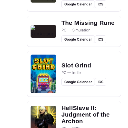
Google Calendar
ICS
The Missing Rune
PC — Simulation
Google Calendar
ICS
Slot Grind
PC — Indie
Google Calendar
ICS
HellSlave II:
Judgment of the
Archon