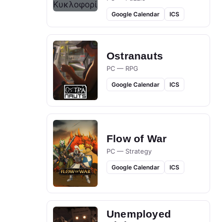
Google Calendar
ICS
Ostranauts
PC — RPG
Google Calendar
ICS
Flow of War
PC — Strategy
Google Calendar
ICS
Unemployed