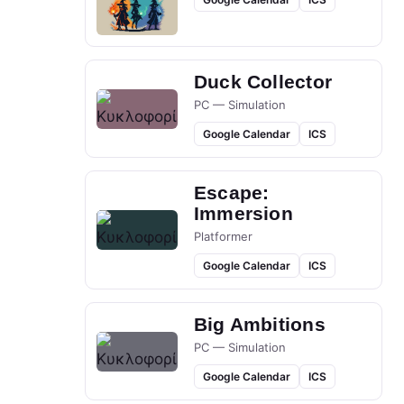
Duck Collector
PC — Simulation
Google Calendar
ICS
Escape:
Immersion
Platformer
Google Calendar
ICS
Big Ambitions
PC — Simulation
Google Calendar
ICS