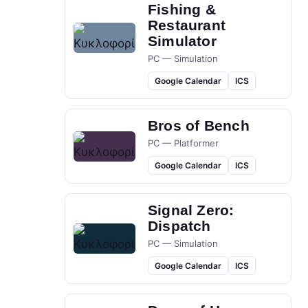
Fishing &
Restaurant
Simulator
PC — Simulation
Google Calendar
ICS
Bros of Bench
PC — Platformer
Google Calendar
ICS
Signal Zero:
Dispatch
PC — Simulation
Google Calendar
ICS