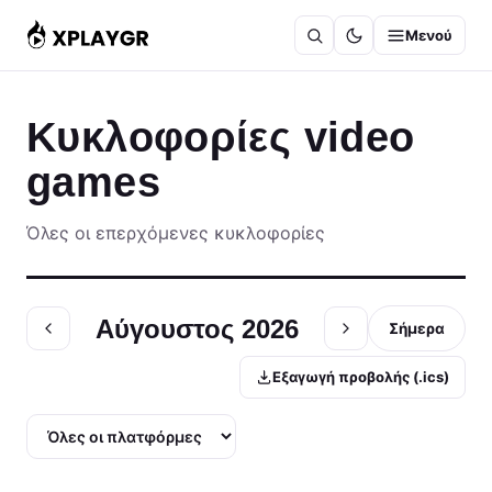
Μετάβαση
Μενού
στο
περιεχόμενο
Κυκλοφορίες video
games
Όλες οι επερχόμενες κυκλοφορίες
Αύγουστος 2026
Σήμερα
Εξαγωγή προβολής (.ics)