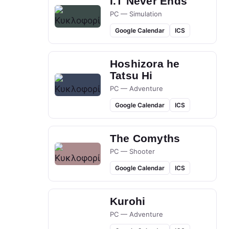
I.T Never Ends
PC — Simulation
Google Calendar
ICS
Hoshizora he
Tatsu Hi
PC — Adventure
Google Calendar
ICS
The Comyths
PC — Shooter
Google Calendar
ICS
Kurohi
PC — Adventure