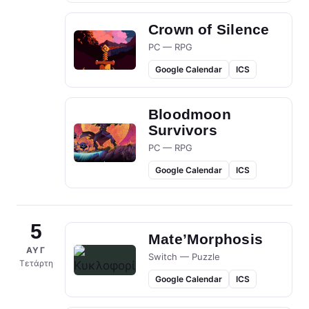
Crown of Silence
PC — RPG
Google Calendar
ICS
Bloodmoon
Survivors
PC — RPG
Google Calendar
ICS
5
Mate’Morphosis
ΑΥΓ
Switch — Puzzle
Τετάρτη
Google Calendar
ICS