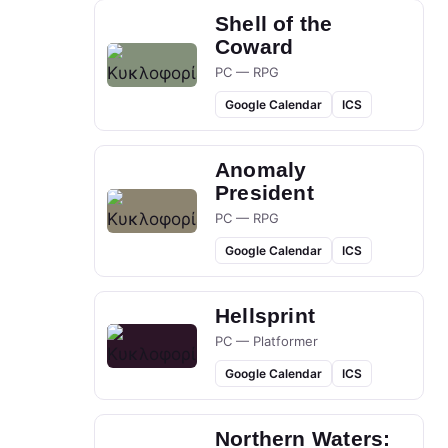
Shell of the
Coward
PC — RPG
Google Calendar
ICS
Anomaly
President
PC — RPG
Google Calendar
ICS
Hellsprint
PC — Platformer
Google Calendar
ICS
Northern Waters: