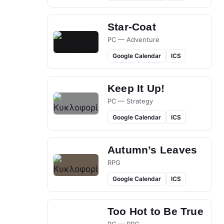
Star-Coat
PC — Adventure
Google Calendar
ICS
Keep It Up!
PC — Strategy
Google Calendar
ICS
Autumn’s Leaves
RPG
Google Calendar
ICS
Too Hot to Be True