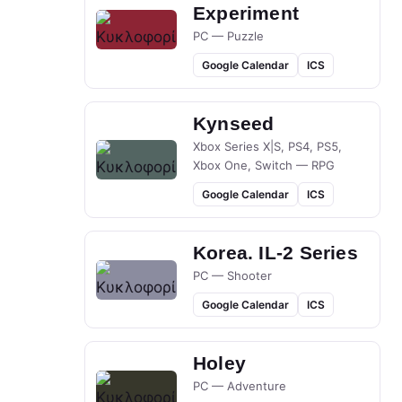
Experiment
PC — Puzzle
Google Calendar
ICS
Kynseed
Xbox Series X|S, PS4, PS5,
Xbox One, Switch — RPG
Google Calendar
ICS
Korea. IL-2 Series
PC — Shooter
Google Calendar
ICS
Holey
PC — Adventure