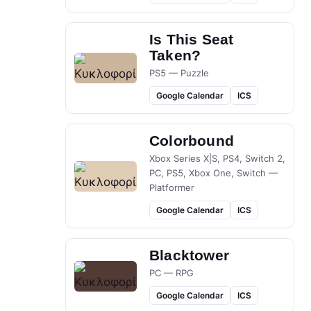
Is This Seat
Taken?
PS5 — Puzzle
Google Calendar
ICS
Colorbound
Xbox Series X|S, PS4, Switch 2,
PC, PS5, Xbox One, Switch —
Platformer
Google Calendar
ICS
Blacktower
PC — RPG
Google Calendar
ICS