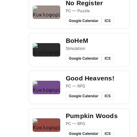
No Register
PC — Puzzle
Google Calendar
ICS
BoHeM
Simulation
Google Calendar
ICS
Good Heavens!
PC — RPG
Google Calendar
ICS
Pumpkin Woods
PC — RPG
Google Calendar
ICS