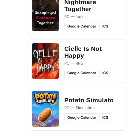
Nightmare
Together
PC — Indie
Google Calendar
ICS
Cielle Is Not
Happy
PC — RPG
Google Calendar
ICS
Potato Simulato
PC — Simulation
Google Calendar
ICS