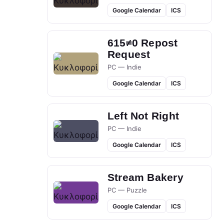
Google Calendar
ICS
615≠0 Repost
Request
PC — Indie
Google Calendar
ICS
Left Not Right
PC — Indie
Google Calendar
ICS
Stream Bakery
PC — Puzzle
Google Calendar
ICS