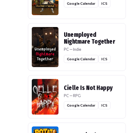
Google Calendar
ICS
Unemployed
Nightmare Together
PC — Indie
Google Calendar
ICS
Cielle Is Not Happy
PC — RPG
Google Calendar
ICS