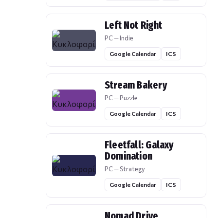
Left Not Right
PC — Indie
Google Calendar
ICS
Stream Bakery
PC — Puzzle
Google Calendar
ICS
Fleetfall: Galaxy
Domination
PC — Strategy
Google Calendar
ICS
Nomad Drive