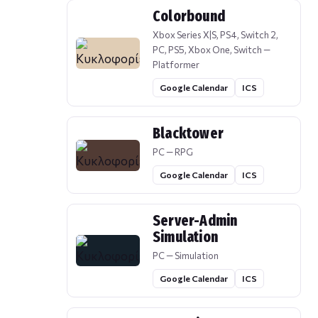
Colorbound
Xbox Series X|S, PS4, Switch 2,
PC, PS5, Xbox One, Switch —
Platformer
Google Calendar
ICS
Blacktower
PC — RPG
Google Calendar
ICS
Server-Admin
Simulation
PC — Simulation
Google Calendar
ICS