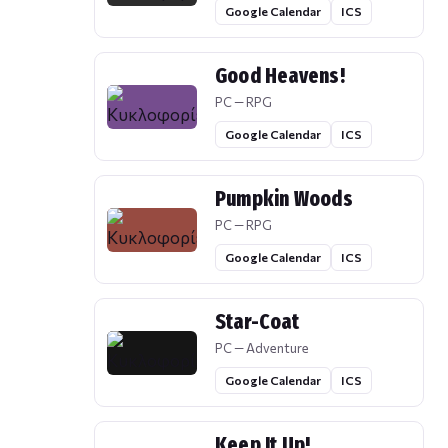
Google Calendar
ICS
Good Heavens!
PC — RPG
Google Calendar
ICS
Pumpkin Woods
PC — RPG
Google Calendar
ICS
Star-Coat
PC — Adventure
Google Calendar
ICS
Keep It Up!