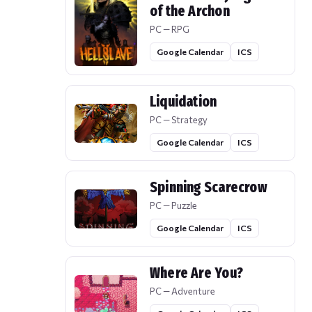
of the Archon
PC — RPG
Google Calendar
ICS
Liquidation
PC — Strategy
Google Calendar
ICS
Spinning Scarecrow
PC — Puzzle
Google Calendar
ICS
Where Are You?
PC — Adventure