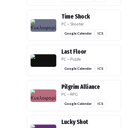
Time Shock
PC — Shooter
Google Calendar
ICS
Last Floor
PC — Puzzle
Google Calendar
ICS
Pilgrim Alliance
PC — RPG
Google Calendar
ICS
Lucky Shot