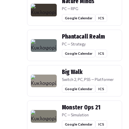
Nature Minds
PC — RPG
Google Calendar
ICS
Phantacall Realm
PC — Strategy
Google Calendar
ICS
Big Walk
Switch 2, PC, PS5 — Platformer
Google Calendar
ICS
Monster Ops 21
PC — Simulation
Google Calendar
ICS