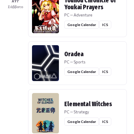
Touhou Chronicle of
ΑΥΓ
Youkai Prayers
Σάββατο
PC — Adventure
Google Calendar
ICS
Oradea
PC — Sports
Google Calendar
ICS
Elemental Witches
PC — Strategy
Google Calendar
ICS