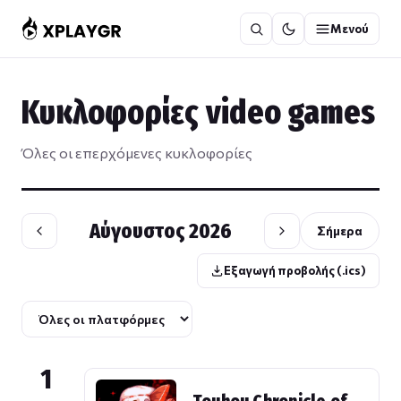
Μετάβαση
Μενού
στο
περιεχόμενο
Κυκλοφορίες video games
Όλες οι επερχόμενες κυκλοφορίες
Αύγουστος 2026
Σήμερα
Εξαγωγή προβολής (.ics)
1