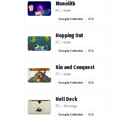
Monolith
PC — Indie
Google Calendar
ICS
Hopping Out
PC — Indie
Google Calendar
ICS
Kin and Conquest
PC — Indie
Google Calendar
ICS
Hell Deck
PC — Strategy
Google Calendar
ICS