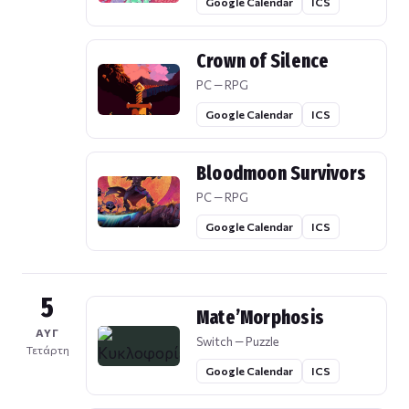
Google Calendar
ICS
Crown of Silence
PC — RPG
Google Calendar
ICS
Bloodmoon Survivors
PC — RPG
Google Calendar
ICS
5
Mate’Morphosis
ΑΥΓ
Switch — Puzzle
Τετάρτη
Google Calendar
ICS