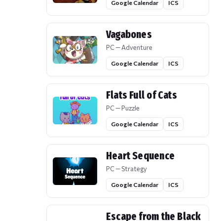
Google Calendar
ICS
Vagabones
PC — Adventure
Google Calendar
ICS
Flats Full of Cats
PC — Puzzle
Google Calendar
ICS
Heart Sequence
PC — Strategy
Google Calendar
ICS
Escape from the Black