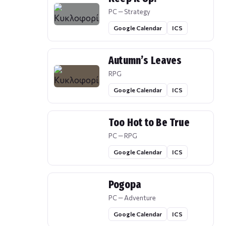
PC — Strategy
Google Calendar
ICS
Autumn’s Leaves
RPG
Google Calendar
ICS
Too Hot to Be True
PC — RPG
Google Calendar
ICS
Pogopa
PC — Adventure
Google Calendar
ICS