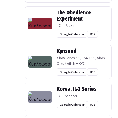
The Obedience
Experiment
PC — Puzzle
Google Calendar
ICS
Kynseed
Xbox Series X|S, PS4, PS5, Xbox
One, Switch — RPG
Google Calendar
ICS
Korea. IL-2 Series
PC — Shooter
Google Calendar
ICS