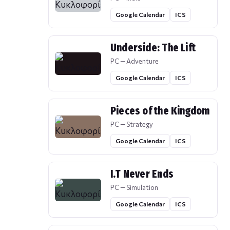
Google Calendar
ICS
Underside: The Lift
PC — Adventure
Google Calendar
ICS
Pieces of the Kingdom
PC — Strategy
Google Calendar
ICS
I.T Never Ends
PC — Simulation
Google Calendar
ICS