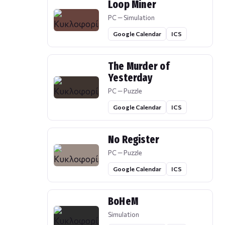
Loop Miner
PC — Simulation
Google Calendar
ICS
The Murder of
Yesterday
PC — Puzzle
Google Calendar
ICS
No Register
PC — Puzzle
Google Calendar
ICS
BoHeM
Simulation