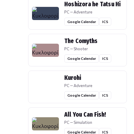
Hoshizora he Tatsu Hi
PC — Adventure
Google Calendar
ICS
The Comyths
PC — Shooter
Google Calendar
ICS
Kurohi
PC — Adventure
Google Calendar
ICS
All You Can Fish!
PC — Simulation
Google Calendar
ICS