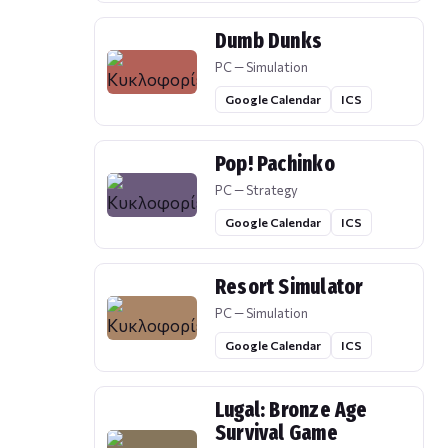
Dumb Dunks
PC — Simulation
Google Calendar
ICS
Pop! Pachinko
PC — Strategy
Google Calendar
ICS
Resort Simulator
PC — Simulation
Google Calendar
ICS
Lugal: Bronze Age
Survival Game