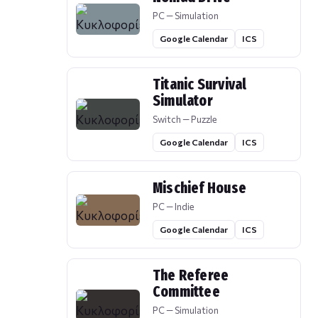
PC — Simulation
Google Calendar
ICS
Titanic Survival
Simulator
Switch — Puzzle
Google Calendar
ICS
Mischief House
PC — Indie
Google Calendar
ICS
The Referee
Committee
PC — Simulation