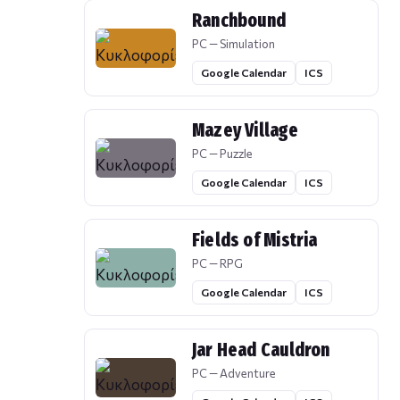
Ranchbound
PC — Simulation
Google Calendar
ICS
Mazey Village
PC — Puzzle
Google Calendar
ICS
Fields of Mistria
PC — RPG
Google Calendar
ICS
Jar Head Cauldron
PC — Adventure