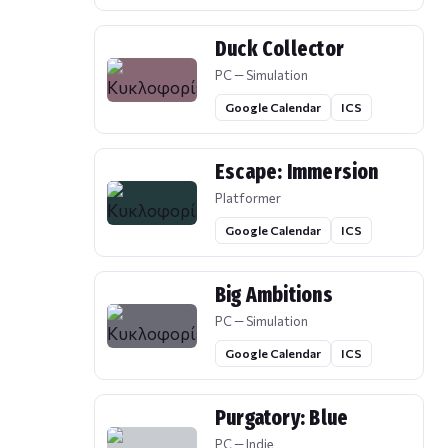
Duck Collector
PC — Simulation
Google Calendar
ICS
Escape: Immersion
Platformer
Google Calendar
ICS
Big Ambitions
PC — Simulation
Google Calendar
ICS
Purgatory: Blue
PC — Indie