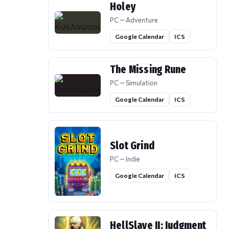
Holey
PC — Adventure
Google Calendar
ICS
The Missing Rune
PC — Simulation
Google Calendar
ICS
Slot Grind
PC — Indie
Google Calendar
ICS
HellSlave II: Judgment