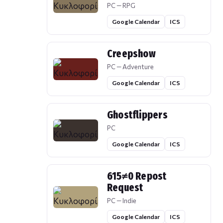
PC — RPG
Google Calendar
ICS
Creepshow
PC — Adventure
Google Calendar
ICS
Ghostflippers
PC
Google Calendar
ICS
615≠0 Repost
Request
PC — Indie
Google Calendar
ICS