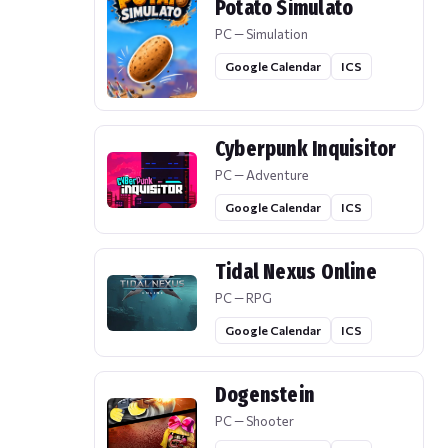
Potato Simulato
PC — Simulation
Google Calendar
ICS
Cyberpunk Inquisitor
PC — Adventure
Google Calendar
ICS
Tidal Nexus Online
PC — RPG
Google Calendar
ICS
Dogenstein
PC — Shooter