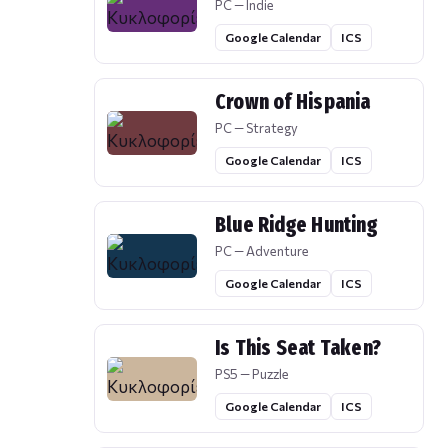
PC — Indie
Google Calendar
ICS
Crown of Hispania
PC — Strategy
Google Calendar
ICS
Blue Ridge Hunting
PC — Adventure
Google Calendar
ICS
Is This Seat Taken?
PS5 — Puzzle
Google Calendar
ICS