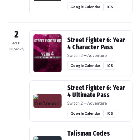
Google Calendar
ICS
2
Street Fighter 6: Year
ΑΥΓ
4 Character Pass
Κυριακή
Switch 2 — Adventure
Google Calendar
ICS
Street Fighter 6: Year
4 Ultimate Pass
Switch 2 — Adventure
Google Calendar
ICS
Talisman Codes