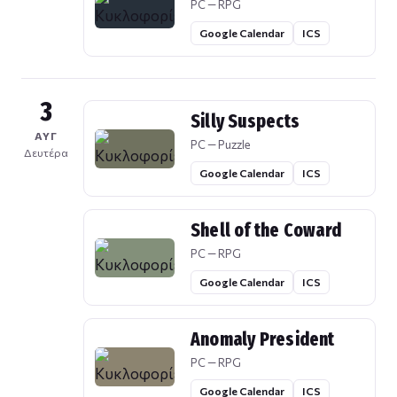
PC — RPG
Google Calendar
ICS
3
Silly Suspects
ΑΥΓ
PC — Puzzle
Δευτέρα
Google Calendar
ICS
Shell of the Coward
PC — RPG
Google Calendar
ICS
Anomaly President
PC — RPG
Google Calendar
ICS