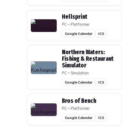
Hellsprint
PC — Platformer
Google Calendar
ICS
Northern Waters:
Fishing & Restaurant
Simulator
PC — Simulation
Google Calendar
ICS
Bros of Bench
PC — Platformer
Google Calendar
ICS