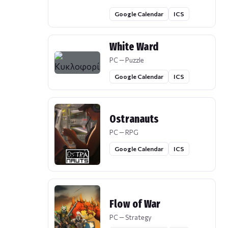
Google Calendar
ICS
White Ward
PC — Puzzle
Google Calendar
ICS
Ostranauts
PC — RPG
Google Calendar
ICS
Flow of War
PC — Strategy