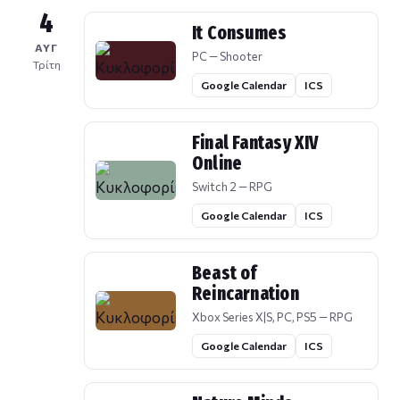
4
It Consumes
ΑΥΓ
PC — Shooter
Τρίτη
Google Calendar
ICS
Final Fantasy XIV
Online
Switch 2 — RPG
Google Calendar
ICS
Beast of
Reincarnation
Xbox Series X|S, PC, PS5 — RPG
Google Calendar
ICS