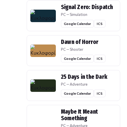
Signal Zero: Dispatch
PC — Simulation
Google Calendar
ICS
Dawn of Horror
PC — Shooter
Google Calendar
ICS
25 Days in the Dark
PC — Adventure
Google Calendar
ICS
Maybe It Meant
Something
PC — Adventure