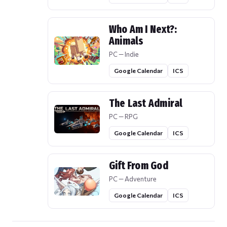
Who Am I Next?:
Animals
PC — Indie
Google Calendar
ICS
The Last Admiral
PC — RPG
Google Calendar
ICS
Gift From God
PC — Adventure
Google Calendar
ICS