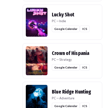
Lucky Shot
PC — Indie
Google Calendar
ICS
Crown of Hispania
PC — Strategy
Google Calendar
ICS
Blue Ridge Hunting
PC — Adventure
Google Calendar
ICS