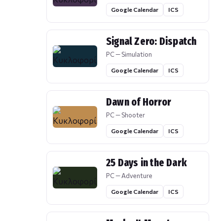
Google Calendar
ICS
Signal Zero: Dispatch
PC — Simulation
Google Calendar
ICS
Dawn of Horror
PC — Shooter
Google Calendar
ICS
25 Days in the Dark
PC — Adventure
Google Calendar
ICS