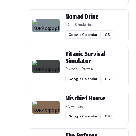
Nomad Drive
PC — Simulation
Google Calendar
ICS
Titanic Survival
Simulator
Switch — Puzzle
Google Calendar
ICS
Mischief House
PC — Indie
Google Calendar
ICS
The Referee