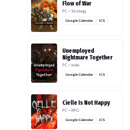
Flow of War
PC — Strategy
Google Calendar
ICS
Unemployed
Nightmare Together
PC — Indie
Google Calendar
ICS
Cielle Is Not Happy
PC — RPG
Google Calendar
ICS