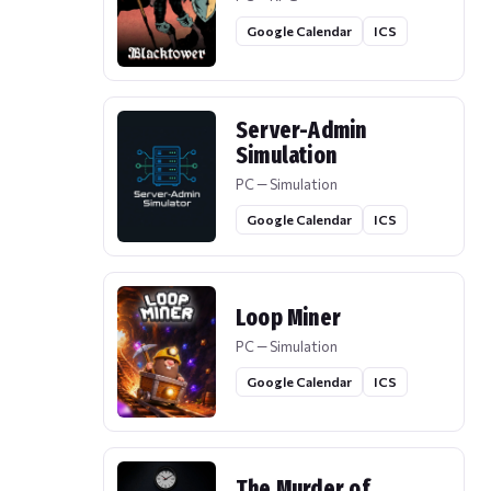
Google Calendar
ICS
Server-Admin
Simulation
PC — Simulation
Google Calendar
ICS
Loop Miner
PC — Simulation
Google Calendar
ICS
The Murder of