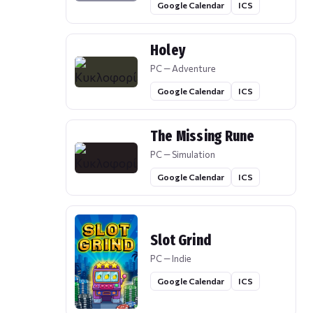
Google Calendar
ICS
Holey
PC — Adventure
Google Calendar
ICS
The Missing Rune
PC — Simulation
Google Calendar
ICS
Slot Grind
PC — Indie
Google Calendar
ICS