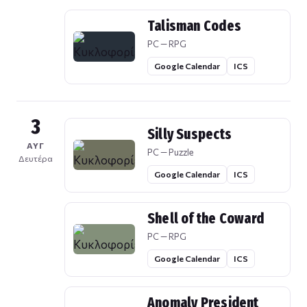
Talisman Codes
PC — RPG
Google Calendar
ICS
3
Silly Suspects
ΑΥΓ
PC — Puzzle
Δευτέρα
Google Calendar
ICS
Shell of the Coward
PC — RPG
Google Calendar
ICS
Anomaly President