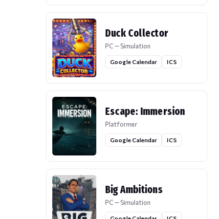
Duck Collector
PC — Simulation
Google Calendar
ICS
Escape: Immersion
Platformer
Google Calendar
ICS
Big Ambitions
PC — Simulation
Google Calendar
ICS