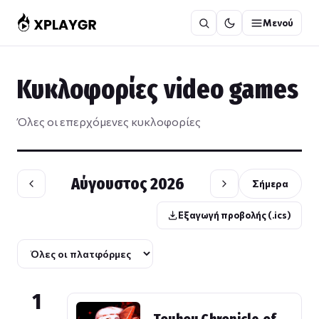
Μετάβαση
Μενού
στο
περιεχόμενο
Κυκλοφορίες video games
Όλες οι επερχόμενες κυκλοφορίες
Αύγουστος 2026
Σήμερα
Εξαγωγή προβολής (.ics)
1