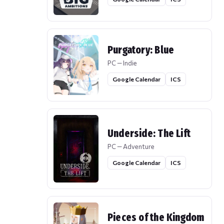
Purgatory: Blue
PC — Indie
Google Calendar
ICS
Underside: The Lift
PC — Adventure
Google Calendar
ICS
Pieces of the Kingdom