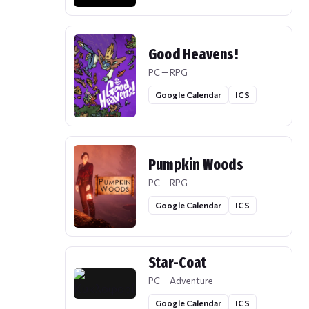
Good Heavens!
PC — RPG
Google Calendar
ICS
Pumpkin Woods
PC — RPG
Google Calendar
ICS
Star-Coat
PC — Adventure
Google Calendar
ICS