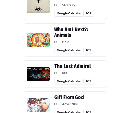
PC — Strategy
Google Calendar
ICS
Who Am I Next?:
Animals
PC — Indie
Google Calendar
ICS
The Last Admiral
PC — RPG
Google Calendar
ICS
Gift From God
PC — Adventure
Google Calendar
ICS