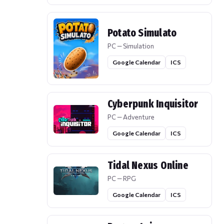
Potato Simulato
PC — Simulation
Google Calendar
ICS
Cyberpunk Inquisitor
PC — Adventure
Google Calendar
ICS
Tidal Nexus Online
PC — RPG
Google Calendar
ICS