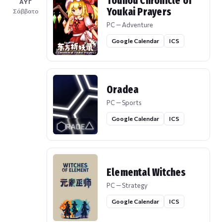
Touhou Chronicle of
ΑΥΓ
Youkai Prayers
Σάββατο
PC — Adventure
Google Calendar
ICS
Oradea
PC — Sports
Google Calendar
ICS
Elemental Witches
PC — Strategy
Google Calendar
ICS