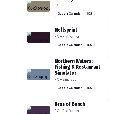
PC — RPG
Google Calendar
ICS
Hellsprint
PC — Platformer
Google Calendar
ICS
Northern Waters:
Fishing & Restaurant
Simulator
PC — Simulation
Google Calendar
ICS
Bros of Bench
PC — Platformer