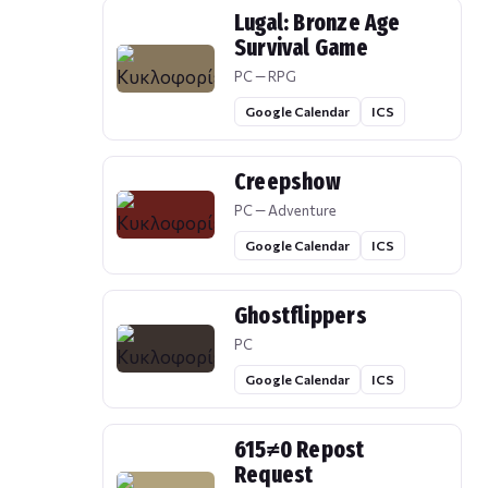
Lugal: Bronze Age
Survival Game
PC — RPG
Google Calendar
ICS
Creepshow
PC — Adventure
Google Calendar
ICS
Ghostflippers
PC
Google Calendar
ICS
615≠0 Repost
Request