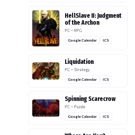
HellSlave II: Judgment
of the Archon
PC — RPG
Google Calendar
ICS
Liquidation
PC — Strategy
Google Calendar
ICS
Spinning Scarecrow
PC — Puzzle
Google Calendar
ICS