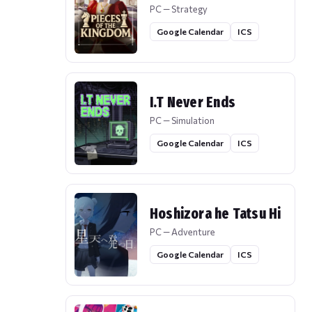
PC — Strategy
Google Calendar
ICS
I.T Never Ends
PC — Simulation
Google Calendar
ICS
Hoshizora he Tatsu Hi
PC — Adventure
Google Calendar
ICS