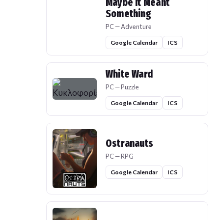
Maybe It Meant
Something
PC — Adventure
Google Calendar
ICS
White Ward
PC — Puzzle
Google Calendar
ICS
Ostranauts
PC — RPG
Google Calendar
ICS