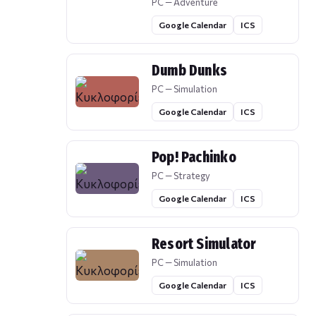
PC — Adventure
Google Calendar
ICS
Dumb Dunks
PC — Simulation
Google Calendar
ICS
Pop! Pachinko
PC — Strategy
Google Calendar
ICS
Resort Simulator
PC — Simulation
Google Calendar
ICS