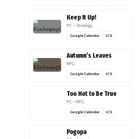
Keep It Up!
PC — Strategy
Google Calendar
ICS
Autumn’s Leaves
RPG
Google Calendar
ICS
Too Hot to Be True
PC — RPG
Google Calendar
ICS
Pogopa