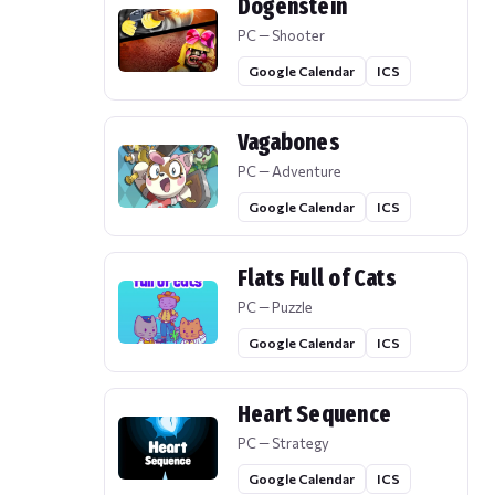
Dogenstein
PC — Shooter
Google Calendar
ICS
Vagabones
PC — Adventure
Google Calendar
ICS
Flats Full of Cats
PC — Puzzle
Google Calendar
ICS
Heart Sequence
PC — Strategy
Google Calendar
ICS