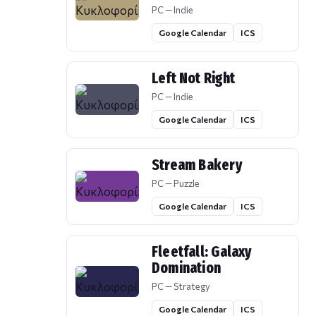
PC — Indie
Google Calendar
ICS
Left Not Right
PC — Indie
Google Calendar
ICS
Stream Bakery
PC — Puzzle
Google Calendar
ICS
Fleetfall: Galaxy
Domination
PC — Strategy
Google Calendar
ICS