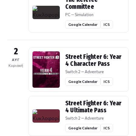
Committee
PC — Simulation
Google Calendar
ICS
2
Street Fighter 6: Year
ΑΥΓ
4 Character Pass
Κυριακή
Switch 2 — Adventure
Google Calendar
ICS
Street Fighter 6: Year
4 Ultimate Pass
Switch 2 — Adventure
Google Calendar
ICS