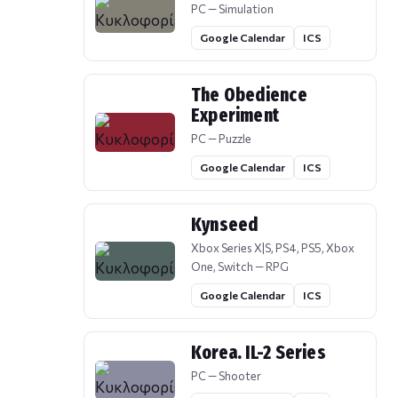
PC — Simulation
Google Calendar
ICS
The Obedience
Experiment
PC — Puzzle
Google Calendar
ICS
Kynseed
Xbox Series X|S, PS4, PS5, Xbox
One, Switch — RPG
Google Calendar
ICS
Korea. IL-2 Series
PC — Shooter