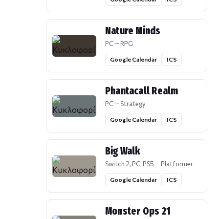
Nature Minds
PC — RPG
Google Calendar
ICS
Phantacall Realm
PC — Strategy
Google Calendar
ICS
Big Walk
Switch 2, PC, PS5 — Platformer
Google Calendar
ICS
Monster Ops 21