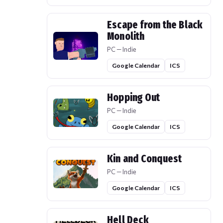
Escape from the Black
Monolith
PC — Indie
Google Calendar
ICS
Hopping Out
PC — Indie
Google Calendar
ICS
Kin and Conquest
PC — Indie
Google Calendar
ICS
Hell Deck