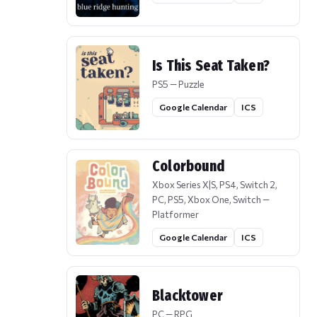
Is This Seat Taken?
PS5 — Puzzle
Google Calendar
ICS
Colorbound
Xbox Series X|S, PS4, Switch 2,
PC, PS5, Xbox One, Switch —
Platformer
Google Calendar
ICS
Blacktower
PC — RPG