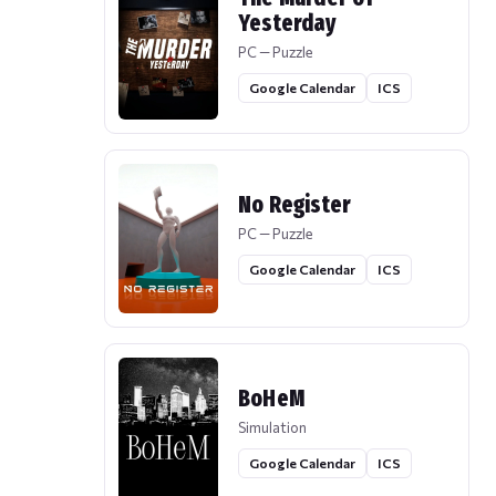
Yesterday
PC — Puzzle
Google Calendar
ICS
No Register
PC — Puzzle
Google Calendar
ICS
BoHeM
Simulation
Google Calendar
ICS