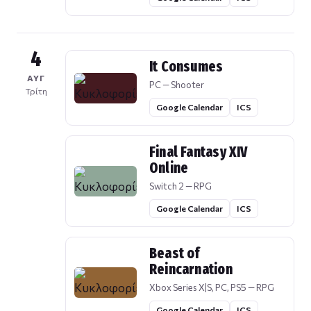
4
It Consumes
ΑΥΓ
PC — Shooter
Τρίτη
Google Calendar
ICS
Final Fantasy XIV
Online
Switch 2 — RPG
Google Calendar
ICS
Beast of
Reincarnation
Xbox Series X|S, PC, PS5 — RPG
Google Calendar
ICS