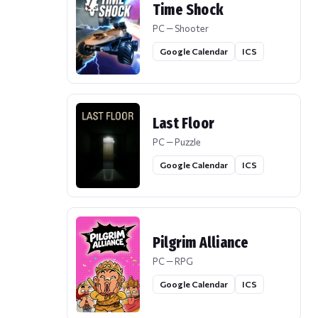
Time Shock
PC — Shooter
Google Calendar
ICS
Last Floor
PC — Puzzle
Google Calendar
ICS
Pilgrim Alliance
PC — RPG
Google Calendar
ICS