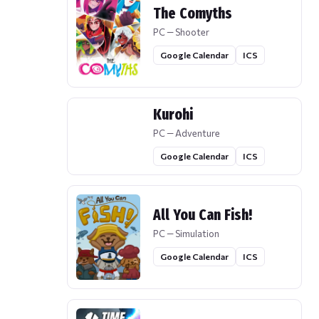
The Comyths
PC — Shooter
Google Calendar
ICS
Kurohi
PC — Adventure
Google Calendar
ICS
All You Can Fish!
PC — Simulation
Google Calendar
ICS