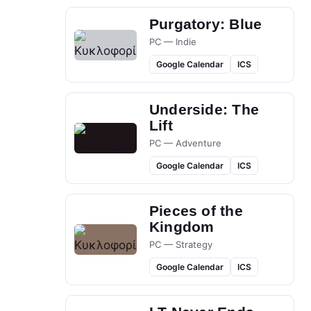
Purgatory: Blue
PC — Indie
Google Calendar
ICS
Underside: The
Lift
PC — Adventure
Google Calendar
ICS
Pieces of the
Kingdom
PC — Strategy
Google Calendar
ICS