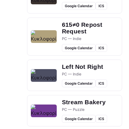
Google Calendar
ICS
615≠0 Repost
Request
PC — Indie
Google Calendar
ICS
Left Not Right
PC — Indie
Google Calendar
ICS
Stream Bakery
PC — Puzzle
Google Calendar
ICS