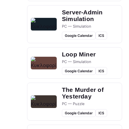
Server-Admin
Simulation
PC — Simulation
Google Calendar
ICS
Loop Miner
PC — Simulation
Google Calendar
ICS
The Murder of
Yesterday
PC — Puzzle
Google Calendar
ICS