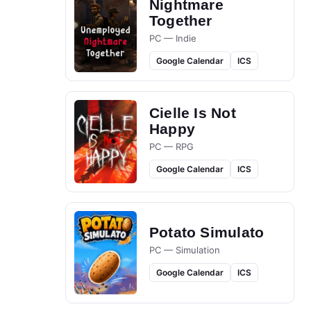
Nightmare
Together
PC — Indie
Google Calendar
ICS
Cielle Is Not
Happy
PC — RPG
Google Calendar
ICS
Potato Simulato
PC — Simulation
Google Calendar
ICS