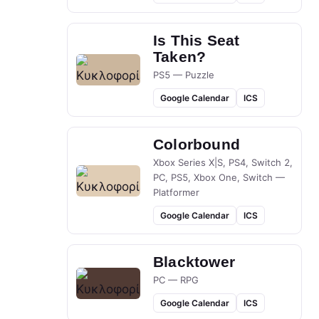
Is This Seat
Taken?
PS5 — Puzzle
Google Calendar
ICS
Colorbound
Xbox Series X|S, PS4, Switch 2,
PC, PS5, Xbox One, Switch —
Platformer
Google Calendar
ICS
Blacktower
PC — RPG
Google Calendar
ICS