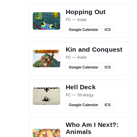
Hopping Out
PC — Indie
Google Calendar
ICS
Kin and Conquest
PC — Indie
Google Calendar
ICS
Hell Deck
PC — Strategy
Google Calendar
ICS
Who Am I Next?:
Animals