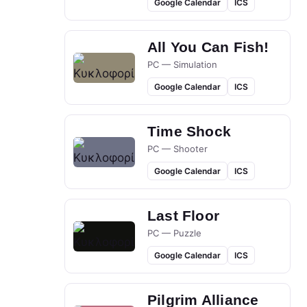
Google Calendar
ICS
All You Can Fish!
PC — Simulation
Google Calendar
ICS
Time Shock
PC — Shooter
Google Calendar
ICS
Last Floor
PC — Puzzle
Google Calendar
ICS
Pilgrim Alliance