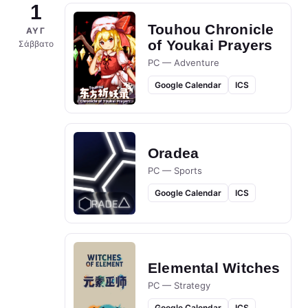
1
Touhou Chronicle
ΑΥΓ
of Youkai Prayers
Σάββατο
PC — Adventure
Google Calendar
ICS
Oradea
PC — Sports
Google Calendar
ICS
Elemental Witches
PC — Strategy
Google Calendar
ICS