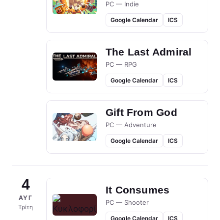
PC — Indie
Google Calendar
ICS
The Last Admiral
PC — RPG
Google Calendar
ICS
Gift From God
PC — Adventure
Google Calendar
ICS
4
It Consumes
ΑΥΓ
PC — Shooter
Τρίτη
Google Calendar
ICS