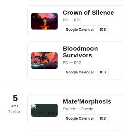
Crown of Silence
PC — RPG
Google Calendar
ICS
Bloodmoon
Survivors
PC — RPG
Google Calendar
ICS
5
Mate’Morphosis
ΑΥΓ
Switch — Puzzle
Τετάρτη
Google Calendar
ICS