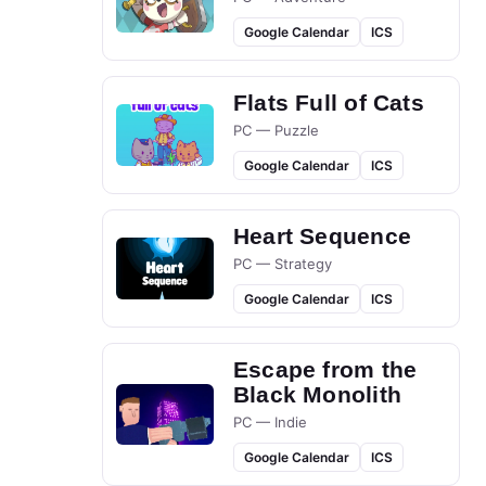
Google Calendar
ICS
Flats Full of Cats
PC — Puzzle
Google Calendar
ICS
Heart Sequence
PC — Strategy
Google Calendar
ICS
Escape from the
Black Monolith
PC — Indie
Google Calendar
ICS