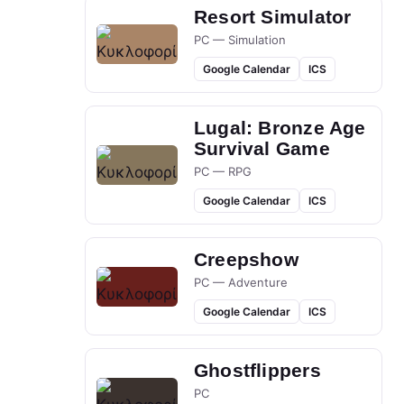
Resort Simulator
PC — Simulation
Google Calendar
ICS
Lugal: Bronze Age
Survival Game
PC — RPG
Google Calendar
ICS
Creepshow
PC — Adventure
Google Calendar
ICS
Ghostflippers
PC