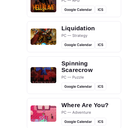
PC — RPG
Google Calendar
ICS
Liquidation
PC — Strategy
Google Calendar
ICS
Spinning
Scarecrow
PC — Puzzle
Google Calendar
ICS
Where Are You?
PC — Adventure
Google Calendar
ICS