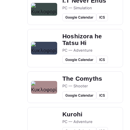
I.T Never Ends
PC — Simulation
Google Calendar
ICS
Hoshizora he
Tatsu Hi
PC — Adventure
Google Calendar
ICS
The Comyths
PC — Shooter
Google Calendar
ICS
Kurohi
PC — Adventure