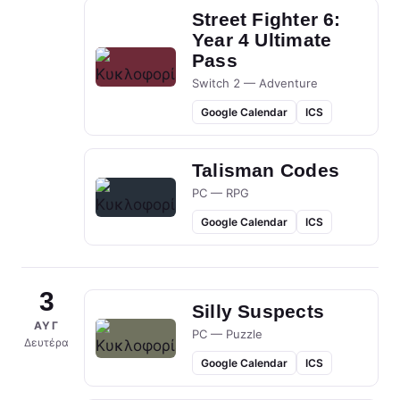
Street Fighter 6:
Year 4 Ultimate
Pass
Switch 2 — Adventure
Google Calendar
ICS
Talisman Codes
PC — RPG
Google Calendar
ICS
3
Silly Suspects
ΑΥΓ
PC — Puzzle
Δευτέρα
Google Calendar
ICS