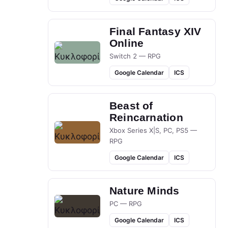
Final Fantasy XIV
Online
Switch 2 — RPG
Google Calendar
ICS
Beast of
Reincarnation
Xbox Series X|S, PC, PS5 —
RPG
Google Calendar
ICS
Nature Minds
PC — RPG
Google Calendar
ICS