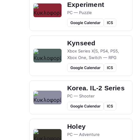
Experiment
PC — Puzzle
Google Calendar
ICS
Kynseed
Xbox Series X|S, PS4, PS5,
Xbox One, Switch — RPG
Google Calendar
ICS
Korea. IL-2 Series
PC — Shooter
Google Calendar
ICS
Holey
PC — Adventure