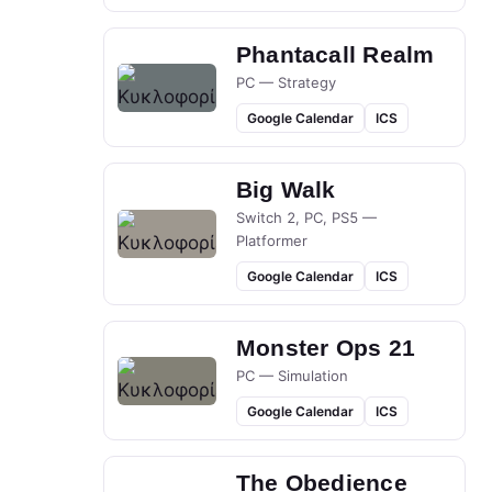
Phantacall Realm
PC — Strategy
Google Calendar
ICS
Big Walk
Switch 2, PC, PS5 —
Platformer
Google Calendar
ICS
Monster Ops 21
PC — Simulation
Google Calendar
ICS
The Obedience