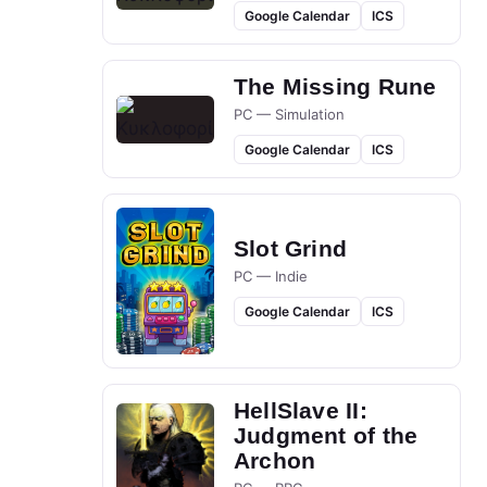
Google Calendar
ICS
The Missing Rune
PC — Simulation
Google Calendar
ICS
Slot Grind
PC — Indie
Google Calendar
ICS
HellSlave II:
Judgment of the
Archon