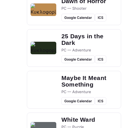
Dawn of Horror
PC — Shooter
Google Calendar
ICS
25 Days in the
Dark
PC — Adventure
Google Calendar
ICS
Maybe It Meant
Something
PC — Adventure
Google Calendar
ICS
White Ward
PC — Puzzle