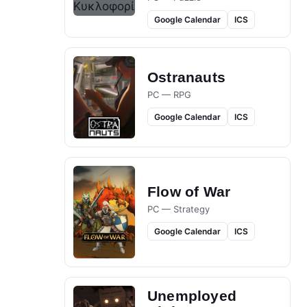
Google Calendar
ICS
Ostranauts
PC — RPG
Google Calendar
ICS
Flow of War
PC — Strategy
Google Calendar
ICS
Unemployed