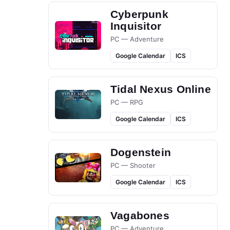
Cyberpunk
Inquisitor
PC — Adventure
Google Calendar
ICS
Tidal Nexus Online
PC — RPG
Google Calendar
ICS
Dogenstein
PC — Shooter
Google Calendar
ICS
Vagabones
PC — Adventure