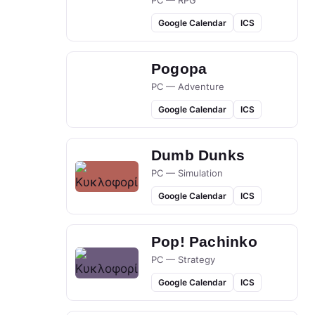
PC — RPG
Google Calendar
ICS
Pogopa
PC — Adventure
Google Calendar
ICS
Dumb Dunks
PC — Simulation
Google Calendar
ICS
Pop! Pachinko
PC — Strategy
Google Calendar
ICS