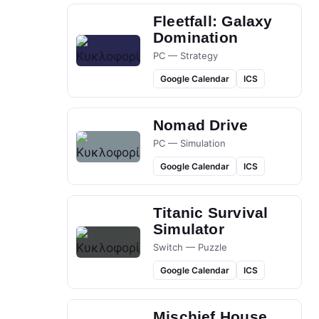
Fleetfall: Galaxy
Domination
PC — Strategy
Google Calendar
ICS
Nomad Drive
PC — Simulation
Google Calendar
ICS
Titanic Survival
Simulator
Switch — Puzzle
Google Calendar
ICS
Mischief House