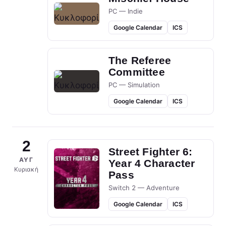
PC — Indie
Google Calendar
ICS
The Referee
Committee
PC — Simulation
Google Calendar
ICS
2
Street Fighter 6:
ΑΥΓ
Year 4 Character
Κυριακή
Pass
Switch 2 — Adventure
Google Calendar
ICS