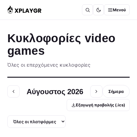
Μετάβαση
Μενού
στο
περιεχόμενο
Κυκλοφορίες video
games
Όλες οι επερχόμενες κυκλοφορίες
Αύγουστος 2026
Σήμερα
Εξαγωγή προβολής (.ics)