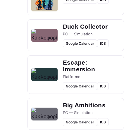
Duck Collector
PC — Simulation
Google Calendar
ICS
Escape:
Immersion
Platformer
Google Calendar
ICS
Big Ambitions
PC — Simulation
Google Calendar
ICS