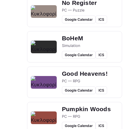
No Register
PC — Puzzle
Google Calendar
ICS
BoHeM
Simulation
Google Calendar
ICS
Good Heavens!
PC — RPG
Google Calendar
ICS
Pumpkin Woods
PC — RPG
Google Calendar
ICS