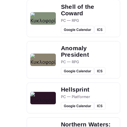
Shell of the
Coward
PC — RPG
Google Calendar
ICS
Anomaly
President
PC — RPG
Google Calendar
ICS
Hellsprint
PC — Platformer
Google Calendar
ICS
Northern Waters: