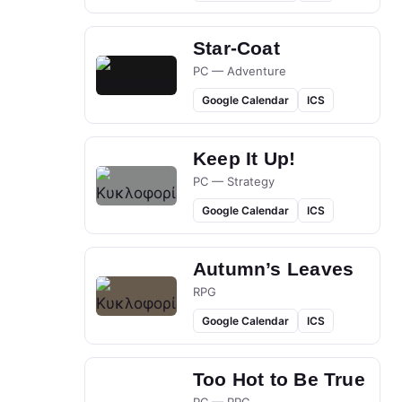
Star-Coat
PC — Adventure
Google Calendar
ICS
Keep It Up!
PC — Strategy
Google Calendar
ICS
Autumn’s Leaves
RPG
Google Calendar
ICS
Too Hot to Be True