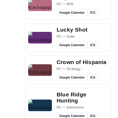
PC — RPG
Google Calendar
ICS
Lucky Shot
PC — Indie
Google Calendar
ICS
Crown of Hispania
PC — Strategy
Google Calendar
ICS
Blue Ridge
Hunting
PC — Adventure
Google Calendar
ICS