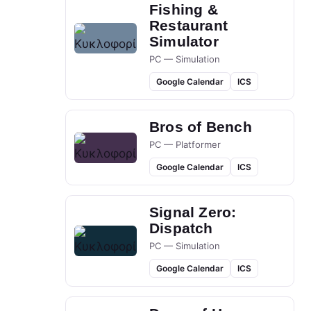
Fishing &
Restaurant
Simulator
PC — Simulation
Google Calendar
ICS
Bros of Bench
PC — Platformer
Google Calendar
ICS
Signal Zero:
Dispatch
PC — Simulation
Google Calendar
ICS