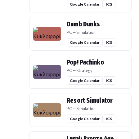
Google Calendar
ICS
Dumb Dunks
PC — Simulation
Google Calendar
ICS
Pop! Pachinko
PC — Strategy
Google Calendar
ICS
Resort Simulator
PC — Simulation
Google Calendar
ICS
Lugal: Bronze Age