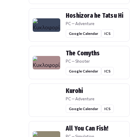
Hoshizora he Tatsu Hi
PC — Adventure
Google Calendar
ICS
The Comyths
PC — Shooter
Google Calendar
ICS
Kurohi
PC — Adventure
Google Calendar
ICS
All You Can Fish!
PC — Simulation