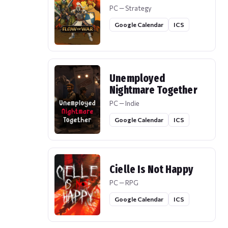
PC — Strategy
Google Calendar
ICS
Unemployed
Nightmare Together
PC — Indie
Google Calendar
ICS
Cielle Is Not Happy
PC — RPG
Google Calendar
ICS