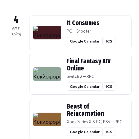
4
It Consumes
ΑΥΓ
PC — Shooter
Τρίτη
Google Calendar
ICS
Final Fantasy XIV
Online
Switch 2 — RPG
Google Calendar
ICS
Beast of
Reincarnation
Xbox Series X|S, PC, PS5 — RPG
Google Calendar
ICS