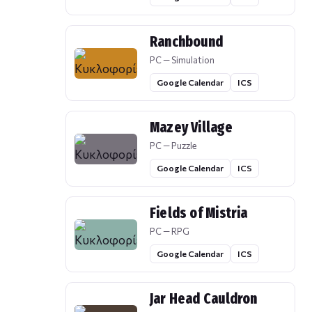
Ranchbound
PC — Simulation
Google Calendar
ICS
Mazey Village
PC — Puzzle
Google Calendar
ICS
Fields of Mistria
PC — RPG
Google Calendar
ICS
Jar Head Cauldron