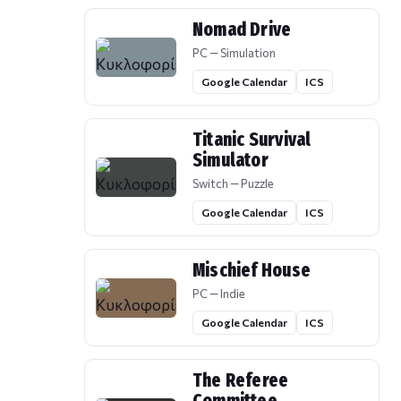
Nomad Drive
PC — Simulation
Google Calendar
ICS
Titanic Survival
Simulator
Switch — Puzzle
Google Calendar
ICS
Mischief House
PC — Indie
Google Calendar
ICS
The Referee