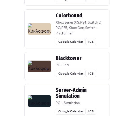
Colorbound
Xbox Series X|S, PS4, Switch 2,
PC, PS5, Xbox One, Switch —
Platformer
Google Calendar
ICS
Blacktower
PC — RPG
Google Calendar
ICS
Server-Admin
Simulation
PC — Simulation
Google Calendar
ICS