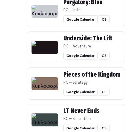
Purgatory: Blue
PC — Indie
Google Calendar
ICS
Underside: The Lift
PC — Adventure
Google Calendar
ICS
Pieces of the Kingdom
PC — Strategy
Google Calendar
ICS
I.T Never Ends
PC — Simulation
Google Calendar
ICS