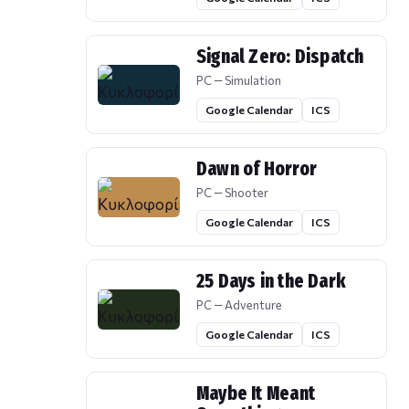
Signal Zero: Dispatch
PC — Simulation
Google Calendar
ICS
Dawn of Horror
PC — Shooter
Google Calendar
ICS
25 Days in the Dark
PC — Adventure
Google Calendar
ICS
Maybe It Meant