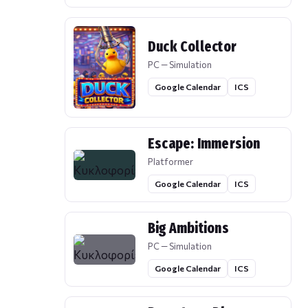
Duck Collector
PC — Simulation
Google Calendar
ICS
Escape: Immersion
Platformer
Google Calendar
ICS
Big Ambitions
PC — Simulation
Google Calendar
ICS