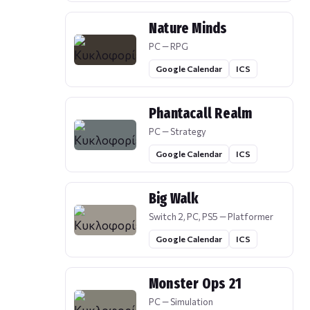
Nature Minds
PC — RPG
Google Calendar
ICS
Phantacall Realm
PC — Strategy
Google Calendar
ICS
Big Walk
Switch 2, PC, PS5 — Platformer
Google Calendar
ICS
Monster Ops 21
PC — Simulation