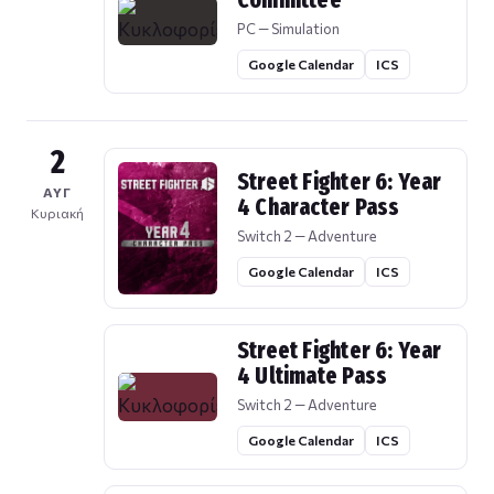
Committee
PC — Simulation
Google Calendar
ICS
2
Street Fighter 6: Year
ΑΥΓ
4 Character Pass
Κυριακή
Switch 2 — Adventure
Google Calendar
ICS
Street Fighter 6: Year
4 Ultimate Pass
Switch 2 — Adventure
Google Calendar
ICS