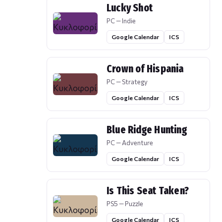
Lucky Shot
PC — Indie
Google Calendar
ICS
Crown of Hispania
PC — Strategy
Google Calendar
ICS
Blue Ridge Hunting
PC — Adventure
Google Calendar
ICS
Is This Seat Taken?
PS5 — Puzzle
Google Calendar
ICS