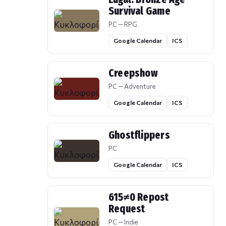
Survival Game
PC — RPG
Google Calendar
ICS
Creepshow
PC — Adventure
Google Calendar
ICS
Ghostflippers
PC
Google Calendar
ICS
615≠0 Repost
Request
PC — Indie