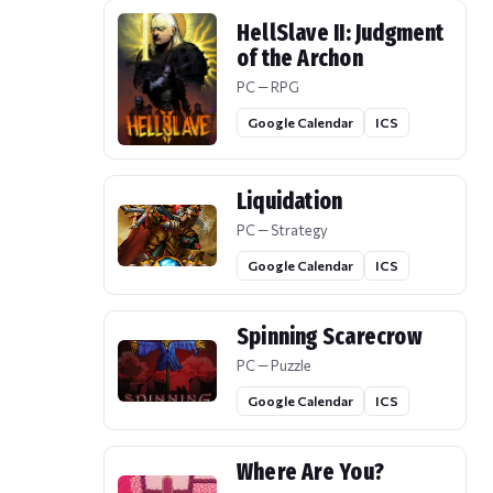
HellSlave II: Judgment
of the Archon
PC — RPG
Google Calendar
ICS
Liquidation
PC — Strategy
Google Calendar
ICS
Spinning Scarecrow
PC — Puzzle
Google Calendar
ICS
Where Are You?