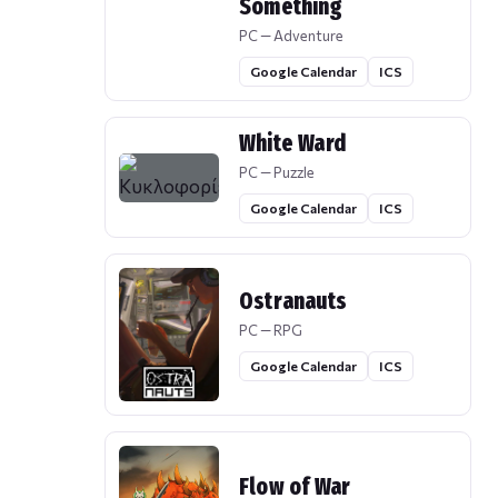
Something
PC — Adventure
Google Calendar
ICS
White Ward
PC — Puzzle
Google Calendar
ICS
Ostranauts
PC — RPG
Google Calendar
ICS
Flow of War