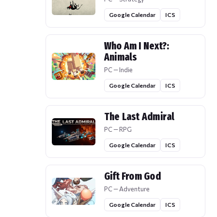
Google Calendar
ICS
Who Am I Next?:
Animals
PC — Indie
Google Calendar
ICS
The Last Admiral
PC — RPG
Google Calendar
ICS
Gift From God
PC — Adventure
Google Calendar
ICS