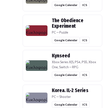
Google Calendar
ICS
The Obedience
Experiment
PC — Puzzle
Google Calendar
ICS
Kynseed
Xbox Series X|S, PS4, PS5, Xbox
One, Switch — RPG
Google Calendar
ICS
Korea. IL-2 Series
PC — Shooter
Google Calendar
ICS