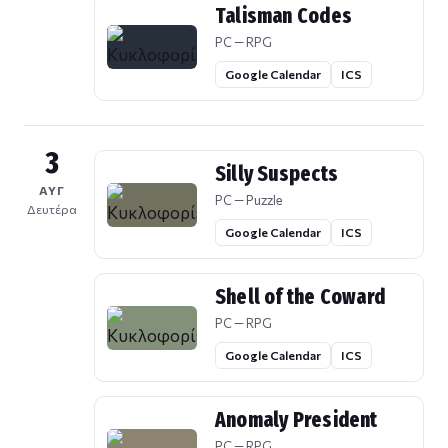
Talisman Codes
PC — RPG
Google Calendar
ICS
3
Silly Suspects
ΑΥΓ
PC — Puzzle
Δευτέρα
Google Calendar
ICS
Shell of the Coward
PC — RPG
Google Calendar
ICS
Anomaly President
PC — RPG