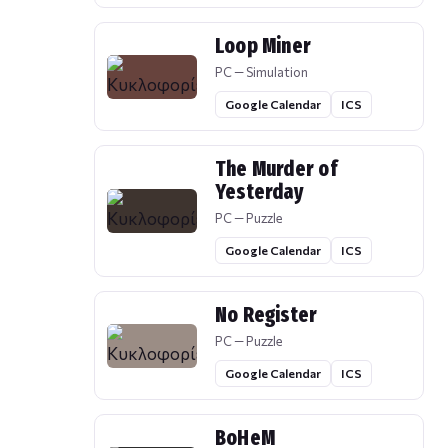
Loop Miner
PC — Simulation
Google Calendar
ICS
The Murder of
Yesterday
PC — Puzzle
Google Calendar
ICS
No Register
PC — Puzzle
Google Calendar
ICS
BoHeM