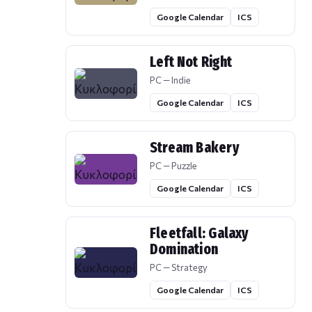
Google Calendar
ICS
Left Not Right
PC — Indie
Google Calendar
ICS
Stream Bakery
PC — Puzzle
Google Calendar
ICS
Fleetfall: Galaxy
Domination
PC — Strategy
Google Calendar
ICS