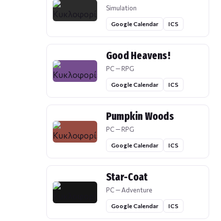
Simulation
Google Calendar
ICS
Good Heavens!
PC — RPG
Google Calendar
ICS
Pumpkin Woods
PC — RPG
Google Calendar
ICS
Star-Coat
PC — Adventure
Google Calendar
ICS