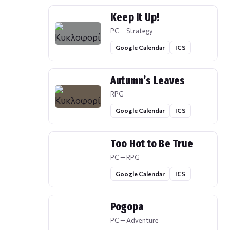
Keep It Up!
PC — Strategy
Google Calendar
ICS
Autumn’s Leaves
RPG
Google Calendar
ICS
Too Hot to Be True
PC — RPG
Google Calendar
ICS
Pogopa
PC — Adventure