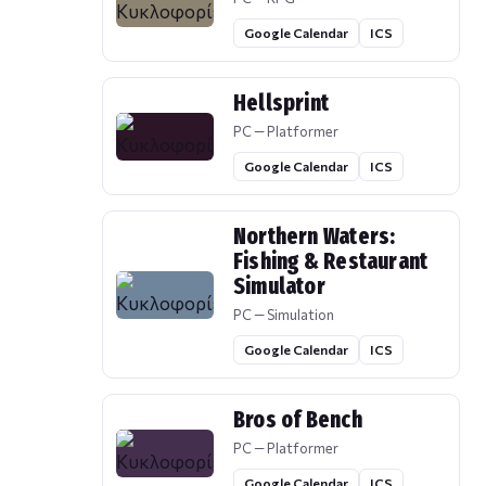
Google Calendar
ICS
Hellsprint
PC — Platformer
Google Calendar
ICS
Northern Waters:
Fishing & Restaurant
Simulator
PC — Simulation
Google Calendar
ICS
Bros of Bench
PC — Platformer
Google Calendar
ICS