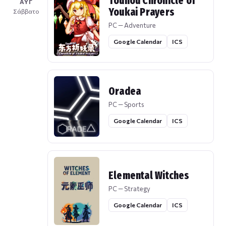
Touhou Chronicle of
ΑΥΓ
Youkai Prayers
Σάββατο
PC — Adventure
Google Calendar
ICS
Oradea
PC — Sports
Google Calendar
ICS
Elemental Witches
PC — Strategy
Google Calendar
ICS