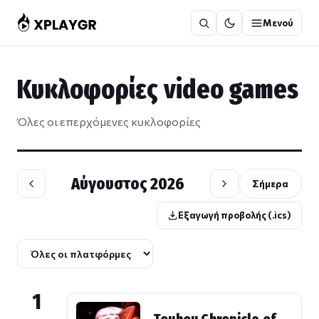
Μετάβαση
Μενού
στο
περιεχόμενο
Κυκλοφορίες video games
Όλες οι επερχόμενες κυκλοφορίες
Αύγουστος 2026
Σήμερα
Εξαγωγή προβολής (.ics)
1