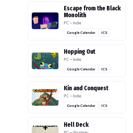
Escape from the Black
Monolith
PC — Indie
Google Calendar
ICS
Hopping Out
PC — Indie
Google Calendar
ICS
Kin and Conquest
PC — Indie
Google Calendar
ICS
Hell Deck
PC — Strategy