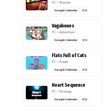
PC — Shooter
Google Calendar
ICS
Vagabones
PC — Adventure
Google Calendar
ICS
Flats Full of Cats
PC — Puzzle
Google Calendar
ICS
Heart Sequence
PC — Strategy
Google Calendar
ICS