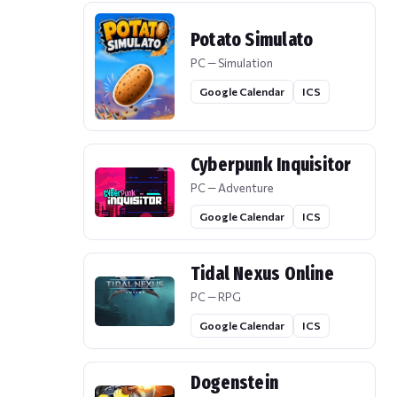
Potato Simulato
PC — Simulation
Google Calendar
ICS
Cyberpunk Inquisitor
PC — Adventure
Google Calendar
ICS
Tidal Nexus Online
PC — RPG
Google Calendar
ICS
Dogenstein