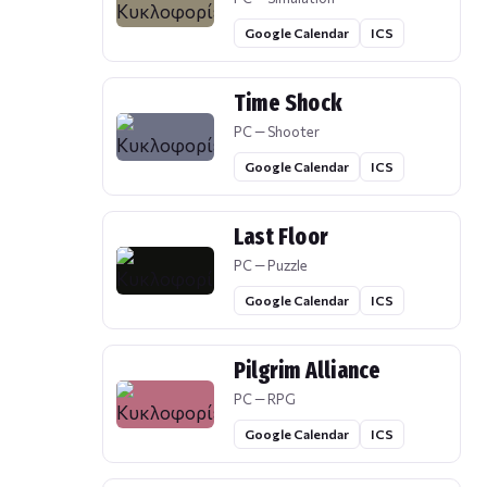
Google Calendar
ICS
Time Shock
PC — Shooter
Google Calendar
ICS
Last Floor
PC — Puzzle
Google Calendar
ICS
Pilgrim Alliance
PC — RPG
Google Calendar
ICS