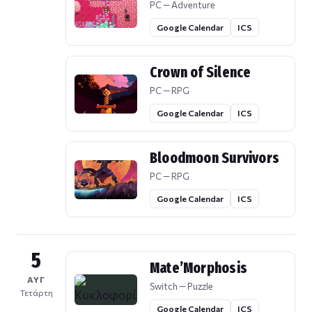
PC — Adventure
Google Calendar
ICS
Crown of Silence
PC — RPG
Google Calendar
ICS
Bloodmoon Survivors
PC — RPG
Google Calendar
ICS
5
Mate’Morphosis
ΑΥΓ
Switch — Puzzle
Τετάρτη
Google Calendar
ICS