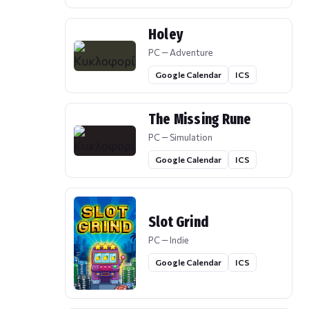
Holey
PC — Adventure
Google Calendar
ICS
The Missing Rune
PC — Simulation
Google Calendar
ICS
Slot Grind
PC — Indie
Google Calendar
ICS