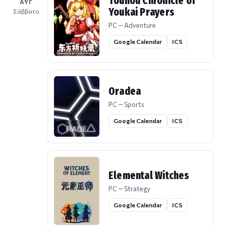
Touhou Chronicle of
ΑΥΓ
Youkai Prayers
Σάββατο
PC — Adventure
Google Calendar
ICS
Oradea
PC — Sports
Google Calendar
ICS
Elemental Witches
PC — Strategy
Google Calendar
ICS