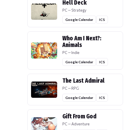
Hell Deck
PC — Strategy
Google Calendar
ICS
Who Am I Next?:
Animals
PC — Indie
Google Calendar
ICS
The Last Admiral
PC — RPG
Google Calendar
ICS
Gift From God
PC — Adventure