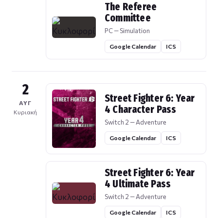
The Referee
Committee
PC — Simulation
Google Calendar
ICS
2
Street Fighter 6: Year
ΑΥΓ
4 Character Pass
Κυριακή
Switch 2 — Adventure
Google Calendar
ICS
Street Fighter 6: Year
4 Ultimate Pass
Switch 2 — Adventure
Google Calendar
ICS