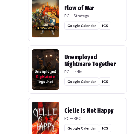
Flow of War
PC — Strategy
Google Calendar
ICS
Unemployed
Nightmare Together
PC — Indie
Google Calendar
ICS
Cielle Is Not Happy
PC — RPG
Google Calendar
ICS