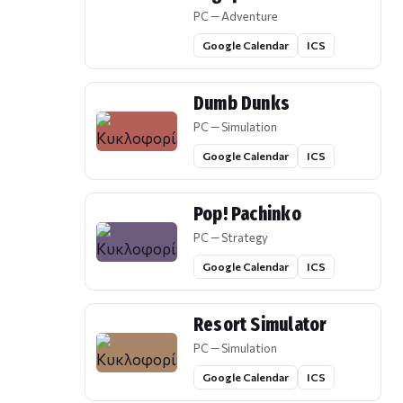
PC — Adventure
Google Calendar
ICS
Dumb Dunks
PC — Simulation
Google Calendar
ICS
Pop! Pachinko
PC — Strategy
Google Calendar
ICS
Resort Simulator
PC — Simulation
Google Calendar
ICS