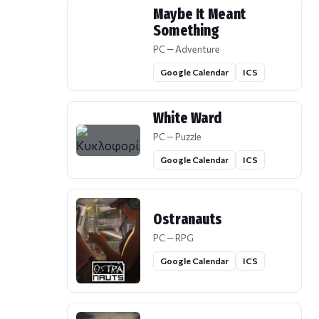
Maybe It Meant
Something
PC — Adventure
Google Calendar
ICS
White Ward
PC — Puzzle
Google Calendar
ICS
Ostranauts
PC — RPG
Google Calendar
ICS