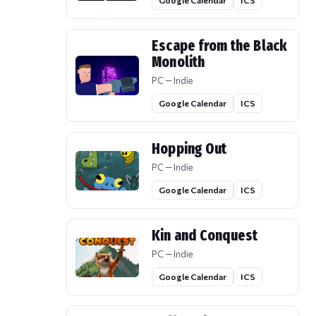
Google Calendar
ICS
Escape from the Black
Monolith
PC — Indie
Google Calendar
ICS
Hopping Out
PC — Indie
Google Calendar
ICS
Kin and Conquest
PC — Indie
Google Calendar
ICS