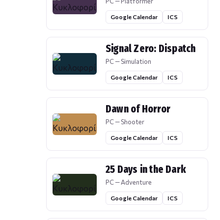
PC — Platformer
Google Calendar
ICS
Signal Zero: Dispatch
PC — Simulation
Google Calendar
ICS
Dawn of Horror
PC — Shooter
Google Calendar
ICS
25 Days in the Dark
PC — Adventure
Google Calendar
ICS