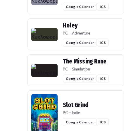
Google Calendar
ICS
Holey
PC — Adventure
Google Calendar
ICS
The Missing Rune
PC — Simulation
Google Calendar
ICS
Slot Grind
PC — Indie
Google Calendar
ICS