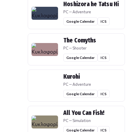
Hoshizora he Tatsu Hi
PC — Adventure
Google Calendar
ICS
The Comyths
PC — Shooter
Google Calendar
ICS
Kurohi
PC — Adventure
Google Calendar
ICS
All You Can Fish!
PC — Simulation
Google Calendar
ICS