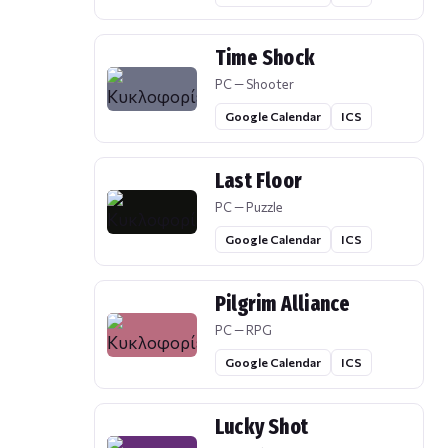
Time Shock
PC — Shooter
Google Calendar
ICS
Last Floor
PC — Puzzle
Google Calendar
ICS
Pilgrim Alliance
PC — RPG
Google Calendar
ICS
Lucky Shot