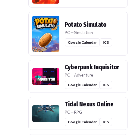
Potato Simulato
PC — Simulation
Google Calendar
ICS
Cyberpunk Inquisitor
PC — Adventure
Google Calendar
ICS
Tidal Nexus Online
PC — RPG
Google Calendar
ICS