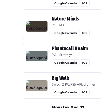
Google Calendar
ICS
Nature Minds
PC — RPG
Google Calendar
ICS
Phantacall Realm
PC — Strategy
Google Calendar
ICS
Big Walk
Switch 2, PC, PS5 — Platformer
Google Calendar
ICS
Monster Ops 21