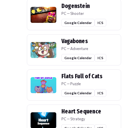
Dogenstein
PC — Shooter
Google Calendar
ICS
Vagabones
PC — Adventure
Google Calendar
ICS
Flats Full of Cats
PC — Puzzle
Google Calendar
ICS
Heart Sequence
PC — Strategy