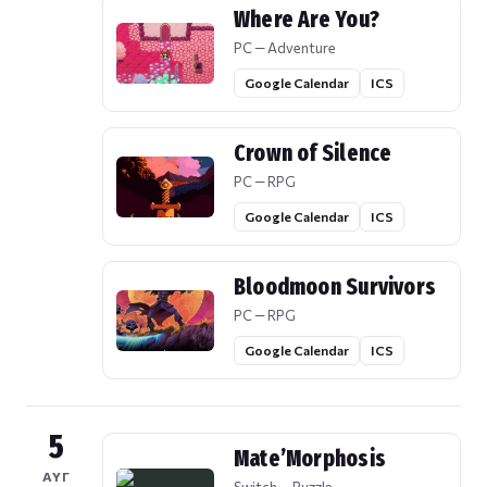
Where Are You?
PC — Adventure
Google Calendar
ICS
Crown of Silence
PC — RPG
Google Calendar
ICS
Bloodmoon Survivors
PC — RPG
Google Calendar
ICS
5
Mate’Morphosis
ΑΥΓ