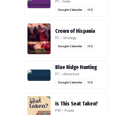
PC — Indie
Google Calendar
ICS
Crown of Hispania
PC — Strategy
Google Calendar
ICS
Blue Ridge Hunting
PC — Adventure
Google Calendar
ICS
Is This Seat Taken?
PS5 — Puzzle