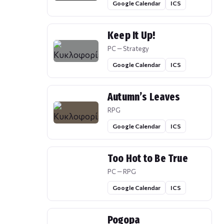
Google Calendar
ICS
Keep It Up!
PC — Strategy
Google Calendar
ICS
Autumn’s Leaves
RPG
Google Calendar
ICS
Too Hot to Be True
PC — RPG
Google Calendar
ICS
Pogopa