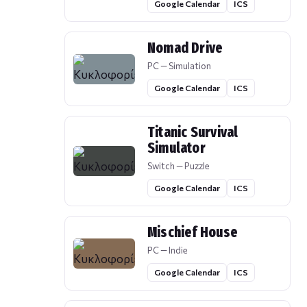
Google Calendar
ICS
Nomad Drive
PC — Simulation
Google Calendar
ICS
Titanic Survival
Simulator
Switch — Puzzle
Google Calendar
ICS
Mischief House
PC — Indie
Google Calendar
ICS