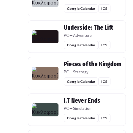
Google Calendar
ICS
Underside: The Lift
PC — Adventure
Google Calendar
ICS
Pieces of the Kingdom
PC — Strategy
Google Calendar
ICS
I.T Never Ends
PC — Simulation
Google Calendar
ICS