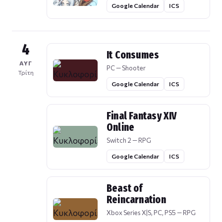
Google Calendar
ICS
4
It Consumes
ΑΥΓ
PC — Shooter
Τρίτη
Google Calendar
ICS
Final Fantasy XIV
Online
Switch 2 — RPG
Google Calendar
ICS
Beast of
Reincarnation
Xbox Series X|S, PC, PS5 — RPG