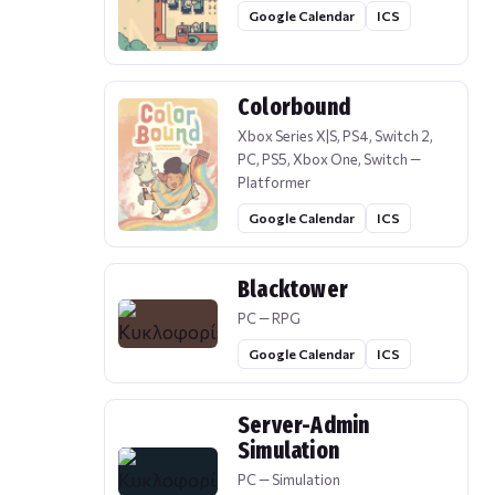
Google Calendar
ICS
Colorbound
Xbox Series X|S, PS4, Switch 2,
PC, PS5, Xbox One, Switch —
Platformer
Google Calendar
ICS
Blacktower
PC — RPG
Google Calendar
ICS
Server-Admin
Simulation
PC — Simulation