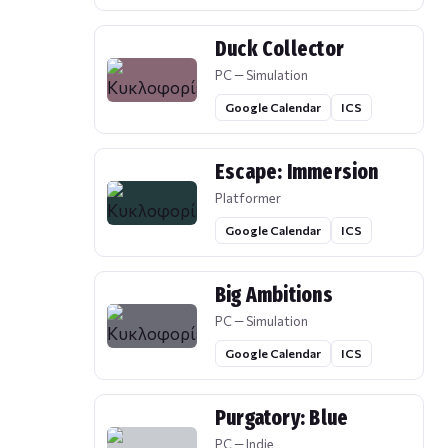
Duck Collector
PC — Simulation
Google Calendar
ICS
Escape: Immersion
Platformer
Google Calendar
ICS
Big Ambitions
PC — Simulation
Google Calendar
ICS
Purgatory: Blue
PC — Indie