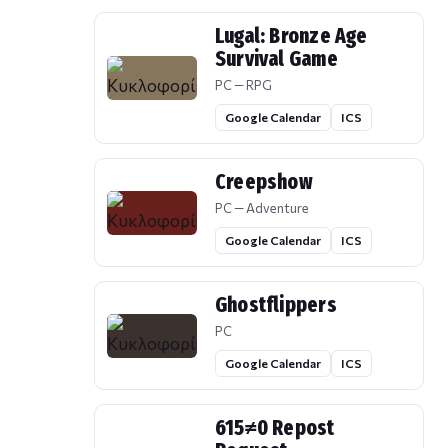
Lugal: Bronze Age
Survival Game
PC — RPG
Google Calendar
ICS
Creepshow
PC — Adventure
Google Calendar
ICS
Ghostflippers
PC
Google Calendar
ICS
615≠0 Repost