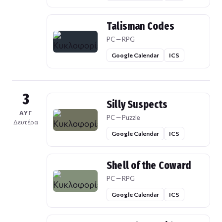
Talisman Codes
PC — RPG
Google Calendar
ICS
3
Silly Suspects
ΑΥΓ
PC — Puzzle
Δευτέρα
Google Calendar
ICS
Shell of the Coward
PC — RPG
Google Calendar
ICS