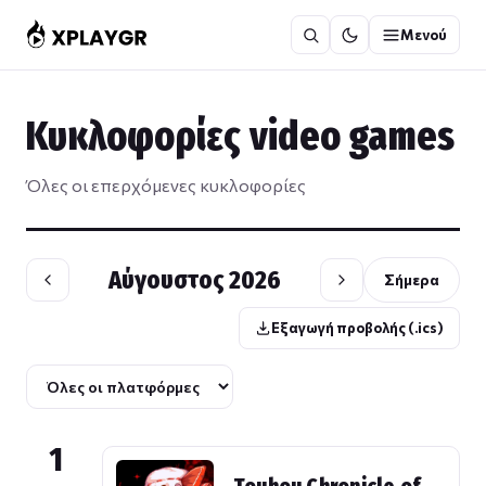
Μετάβαση
Μενού
στο
περιεχόμενο
Κυκλοφορίες video games
Όλες οι επερχόμενες κυκλοφορίες
Αύγουστος 2026
Σήμερα
Εξαγωγή προβολής (.ics)
1