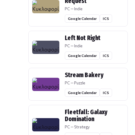
Request
PC — Indie
Google Calendar
ICS
Left Not Right
PC — Indie
Google Calendar
ICS
Stream Bakery
PC — Puzzle
Google Calendar
ICS
Fleetfall: Galaxy
Domination
PC — Strategy