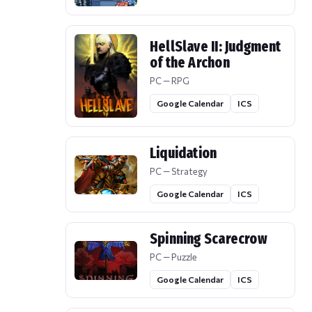
HellSlave II: Judgment
of the Archon
PC — RPG
Google Calendar
ICS
Liquidation
PC — Strategy
Google Calendar
ICS
Spinning Scarecrow
PC — Puzzle
Google Calendar
ICS