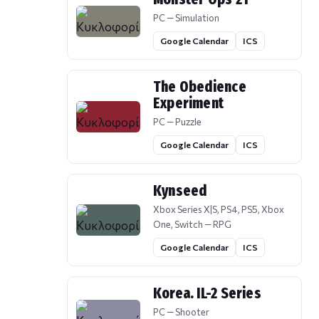
PC — Simulation
Google Calendar
ICS
The Obedience
Experiment
PC — Puzzle
Google Calendar
ICS
Kynseed
Xbox Series X|S, PS4, PS5, Xbox
One, Switch — RPG
Google Calendar
ICS
Korea. IL-2 Series
PC — Shooter