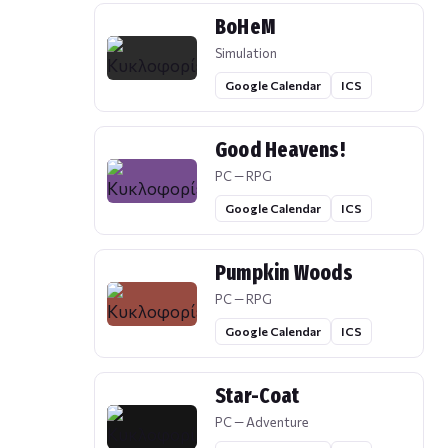
BoHeM
Simulation
Google Calendar
ICS
Good Heavens!
PC — RPG
Google Calendar
ICS
Pumpkin Woods
PC — RPG
Google Calendar
ICS
Star-Coat
PC — Adventure