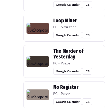
Google Calendar
ICS
Loop Miner
PC — Simulation
Google Calendar
ICS
The Murder of
Yesterday
PC — Puzzle
Google Calendar
ICS
No Register
PC — Puzzle
Google Calendar
ICS