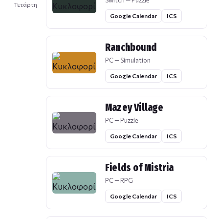
Switch — Puzzle
Τετάρτη
Google Calendar
ICS
Ranchbound
PC — Simulation
Google Calendar
ICS
Mazey Village
PC — Puzzle
Google Calendar
ICS
Fields of Mistria
PC — RPG
Google Calendar
ICS