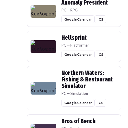
Anomaly President
PC — RPG
Google Calendar
ICS
Hellsprint
PC — Platformer
Google Calendar
ICS
Northern Waters:
Fishing & Restaurant
Simulator
PC — Simulation
Google Calendar
ICS
Bros of Bench