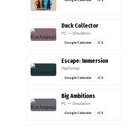
Duck Collector
PC — Simulation
Google Calendar
ICS
Escape: Immersion
Platformer
Google Calendar
ICS
Big Ambitions
PC — Simulation
Google Calendar
ICS