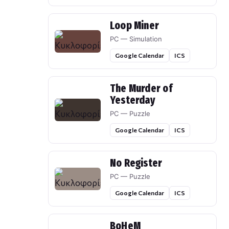
Loop Miner
PC — Simulation
Google Calendar
ICS
The Murder of
Yesterday
PC — Puzzle
Google Calendar
ICS
No Register
PC — Puzzle
Google Calendar
ICS
BoHeM