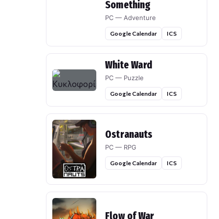
Something
PC — Adventure
Google Calendar
ICS
White Ward
PC — Puzzle
Google Calendar
ICS
Ostranauts
PC — RPG
Google Calendar
ICS
Flow of War