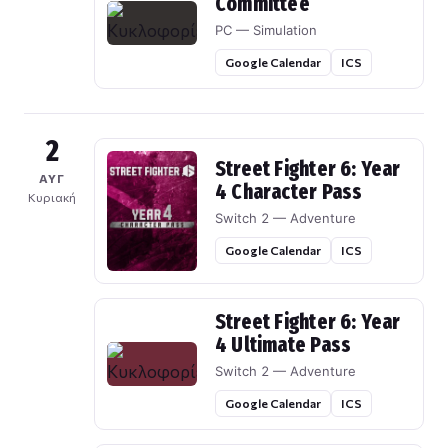
Committee
PC — Simulation
Google Calendar
ICS
2
Street Fighter 6: Year
ΑΥΓ
4 Character Pass
Κυριακή
Switch 2 — Adventure
Google Calendar
ICS
Street Fighter 6: Year
4 Ultimate Pass
Switch 2 — Adventure
Google Calendar
ICS