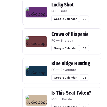
Lucky Shot
PC — Indie
Google Calendar
ICS
Crown of Hispania
PC — Strategy
Google Calendar
ICS
Blue Ridge Hunting
PC — Adventure
Google Calendar
ICS
Is This Seat Taken?
PS5 — Puzzle
Google Calendar
ICS