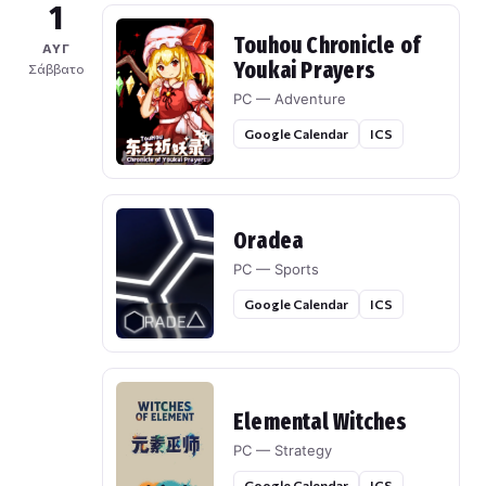
1
Touhou Chronicle of
ΑΥΓ
Youkai Prayers
Σάββατο
PC — Adventure
Google Calendar
ICS
Oradea
PC — Sports
Google Calendar
ICS
Elemental Witches
PC — Strategy
Google Calendar
ICS