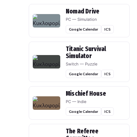
Nomad Drive
PC — Simulation
Google Calendar
ICS
Titanic Survival
Simulator
Switch — Puzzle
Google Calendar
ICS
Mischief House
PC — Indie
Google Calendar
ICS
The Referee