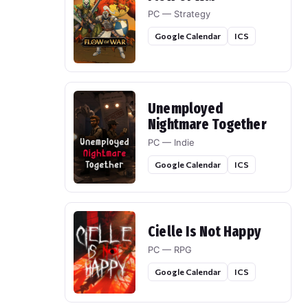
PC — Strategy
Google Calendar
ICS
Unemployed
Nightmare Together
PC — Indie
Google Calendar
ICS
Cielle Is Not Happy
PC — RPG
Google Calendar
ICS