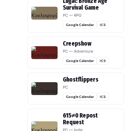
Lugal: Bronze Age
Survival Game
PC — RPG
Google Calendar
ICS
Creepshow
PC — Adventure
Google Calendar
ICS
Ghostflippers
PC
Google Calendar
ICS
615≠0 Repost
Request
PC — Indie