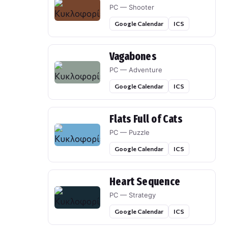
PC — Shooter
Google Calendar
ICS
Vagabones
PC — Adventure
Google Calendar
ICS
Flats Full of Cats
PC — Puzzle
Google Calendar
ICS
Heart Sequence
PC — Strategy
Google Calendar
ICS