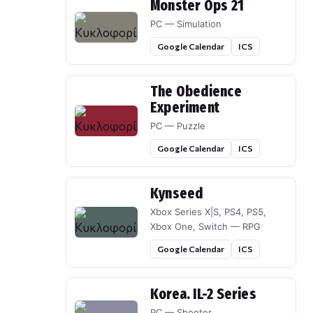
Monster Ops 21
PC — Simulation
Google Calendar
ICS
The Obedience
Experiment
PC — Puzzle
Google Calendar
ICS
Kynseed
Xbox Series X|S, PS4, PS5,
Xbox One, Switch — RPG
Google Calendar
ICS
Korea. IL-2 Series
PC — Shooter