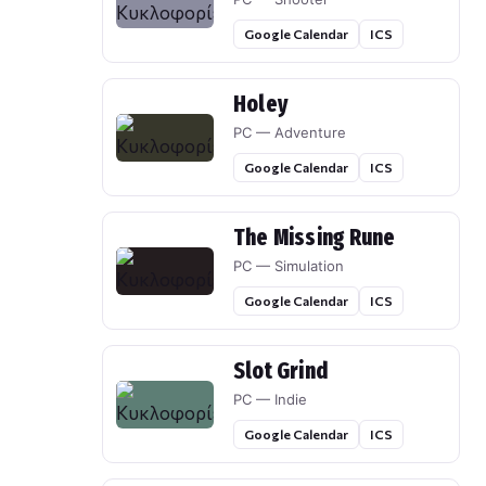
Google Calendar
ICS
Holey
PC — Adventure
Google Calendar
ICS
The Missing Rune
PC — Simulation
Google Calendar
ICS
Slot Grind
PC — Indie
Google Calendar
ICS