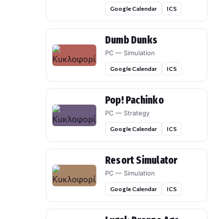
Google Calendar
ICS
Dumb Dunks
PC — Simulation
Google Calendar
ICS
Pop! Pachinko
PC — Strategy
Google Calendar
ICS
Resort Simulator
PC — Simulation
Google Calendar
ICS