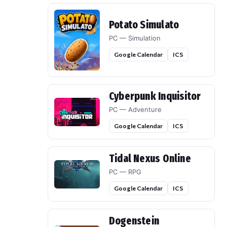
Potato Simulato
PC — Simulation
Google Calendar
ICS
Cyberpunk Inquisitor
PC — Adventure
Google Calendar
ICS
Tidal Nexus Online
PC — RPG
Google Calendar
ICS
Dogenstein