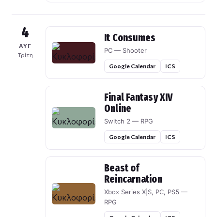
4
It Consumes
ΑΥΓ
PC — Shooter
Τρίτη
Google Calendar
ICS
Final Fantasy XIV
Online
Switch 2 — RPG
Google Calendar
ICS
Beast of
Reincarnation
Xbox Series X|S, PC, PS5 —
RPG