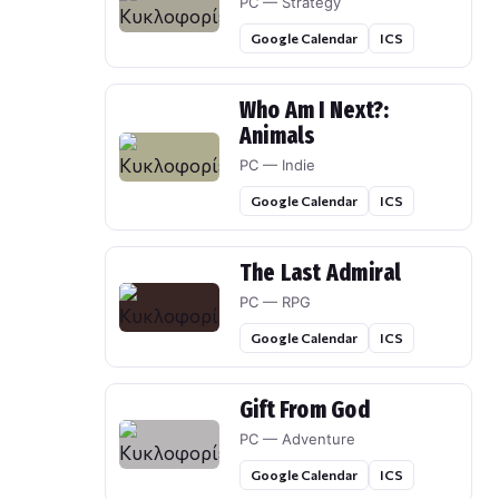
PC — Strategy
Google Calendar
ICS
Who Am I Next?:
Animals
PC — Indie
Google Calendar
ICS
The Last Admiral
PC — RPG
Google Calendar
ICS
Gift From God
PC — Adventure
Google Calendar
ICS