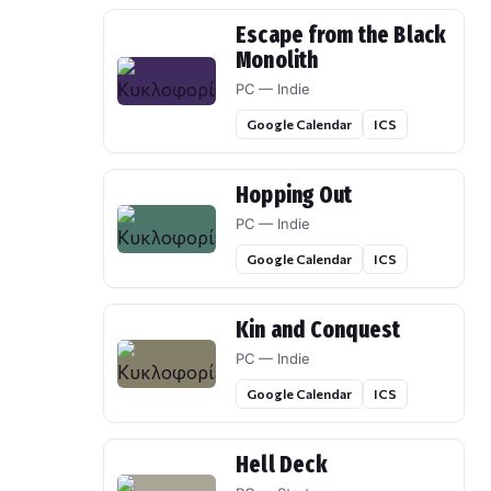
Escape from the Black
Monolith
PC — Indie
Google Calendar
ICS
Hopping Out
PC — Indie
Google Calendar
ICS
Kin and Conquest
PC — Indie
Google Calendar
ICS
Hell Deck