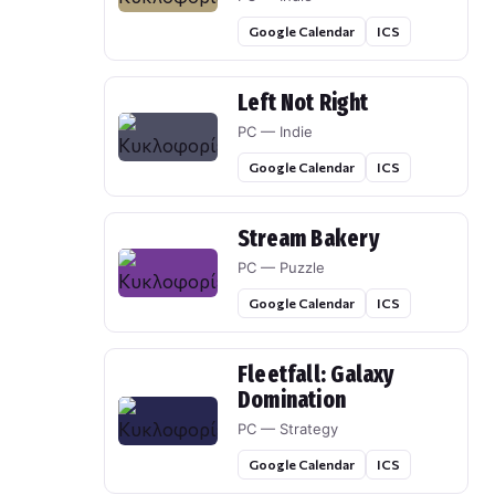
Google Calendar
ICS
Left Not Right
PC — Indie
Google Calendar
ICS
Stream Bakery
PC — Puzzle
Google Calendar
ICS
Fleetfall: Galaxy
Domination
PC — Strategy
Google Calendar
ICS