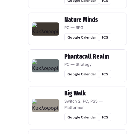
Google Calendar
ICS
Nature Minds
PC — RPG
Google Calendar
ICS
Phantacall Realm
PC — Strategy
Google Calendar
ICS
Big Walk
Switch 2, PC, PS5 —
Platformer
Google Calendar
ICS