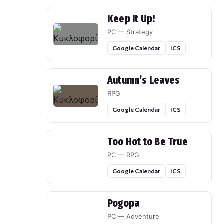
Keep It Up!
PC — Strategy
Google Calendar
ICS
Autumn’s Leaves
RPG
Google Calendar
ICS
Too Hot to Be True
PC — RPG
Google Calendar
ICS
Pogopa
PC — Adventure