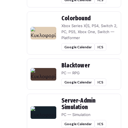
Colorbound
Xbox Series X|S, PS4, Switch 2,
PC, PS5, Xbox One, Switch —
Platformer
Google Calendar
ICS
Blacktower
PC — RPG
Google Calendar
ICS
Server-Admin
Simulation
PC — Simulation
Google Calendar
ICS