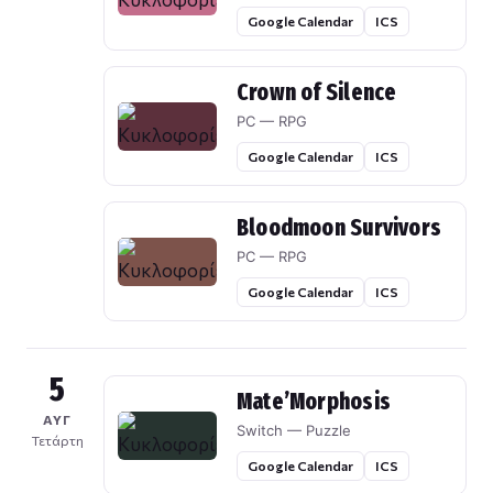
Google Calendar
ICS
Crown of Silence
PC — RPG
Google Calendar
ICS
Bloodmoon Survivors
PC — RPG
Google Calendar
ICS
5
Mate’Morphosis
ΑΥΓ
Switch — Puzzle
Τετάρτη
Google Calendar
ICS