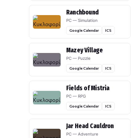
Ranchbound
PC — Simulation
Google Calendar
ICS
Mazey Village
PC — Puzzle
Google Calendar
ICS
Fields of Mistria
PC — RPG
Google Calendar
ICS
Jar Head Cauldron
PC — Adventure