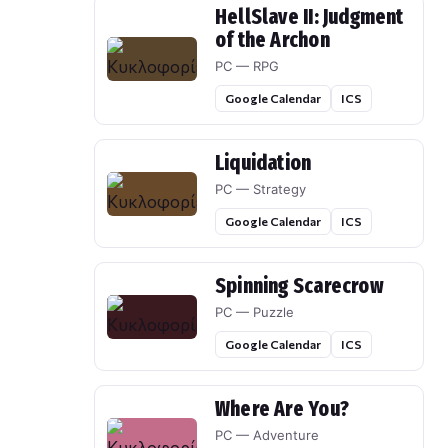
HellSlave II: Judgment
of the Archon
PC — RPG
Google Calendar
ICS
Liquidation
PC — Strategy
Google Calendar
ICS
Spinning Scarecrow
PC — Puzzle
Google Calendar
ICS
Where Are You?
PC — Adventure