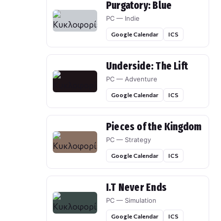
Purgatory: Blue
PC — Indie
Google Calendar
ICS
Underside: The Lift
PC — Adventure
Google Calendar
ICS
Pieces of the Kingdom
PC — Strategy
Google Calendar
ICS
I.T Never Ends
PC — Simulation
Google Calendar
ICS