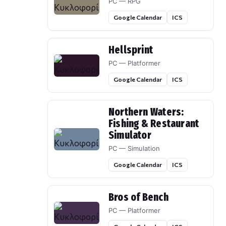
PC — RPG
Google Calendar
ICS
Hellsprint
PC — Platformer
Google Calendar
ICS
Northern Waters:
Fishing & Restaurant
Simulator
PC — Simulation
Google Calendar
ICS
Bros of Bench
PC — Platformer