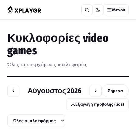
Μετάβαση
Μενού
στο
περιεχόμενο
Κυκλοφορίες video
games
Όλες οι επερχόμενες κυκλοφορίες
Αύγουστος 2026
Σήμερα
Εξαγωγή προβολής (.ics)