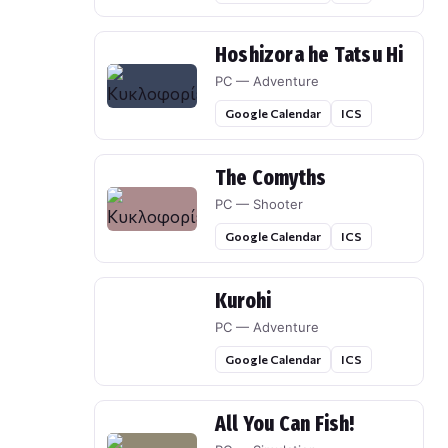
Hoshizora he Tatsu Hi
PC — Adventure
Google Calendar
ICS
The Comyths
PC — Shooter
Google Calendar
ICS
Kurohi
PC — Adventure
Google Calendar
ICS
All You Can Fish!