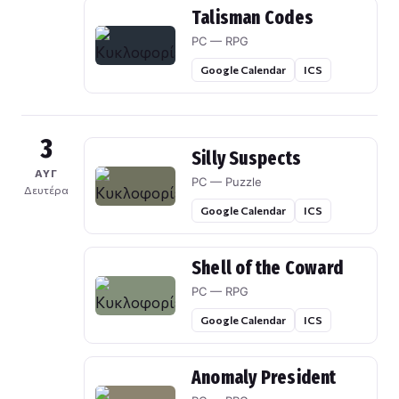
Talisman Codes
PC — RPG
Google Calendar
ICS
3
Silly Suspects
ΑΥΓ
PC — Puzzle
Δευτέρα
Google Calendar
ICS
Shell of the Coward
PC — RPG
Google Calendar
ICS
Anomaly President