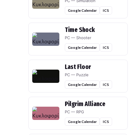
PC — Simulation
Google Calendar
ICS
Time Shock
PC — Shooter
Google Calendar
ICS
Last Floor
PC — Puzzle
Google Calendar
ICS
Pilgrim Alliance
PC — RPG
Google Calendar
ICS