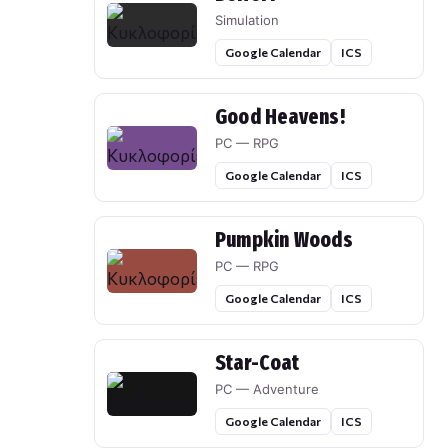
Simulation
Google Calendar
ICS
Good Heavens!
PC — RPG
Google Calendar
ICS
Pumpkin Woods
PC — RPG
Google Calendar
ICS
Star-Coat
PC — Adventure
Google Calendar
ICS