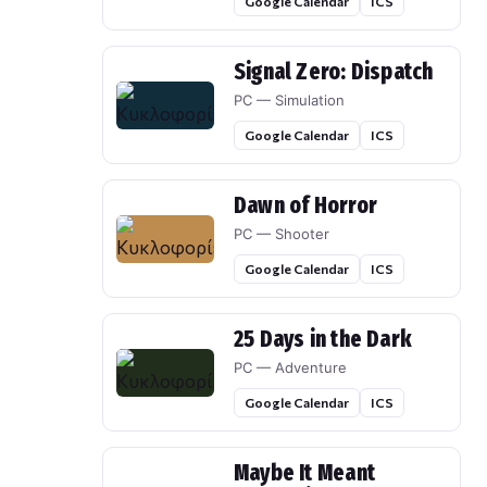
Google Calendar
ICS
Signal Zero: Dispatch
PC — Simulation
Google Calendar
ICS
Dawn of Horror
PC — Shooter
Google Calendar
ICS
25 Days in the Dark
PC — Adventure
Google Calendar
ICS
Maybe It Meant