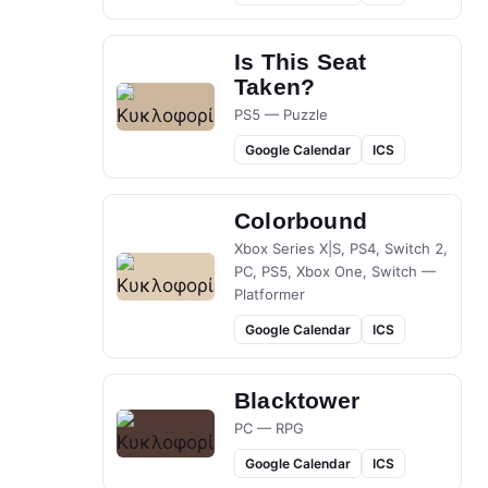
Is This Seat
Taken?
PS5 — Puzzle
Google Calendar
ICS
Colorbound
Xbox Series X|S, PS4, Switch 2,
PC, PS5, Xbox One, Switch —
Platformer
Google Calendar
ICS
Blacktower
PC — RPG
Google Calendar
ICS