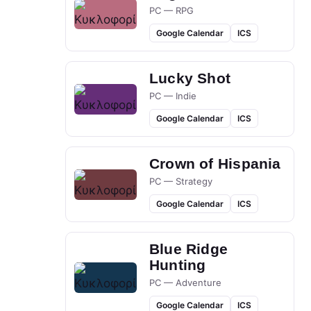
PC — RPG
Google Calendar
ICS
Lucky Shot
PC — Indie
Google Calendar
ICS
Crown of Hispania
PC — Strategy
Google Calendar
ICS
Blue Ridge
Hunting
PC — Adventure
Google Calendar
ICS