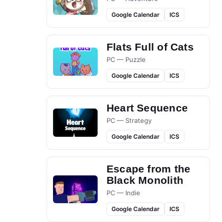
Google Calendar
ICS
Flats Full of Cats
PC — Puzzle
Google Calendar
ICS
Heart Sequence
PC — Strategy
Google Calendar
ICS
Escape from the
Black Monolith
PC — Indie
Google Calendar
ICS