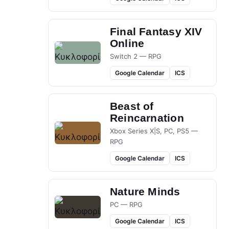
Final Fantasy XIV
Online
Switch 2 — RPG
Google Calendar
ICS
Beast of
Reincarnation
Xbox Series X|S, PC, PS5 —
RPG
Google Calendar
ICS
Nature Minds
PC — RPG
Google Calendar
ICS