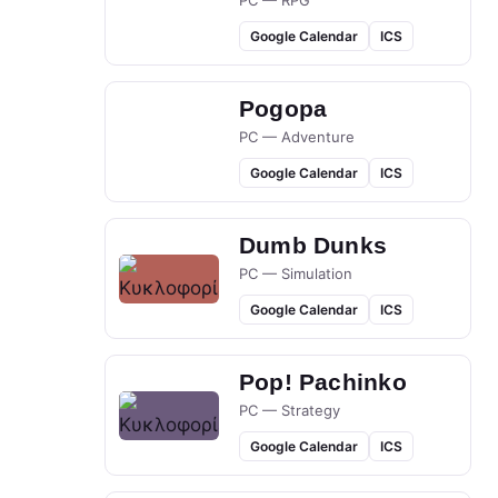
PC — RPG
Google Calendar
ICS
Pogopa
PC — Adventure
Google Calendar
ICS
Dumb Dunks
PC — Simulation
Google Calendar
ICS
Pop! Pachinko
PC — Strategy
Google Calendar
ICS