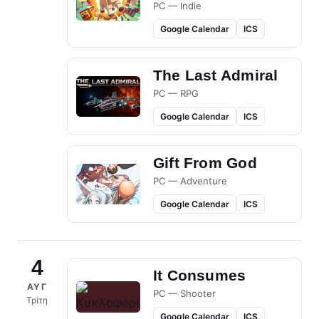
PC — Indie
Google Calendar
ICS
The Last Admiral
PC — RPG
Google Calendar
ICS
Gift From God
PC — Adventure
Google Calendar
ICS
4
It Consumes
ΑΥΓ
PC — Shooter
Τρίτη
Google Calendar
ICS