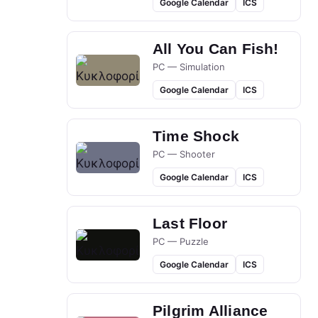
Google Calendar
ICS
All You Can Fish!
PC — Simulation
Google Calendar
ICS
Time Shock
PC — Shooter
Google Calendar
ICS
Last Floor
PC — Puzzle
Google Calendar
ICS
Pilgrim Alliance