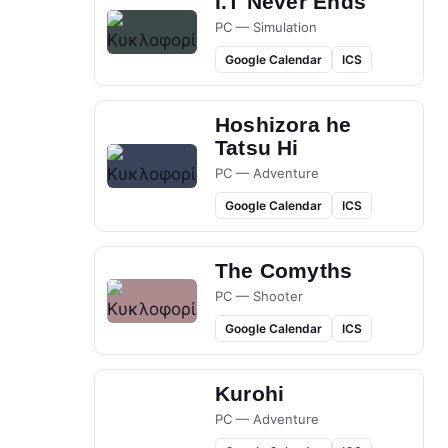
I.T Never Ends
PC — Simulation
Google Calendar
ICS
Hoshizora he
Tatsu Hi
PC — Adventure
Google Calendar
ICS
The Comyths
PC — Shooter
Google Calendar
ICS
Kurohi
PC — Adventure