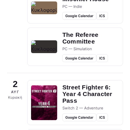
PC — Indie
Google Calendar
ICS
The Referee
Committee
PC — Simulation
Google Calendar
ICS
2
Street Fighter 6:
ΑΥΓ
Year 4 Character
Κυριακή
Pass
Switch 2 — Adventure
Google Calendar
ICS