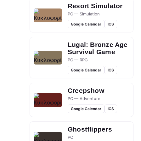
Resort Simulator
PC — Simulation
Google Calendar
ICS
Lugal: Bronze Age
Survival Game
PC — RPG
Google Calendar
ICS
Creepshow
PC — Adventure
Google Calendar
ICS
Ghostflippers
PC