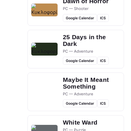
Dawn of Horror
PC — Shooter
Google Calendar
ICS
25 Days in the
Dark
PC — Adventure
Google Calendar
ICS
Maybe It Meant
Something
PC — Adventure
Google Calendar
ICS
White Ward
PC — Puzzle