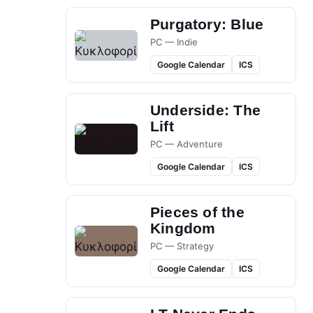
Purgatory: Blue
PC — Indie
Google Calendar
ICS
Underside: The
Lift
PC — Adventure
Google Calendar
ICS
Pieces of the
Kingdom
PC — Strategy
Google Calendar
ICS