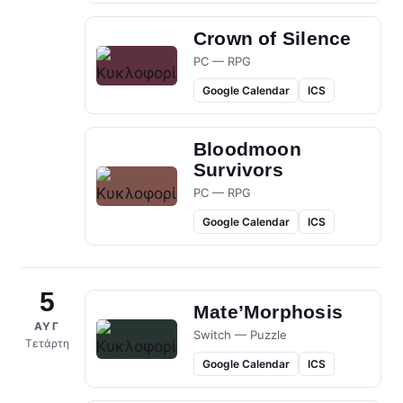
Crown of Silence
PC — RPG
Google Calendar
ICS
Bloodmoon
Survivors
PC — RPG
Google Calendar
ICS
5
Mate’Morphosis
ΑΥΓ
Switch — Puzzle
Τετάρτη
Google Calendar
ICS