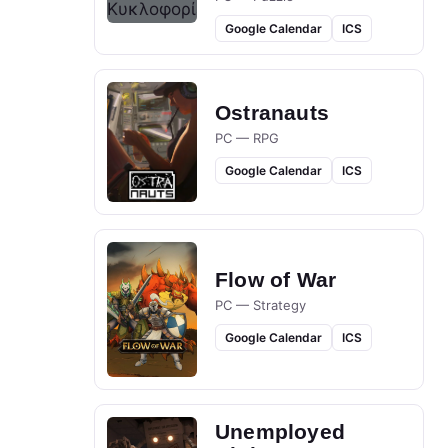
Google Calendar
ICS
Ostranauts
PC — RPG
Google Calendar
ICS
Flow of War
PC — Strategy
Google Calendar
ICS
Unemployed