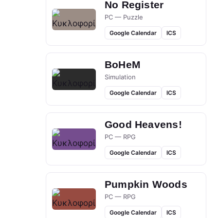
No Register
PC — Puzzle
Google Calendar
ICS
BoHeM
Simulation
Google Calendar
ICS
Good Heavens!
PC — RPG
Google Calendar
ICS
Pumpkin Woods
PC — RPG
Google Calendar
ICS