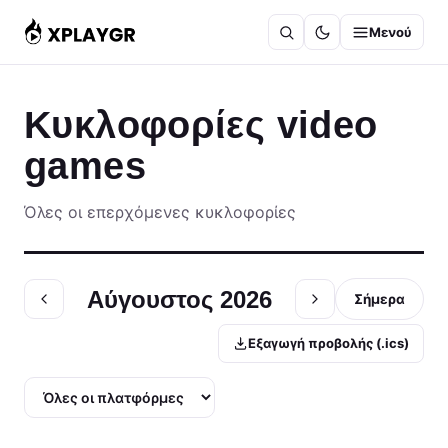
Μετάβαση
Μενού
στο
περιεχόμενο
Κυκλοφορίες video
games
Όλες οι επερχόμενες κυκλοφορίες
Αύγουστος 2026
Σήμερα
Εξαγωγή προβολής (.ics)