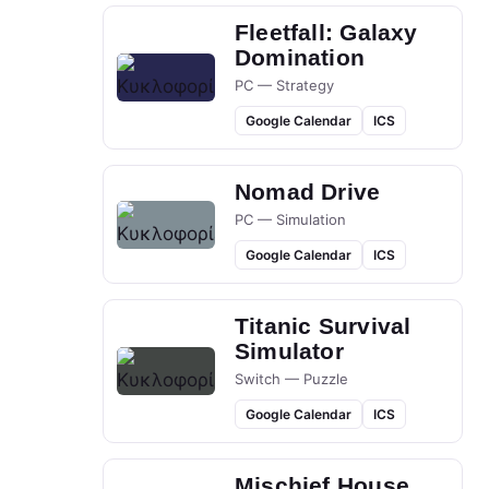
Fleetfall: Galaxy
Domination
PC — Strategy
Google Calendar
ICS
Nomad Drive
PC — Simulation
Google Calendar
ICS
Titanic Survival
Simulator
Switch — Puzzle
Google Calendar
ICS
Mischief House