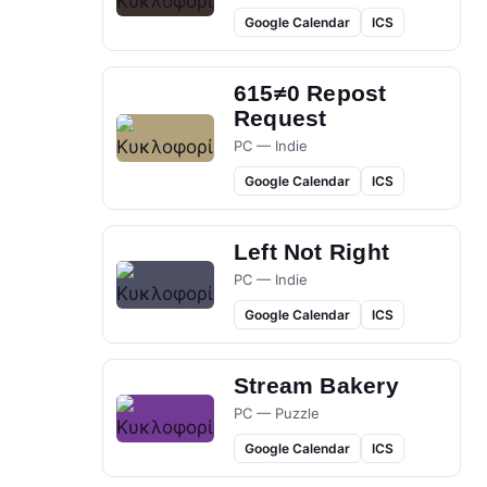
Google Calendar
ICS
615≠0 Repost
Request
PC — Indie
Google Calendar
ICS
Left Not Right
PC — Indie
Google Calendar
ICS
Stream Bakery
PC — Puzzle
Google Calendar
ICS