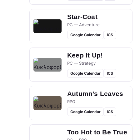
Star-Coat
PC — Adventure
Google Calendar
ICS
Keep It Up!
PC — Strategy
Google Calendar
ICS
Autumn’s Leaves
RPG
Google Calendar
ICS
Too Hot to Be True