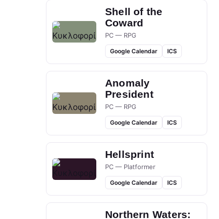
Shell of the
Coward
PC — RPG
Google Calendar
ICS
Anomaly
President
PC — RPG
Google Calendar
ICS
Hellsprint
PC — Platformer
Google Calendar
ICS
Northern Waters: