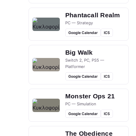
Phantacall Realm
PC — Strategy
Google Calendar
ICS
Big Walk
Switch 2, PC, PS5 —
Platformer
Google Calendar
ICS
Monster Ops 21
PC — Simulation
Google Calendar
ICS
The Obedience