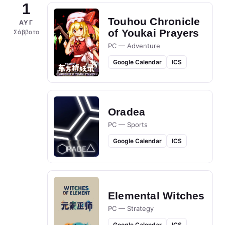
1
Touhou Chronicle
ΑΥΓ
of Youkai Prayers
Σάββατο
PC — Adventure
Google Calendar
ICS
Oradea
PC — Sports
Google Calendar
ICS
Elemental Witches
PC — Strategy
Google Calendar
ICS