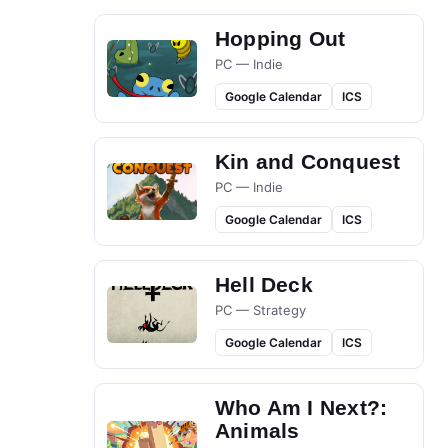
Hopping Out
PC — Indie
Google Calendar
ICS
Kin and Conquest
PC — Indie
Google Calendar
ICS
Hell Deck
PC — Strategy
Google Calendar
ICS
Who Am I Next?:
Animals