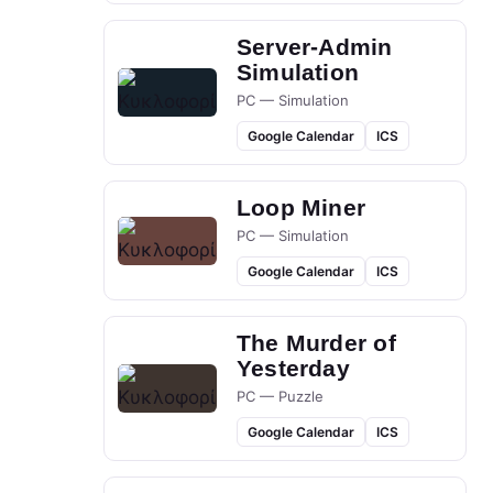
Server-Admin
Simulation
PC — Simulation
Google Calendar
ICS
Loop Miner
PC — Simulation
Google Calendar
ICS
The Murder of
Yesterday
PC — Puzzle
Google Calendar
ICS