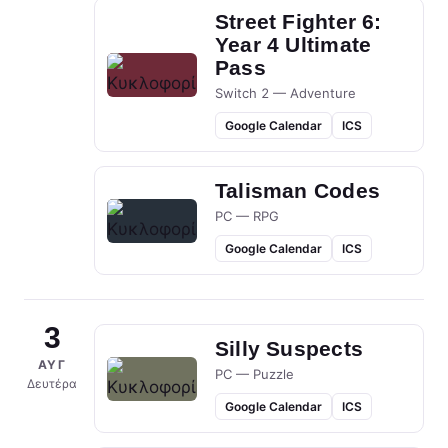
Street Fighter 6:
Year 4 Ultimate
Pass
Switch 2 — Adventure
Google Calendar
ICS
Talisman Codes
PC — RPG
Google Calendar
ICS
3
Silly Suspects
ΑΥΓ
PC — Puzzle
Δευτέρα
Google Calendar
ICS