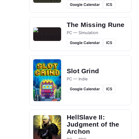
Google Calendar
ICS
The Missing Rune
PC — Simulation
Google Calendar
ICS
Slot Grind
PC — Indie
Google Calendar
ICS
HellSlave II:
Judgment of the
Archon