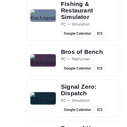
Fishing &
Restaurant
Simulator
PC — Simulation
Google Calendar
ICS
Bros of Bench
PC — Platformer
Google Calendar
ICS
Signal Zero:
Dispatch
PC — Simulation
Google Calendar
ICS