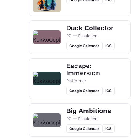
Duck Collector
PC — Simulation
Google Calendar
ICS
Escape:
Immersion
Platformer
Google Calendar
ICS
Big Ambitions
PC — Simulation
Google Calendar
ICS