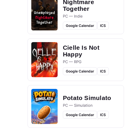
Nightmare
Together
PC — Indie
Google Calendar
ICS
Cielle Is Not
Happy
PC — RPG
Google Calendar
ICS
Potato Simulato
PC — Simulation
Google Calendar
ICS