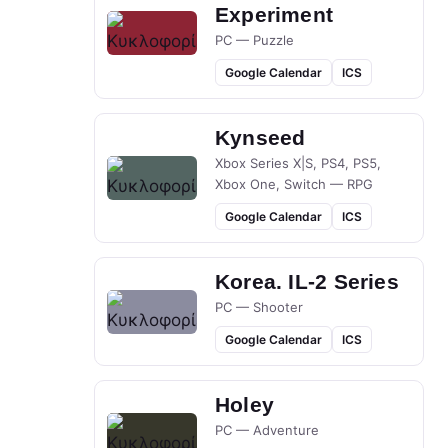
Experiment
PC — Puzzle
Google Calendar
ICS
Kynseed
Xbox Series X|S, PS4, PS5,
Xbox One, Switch — RPG
Google Calendar
ICS
Korea. IL-2 Series
PC — Shooter
Google Calendar
ICS
Holey
PC — Adventure