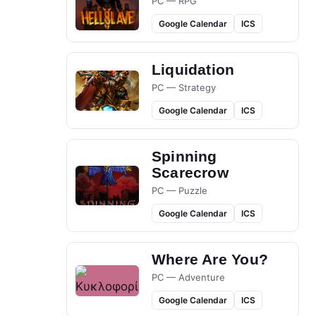
PC — RPG
Google Calendar
ICS
Liquidation
PC — Strategy
Google Calendar
ICS
Spinning
Scarecrow
PC — Puzzle
Google Calendar
ICS
Where Are You?
PC — Adventure
Google Calendar
ICS