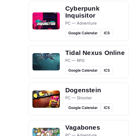
Cyberpunk
Inquisitor
PC — Adventure
Google Calendar
ICS
Tidal Nexus Online
PC — RPG
Google Calendar
ICS
Dogenstein
PC — Shooter
Google Calendar
ICS
Vagabones
PC — Adventure