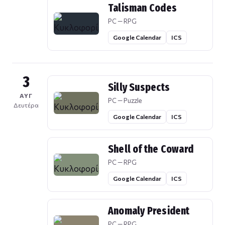
Talisman Codes
PC — RPG
Google Calendar
ICS
3
Silly Suspects
ΑΥΓ
PC — Puzzle
Δευτέρα
Google Calendar
ICS
Shell of the Coward
PC — RPG
Google Calendar
ICS
Anomaly President
PC — RPG