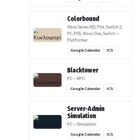
Colorbound
Xbox Series X|S, PS4, Switch 2,
PC, PS5, Xbox One, Switch —
Platformer
Google Calendar
ICS
Blacktower
PC — RPG
Google Calendar
ICS
Server-Admin
Simulation
PC — Simulation
Google Calendar
ICS