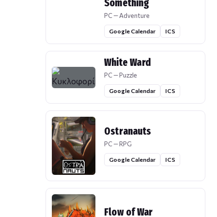
Something
PC — Adventure
Google Calendar
ICS
White Ward
PC — Puzzle
Google Calendar
ICS
Ostranauts
PC — RPG
Google Calendar
ICS
Flow of War