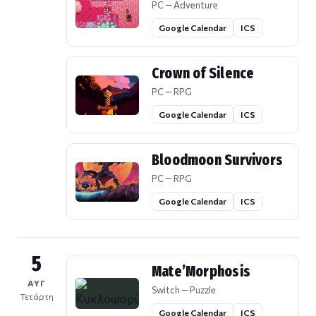
PC — Adventure
Google Calendar
ICS
Crown of Silence
PC — RPG
Google Calendar
ICS
Bloodmoon Survivors
PC — RPG
Google Calendar
ICS
5
Mate’Morphosis
ΑΥΓ
Switch — Puzzle
Τετάρτη
Google Calendar
ICS