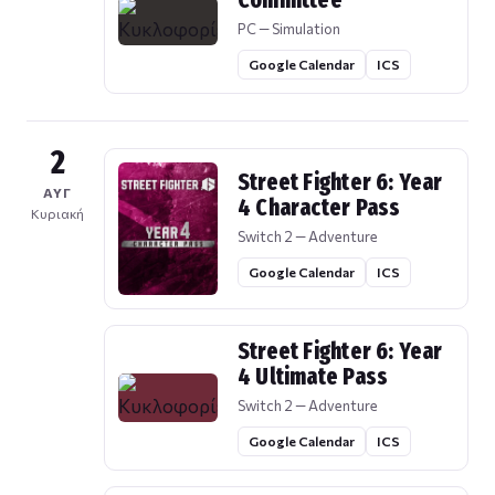
Committee
PC — Simulation
Google Calendar
ICS
2
Street Fighter 6: Year
ΑΥΓ
4 Character Pass
Κυριακή
Switch 2 — Adventure
Google Calendar
ICS
Street Fighter 6: Year
4 Ultimate Pass
Switch 2 — Adventure
Google Calendar
ICS