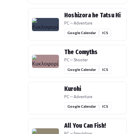
Hoshizora he Tatsu Hi
PC — Adventure
Google Calendar
ICS
The Comyths
PC — Shooter
Google Calendar
ICS
Kurohi
PC — Adventure
Google Calendar
ICS
All You Can Fish!
PC — Simulation