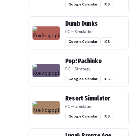
Google Calendar
ICS
Dumb Dunks
PC — Simulation
Google Calendar
ICS
Pop! Pachinko
PC — Strategy
Google Calendar
ICS
Resort Simulator
PC — Simulation
Google Calendar
ICS
Lugal: Bronze Age