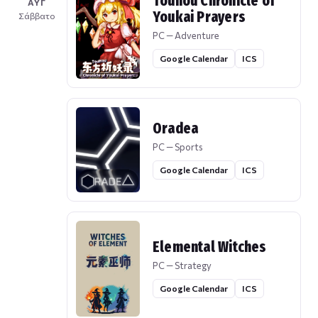
Touhou Chronicle of
ΑΥΓ
Youkai Prayers
Σάββατο
PC — Adventure
Google Calendar
ICS
Oradea
PC — Sports
Google Calendar
ICS
Elemental Witches
PC — Strategy
Google Calendar
ICS