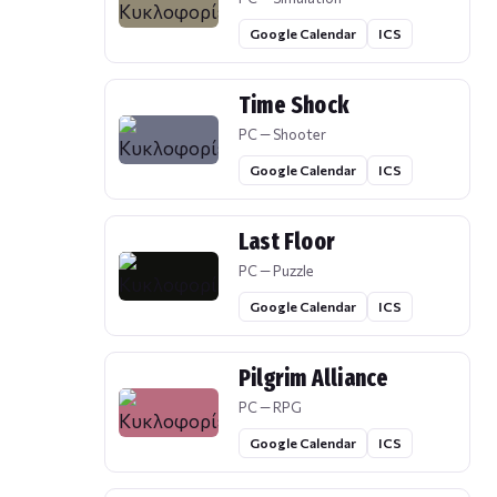
Google Calendar
ICS
Time Shock
PC — Shooter
Google Calendar
ICS
Last Floor
PC — Puzzle
Google Calendar
ICS
Pilgrim Alliance
PC — RPG
Google Calendar
ICS