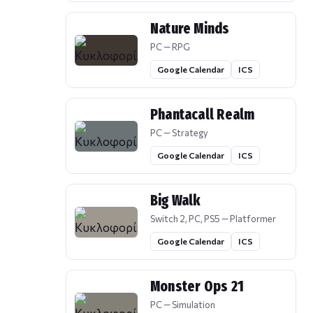
Nature Minds
PC — RPG
Google Calendar
ICS
Phantacall Realm
PC — Strategy
Google Calendar
ICS
Big Walk
Switch 2, PC, PS5 — Platformer
Google Calendar
ICS
Monster Ops 21
PC — Simulation