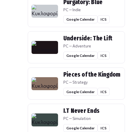
Purgatory: Blue
PC — Indie
Google Calendar
ICS
Underside: The Lift
PC — Adventure
Google Calendar
ICS
Pieces of the Kingdom
PC — Strategy
Google Calendar
ICS
I.T Never Ends
PC — Simulation
Google Calendar
ICS