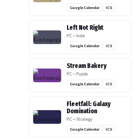
Google Calendar
ICS
Left Not Right
PC — Indie
Google Calendar
ICS
Stream Bakery
PC — Puzzle
Google Calendar
ICS
Fleetfall: Galaxy
Domination
PC — Strategy
Google Calendar
ICS