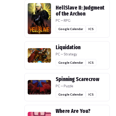
HellSlave II: Judgment
of the Archon
PC — RPG
Google Calendar
ICS
Liquidation
PC — Strategy
Google Calendar
ICS
Spinning Scarecrow
PC — Puzzle
Google Calendar
ICS
Where Are You?