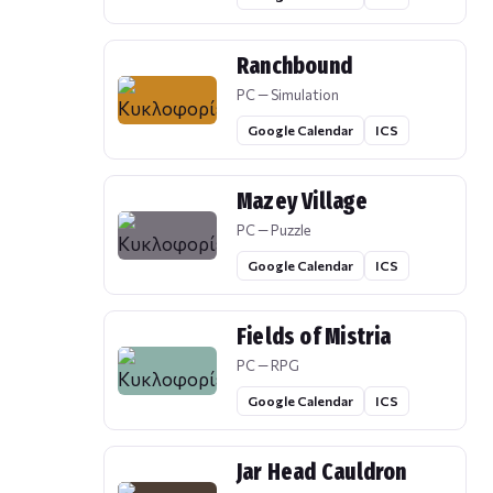
Ranchbound
PC — Simulation
Google Calendar
ICS
Mazey Village
PC — Puzzle
Google Calendar
ICS
Fields of Mistria
PC — RPG
Google Calendar
ICS
Jar Head Cauldron