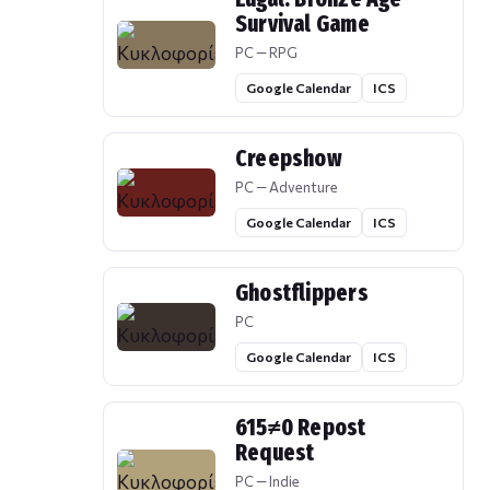
Survival Game
PC — RPG
Google Calendar
ICS
Creepshow
PC — Adventure
Google Calendar
ICS
Ghostflippers
PC
Google Calendar
ICS
615≠0 Repost
Request
PC — Indie