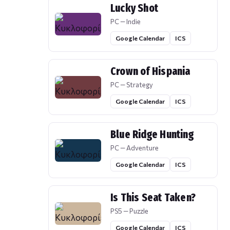
Lucky Shot
PC — Indie
Google Calendar
ICS
Crown of Hispania
PC — Strategy
Google Calendar
ICS
Blue Ridge Hunting
PC — Adventure
Google Calendar
ICS
Is This Seat Taken?
PS5 — Puzzle
Google Calendar
ICS