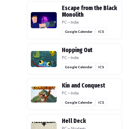
Escape from the Black
Monolith
PC — Indie
Google Calendar
ICS
Hopping Out
PC — Indie
Google Calendar
ICS
Kin and Conquest
PC — Indie
Google Calendar
ICS
Hell Deck
PC — Strategy