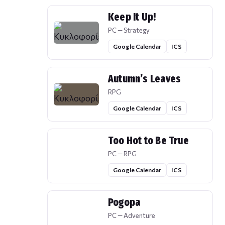
Keep It Up!
PC — Strategy
Google Calendar
ICS
Autumn’s Leaves
RPG
Google Calendar
ICS
Too Hot to Be True
PC — RPG
Google Calendar
ICS
Pogopa
PC — Adventure