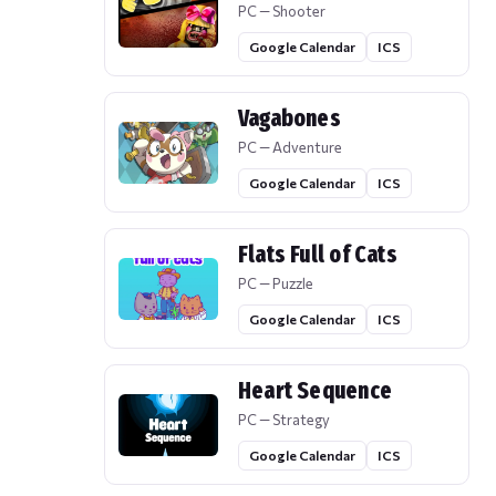
PC — Shooter
Google Calendar
ICS
Vagabones
PC — Adventure
Google Calendar
ICS
Flats Full of Cats
PC — Puzzle
Google Calendar
ICS
Heart Sequence
PC — Strategy
Google Calendar
ICS