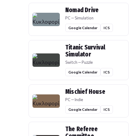
Nomad Drive
PC — Simulation
Google Calendar
ICS
Titanic Survival
Simulator
Switch — Puzzle
Google Calendar
ICS
Mischief House
PC — Indie
Google Calendar
ICS
The Referee