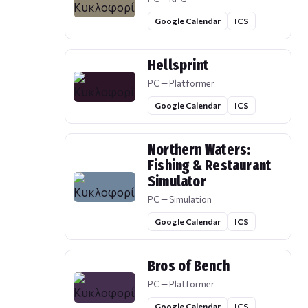
Google Calendar
ICS
Hellsprint
PC — Platformer
Google Calendar
ICS
Northern Waters:
Fishing & Restaurant
Simulator
PC — Simulation
Google Calendar
ICS
Bros of Bench
PC — Platformer
Google Calendar
ICS