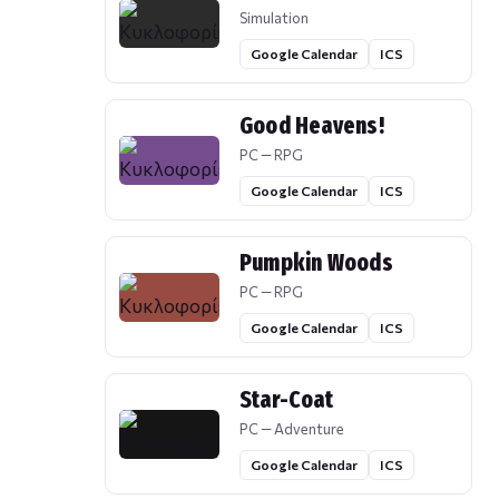
Simulation
Google Calendar
ICS
Good Heavens!
PC — RPG
Google Calendar
ICS
Pumpkin Woods
PC — RPG
Google Calendar
ICS
Star-Coat
PC — Adventure
Google Calendar
ICS