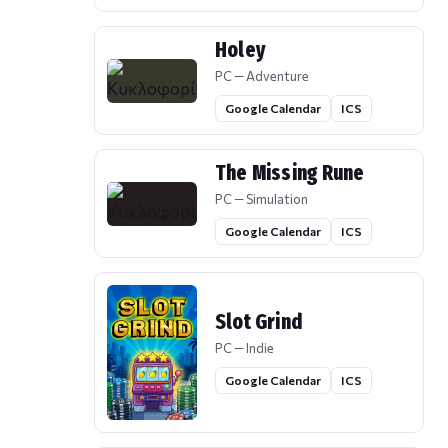
Holey
PC — Adventure
Google Calendar
ICS
The Missing Rune
PC — Simulation
Google Calendar
ICS
Slot Grind
PC — Indie
Google Calendar
ICS