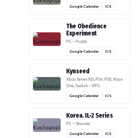
Google Calendar
ICS
The Obedience
Experiment
PC — Puzzle
Google Calendar
ICS
Kynseed
Xbox Series X|S, PS4, PS5, Xbox
One, Switch — RPG
Google Calendar
ICS
Korea. IL-2 Series
PC — Shooter
Google Calendar
ICS