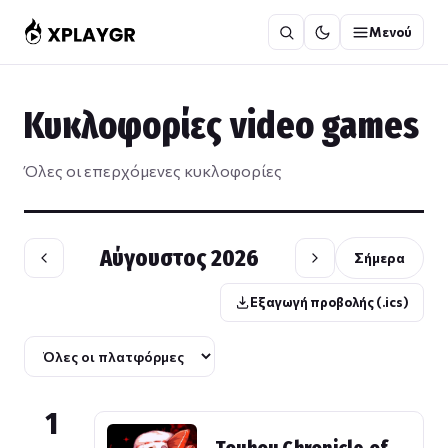
Μετάβαση
Μενού
στο
περιεχόμενο
Κυκλοφορίες video games
Όλες οι επερχόμενες κυκλοφορίες
Αύγουστος 2026
Σήμερα
Εξαγωγή προβολής (.ics)
1