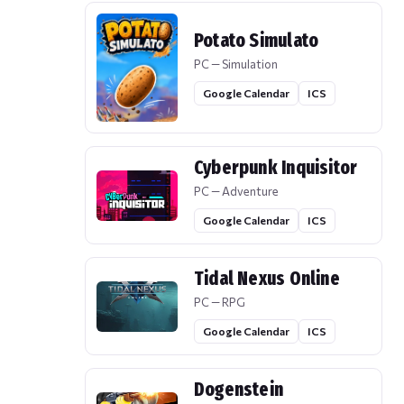
Potato Simulato
PC — Simulation
Google Calendar
ICS
Cyberpunk Inquisitor
PC — Adventure
Google Calendar
ICS
Tidal Nexus Online
PC — RPG
Google Calendar
ICS
Dogenstein