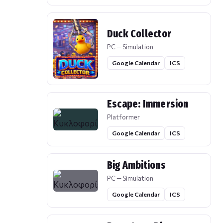
Duck Collector
PC — Simulation
Google Calendar
ICS
Escape: Immersion
Platformer
Google Calendar
ICS
Big Ambitions
PC — Simulation
Google Calendar
ICS