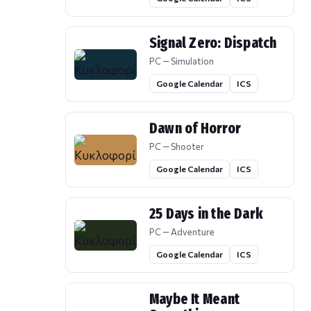
Signal Zero: Dispatch
PC — Simulation
Google Calendar
ICS
Dawn of Horror
PC — Shooter
Google Calendar
ICS
25 Days in the Dark
PC — Adventure
Google Calendar
ICS
Maybe It Meant