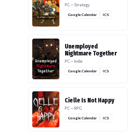
PC — Strategy
Google Calendar
ICS
Unemployed
Nightmare Together
PC — Indie
Google Calendar
ICS
Cielle Is Not Happy
PC — RPG
Google Calendar
ICS