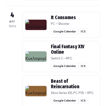
4
It Consumes
ΑΥΓ
PC — Shooter
Τρίτη
Google Calendar
ICS
Final Fantasy XIV
Online
Switch 2 — RPG
Google Calendar
ICS
Beast of
Reincarnation
Xbox Series X|S, PC, PS5 — RPG
Google Calendar
ICS