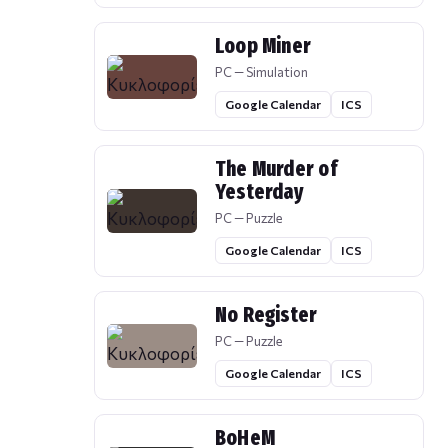
Loop Miner
PC — Simulation
Google Calendar
ICS
The Murder of
Yesterday
PC — Puzzle
Google Calendar
ICS
No Register
PC — Puzzle
Google Calendar
ICS
BoHeM