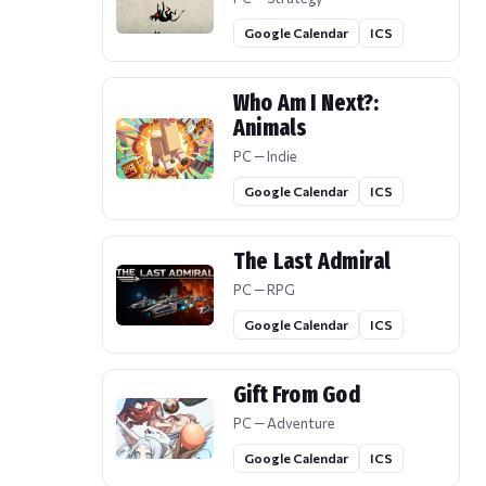
Google Calendar
ICS
Who Am I Next?:
Animals
PC — Indie
Google Calendar
ICS
The Last Admiral
PC — RPG
Google Calendar
ICS
Gift From God
PC — Adventure
Google Calendar
ICS