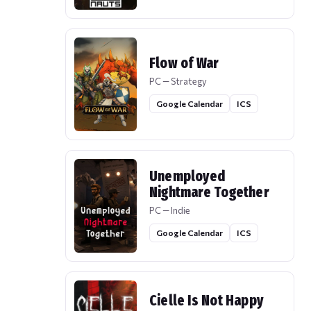
Flow of War
PC — Strategy
Google Calendar
ICS
Unemployed
Nightmare Together
PC — Indie
Google Calendar
ICS
Cielle Is Not Happy