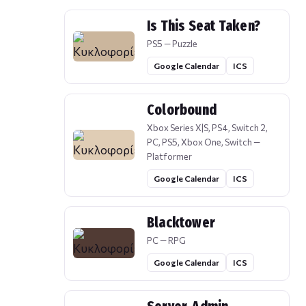
Is This Seat Taken?
PS5 — Puzzle
Google Calendar
ICS
Colorbound
Xbox Series X|S, PS4, Switch 2,
PC, PS5, Xbox One, Switch —
Platformer
Google Calendar
ICS
Blacktower
PC — RPG
Google Calendar
ICS