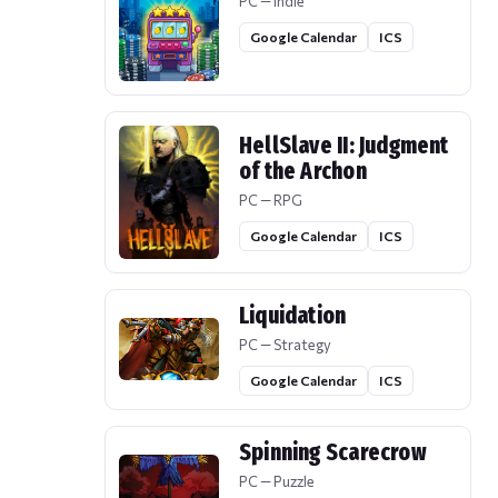
PC — Indie
Google Calendar
ICS
HellSlave II: Judgment
of the Archon
PC — RPG
Google Calendar
ICS
Liquidation
PC — Strategy
Google Calendar
ICS
Spinning Scarecrow
PC — Puzzle