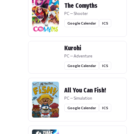
The Comyths
PC — Shooter
Google Calendar
ICS
Kurohi
PC — Adventure
Google Calendar
ICS
All You Can Fish!
PC — Simulation
Google Calendar
ICS