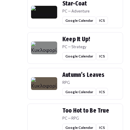
Star-Coat
PC — Adventure
Google Calendar
ICS
Keep It Up!
PC — Strategy
Google Calendar
ICS
Autumn’s Leaves
RPG
Google Calendar
ICS
Too Hot to Be True
PC — RPG
Google Calendar
ICS