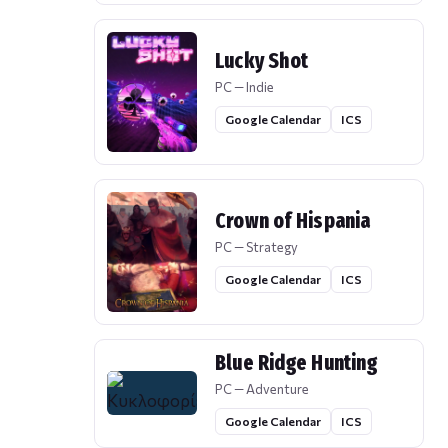
Lucky Shot
PC — Indie
Google Calendar
ICS
Crown of Hispania
PC — Strategy
Google Calendar
ICS
Blue Ridge Hunting
PC — Adventure
Google Calendar
ICS