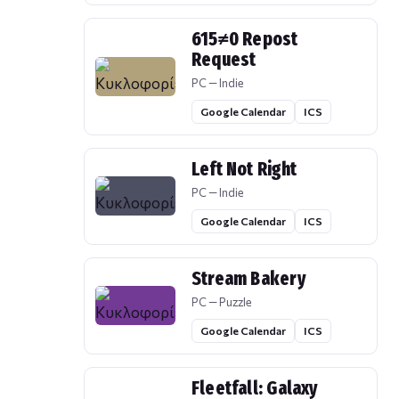
615≠0 Repost
Request
PC — Indie
Google Calendar
ICS
Left Not Right
PC — Indie
Google Calendar
ICS
Stream Bakery
PC — Puzzle
Google Calendar
ICS
Fleetfall: Galaxy