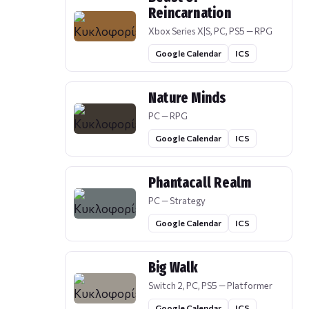
Reincarnation
Xbox Series X|S, PC, PS5 — RPG
Google Calendar
ICS
Nature Minds
PC — RPG
Google Calendar
ICS
Phantacall Realm
PC — Strategy
Google Calendar
ICS
Big Walk
Switch 2, PC, PS5 — Platformer
Google Calendar
ICS