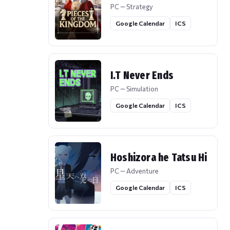
PC — Strategy
Google Calendar
ICS
I.T Never Ends
PC — Simulation
Google Calendar
ICS
Hoshizora he Tatsu Hi
PC — Adventure
Google Calendar
ICS