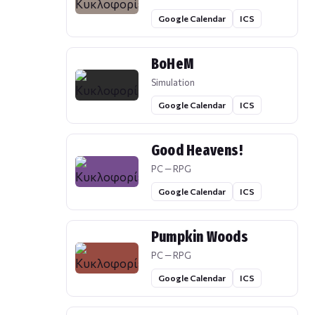
Google Calendar
ICS
BoHeM
Simulation
Google Calendar
ICS
Good Heavens!
PC — RPG
Google Calendar
ICS
Pumpkin Woods
PC — RPG
Google Calendar
ICS