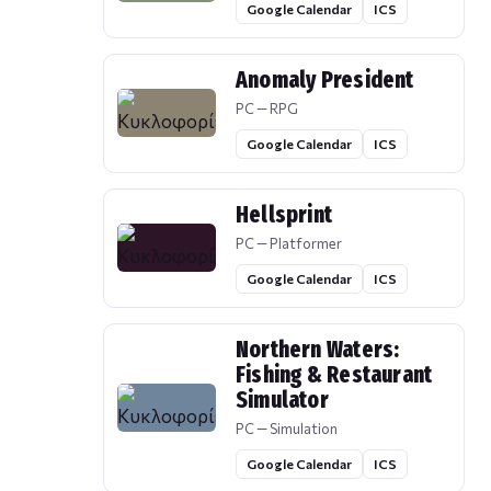
Google Calendar
ICS
Anomaly President
PC — RPG
Google Calendar
ICS
Hellsprint
PC — Platformer
Google Calendar
ICS
Northern Waters:
Fishing & Restaurant
Simulator
PC — Simulation
Google Calendar
ICS