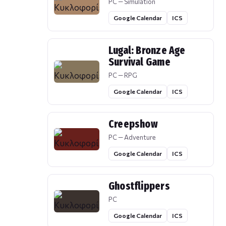
PC — Simulation
Google Calendar
ICS
Lugal: Bronze Age
Survival Game
PC — RPG
Google Calendar
ICS
Creepshow
PC — Adventure
Google Calendar
ICS
Ghostflippers
PC
Google Calendar
ICS