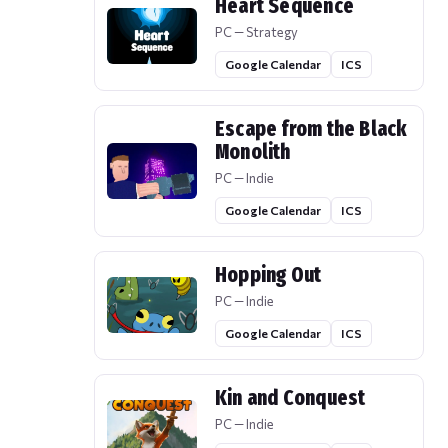
Heart Sequence
PC — Strategy
Google Calendar
ICS
Escape from the Black
Monolith
PC — Indie
Google Calendar
ICS
Hopping Out
PC — Indie
Google Calendar
ICS
Kin and Conquest
PC — Indie