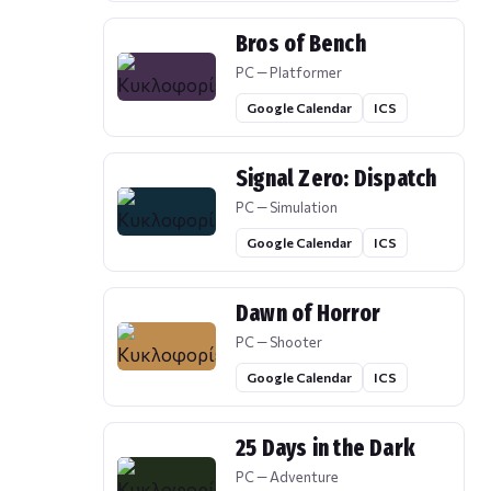
Bros of Bench
PC — Platformer
Google Calendar
ICS
Signal Zero: Dispatch
PC — Simulation
Google Calendar
ICS
Dawn of Horror
PC — Shooter
Google Calendar
ICS
25 Days in the Dark
PC — Adventure