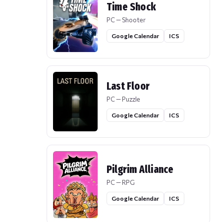
Time Shock
PC — Shooter
Google Calendar
ICS
Last Floor
PC — Puzzle
Google Calendar
ICS
Pilgrim Alliance
PC — RPG
Google Calendar
ICS