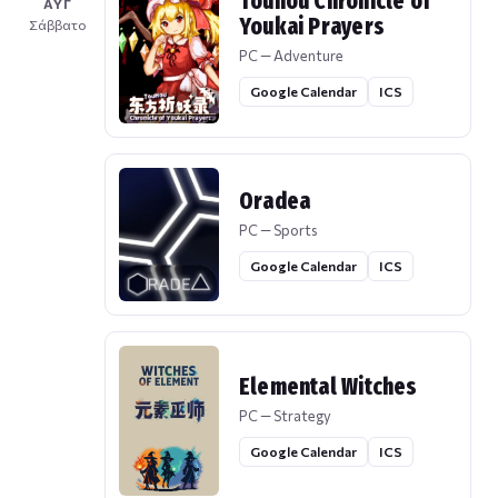
Touhou Chronicle of
ΑΥΓ
Youkai Prayers
Σάββατο
PC — Adventure
Google Calendar
ICS
Oradea
PC — Sports
Google Calendar
ICS
Elemental Witches
PC — Strategy
Google Calendar
ICS