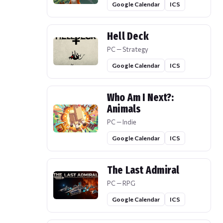
Google Calendar
ICS
Hell Deck
PC — Strategy
Google Calendar
ICS
Who Am I Next?:
Animals
PC — Indie
Google Calendar
ICS
The Last Admiral
PC — RPG
Google Calendar
ICS