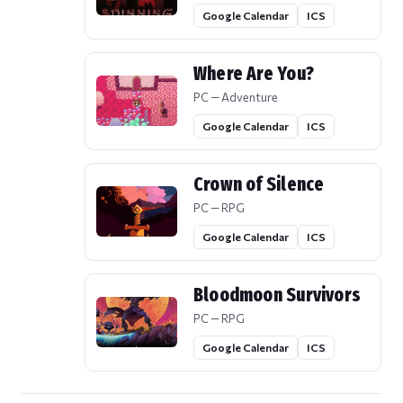
Google Calendar
ICS
Where Are You?
PC — Adventure
Google Calendar
ICS
Crown of Silence
PC — RPG
Google Calendar
ICS
Bloodmoon Survivors
PC — RPG
Google Calendar
ICS