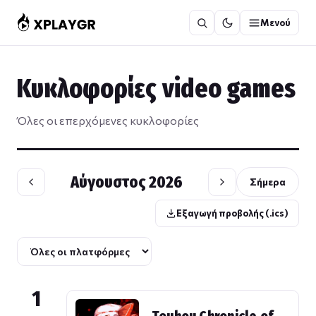
Μετάβαση
Μενού
στο
περιεχόμενο
Κυκλοφορίες video games
Όλες οι επερχόμενες κυκλοφορίες
Αύγουστος 2026
Σήμερα
Εξαγωγή προβολής (.ics)
1