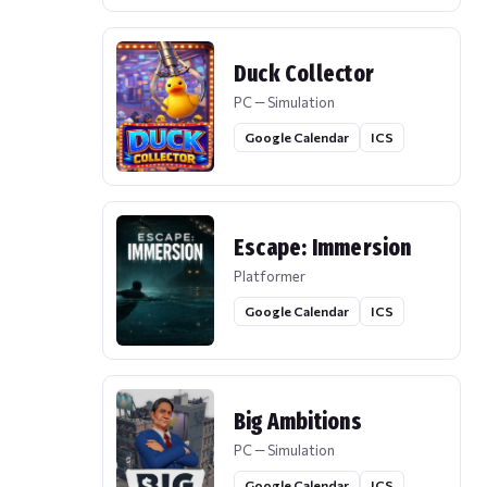
Duck Collector
PC — Simulation
Google Calendar
ICS
Escape: Immersion
Platformer
Google Calendar
ICS
Big Ambitions
PC — Simulation
Google Calendar
ICS