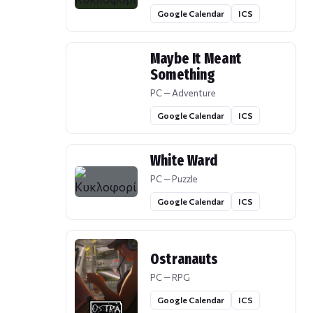
Google Calendar
ICS
Maybe It Meant
Something
PC — Adventure
Google Calendar
ICS
White Ward
PC — Puzzle
Google Calendar
ICS
Ostranauts
PC — RPG
Google Calendar
ICS