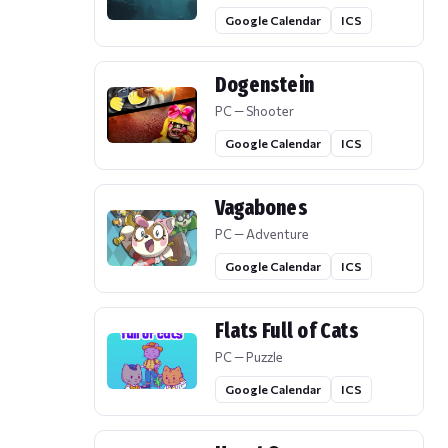
Google Calendar
ICS
Dogenstein
PC — Shooter
Google Calendar
ICS
Vagabones
PC — Adventure
Google Calendar
ICS
Flats Full of Cats
PC — Puzzle
Google Calendar
ICS