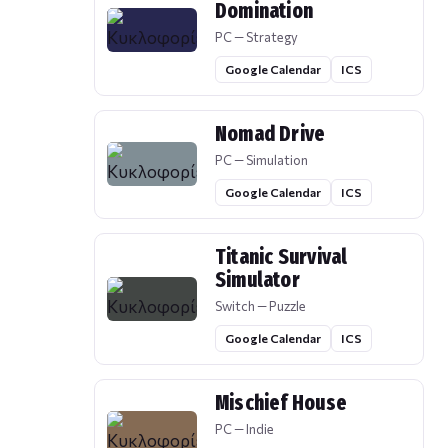
Domination
PC — Strategy
Google Calendar
ICS
Nomad Drive
PC — Simulation
Google Calendar
ICS
Titanic Survival
Simulator
Switch — Puzzle
Google Calendar
ICS
Mischief House
PC — Indie