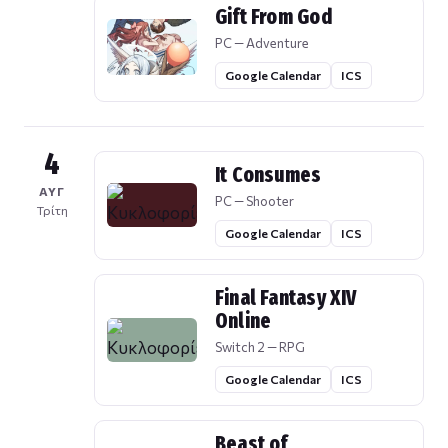
Gift From God
PC — Adventure
Google Calendar
ICS
4
It Consumes
ΑΥΓ
PC — Shooter
Τρίτη
Google Calendar
ICS
Final Fantasy XIV
Online
Switch 2 — RPG
Google Calendar
ICS
Beast of