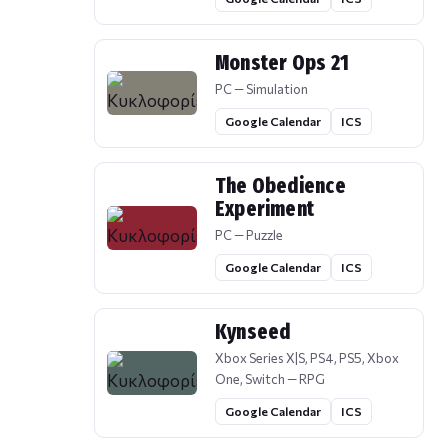
Monster Ops 21
PC — Simulation
Google Calendar
ICS
The Obedience
Experiment
PC — Puzzle
Google Calendar
ICS
Kynseed
Xbox Series X|S, PS4, PS5, Xbox
One, Switch — RPG
Google Calendar
ICS