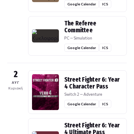
Google Calendar
ICS
The Referee
Committee
PC — Simulation
Google Calendar
ICS
2
Street Fighter 6: Year
ΑΥΓ
4 Character Pass
Κυριακή
Switch 2 — Adventure
Google Calendar
ICS
Street Fighter 6: Year
4 Ultimate Pass