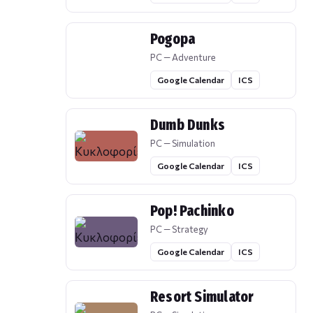
Pogopa
PC — Adventure
Google Calendar
ICS
Dumb Dunks
PC — Simulation
Google Calendar
ICS
Pop! Pachinko
PC — Strategy
Google Calendar
ICS
Resort Simulator