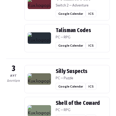
Switch 2 — Adventure
Google Calendar
ICS
Talisman Codes
PC — RPG
Google Calendar
ICS
3
Silly Suspects
ΑΥΓ
PC — Puzzle
Δευτέρα
Google Calendar
ICS
Shell of the Coward
PC — RPG