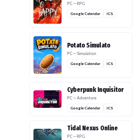
PC — RPG
Google Calendar
ICS
Potato Simulato
PC — Simulation
Google Calendar
ICS
Cyberpunk Inquisitor
PC — Adventure
Google Calendar
ICS
Tidal Nexus Online
PC — RPG