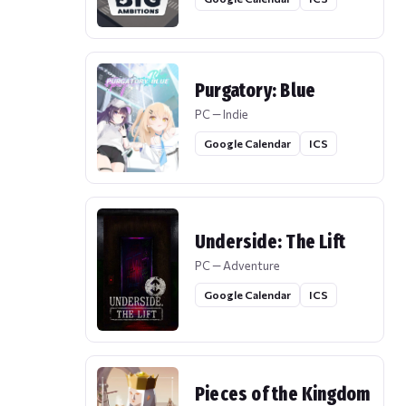
Purgatory: Blue
PC — Indie
Google Calendar
ICS
Underside: The Lift
PC — Adventure
Google Calendar
ICS
Pieces of the Kingdom