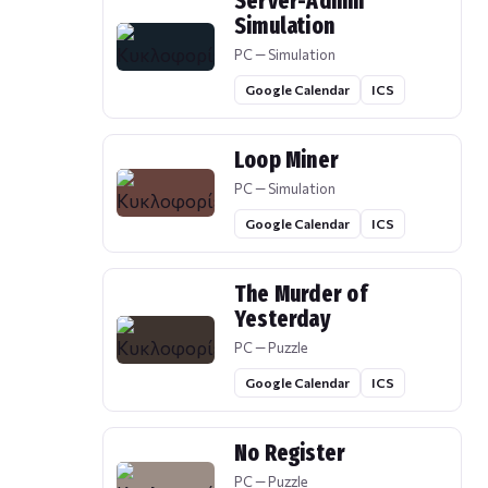
Server-Admin
Simulation
PC — Simulation
Google Calendar
ICS
Loop Miner
PC — Simulation
Google Calendar
ICS
The Murder of
Yesterday
PC — Puzzle
Google Calendar
ICS
No Register
PC — Puzzle