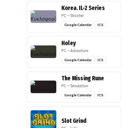
Korea. IL-2 Series
PC — Shooter
Google Calendar
ICS
Holey
PC — Adventure
Google Calendar
ICS
The Missing Rune
PC — Simulation
Google Calendar
ICS
Slot Grind