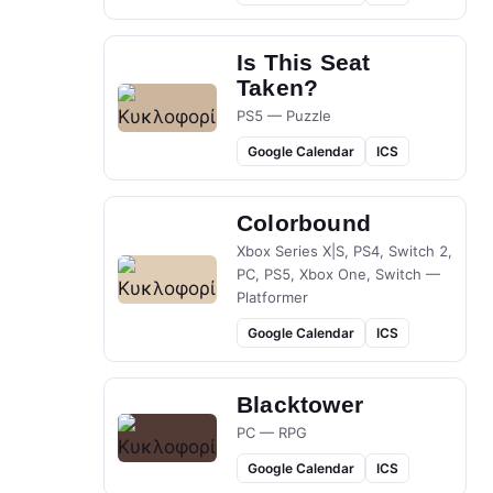
Is This Seat
Taken?
PS5 — Puzzle
Google Calendar
ICS
Colorbound
Xbox Series X|S, PS4, Switch 2,
PC, PS5, Xbox One, Switch —
Platformer
Google Calendar
ICS
Blacktower
PC — RPG
Google Calendar
ICS