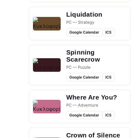
Liquidation
PC — Strategy
Google Calendar
ICS
Spinning
Scarecrow
PC — Puzzle
Google Calendar
ICS
Where Are You?
PC — Adventure
Google Calendar
ICS
Crown of Silence