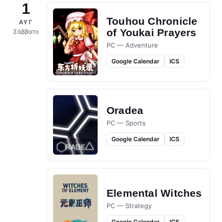
1
Touhou Chronicle
ΑΥΓ
of Youkai Prayers
Σάββατο
PC — Adventure
Google Calendar
ICS
Oradea
PC — Sports
Google Calendar
ICS
Elemental Witches
PC — Strategy
Google Calendar
ICS