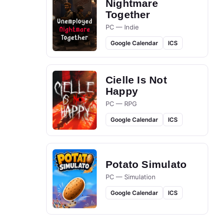
Nightmare
Together
PC — Indie
Google Calendar
ICS
Cielle Is Not
Happy
PC — RPG
Google Calendar
ICS
Potato Simulato
PC — Simulation
Google Calendar
ICS