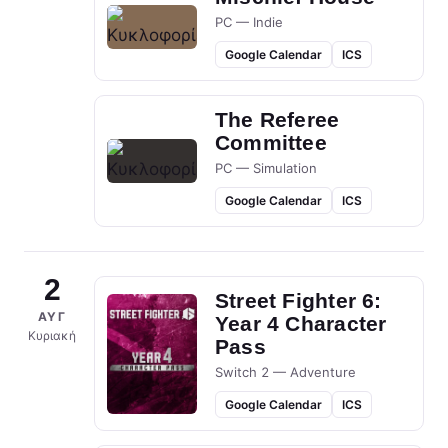
PC — Indie
Google Calendar
ICS
The Referee
Committee
PC — Simulation
Google Calendar
ICS
2
Street Fighter 6:
ΑΥΓ
Year 4 Character
Κυριακή
Pass
Switch 2 — Adventure
Google Calendar
ICS