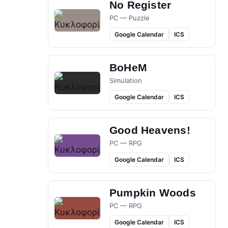
No Register
PC — Puzzle
Google Calendar
ICS
BoHeM
Simulation
Google Calendar
ICS
Good Heavens!
PC — RPG
Google Calendar
ICS
Pumpkin Woods
PC — RPG
Google Calendar
ICS