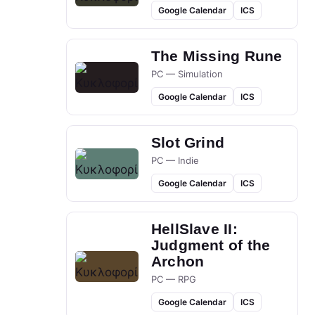
Google Calendar
ICS
The Missing Rune
PC — Simulation
Google Calendar
ICS
Slot Grind
PC — Indie
Google Calendar
ICS
HellSlave II:
Judgment of the
Archon
PC — RPG
Google Calendar
ICS