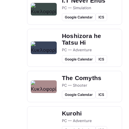
I.T Never Ends
PC — Simulation
Google Calendar
ICS
Hoshizora he
Tatsu Hi
PC — Adventure
Google Calendar
ICS
The Comyths
PC — Shooter
Google Calendar
ICS
Kurohi
PC — Adventure