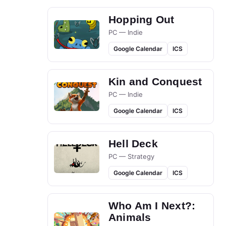
Hopping Out
PC — Indie
Google Calendar
ICS
Kin and Conquest
PC — Indie
Google Calendar
ICS
Hell Deck
PC — Strategy
Google Calendar
ICS
Who Am I Next?:
Animals