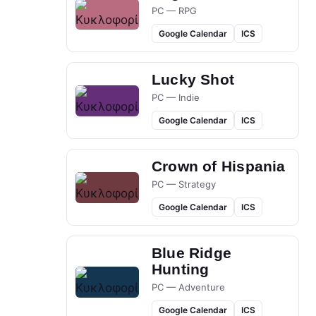
PC — RPG
Google Calendar
ICS
Lucky Shot
PC — Indie
Google Calendar
ICS
Crown of Hispania
PC — Strategy
Google Calendar
ICS
Blue Ridge
Hunting
PC — Adventure
Google Calendar
ICS