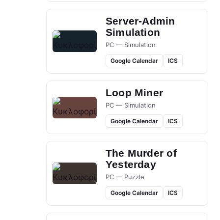
Server-Admin
Simulation
PC — Simulation
Google Calendar
ICS
Loop Miner
PC — Simulation
Google Calendar
ICS
The Murder of
Yesterday
PC — Puzzle
Google Calendar
ICS