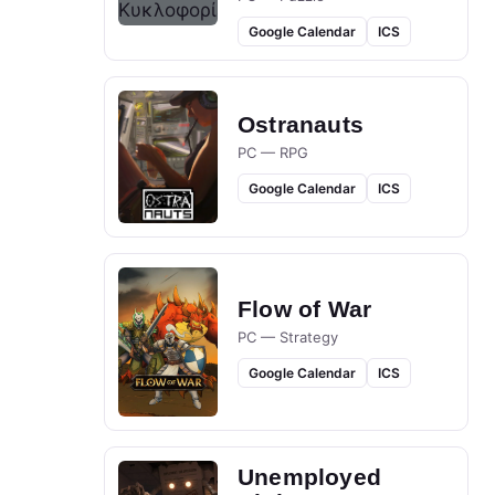
Google Calendar
ICS
Ostranauts
PC — RPG
Google Calendar
ICS
Flow of War
PC — Strategy
Google Calendar
ICS
Unemployed