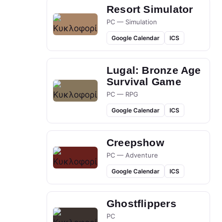
Resort Simulator
PC — Simulation
Google Calendar
ICS
Lugal: Bronze Age
Survival Game
PC — RPG
Google Calendar
ICS
Creepshow
PC — Adventure
Google Calendar
ICS
Ghostflippers
PC