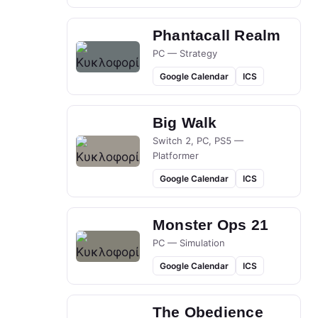
Phantacall Realm
PC — Strategy
Google Calendar
ICS
Big Walk
Switch 2, PC, PS5 —
Platformer
Google Calendar
ICS
Monster Ops 21
PC — Simulation
Google Calendar
ICS
The Obedience