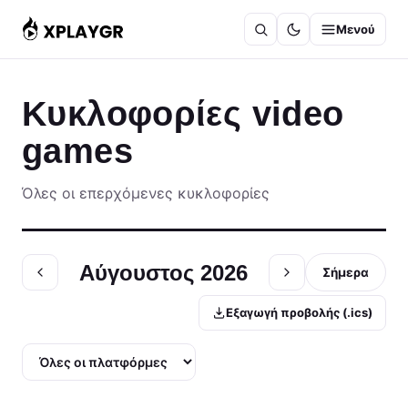
Μετάβαση
Μενού
στο
περιεχόμενο
Κυκλοφορίες video
games
Όλες οι επερχόμενες κυκλοφορίες
Αύγουστος 2026
Σήμερα
Εξαγωγή προβολής (.ics)