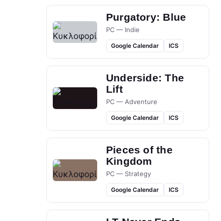
Purgatory: Blue
PC — Indie
Google Calendar
ICS
Underside: The
Lift
PC — Adventure
Google Calendar
ICS
Pieces of the
Kingdom
PC — Strategy
Google Calendar
ICS