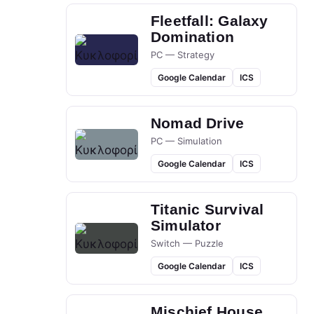
Fleetfall: Galaxy
Domination
PC — Strategy
Google Calendar
ICS
Nomad Drive
PC — Simulation
Google Calendar
ICS
Titanic Survival
Simulator
Switch — Puzzle
Google Calendar
ICS
Mischief House