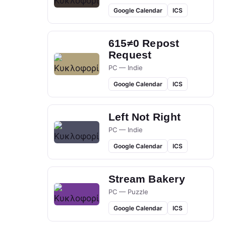
Google Calendar
ICS
615≠0 Repost
Request
PC — Indie
Google Calendar
ICS
Left Not Right
PC — Indie
Google Calendar
ICS
Stream Bakery
PC — Puzzle
Google Calendar
ICS