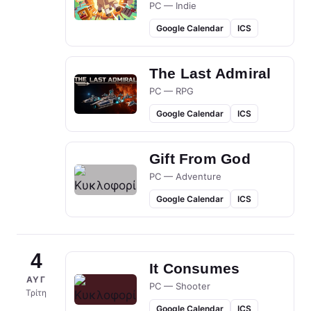
PC — Indie
Google Calendar
ICS
The Last Admiral
PC — RPG
Google Calendar
ICS
Gift From God
PC — Adventure
Google Calendar
ICS
4
It Consumes
ΑΥΓ
PC — Shooter
Τρίτη
Google Calendar
ICS