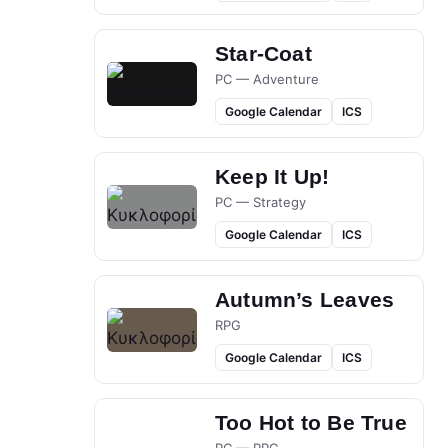
Star-Coat
PC — Adventure
Google Calendar
ICS
Keep It Up!
PC — Strategy
Google Calendar
ICS
Autumn’s Leaves
RPG
Google Calendar
ICS
Too Hot to Be True