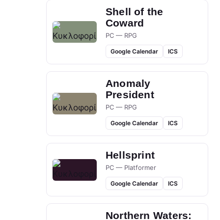
Shell of the
Coward
PC — RPG
Google Calendar
ICS
Anomaly
President
PC — RPG
Google Calendar
ICS
Hellsprint
PC — Platformer
Google Calendar
ICS
Northern Waters: