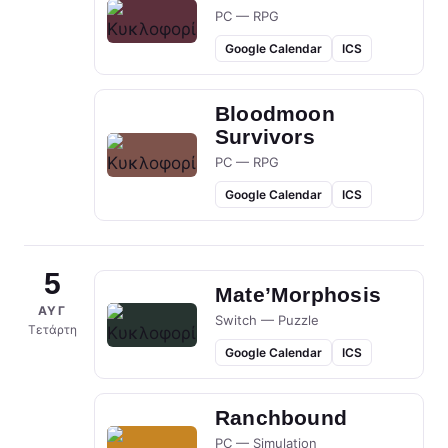
PC — RPG
Google Calendar
ICS
Bloodmoon
Survivors
PC — RPG
Google Calendar
ICS
5
Mate’Morphosis
ΑΥΓ
Switch — Puzzle
Τετάρτη
Google Calendar
ICS
Ranchbound
PC — Simulation