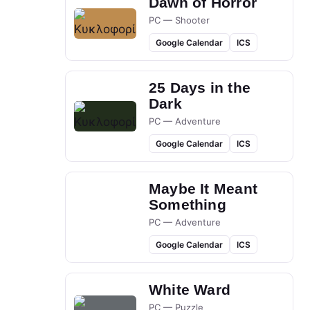
Dawn of Horror
PC — Shooter
Google Calendar
ICS
25 Days in the
Dark
PC — Adventure
Google Calendar
ICS
Maybe It Meant
Something
PC — Adventure
Google Calendar
ICS
White Ward
PC — Puzzle