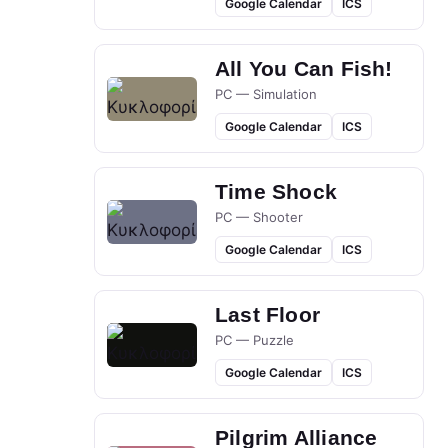
Google Calendar
ICS
All You Can Fish!
PC — Simulation
Google Calendar
ICS
Time Shock
PC — Shooter
Google Calendar
ICS
Last Floor
PC — Puzzle
Google Calendar
ICS
Pilgrim Alliance