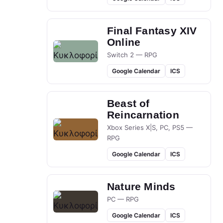
Final Fantasy XIV
Online
Switch 2 — RPG
Google Calendar
ICS
Beast of
Reincarnation
Xbox Series X|S, PC, PS5 —
RPG
Google Calendar
ICS
Nature Minds
PC — RPG
Google Calendar
ICS