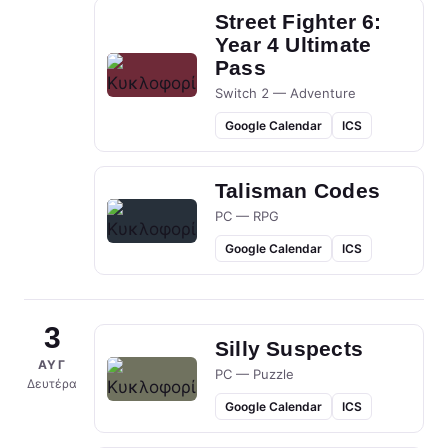
Street Fighter 6:
Year 4 Ultimate
Pass
Switch 2 — Adventure
Google Calendar
ICS
Talisman Codes
PC — RPG
Google Calendar
ICS
3
Silly Suspects
ΑΥΓ
PC — Puzzle
Δευτέρα
Google Calendar
ICS