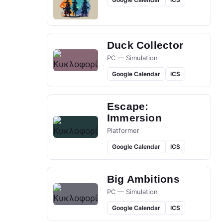
Duck Collector
PC — Simulation
Google Calendar
ICS
Escape:
Immersion
Platformer
Google Calendar
ICS
Big Ambitions
PC — Simulation
Google Calendar
ICS