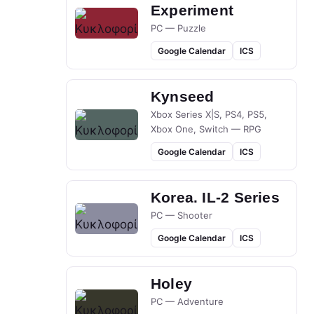
Experiment
PC — Puzzle
Google Calendar
ICS
Kynseed
Xbox Series X|S, PS4, PS5,
Xbox One, Switch — RPG
Google Calendar
ICS
Korea. IL-2 Series
PC — Shooter
Google Calendar
ICS
Holey
PC — Adventure