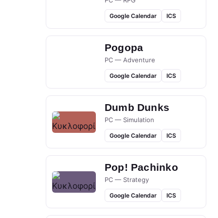
PC — RPG
Google Calendar
ICS
Pogopa
PC — Adventure
Google Calendar
ICS
Dumb Dunks
PC — Simulation
Google Calendar
ICS
Pop! Pachinko
PC — Strategy
Google Calendar
ICS