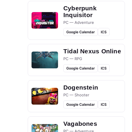
Cyberpunk
Inquisitor
PC — Adventure
Google Calendar
ICS
Tidal Nexus Online
PC — RPG
Google Calendar
ICS
Dogenstein
PC — Shooter
Google Calendar
ICS
Vagabones
PC — Adventure