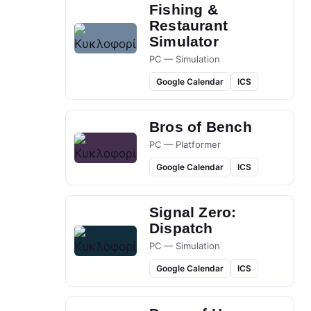
Fishing &
Restaurant
Simulator
PC — Simulation
Google Calendar
ICS
Bros of Bench
PC — Platformer
Google Calendar
ICS
Signal Zero:
Dispatch
PC — Simulation
Google Calendar
ICS