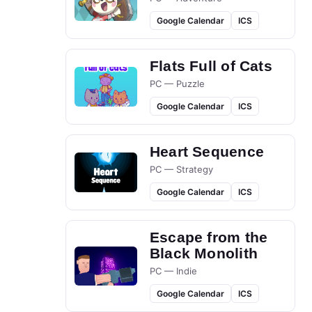
Google Calendar
ICS
Flats Full of Cats
PC — Puzzle
Google Calendar
ICS
Heart Sequence
PC — Strategy
Google Calendar
ICS
Escape from the
Black Monolith
PC — Indie
Google Calendar
ICS