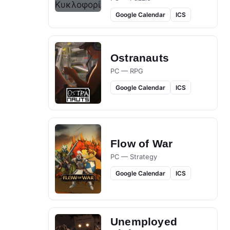
Google Calendar
ICS
Ostranauts
PC — RPG
Google Calendar
ICS
Flow of War
PC — Strategy
Google Calendar
ICS
Unemployed