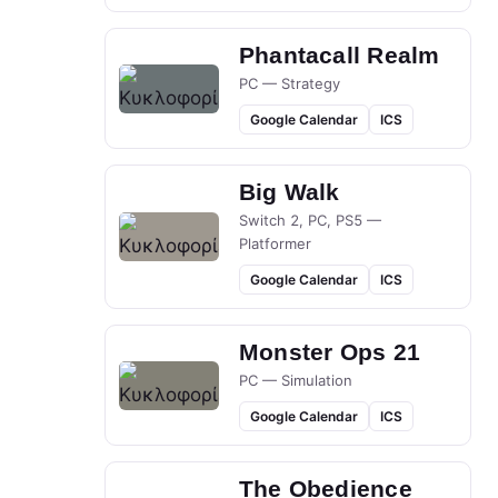
Phantacall Realm
PC — Strategy
Google Calendar
ICS
Big Walk
Switch 2, PC, PS5 —
Platformer
Google Calendar
ICS
Monster Ops 21
PC — Simulation
Google Calendar
ICS
The Obedience