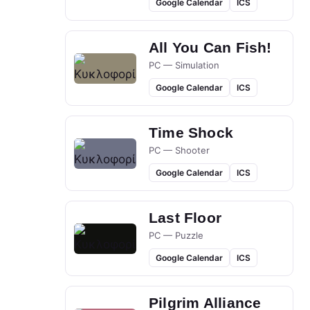
Google Calendar
ICS
All You Can Fish!
PC — Simulation
Google Calendar
ICS
Time Shock
PC — Shooter
Google Calendar
ICS
Last Floor
PC — Puzzle
Google Calendar
ICS
Pilgrim Alliance