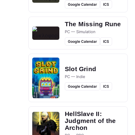
Google Calendar
ICS
The Missing Rune
PC — Simulation
Google Calendar
ICS
Slot Grind
PC — Indie
Google Calendar
ICS
HellSlave II:
Judgment of the
Archon