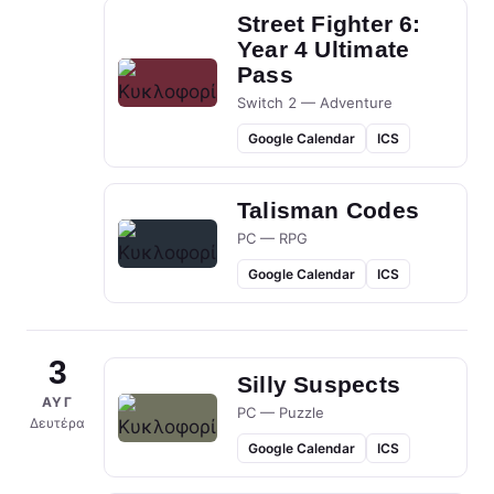
Street Fighter 6:
Year 4 Ultimate
Pass
Switch 2 — Adventure
Google Calendar
ICS
Talisman Codes
PC — RPG
Google Calendar
ICS
3
Silly Suspects
ΑΥΓ
PC — Puzzle
Δευτέρα
Google Calendar
ICS