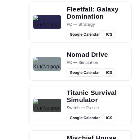
Fleetfall: Galaxy
Domination
PC — Strategy
Google Calendar
ICS
Nomad Drive
PC — Simulation
Google Calendar
ICS
Titanic Survival
Simulator
Switch — Puzzle
Google Calendar
ICS
Mischief House