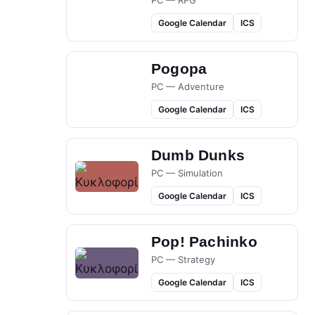
PC — RPG
Google Calendar
ICS
Pogopa
PC — Adventure
Google Calendar
ICS
Dumb Dunks
PC — Simulation
Google Calendar
ICS
Pop! Pachinko
PC — Strategy
Google Calendar
ICS