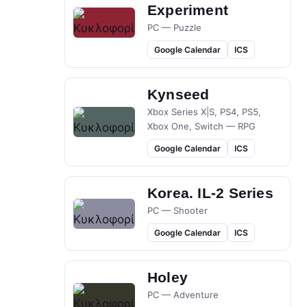
Experiment
PC — Puzzle
Google Calendar
ICS
Kynseed
Xbox Series X|S, PS4, PS5,
Xbox One, Switch — RPG
Google Calendar
ICS
Korea. IL-2 Series
PC — Shooter
Google Calendar
ICS
Holey
PC — Adventure