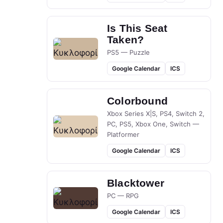
Is This Seat
Taken?
PS5 — Puzzle
Google Calendar
ICS
Colorbound
Xbox Series X|S, PS4, Switch 2,
PC, PS5, Xbox One, Switch —
Platformer
Google Calendar
ICS
Blacktower
PC — RPG
Google Calendar
ICS