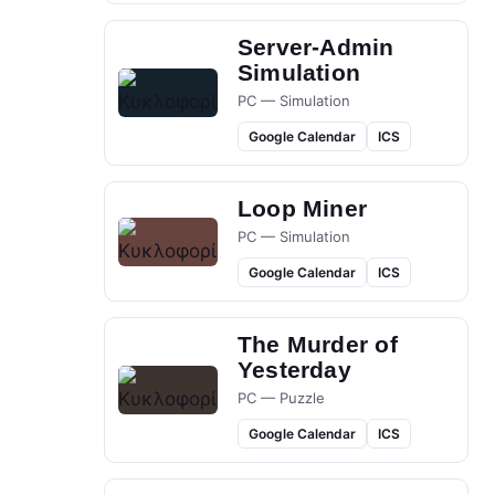
Server-Admin
Simulation
PC — Simulation
Google Calendar
ICS
Loop Miner
PC — Simulation
Google Calendar
ICS
The Murder of
Yesterday
PC — Puzzle
Google Calendar
ICS