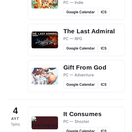
PC — Indie
Google Calendar
ICS
The Last Admiral
PC — RPG
Google Calendar
ICS
Gift From God
PC — Adventure
Google Calendar
ICS
4
It Consumes
ΑΥΓ
PC — Shooter
Τρίτη
Google Calendar
ICS