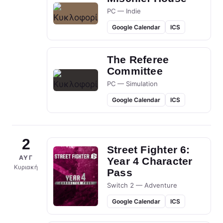
PC — Indie
Google Calendar
ICS
The Referee
Committee
PC — Simulation
Google Calendar
ICS
2
Street Fighter 6:
ΑΥΓ
Year 4 Character
Κυριακή
Pass
Switch 2 — Adventure
Google Calendar
ICS