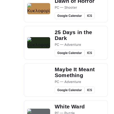
Dawn of Horror
PC — Shooter
Google Calendar
ICS
25 Days in the
Dark
PC — Adventure
Google Calendar
ICS
Maybe It Meant
Something
PC — Adventure
Google Calendar
ICS
White Ward
PC — Puzzle