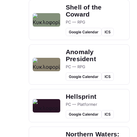
Shell of the
Coward
PC — RPG
Google Calendar
ICS
Anomaly
President
PC — RPG
Google Calendar
ICS
Hellsprint
PC — Platformer
Google Calendar
ICS
Northern Waters: