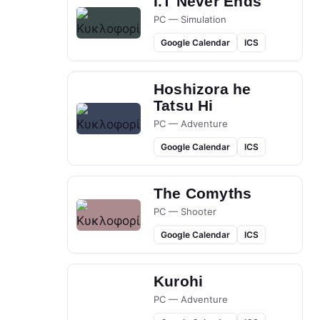
I.T Never Ends
PC — Simulation
Google Calendar
ICS
Hoshizora he
Tatsu Hi
PC — Adventure
Google Calendar
ICS
The Comyths
PC — Shooter
Google Calendar
ICS
Kurohi
PC — Adventure