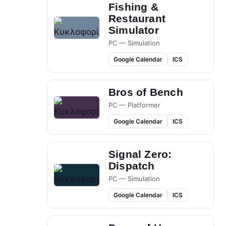
Fishing &
Restaurant
Simulator
PC — Simulation
Google Calendar
ICS
Bros of Bench
PC — Platformer
Google Calendar
ICS
Signal Zero:
Dispatch
PC — Simulation
Google Calendar
ICS