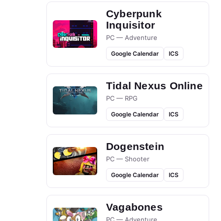
Cyberpunk
Inquisitor
PC — Adventure
Google Calendar
ICS
Tidal Nexus Online
PC — RPG
Google Calendar
ICS
Dogenstein
PC — Shooter
Google Calendar
ICS
Vagabones
PC — Adventure