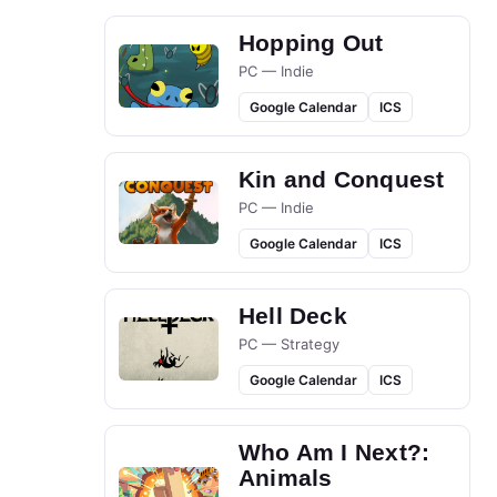
Hopping Out
PC — Indie
Google Calendar
ICS
Kin and Conquest
PC — Indie
Google Calendar
ICS
Hell Deck
PC — Strategy
Google Calendar
ICS
Who Am I Next?:
Animals