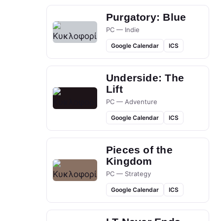
Purgatory: Blue
PC — Indie
Google Calendar
ICS
Underside: The
Lift
PC — Adventure
Google Calendar
ICS
Pieces of the
Kingdom
PC — Strategy
Google Calendar
ICS