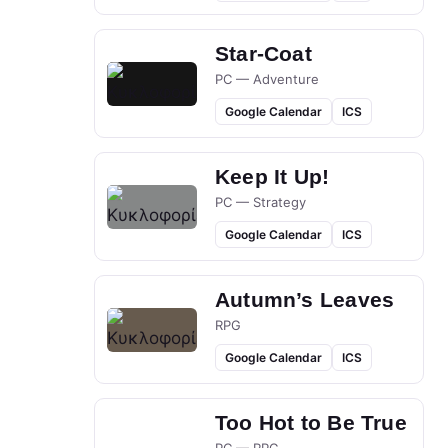
Star-Coat
PC — Adventure
Google Calendar
ICS
Keep It Up!
PC — Strategy
Google Calendar
ICS
Autumn’s Leaves
RPG
Google Calendar
ICS
Too Hot to Be True