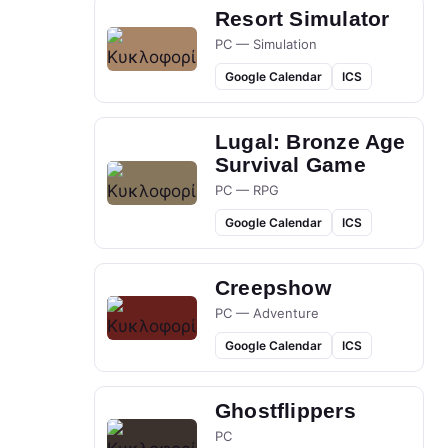
Resort Simulator
PC — Simulation
Google Calendar
ICS
Lugal: Bronze Age
Survival Game
PC — RPG
Google Calendar
ICS
Creepshow
PC — Adventure
Google Calendar
ICS
Ghostflippers
PC