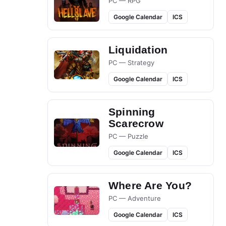
PC — RPG
Google Calendar
ICS
Liquidation
PC — Strategy
Google Calendar
ICS
Spinning
Scarecrow
PC — Puzzle
Google Calendar
ICS
Where Are You?
PC — Adventure
Google Calendar
ICS