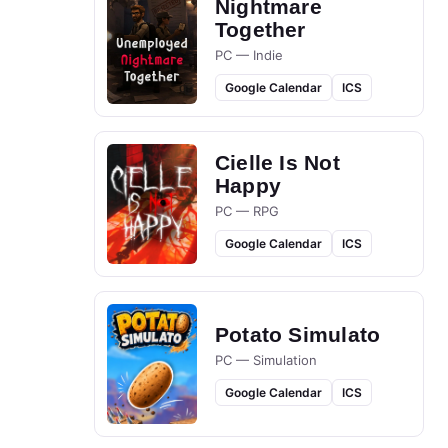
Nightmare
Together
PC — Indie
Google Calendar
ICS
Cielle Is Not
Happy
PC — RPG
Google Calendar
ICS
Potato Simulato
PC — Simulation
Google Calendar
ICS