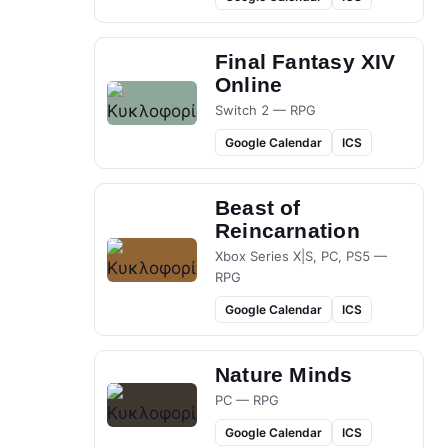
Final Fantasy XIV
Online
Switch 2 — RPG
Google Calendar
ICS
Beast of
Reincarnation
Xbox Series X|S, PC, PS5 —
RPG
Google Calendar
ICS
Nature Minds
PC — RPG
Google Calendar
ICS