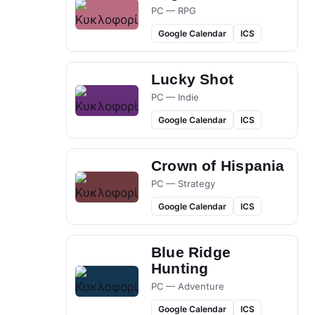
PC — RPG
Google Calendar
ICS
Lucky Shot
PC — Indie
Google Calendar
ICS
Crown of Hispania
PC — Strategy
Google Calendar
ICS
Blue Ridge
Hunting
PC — Adventure
Google Calendar
ICS