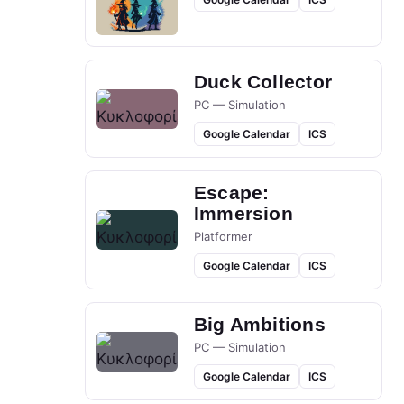
Duck Collector
PC — Simulation
Google Calendar
ICS
Escape:
Immersion
Platformer
Google Calendar
ICS
Big Ambitions
PC — Simulation
Google Calendar
ICS