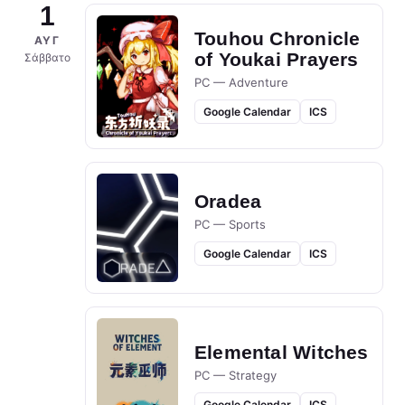
1
Touhou Chronicle
ΑΥΓ
of Youkai Prayers
Σάββατο
PC — Adventure
Google Calendar
ICS
Oradea
PC — Sports
Google Calendar
ICS
Elemental Witches
PC — Strategy
Google Calendar
ICS