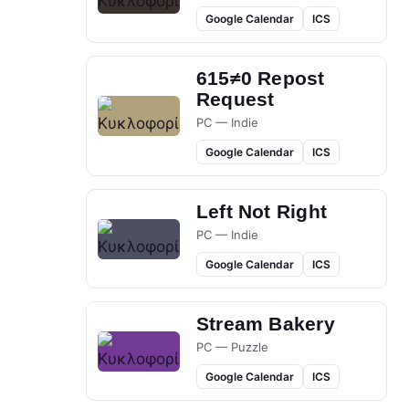
Google Calendar
ICS
615≠0 Repost
Request
PC — Indie
Google Calendar
ICS
Left Not Right
PC — Indie
Google Calendar
ICS
Stream Bakery
PC — Puzzle
Google Calendar
ICS