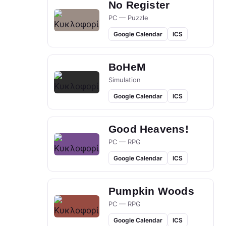
No Register
PC — Puzzle
Google Calendar
ICS
BoHeM
Simulation
Google Calendar
ICS
Good Heavens!
PC — RPG
Google Calendar
ICS
Pumpkin Woods
PC — RPG
Google Calendar
ICS