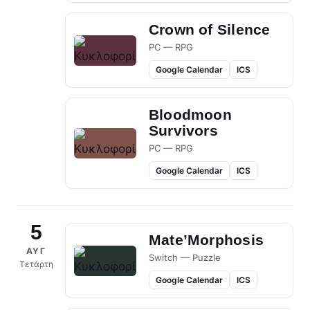
Crown of Silence
PC — RPG
Google Calendar
ICS
Bloodmoon
Survivors
PC — RPG
Google Calendar
ICS
5
Mate’Morphosis
ΑΥΓ
Switch — Puzzle
Τετάρτη
Google Calendar
ICS