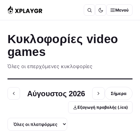
Μετάβαση
Μενού
στο
περιεχόμενο
Κυκλοφορίες video
games
Όλες οι επερχόμενες κυκλοφορίες
Αύγουστος 2026
Σήμερα
Εξαγωγή προβολής (.ics)