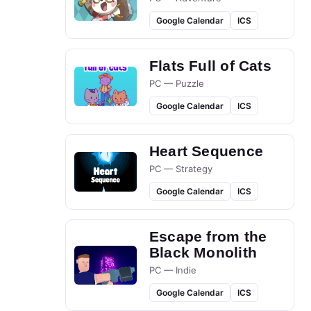
Google Calendar
ICS
Flats Full of Cats
PC — Puzzle
Google Calendar
ICS
Heart Sequence
PC — Strategy
Google Calendar
ICS
Escape from the
Black Monolith
PC — Indie
Google Calendar
ICS