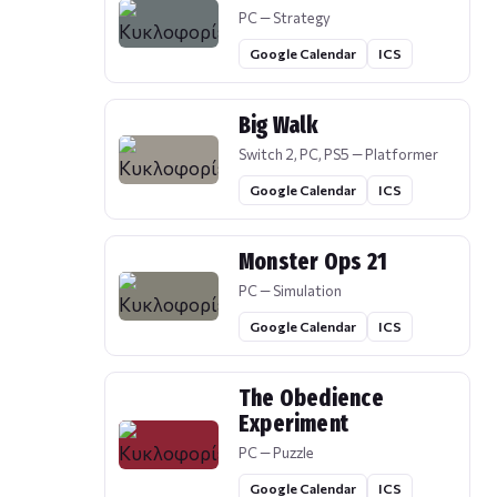
PC — Strategy
Google Calendar
ICS
Big Walk
Switch 2, PC, PS5 — Platformer
Google Calendar
ICS
Monster Ops 21
PC — Simulation
Google Calendar
ICS
The Obedience
Experiment
PC — Puzzle
Google Calendar
ICS