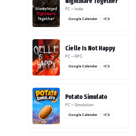
Nightmare Together
PC — Indie
Google Calendar
ICS
Cielle Is Not Happy
PC — RPG
Google Calendar
ICS
Potato Simulato
PC — Simulation
Google Calendar
ICS