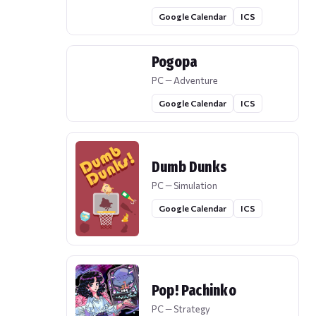
Google Calendar
ICS
Pogopa
PC — Adventure
Google Calendar
ICS
Dumb Dunks
PC — Simulation
Google Calendar
ICS
Pop! Pachinko
PC — Strategy