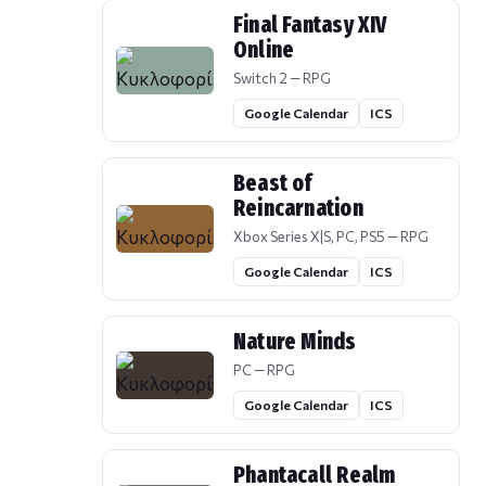
Final Fantasy XIV
Online
Switch 2 — RPG
Google Calendar
ICS
Beast of
Reincarnation
Xbox Series X|S, PC, PS5 — RPG
Google Calendar
ICS
Nature Minds
PC — RPG
Google Calendar
ICS
Phantacall Realm