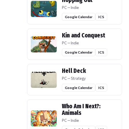
Hopping Out
PC — Indie
Google Calendar
ICS
Kin and Conquest
PC — Indie
Google Calendar
ICS
Hell Deck
PC — Strategy
Google Calendar
ICS
Who Am I Next?:
Animals
PC — Indie