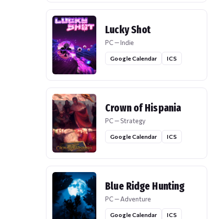
Lucky Shot
PC — Indie
Google Calendar
ICS
Crown of Hispania
PC — Strategy
Google Calendar
ICS
Blue Ridge Hunting
PC — Adventure
Google Calendar
ICS