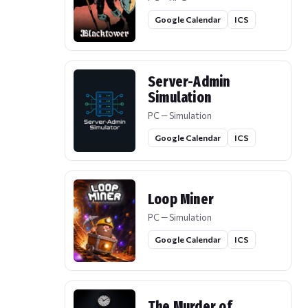
Google Calendar
ICS
Server-Admin
Simulation
PC — Simulation
Google Calendar
ICS
Loop Miner
PC — Simulation
Google Calendar
ICS
The Murder of