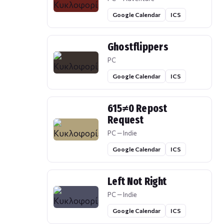
Google Calendar
ICS
Ghostflippers
PC
Google Calendar
ICS
615≠0 Repost
Request
PC — Indie
Google Calendar
ICS
Left Not Right
PC — Indie
Google Calendar
ICS