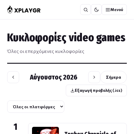
Μετάβαση
Μενού
στο
περιεχόμενο
Κυκλοφορίες video games
Όλες οι επερχόμενες κυκλοφορίες
Αύγουστος 2026
Σήμερα
Εξαγωγή προβολής (.ics)
1