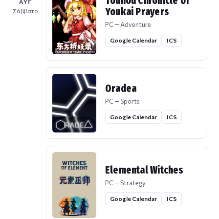
Touhou Chronicle of
ΑΥΓ
Youkai Prayers
Σάββατο
PC — Adventure
Google Calendar
ICS
Oradea
PC — Sports
Google Calendar
ICS
Elemental Witches
PC — Strategy
Google Calendar
ICS