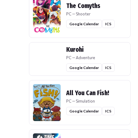
The Comyths
PC — Shooter
Google Calendar
ICS
Kurohi
PC — Adventure
Google Calendar
ICS
All You Can Fish!
PC — Simulation
Google Calendar
ICS