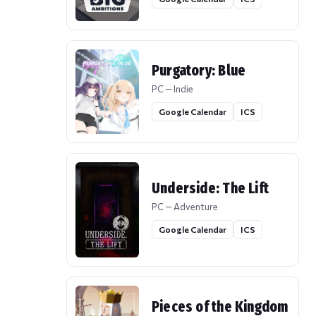
Purgatory: Blue
PC — Indie
Google Calendar
ICS
Underside: The Lift
PC — Adventure
Google Calendar
ICS
Pieces of the Kingdom