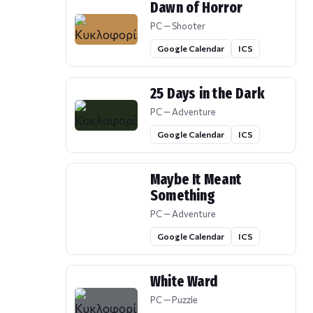
Dawn of Horror
PC — Shooter
Google Calendar
ICS
25 Days in the Dark
PC — Adventure
Google Calendar
ICS
Maybe It Meant
Something
PC — Adventure
Google Calendar
ICS
White Ward
PC — Puzzle