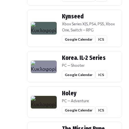
Kynseed
Xbox Series X|S, PS4, PS5, Xbox
One, Switch — RPG
Google Calendar
ICS
Korea. IL-2 Series
PC — Shooter
Google Calendar
ICS
Holey
PC — Adventure
Google Calendar
ICS
The Missing Rune