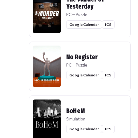
Yesterday
PC — Puzzle
Google Calendar
ICS
No Register
PC — Puzzle
Google Calendar
ICS
BoHeM
Simulation
Google Calendar
ICS