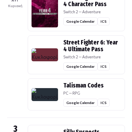
ΑΥΓ
4 Character Pass
Κυριακή
Switch 2 — Adventure
Google Calendar
ICS
Street Fighter 6: Year
4 Ultimate Pass
Switch 2 — Adventure
Google Calendar
ICS
Talisman Codes
PC — RPG
Google Calendar
ICS
3