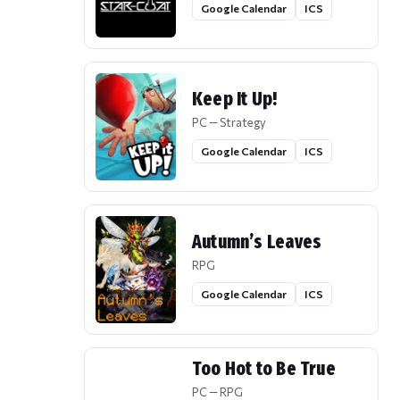
Google Calendar
ICS
Keep It Up!
PC — Strategy
Google Calendar
ICS
Autumn’s Leaves
RPG
Google Calendar
ICS
Too Hot to Be True
PC — RPG