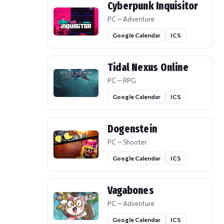
Cyberpunk Inquisitor
PC — Adventure
Google Calendar
ICS
Tidal Nexus Online
PC — RPG
Google Calendar
ICS
Dogenstein
PC — Shooter
Google Calendar
ICS
Vagabones
PC — Adventure
Google Calendar
ICS