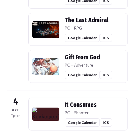
Google Calendar
ICS
The Last Admiral
PC — RPG
Google Calendar
ICS
Gift From God
PC — Adventure
Google Calendar
ICS
4
It Consumes
ΑΥΓ
PC — Shooter
Τρίτη
Google Calendar
ICS