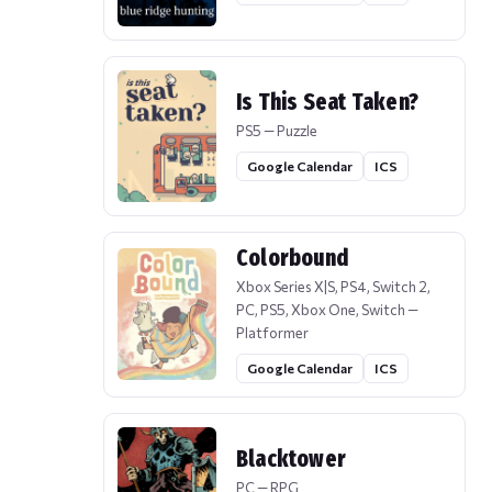
Is This Seat Taken?
PS5 — Puzzle
Google Calendar
ICS
Colorbound
Xbox Series X|S, PS4, Switch 2,
PC, PS5, Xbox One, Switch —
Platformer
Google Calendar
ICS
Blacktower
PC — RPG