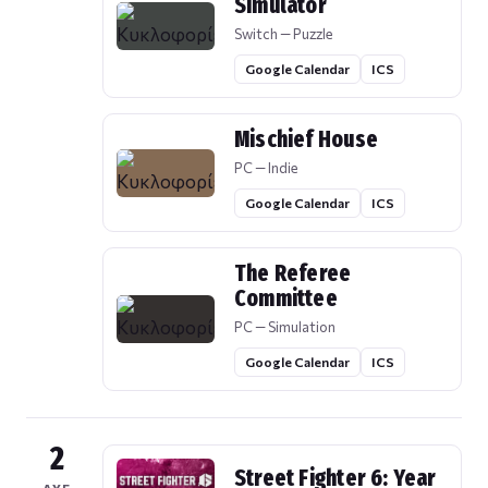
Simulator
Switch — Puzzle
Google Calendar
ICS
Mischief House
PC — Indie
Google Calendar
ICS
The Referee
Committee
PC — Simulation
Google Calendar
ICS
2
Street Fighter 6: Year