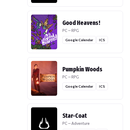
Good Heavens!
PC — RPG
Google Calendar
ICS
Pumpkin Woods
PC — RPG
Google Calendar
ICS
Star-Coat
PC — Adventure