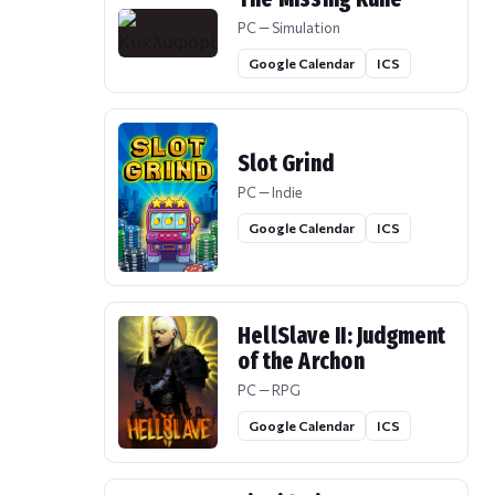
PC — Simulation
Google Calendar
ICS
Slot Grind
PC — Indie
Google Calendar
ICS
HellSlave II: Judgment
of the Archon
PC — RPG
Google Calendar
ICS