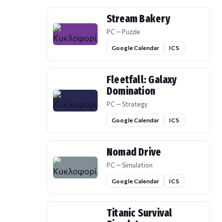
Stream Bakery
PC — Puzzle
Google Calendar
ICS
Fleetfall: Galaxy
Domination
PC — Strategy
Google Calendar
ICS
Nomad Drive
PC — Simulation
Google Calendar
ICS
Titanic Survival