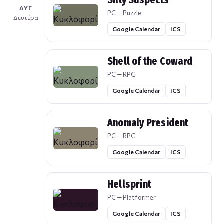
Silly Suspects
ΑΥΓ
PC — Puzzle
Δευτέρα
Google Calendar
ICS
Shell of the Coward
PC — RPG
Google Calendar
ICS
Anomaly President
PC — RPG
Google Calendar
ICS
Hellsprint
PC — Platformer
Google Calendar
ICS