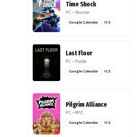
Time Shock
PC — Shooter
Google Calendar
ICS
Last Floor
PC — Puzzle
Google Calendar
ICS
Pilgrim Alliance
PC — RPG
Google Calendar
ICS