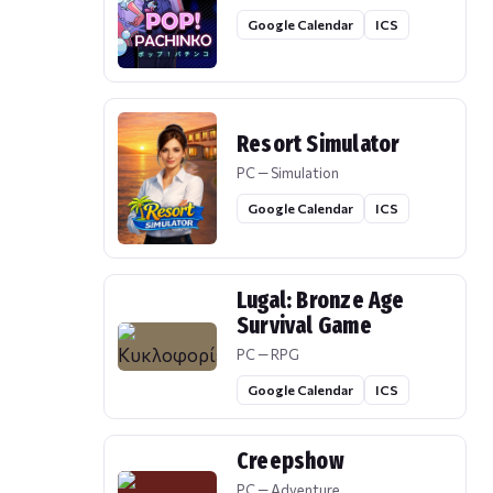
Google Calendar
ICS
Resort Simulator
PC — Simulation
Google Calendar
ICS
Lugal: Bronze Age
Survival Game
PC — RPG
Google Calendar
ICS
Creepshow
PC — Adventure