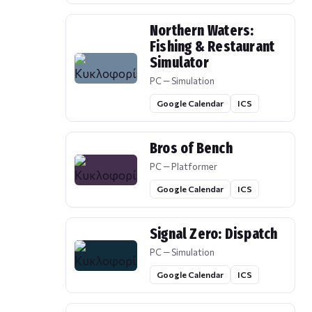
Northern Waters:
Fishing & Restaurant
Simulator
PC — Simulation
Google Calendar
ICS
Bros of Bench
PC — Platformer
Google Calendar
ICS
Signal Zero: Dispatch
PC — Simulation
Google Calendar
ICS