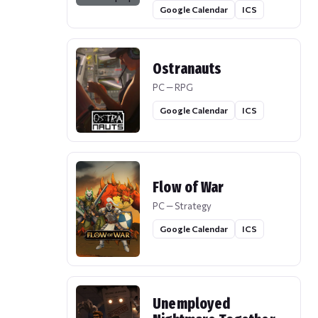
Google Calendar
ICS
Ostranauts
PC — RPG
Google Calendar
ICS
Flow of War
PC — Strategy
Google Calendar
ICS
Unemployed