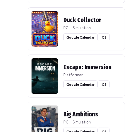
Duck Collector
PC — Simulation
Google Calendar
ICS
Escape: Immersion
Platformer
Google Calendar
ICS
Big Ambitions
PC — Simulation
Google Calendar
ICS