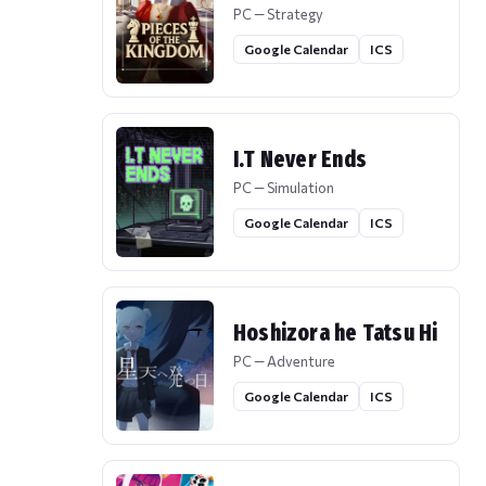
PC — Strategy
Google Calendar
ICS
I.T Never Ends
PC — Simulation
Google Calendar
ICS
Hoshizora he Tatsu Hi
PC — Adventure
Google Calendar
ICS