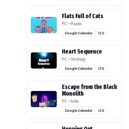
Flats Full of Cats
PC — Puzzle
Google Calendar
ICS
Heart Sequence
PC — Strategy
Google Calendar
ICS
Escape from the Black
Monolith
PC — Indie
Google Calendar
ICS