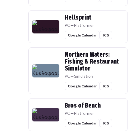
Hellsprint
PC — Platformer
Google Calendar
ICS
Northern Waters:
Fishing & Restaurant
Simulator
PC — Simulation
Google Calendar
ICS
Bros of Bench
PC — Platformer
Google Calendar
ICS