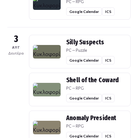
PC — RPG
Google Calendar
ICS
3
Silly Suspects
ΑΥΓ
PC — Puzzle
Δευτέρα
Google Calendar
ICS
Shell of the Coward
PC — RPG
Google Calendar
ICS
Anomaly President
PC — RPG
Google Calendar
ICS