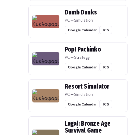
Dumb Dunks
PC — Simulation
Google Calendar
ICS
Pop! Pachinko
PC — Strategy
Google Calendar
ICS
Resort Simulator
PC — Simulation
Google Calendar
ICS
Lugal: Bronze Age
Survival Game