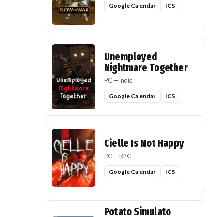
Google Calendar
ICS
Unemployed
Nightmare Together
PC — Indie
Google Calendar
ICS
Cielle Is Not Happy
PC — RPG
Google Calendar
ICS
Potato Simulato