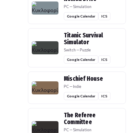
PC — Simulation
Google Calendar
ICS
Titanic Survival
Simulator
Switch — Puzzle
Google Calendar
ICS
Mischief House
PC — Indie
Google Calendar
ICS
The Referee
Committee
PC — Simulation