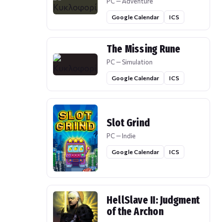
PC — Adventure
Google Calendar
ICS
The Missing Rune
PC — Simulation
Google Calendar
ICS
Slot Grind
PC — Indie
Google Calendar
ICS
HellSlave II: Judgment
of the Archon