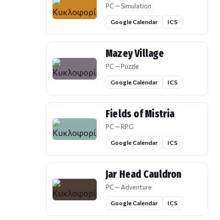
PC — Simulation
Google Calendar
ICS
Mazey Village
PC — Puzzle
Google Calendar
ICS
Fields of Mistria
PC — RPG
Google Calendar
ICS
Jar Head Cauldron
PC — Adventure
Google Calendar
ICS