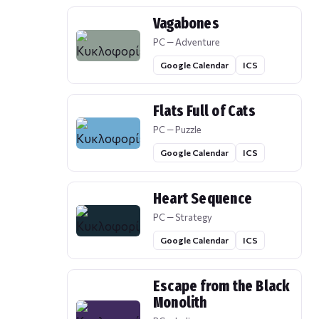
Vagabones
PC — Adventure
Google Calendar
ICS
Flats Full of Cats
PC — Puzzle
Google Calendar
ICS
Heart Sequence
PC — Strategy
Google Calendar
ICS
Escape from the Black
Monolith