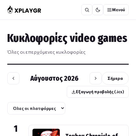
Μετάβαση
Μενού
στο
περιεχόμενο
Κυκλοφορίες video games
Όλες οι επερχόμενες κυκλοφορίες
Αύγουστος 2026
Σήμερα
Εξαγωγή προβολής (.ics)
1