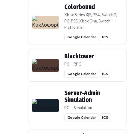
Colorbound
Xbox Series X|S, PS4, Switch 2,
PC, PS5, Xbox One, Switch —
Platformer
Google Calendar
ICS
Blacktower
PC — RPG
Google Calendar
ICS
Server-Admin
Simulation
PC — Simulation
Google Calendar
ICS