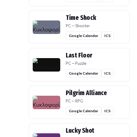
Time Shock
PC — Shooter
Google Calendar
ICS
Last Floor
PC — Puzzle
Google Calendar
ICS
Pilgrim Alliance
PC — RPG
Google Calendar
ICS
Lucky Shot