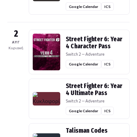
Google Calendar
ICS
2
Street Fighter 6: Year
ΑΥΓ
4 Character Pass
Κυριακή
Switch 2 — Adventure
Google Calendar
ICS
Street Fighter 6: Year
4 Ultimate Pass
Switch 2 — Adventure
Google Calendar
ICS
Talisman Codes