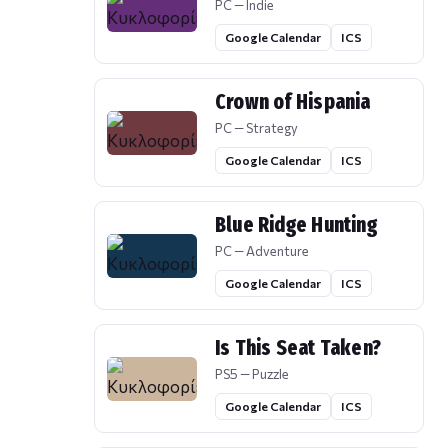
PC — Indie
Google Calendar
ICS
Crown of Hispania
PC — Strategy
Google Calendar
ICS
Blue Ridge Hunting
PC — Adventure
Google Calendar
ICS
Is This Seat Taken?
PS5 — Puzzle
Google Calendar
ICS