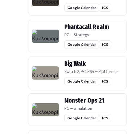
Google Calendar
ICS
Phantacall Realm
PC — Strategy
Google Calendar
ICS
Big Walk
Switch 2, PC, PS5 — Platformer
Google Calendar
ICS
Monster Ops 21
PC — Simulation
Google Calendar
ICS