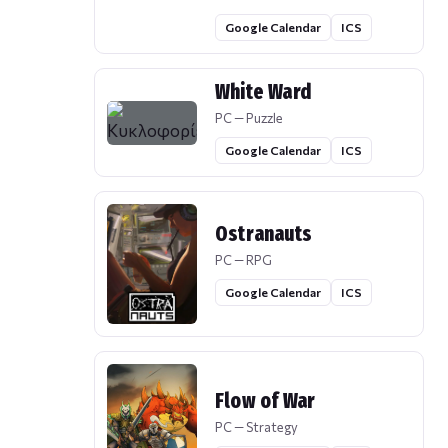
Google Calendar
ICS
White Ward
PC — Puzzle
Google Calendar
ICS
Ostranauts
PC — RPG
Google Calendar
ICS
Flow of War
PC — Strategy