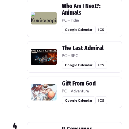
Who Am I Next?:
Animals
PC — Indie
Google Calendar
ICS
The Last Admiral
PC — RPG
Google Calendar
ICS
Gift From God
PC — Adventure
Google Calendar
ICS
4