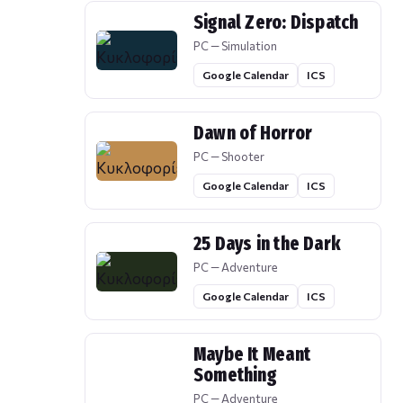
Signal Zero: Dispatch
PC — Simulation
Google Calendar
ICS
Dawn of Horror
PC — Shooter
Google Calendar
ICS
25 Days in the Dark
PC — Adventure
Google Calendar
ICS
Maybe It Meant
Something
PC — Adventure