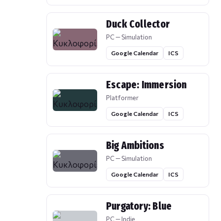
Duck Collector
PC — Simulation
Google Calendar
ICS
Escape: Immersion
Platformer
Google Calendar
ICS
Big Ambitions
PC — Simulation
Google Calendar
ICS
Purgatory: Blue
PC — Indie