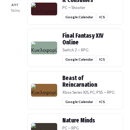
It Consumes
ΑΥΓ
PC — Shooter
Τρίτη
Google Calendar
ICS
Final Fantasy XIV
Online
Switch 2 — RPG
Google Calendar
ICS
Beast of
Reincarnation
Xbox Series X|S, PC, PS5 — RPG
Google Calendar
ICS
Nature Minds
PC — RPG