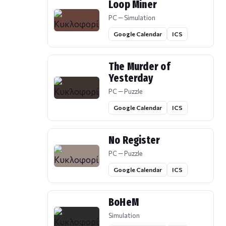
Loop Miner
PC — Simulation
Google Calendar
ICS
The Murder of
Yesterday
PC — Puzzle
Google Calendar
ICS
No Register
PC — Puzzle
Google Calendar
ICS
BoHeM
Simulation