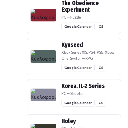
The Obedience
Experiment
PC — Puzzle
Google Calendar
ICS
Kynseed
Xbox Series X|S, PS4, PS5, Xbox
One, Switch — RPG
Google Calendar
ICS
Korea. IL-2 Series
PC — Shooter
Google Calendar
ICS
Holey