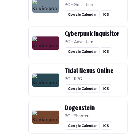
PC — Simulation
Google Calendar
ICS
Cyberpunk Inquisitor
PC — Adventure
Google Calendar
ICS
Tidal Nexus Online
PC — RPG
Google Calendar
ICS
Dogenstein
PC — Shooter
Google Calendar
ICS