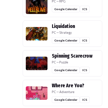
PC — RPG
Google Calendar
ICS
Liquidation
PC — Strategy
Google Calendar
ICS
Spinning Scarecrow
PC — Puzzle
Google Calendar
ICS
Where Are You?
PC — Adventure
Google Calendar
ICS