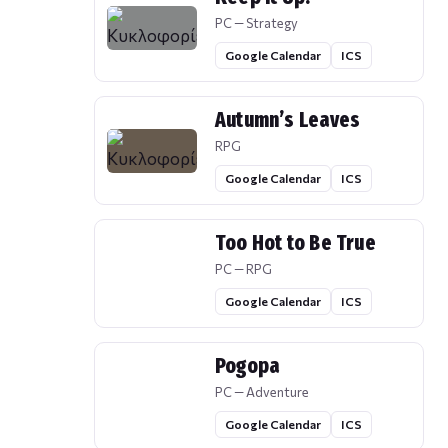
PC — Strategy
Google Calendar
ICS
Autumn’s Leaves
RPG
Google Calendar
ICS
Too Hot to Be True
PC — RPG
Google Calendar
ICS
Pogopa
PC — Adventure
Google Calendar
ICS