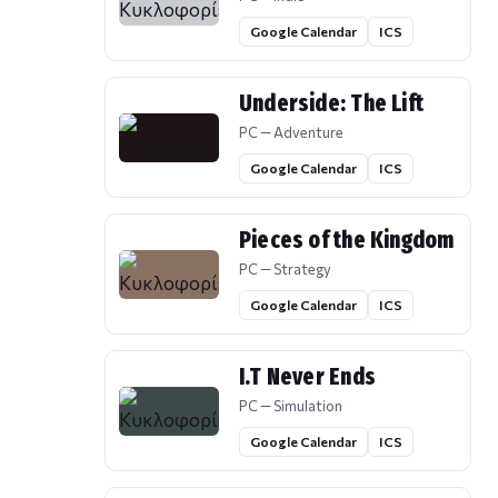
Google Calendar
ICS
Underside: The Lift
PC — Adventure
Google Calendar
ICS
Pieces of the Kingdom
PC — Strategy
Google Calendar
ICS
I.T Never Ends
PC — Simulation
Google Calendar
ICS