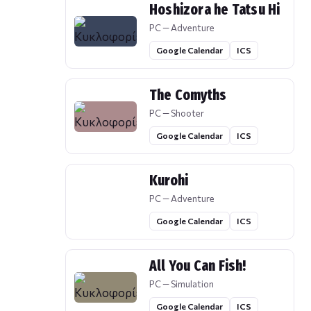
Hoshizora he Tatsu Hi
PC — Adventure
Google Calendar
ICS
The Comyths
PC — Shooter
Google Calendar
ICS
Kurohi
PC — Adventure
Google Calendar
ICS
All You Can Fish!
PC — Simulation
Google Calendar
ICS