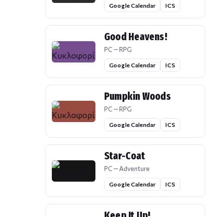
Google Calendar
ICS
Good Heavens!
PC — RPG
Google Calendar
ICS
Pumpkin Woods
PC — RPG
Google Calendar
ICS
Star-Coat
PC — Adventure
Google Calendar
ICS
Keep It Up!