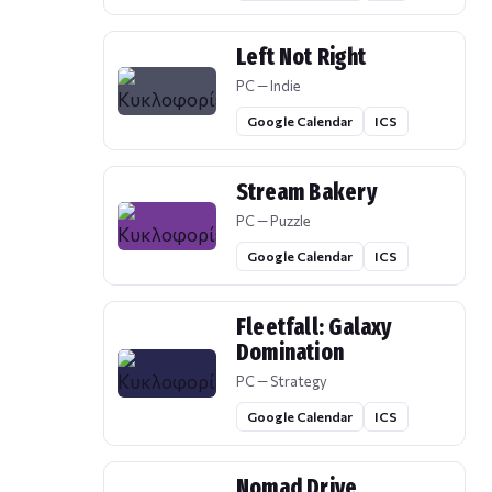
Left Not Right
PC — Indie
Google Calendar
ICS
Stream Bakery
PC — Puzzle
Google Calendar
ICS
Fleetfall: Galaxy
Domination
PC — Strategy
Google Calendar
ICS
Nomad Drive