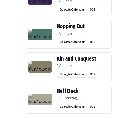
PC — Indie
Google Calendar
ICS
Hopping Out
PC — Indie
Google Calendar
ICS
Kin and Conquest
PC — Indie
Google Calendar
ICS
Hell Deck
PC — Strategy
Google Calendar
ICS