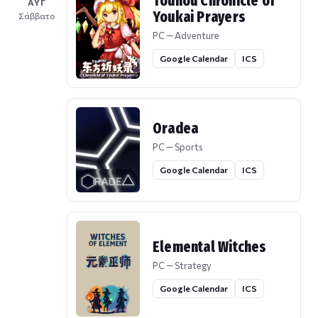
Touhou Chronicle of
ΑΥΓ
Youkai Prayers
Σάββατο
PC — Adventure
Google Calendar
ICS
Oradea
PC — Sports
Google Calendar
ICS
Elemental Witches
PC — Strategy
Google Calendar
ICS