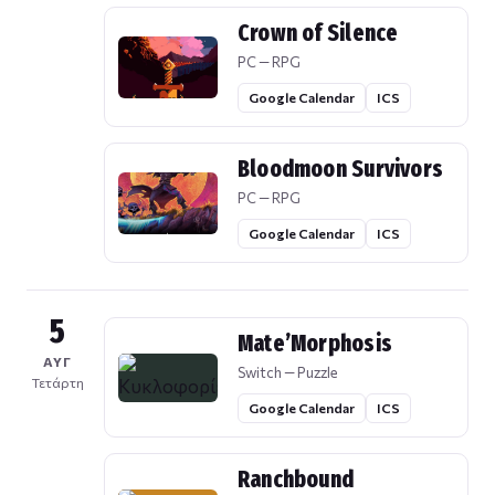
Crown of Silence
PC — RPG
Google Calendar
ICS
Bloodmoon Survivors
PC — RPG
Google Calendar
ICS
5
Mate’Morphosis
ΑΥΓ
Switch — Puzzle
Τετάρτη
Google Calendar
ICS
Ranchbound