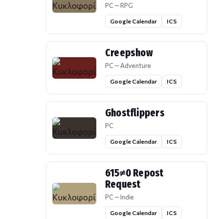
PC — RPG
Google Calendar
ICS
Creepshow
PC — Adventure
Google Calendar
ICS
Ghostflippers
PC
Google Calendar
ICS
615≠0 Repost
Request
PC — Indie
Google Calendar
ICS