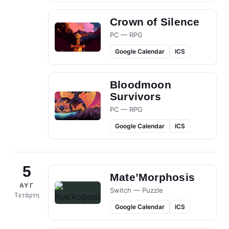
Crown of Silence
PC — RPG
Google Calendar
ICS
Bloodmoon
Survivors
PC — RPG
Google Calendar
ICS
5
Mate’Morphosis
ΑΥΓ
Switch — Puzzle
Τετάρτη
Google Calendar
ICS