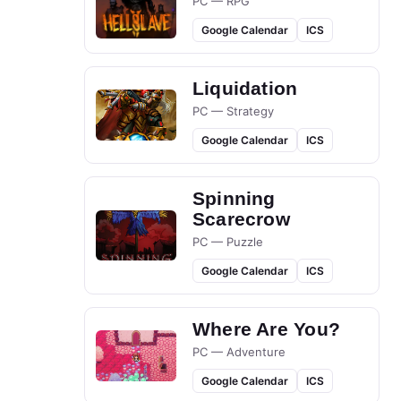
PC — RPG
Google Calendar
ICS
Liquidation
PC — Strategy
Google Calendar
ICS
Spinning
Scarecrow
PC — Puzzle
Google Calendar
ICS
Where Are You?
PC — Adventure
Google Calendar
ICS