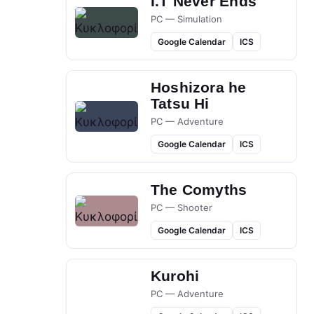
I.T Never Ends
PC — Simulation
Google Calendar
ICS
Hoshizora he
Tatsu Hi
PC — Adventure
Google Calendar
ICS
The Comyths
PC — Shooter
Google Calendar
ICS
Kurohi
PC — Adventure