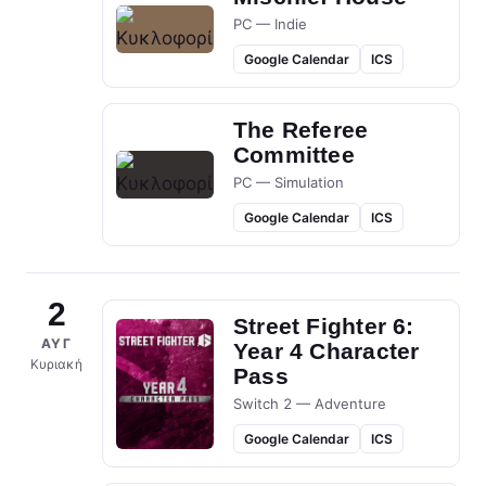
PC — Indie
Google Calendar
ICS
The Referee
Committee
PC — Simulation
Google Calendar
ICS
2
Street Fighter 6:
ΑΥΓ
Year 4 Character
Κυριακή
Pass
Switch 2 — Adventure
Google Calendar
ICS