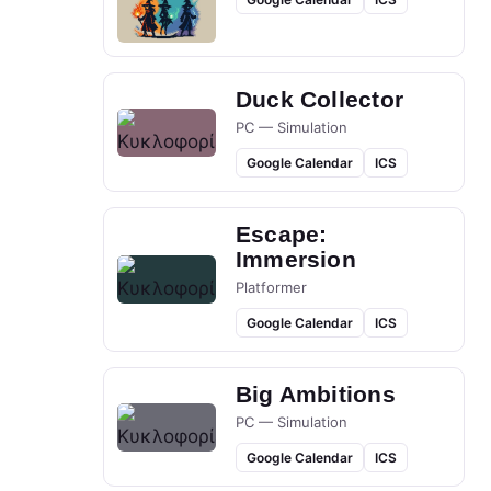
Duck Collector
PC — Simulation
Google Calendar
ICS
Escape:
Immersion
Platformer
Google Calendar
ICS
Big Ambitions
PC — Simulation
Google Calendar
ICS