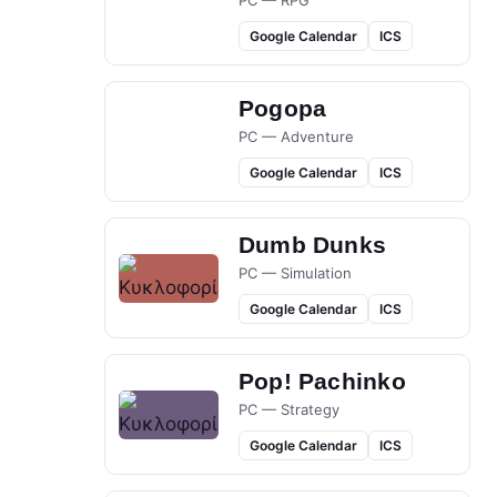
PC — RPG
Google Calendar
ICS
Pogopa
PC — Adventure
Google Calendar
ICS
Dumb Dunks
PC — Simulation
Google Calendar
ICS
Pop! Pachinko
PC — Strategy
Google Calendar
ICS