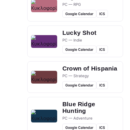
PC — RPG
Google Calendar
ICS
Lucky Shot
PC — Indie
Google Calendar
ICS
Crown of Hispania
PC — Strategy
Google Calendar
ICS
Blue Ridge
Hunting
PC — Adventure
Google Calendar
ICS