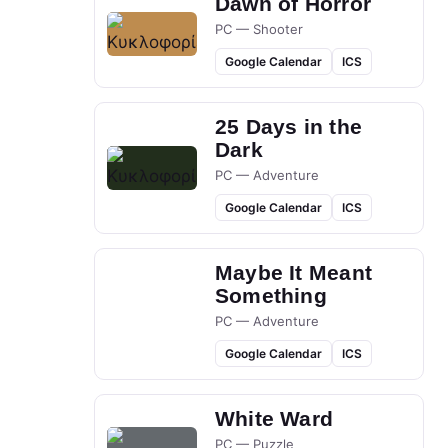
Dawn of Horror
PC — Shooter
Google Calendar
ICS
25 Days in the
Dark
PC — Adventure
Google Calendar
ICS
Maybe It Meant
Something
PC — Adventure
Google Calendar
ICS
White Ward
PC — Puzzle