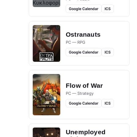
Google Calendar
ICS
Ostranauts
PC — RPG
Google Calendar
ICS
Flow of War
PC — Strategy
Google Calendar
ICS
Unemployed