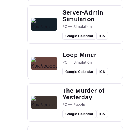
Server-Admin
Simulation
PC — Simulation
Google Calendar
ICS
Loop Miner
PC — Simulation
Google Calendar
ICS
The Murder of
Yesterday
PC — Puzzle
Google Calendar
ICS