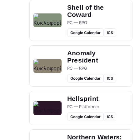
Shell of the
Coward
PC — RPG
Google Calendar
ICS
Anomaly
President
PC — RPG
Google Calendar
ICS
Hellsprint
PC — Platformer
Google Calendar
ICS
Northern Waters: