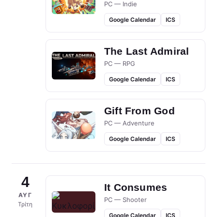
PC — Indie
Google Calendar
ICS
The Last Admiral
PC — RPG
Google Calendar
ICS
Gift From God
PC — Adventure
Google Calendar
ICS
4
It Consumes
ΑΥΓ
PC — Shooter
Τρίτη
Google Calendar
ICS