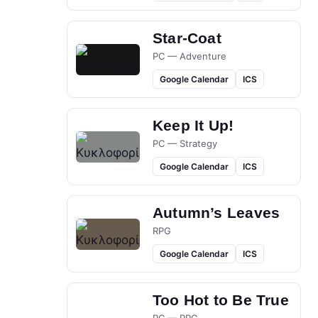
Star-Coat
PC — Adventure
Google Calendar
ICS
Keep It Up!
PC — Strategy
Google Calendar
ICS
Autumn’s Leaves
RPG
Google Calendar
ICS
Too Hot to Be True