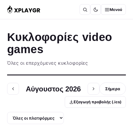
Μετάβαση
Μενού
στο
περιεχόμενο
Κυκλοφορίες video
games
Όλες οι επερχόμενες κυκλοφορίες
Αύγουστος 2026
Σήμερα
Εξαγωγή προβολής (.ics)