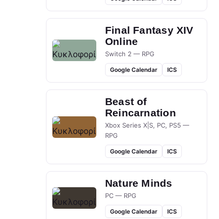
Final Fantasy XIV
Online
Switch 2 — RPG
Google Calendar
ICS
Beast of
Reincarnation
Xbox Series X|S, PC, PS5 —
RPG
Google Calendar
ICS
Nature Minds
PC — RPG
Google Calendar
ICS