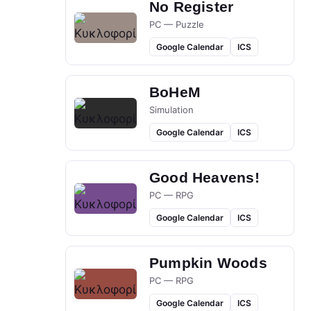
No Register
PC — Puzzle
Google Calendar
ICS
BoHeM
Simulation
Google Calendar
ICS
Good Heavens!
PC — RPG
Google Calendar
ICS
Pumpkin Woods
PC — RPG
Google Calendar
ICS