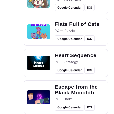
Google Calendar
ICS
Flats Full of Cats
PC — Puzzle
Google Calendar
ICS
Heart Sequence
PC — Strategy
Google Calendar
ICS
Escape from the
Black Monolith
PC — Indie
Google Calendar
ICS