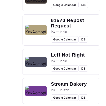
Google Calendar
ICS
615≠0 Repost
Request
PC — Indie
Google Calendar
ICS
Left Not Right
PC — Indie
Google Calendar
ICS
Stream Bakery
PC — Puzzle
Google Calendar
ICS