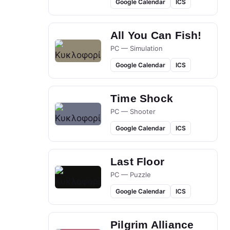
Google Calendar
ICS
All You Can Fish!
PC — Simulation
Google Calendar
ICS
Time Shock
PC — Shooter
Google Calendar
ICS
Last Floor
PC — Puzzle
Google Calendar
ICS
Pilgrim Alliance