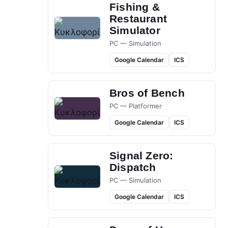
Fishing &
Restaurant
Simulator
PC — Simulation
Google Calendar
ICS
Bros of Bench
PC — Platformer
Google Calendar
ICS
Signal Zero:
Dispatch
PC — Simulation
Google Calendar
ICS