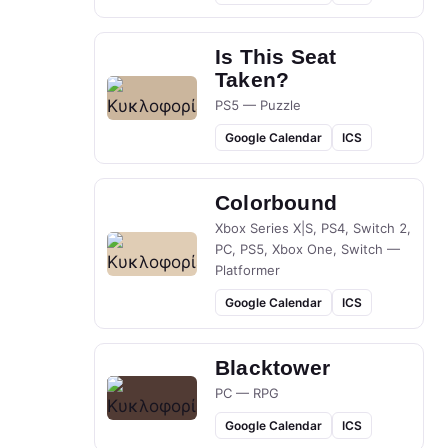
Is This Seat
Taken?
PS5 — Puzzle
Google Calendar
ICS
Colorbound
Xbox Series X|S, PS4, Switch 2,
PC, PS5, Xbox One, Switch —
Platformer
Google Calendar
ICS
Blacktower
PC — RPG
Google Calendar
ICS