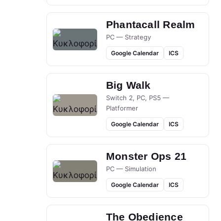
Phantacall Realm
PC — Strategy
Google Calendar
ICS
Big Walk
Switch 2, PC, PS5 —
Platformer
Google Calendar
ICS
Monster Ops 21
PC — Simulation
Google Calendar
ICS
The Obedience