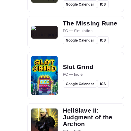
Google Calendar
ICS
The Missing Rune
PC — Simulation
Google Calendar
ICS
Slot Grind
PC — Indie
Google Calendar
ICS
HellSlave II:
Judgment of the
Archon