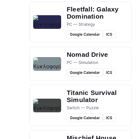
Fleetfall: Galaxy
Domination
PC — Strategy
Google Calendar
ICS
Nomad Drive
PC — Simulation
Google Calendar
ICS
Titanic Survival
Simulator
Switch — Puzzle
Google Calendar
ICS
Mischief House