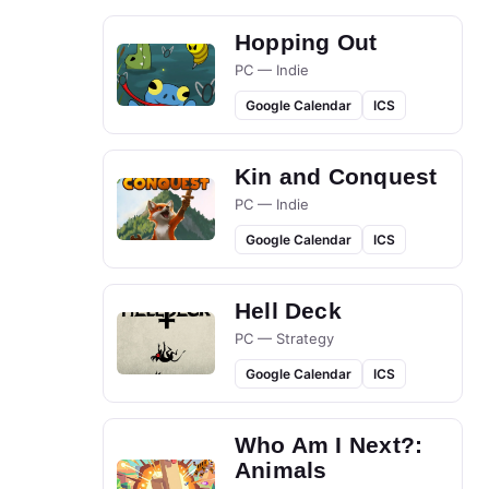
Hopping Out
PC — Indie
Google Calendar
ICS
Kin and Conquest
PC — Indie
Google Calendar
ICS
Hell Deck
PC — Strategy
Google Calendar
ICS
Who Am I Next?:
Animals