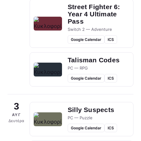
Street Fighter 6:
Year 4 Ultimate
Pass
Switch 2 — Adventure
Google Calendar
ICS
Talisman Codes
PC — RPG
Google Calendar
ICS
3
Silly Suspects
ΑΥΓ
PC — Puzzle
Δευτέρα
Google Calendar
ICS