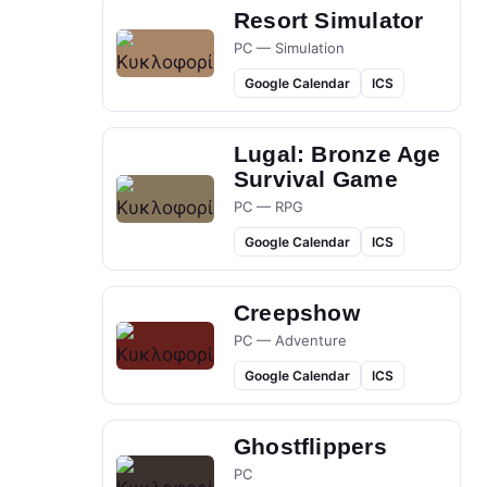
Resort Simulator
PC — Simulation
Google Calendar
ICS
Lugal: Bronze Age
Survival Game
PC — RPG
Google Calendar
ICS
Creepshow
PC — Adventure
Google Calendar
ICS
Ghostflippers
PC