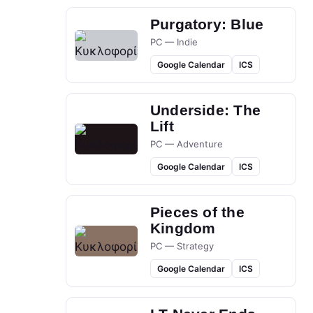
Purgatory: Blue
PC — Indie
Google Calendar
ICS
Underside: The
Lift
PC — Adventure
Google Calendar
ICS
Pieces of the
Kingdom
PC — Strategy
Google Calendar
ICS