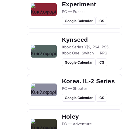
Experiment
PC — Puzzle
Google Calendar
ICS
Kynseed
Xbox Series X|S, PS4, PS5,
Xbox One, Switch — RPG
Google Calendar
ICS
Korea. IL-2 Series
PC — Shooter
Google Calendar
ICS
Holey
PC — Adventure