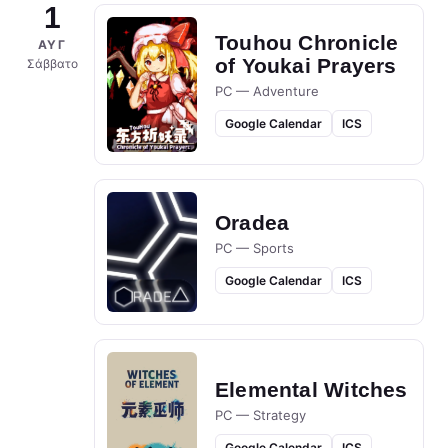
1
Touhou Chronicle
ΑΥΓ
of Youkai Prayers
Σάββατο
PC — Adventure
Google Calendar
ICS
Oradea
PC — Sports
Google Calendar
ICS
Elemental Witches
PC — Strategy
Google Calendar
ICS