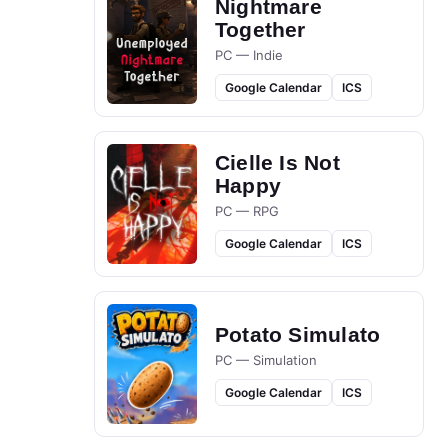
Nightmare
Together
PC — Indie
Google Calendar
ICS
Cielle Is Not
Happy
PC — RPG
Google Calendar
ICS
Potato Simulato
PC — Simulation
Google Calendar
ICS