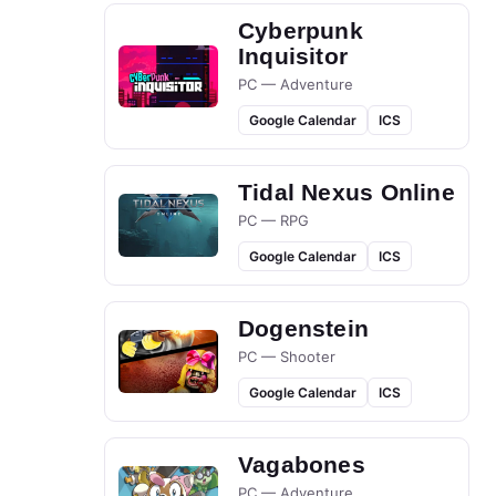
Cyberpunk
Inquisitor
PC — Adventure
Google Calendar
ICS
Tidal Nexus Online
PC — RPG
Google Calendar
ICS
Dogenstein
PC — Shooter
Google Calendar
ICS
Vagabones
PC — Adventure