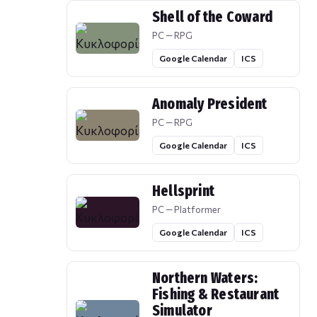
Shell of the Coward
PC — RPG
Google Calendar
ICS
Anomaly President
PC — RPG
Google Calendar
ICS
Hellsprint
PC — Platformer
Google Calendar
ICS
Northern Waters:
Fishing & Restaurant
Simulator