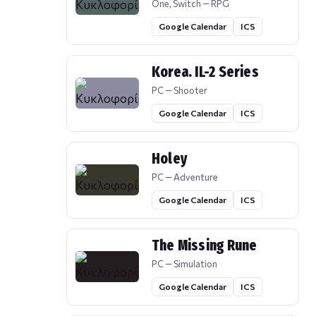
One, Switch — RPG
Google Calendar
ICS
Korea. IL-2 Series
PC — Shooter
Google Calendar
ICS
Holey
PC — Adventure
Google Calendar
ICS
The Missing Rune
PC — Simulation
Google Calendar
ICS