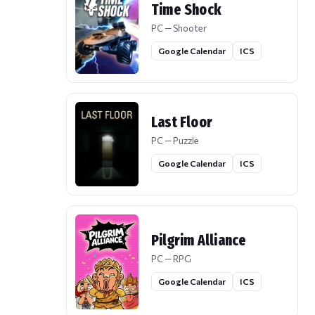
Time Shock
PC — Shooter
Google Calendar
ICS
Last Floor
PC — Puzzle
Google Calendar
ICS
Pilgrim Alliance
PC — RPG
Google Calendar
ICS