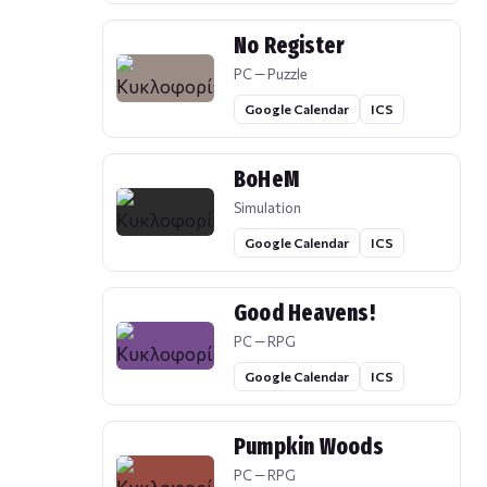
No Register
PC — Puzzle
Google Calendar
ICS
BoHeM
Simulation
Google Calendar
ICS
Good Heavens!
PC — RPG
Google Calendar
ICS
Pumpkin Woods
PC — RPG