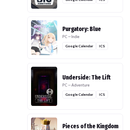
Purgatory: Blue
PC — Indie
Google Calendar
ICS
Underside: The Lift
PC — Adventure
Google Calendar
ICS
Pieces of the Kingdom