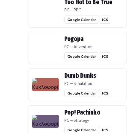
Too Hot to Be True
PC — RPG
Google Calendar
ICS
Pogopa
PC — Adventure
Google Calendar
ICS
Dumb Dunks
PC — Simulation
Google Calendar
ICS
Pop! Pachinko
PC — Strategy
Google Calendar
ICS