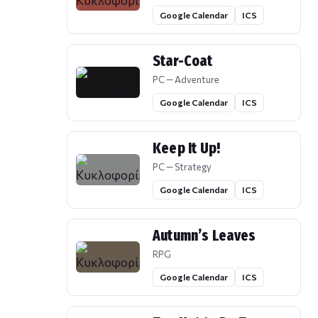
Google Calendar
ICS
Star-Coat
PC — Adventure
Google Calendar
ICS
Keep It Up!
PC — Strategy
Google Calendar
ICS
Autumn’s Leaves
RPG
Google Calendar
ICS