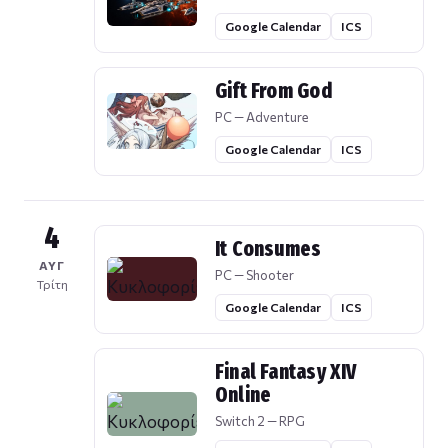
Google Calendar
ICS
Gift From God
PC — Adventure
Google Calendar
ICS
4
It Consumes
ΑΥΓ
PC — Shooter
Τρίτη
Google Calendar
ICS
Final Fantasy XIV
Online
Switch 2 — RPG