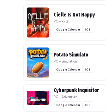
Cielle Is Not Happy
PC — RPG
Google Calendar
ICS
Potato Simulato
PC — Simulation
Google Calendar
ICS
Cyberpunk Inquisitor
PC — Adventure
Google Calendar
ICS