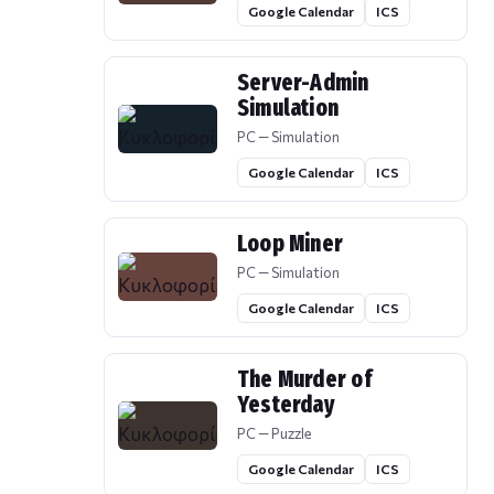
Google Calendar
ICS
Server-Admin
Simulation
PC — Simulation
Google Calendar
ICS
Loop Miner
PC — Simulation
Google Calendar
ICS
The Murder of
Yesterday
PC — Puzzle
Google Calendar
ICS