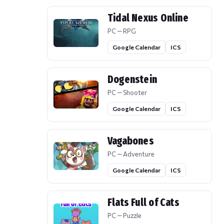
Tidal Nexus Online
PC — RPG
Google Calendar
ICS
Dogenstein
PC — Shooter
Google Calendar
ICS
Vagabones
PC — Adventure
Google Calendar
ICS
Flats Full of Cats
PC — Puzzle