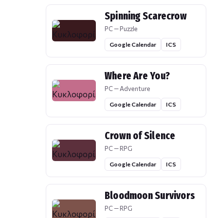
Spinning Scarecrow
PC — Puzzle
Google Calendar
ICS
Where Are You?
PC — Adventure
Google Calendar
ICS
Crown of Silence
PC — RPG
Google Calendar
ICS
Bloodmoon Survivors
PC — RPG