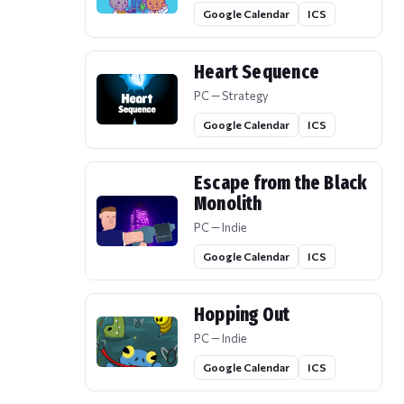
Google Calendar
ICS
Heart Sequence
PC — Strategy
Google Calendar
ICS
Escape from the Black
Monolith
PC — Indie
Google Calendar
ICS
Hopping Out
PC — Indie
Google Calendar
ICS