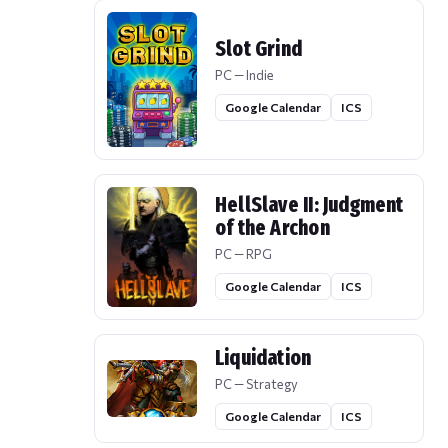
Slot Grind
PC — Indie
Google Calendar
ICS
HellSlave II: Judgment
of the Archon
PC — RPG
Google Calendar
ICS
Liquidation
PC — Strategy
Google Calendar
ICS