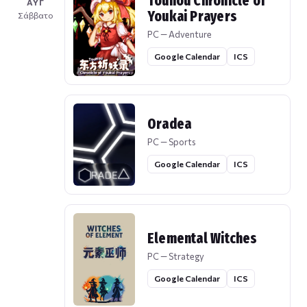
Touhou Chronicle of
ΑΥΓ
Youkai Prayers
Σάββατο
PC — Adventure
Google Calendar
ICS
Oradea
PC — Sports
Google Calendar
ICS
Elemental Witches
PC — Strategy
Google Calendar
ICS