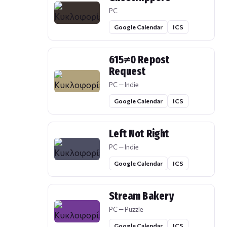
PC
Google Calendar
ICS
615≠0 Repost
Request
PC — Indie
Google Calendar
ICS
Left Not Right
PC — Indie
Google Calendar
ICS
Stream Bakery
PC — Puzzle
Google Calendar
ICS