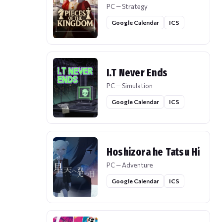
PC — Strategy
Google Calendar
ICS
I.T Never Ends
PC — Simulation
Google Calendar
ICS
Hoshizora he Tatsu Hi
PC — Adventure
Google Calendar
ICS