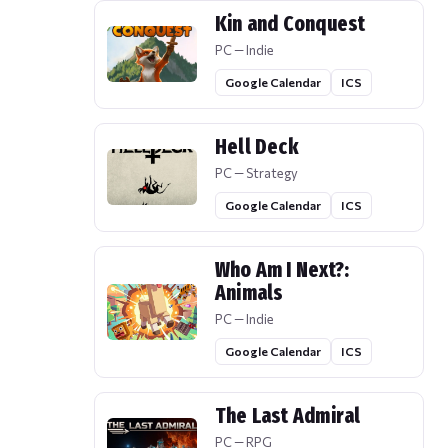
Kin and Conquest
PC — Indie
Google Calendar
ICS
Hell Deck
PC — Strategy
Google Calendar
ICS
Who Am I Next?:
Animals
PC — Indie
Google Calendar
ICS
The Last Admiral
PC — RPG