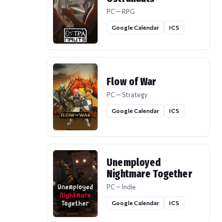
PC — RPG
Google Calendar
ICS
Flow of War
PC — Strategy
Google Calendar
ICS
Unemployed
Nightmare Together
PC — Indie
Google Calendar
ICS