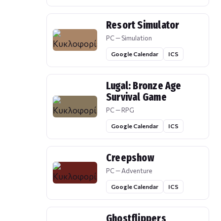
Resort Simulator
PC — Simulation
Google Calendar
ICS
Lugal: Bronze Age
Survival Game
PC — RPG
Google Calendar
ICS
Creepshow
PC — Adventure
Google Calendar
ICS
Ghostflippers