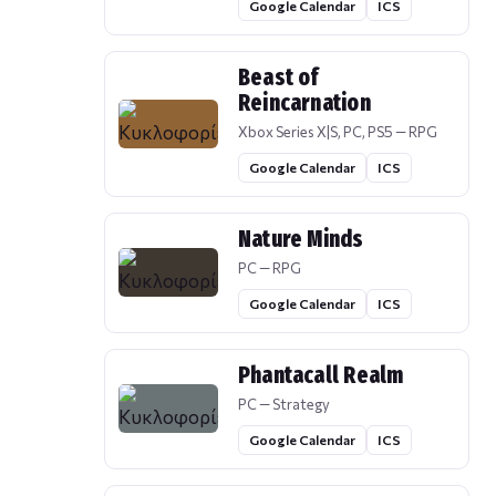
Google Calendar
ICS
Beast of
Reincarnation
Xbox Series X|S, PC, PS5 — RPG
Google Calendar
ICS
Nature Minds
PC — RPG
Google Calendar
ICS
Phantacall Realm
PC — Strategy
Google Calendar
ICS