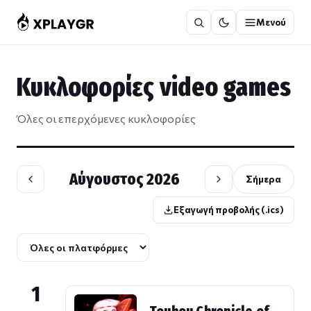
Μετάβαση
Μενού
στο
περιεχόμενο
Κυκλοφορίες video games
Όλες οι επερχόμενες κυκλοφορίες
Αύγουστος 2026
Σήμερα
Εξαγωγή προβολής (.ics)
1