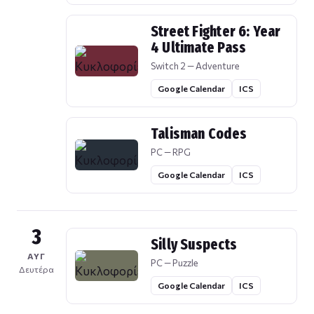
Street Fighter 6: Year
4 Ultimate Pass
Switch 2 — Adventure
Google Calendar
ICS
Talisman Codes
PC — RPG
Google Calendar
ICS
3
Silly Suspects
ΑΥΓ
PC — Puzzle
Δευτέρα
Google Calendar
ICS