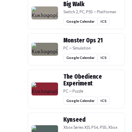
Big Walk
Switch 2, PC, PS5 — Platformer
Google Calendar
ICS
Monster Ops 21
PC — Simulation
Google Calendar
ICS
The Obedience
Experiment
PC — Puzzle
Google Calendar
ICS
Kynseed
Xbox Series X|S, PS4, PS5, Xbox