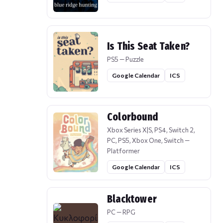
Is This Seat Taken?
PS5 — Puzzle
Google Calendar
ICS
Colorbound
Xbox Series X|S, PS4, Switch 2,
PC, PS5, Xbox One, Switch —
Platformer
Google Calendar
ICS
Blacktower
PC — RPG