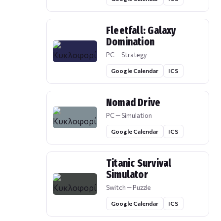
Fleetfall: Galaxy
Domination
PC — Strategy
Google Calendar
ICS
Nomad Drive
PC — Simulation
Google Calendar
ICS
Titanic Survival
Simulator
Switch — Puzzle
Google Calendar
ICS