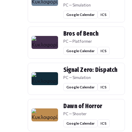
PC — Simulation
Google Calendar
ICS
Bros of Bench
PC — Platformer
Google Calendar
ICS
Signal Zero: Dispatch
PC — Simulation
Google Calendar
ICS
Dawn of Horror
PC — Shooter
Google Calendar
ICS