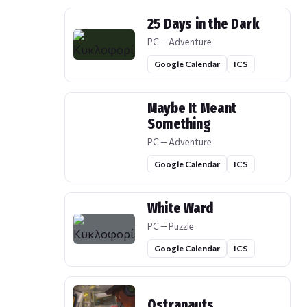
25 Days in the Dark
PC — Adventure
Google Calendar
ICS
Maybe It Meant
Something
PC — Adventure
Google Calendar
ICS
White Ward
PC — Puzzle
Google Calendar
ICS
Ostranauts