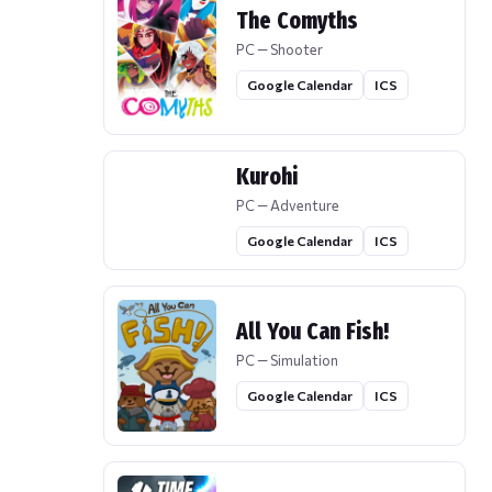
The Comyths
PC — Shooter
Google Calendar
ICS
Kurohi
PC — Adventure
Google Calendar
ICS
All You Can Fish!
PC — Simulation
Google Calendar
ICS