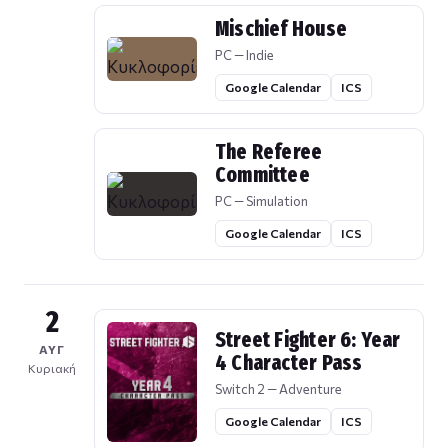
Mischief House
PC — Indie
Google Calendar
ICS
The Referee
Committee
PC — Simulation
Google Calendar
ICS
2
Street Fighter 6: Year
ΑΥΓ
4 Character Pass
Κυριακή
Switch 2 — Adventure
Google Calendar
ICS