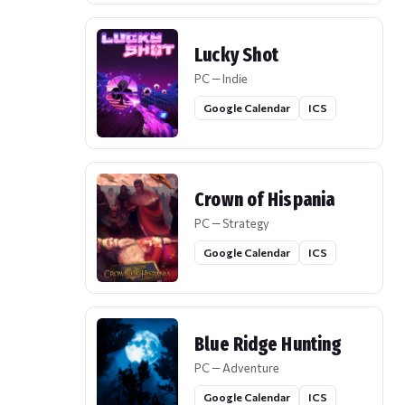
Lucky Shot
PC — Indie
Google Calendar
ICS
Crown of Hispania
PC — Strategy
Google Calendar
ICS
Blue Ridge Hunting
PC — Adventure
Google Calendar
ICS