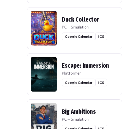
Duck Collector
PC — Simulation
Google Calendar
ICS
Escape: Immersion
Platformer
Google Calendar
ICS
Big Ambitions
PC — Simulation
Google Calendar
ICS