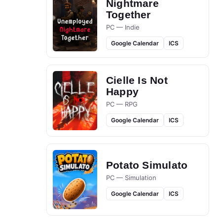
Nightmare
Together
PC — Indie
Google Calendar
ICS
Cielle Is Not
Happy
PC — RPG
Google Calendar
ICS
Potato Simulato
PC — Simulation
Google Calendar
ICS