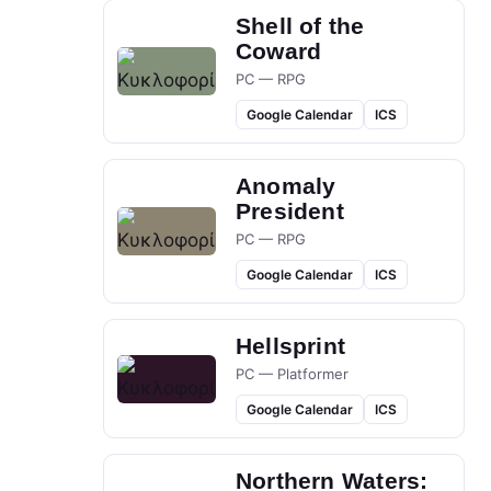
Shell of the
Coward
PC — RPG
Google Calendar
ICS
Anomaly
President
PC — RPG
Google Calendar
ICS
Hellsprint
PC — Platformer
Google Calendar
ICS
Northern Waters: