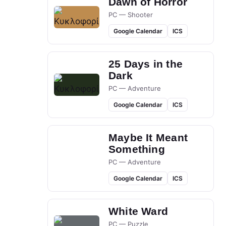
Dawn of Horror
PC — Shooter
Google Calendar
ICS
25 Days in the
Dark
PC — Adventure
Google Calendar
ICS
Maybe It Meant
Something
PC — Adventure
Google Calendar
ICS
White Ward
PC — Puzzle