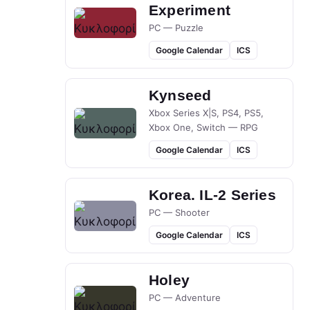
Experiment
PC — Puzzle
Google Calendar
ICS
Kynseed
Xbox Series X|S, PS4, PS5,
Xbox One, Switch — RPG
Google Calendar
ICS
Korea. IL-2 Series
PC — Shooter
Google Calendar
ICS
Holey
PC — Adventure