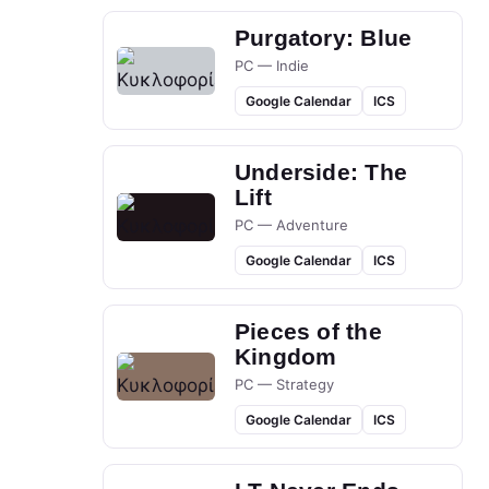
Purgatory: Blue
PC — Indie
Google Calendar
ICS
Underside: The
Lift
PC — Adventure
Google Calendar
ICS
Pieces of the
Kingdom
PC — Strategy
Google Calendar
ICS