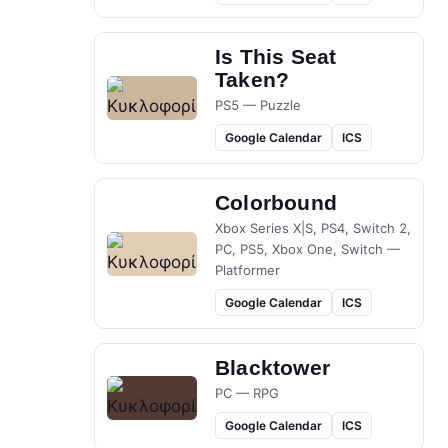
Is This Seat
Taken?
PS5 — Puzzle
Google Calendar
ICS
Colorbound
Xbox Series X|S, PS4, Switch 2,
PC, PS5, Xbox One, Switch —
Platformer
Google Calendar
ICS
Blacktower
PC — RPG
Google Calendar
ICS