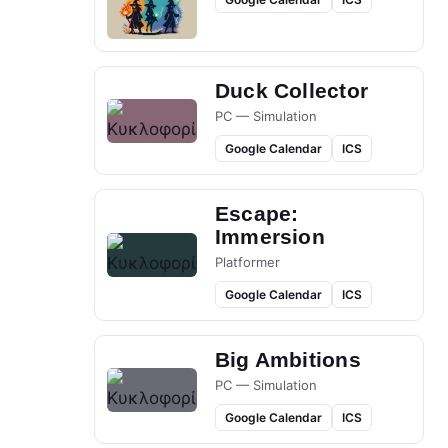
Duck Collector
PC — Simulation
Google Calendar
ICS
Escape:
Immersion
Platformer
Google Calendar
ICS
Big Ambitions
PC — Simulation
Google Calendar
ICS