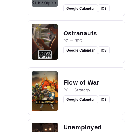
Google Calendar
ICS
Ostranauts
PC — RPG
Google Calendar
ICS
Flow of War
PC — Strategy
Google Calendar
ICS
Unemployed