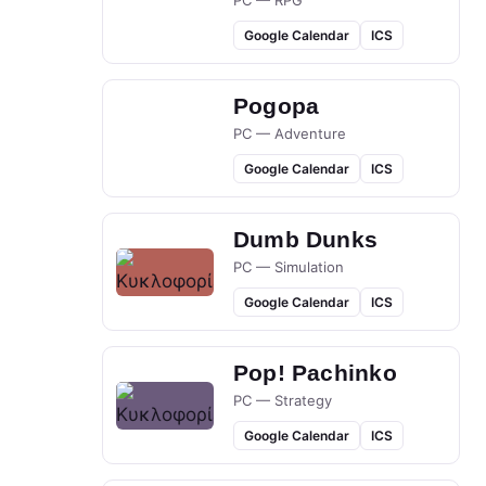
PC — RPG
Google Calendar
ICS
Pogopa
PC — Adventure
Google Calendar
ICS
Dumb Dunks
PC — Simulation
Google Calendar
ICS
Pop! Pachinko
PC — Strategy
Google Calendar
ICS