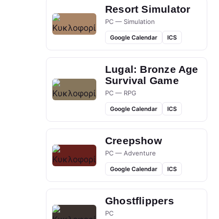
Resort Simulator
PC — Simulation
Google Calendar
ICS
Lugal: Bronze Age
Survival Game
PC — RPG
Google Calendar
ICS
Creepshow
PC — Adventure
Google Calendar
ICS
Ghostflippers
PC