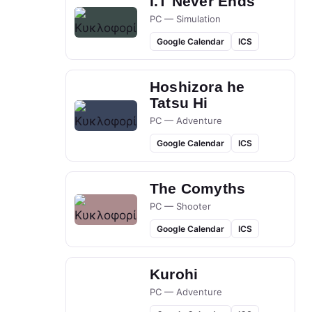
I.T Never Ends
PC — Simulation
Google Calendar
ICS
Hoshizora he
Tatsu Hi
PC — Adventure
Google Calendar
ICS
The Comyths
PC — Shooter
Google Calendar
ICS
Kurohi
PC — Adventure