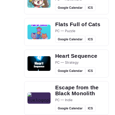
Google Calendar
ICS
Flats Full of Cats
PC — Puzzle
Google Calendar
ICS
Heart Sequence
PC — Strategy
Google Calendar
ICS
Escape from the
Black Monolith
PC — Indie
Google Calendar
ICS