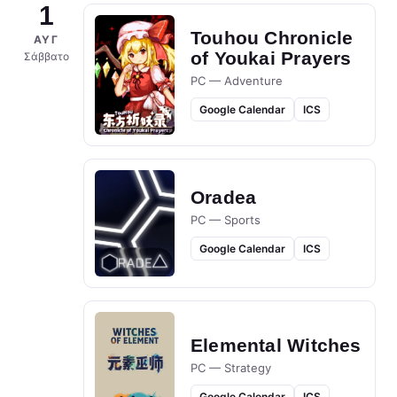
1
Touhou Chronicle
ΑΥΓ
of Youkai Prayers
Σάββατο
PC — Adventure
Google Calendar
ICS
Oradea
PC — Sports
Google Calendar
ICS
Elemental Witches
PC — Strategy
Google Calendar
ICS