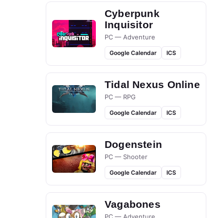
Cyberpunk
Inquisitor
PC — Adventure
Google Calendar
ICS
Tidal Nexus Online
PC — RPG
Google Calendar
ICS
Dogenstein
PC — Shooter
Google Calendar
ICS
Vagabones
PC — Adventure