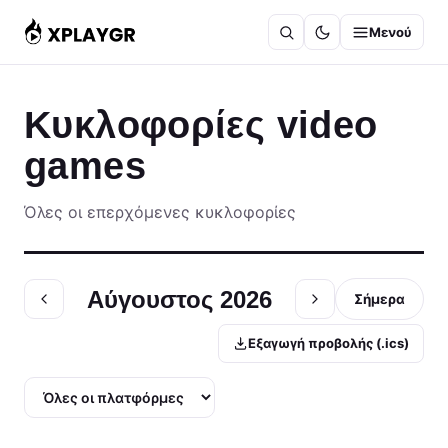
Μετάβαση
Μενού
στο
περιεχόμενο
Κυκλοφορίες video
games
Όλες οι επερχόμενες κυκλοφορίες
Αύγουστος 2026
Σήμερα
Εξαγωγή προβολής (.ics)