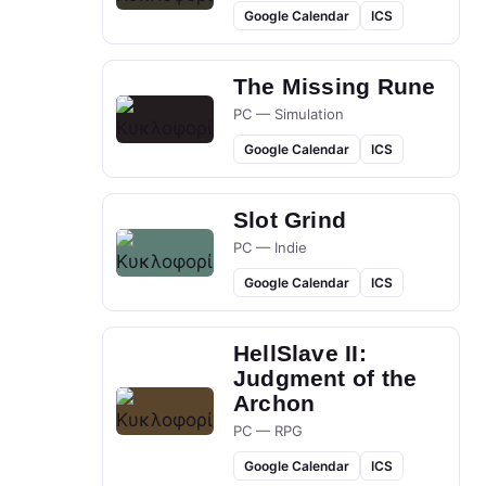
Google Calendar
ICS
The Missing Rune
PC — Simulation
Google Calendar
ICS
Slot Grind
PC — Indie
Google Calendar
ICS
HellSlave II:
Judgment of the
Archon
PC — RPG
Google Calendar
ICS