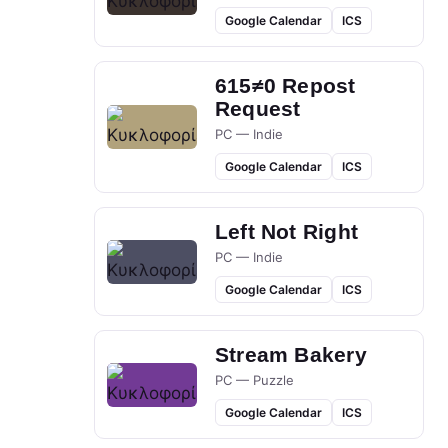
Google Calendar
ICS
615≠0 Repost
Request
PC — Indie
Google Calendar
ICS
Left Not Right
PC — Indie
Google Calendar
ICS
Stream Bakery
PC — Puzzle
Google Calendar
ICS