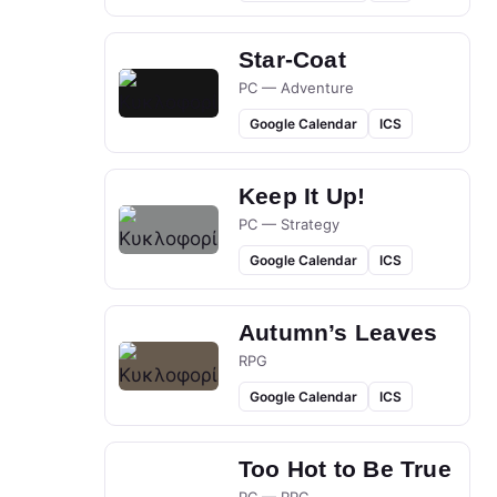
Star-Coat
PC — Adventure
Google Calendar
ICS
Keep It Up!
PC — Strategy
Google Calendar
ICS
Autumn’s Leaves
RPG
Google Calendar
ICS
Too Hot to Be True