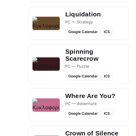
Liquidation
PC — Strategy
Google Calendar
ICS
Spinning
Scarecrow
PC — Puzzle
Google Calendar
ICS
Where Are You?
PC — Adventure
Google Calendar
ICS
Crown of Silence