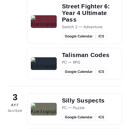
Street Fighter 6:
Year 4 Ultimate
Pass
Switch 2 — Adventure
Google Calendar
ICS
Talisman Codes
PC — RPG
Google Calendar
ICS
3
Silly Suspects
ΑΥΓ
PC — Puzzle
Δευτέρα
Google Calendar
ICS