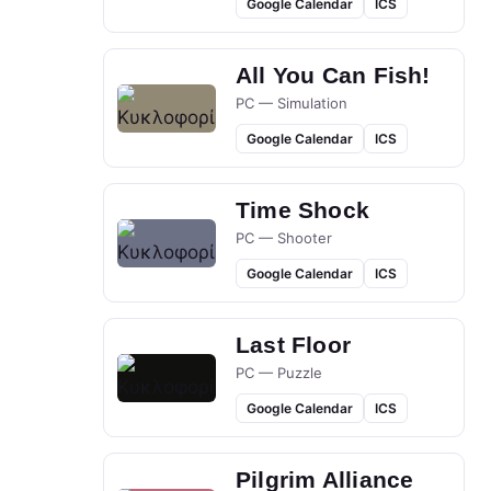
Google Calendar
ICS
All You Can Fish!
PC — Simulation
Google Calendar
ICS
Time Shock
PC — Shooter
Google Calendar
ICS
Last Floor
PC — Puzzle
Google Calendar
ICS
Pilgrim Alliance