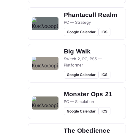
Phantacall Realm
PC — Strategy
Google Calendar
ICS
Big Walk
Switch 2, PC, PS5 —
Platformer
Google Calendar
ICS
Monster Ops 21
PC — Simulation
Google Calendar
ICS
The Obedience