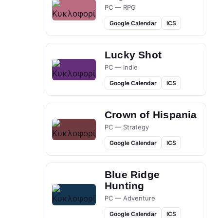
PC — RPG
Google Calendar
ICS
Lucky Shot
PC — Indie
Google Calendar
ICS
Crown of Hispania
PC — Strategy
Google Calendar
ICS
Blue Ridge
Hunting
PC — Adventure
Google Calendar
ICS