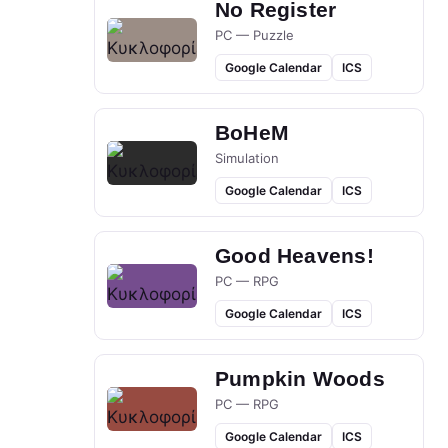
No Register
PC — Puzzle
Google Calendar
ICS
BoHeM
Simulation
Google Calendar
ICS
Good Heavens!
PC — RPG
Google Calendar
ICS
Pumpkin Woods
PC — RPG
Google Calendar
ICS