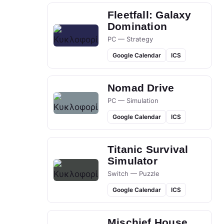
Fleetfall: Galaxy
Domination
PC — Strategy
Google Calendar
ICS
Nomad Drive
PC — Simulation
Google Calendar
ICS
Titanic Survival
Simulator
Switch — Puzzle
Google Calendar
ICS
Mischief House