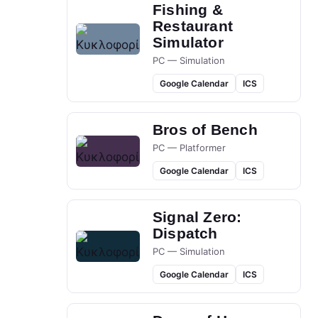
Fishing &
Restaurant
Simulator
PC — Simulation
Google Calendar
ICS
Bros of Bench
PC — Platformer
Google Calendar
ICS
Signal Zero:
Dispatch
PC — Simulation
Google Calendar
ICS