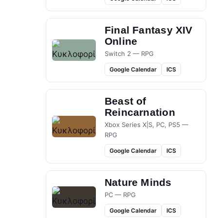
Final Fantasy XIV
Online
Switch 2 — RPG
Google Calendar
ICS
Beast of
Reincarnation
Xbox Series X|S, PC, PS5 —
RPG
Google Calendar
ICS
Nature Minds
PC — RPG
Google Calendar
ICS