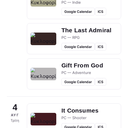
PC — Indie
Google Calendar
ICS
The Last Admiral
PC — RPG
Google Calendar
ICS
Gift From God
PC — Adventure
Google Calendar
ICS
4
It Consumes
ΑΥΓ
PC — Shooter
Τρίτη
Google Calendar
ICS