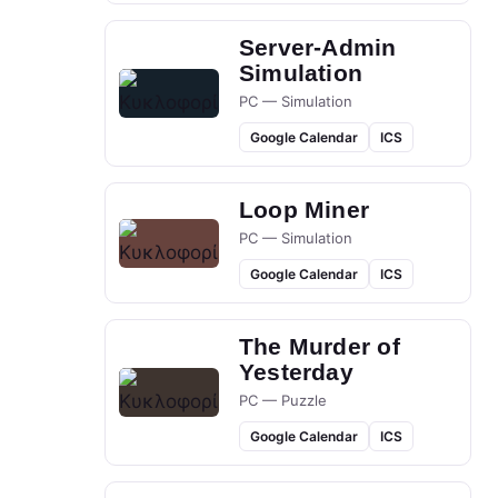
Server-Admin
Simulation
PC — Simulation
Google Calendar
ICS
Loop Miner
PC — Simulation
Google Calendar
ICS
The Murder of
Yesterday
PC — Puzzle
Google Calendar
ICS