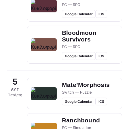
PC — RPG
Google Calendar
ICS
Bloodmoon
Survivors
PC — RPG
Google Calendar
ICS
5
Mate’Morphosis
ΑΥΓ
Switch — Puzzle
Τετάρτη
Google Calendar
ICS
Ranchbound
PC — Simulation