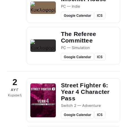
PC — Indie
Google Calendar
ICS
The Referee
Committee
PC — Simulation
Google Calendar
ICS
2
Street Fighter 6:
ΑΥΓ
Year 4 Character
Κυριακή
Pass
Switch 2 — Adventure
Google Calendar
ICS