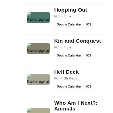
Hopping Out
PC — Indie
Google Calendar
ICS
Kin and Conquest
PC — Indie
Google Calendar
ICS
Hell Deck
PC — Strategy
Google Calendar
ICS
Who Am I Next?:
Animals