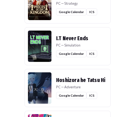
PC — Strategy
Google Calendar
ICS
I.T Never Ends
PC — Simulation
Google Calendar
ICS
Hoshizora he Tatsu Hi
PC — Adventure
Google Calendar
ICS