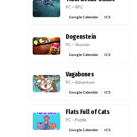
PC — RPG
Google Calendar
ICS
Dogenstein
PC — Shooter
Google Calendar
ICS
Vagabones
PC — Adventure
Google Calendar
ICS
Flats Full of Cats
PC — Puzzle
Google Calendar
ICS