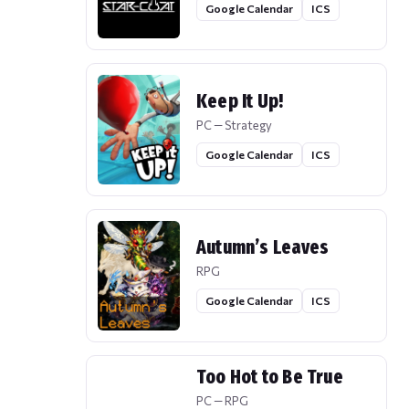
Google Calendar
ICS
Keep It Up!
PC — Strategy
Google Calendar
ICS
Autumn’s Leaves
RPG
Google Calendar
ICS
Too Hot to Be True
PC — RPG