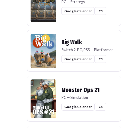
PC — Strategy
Google Calendar
ICS
Big Walk
Switch 2, PC, PS5 — Platformer
Google Calendar
ICS
Monster Ops 21
PC — Simulation
Google Calendar
ICS