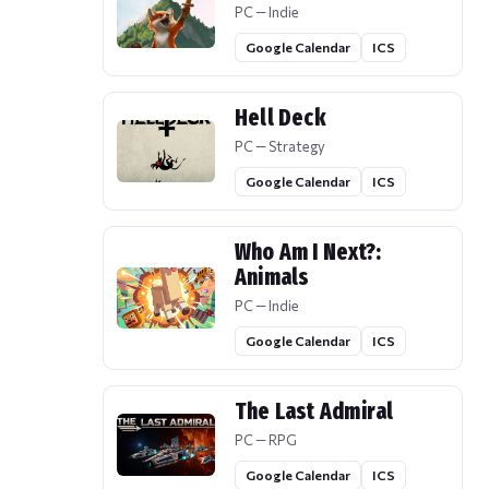
PC — Indie
Google Calendar
ICS
Hell Deck
PC — Strategy
Google Calendar
ICS
Who Am I Next?:
Animals
PC — Indie
Google Calendar
ICS
The Last Admiral
PC — RPG
Google Calendar
ICS