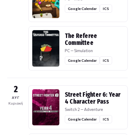
Google Calendar
ICS
The Referee
Committee
PC — Simulation
Google Calendar
ICS
2
Street Fighter 6: Year
ΑΥΓ
4 Character Pass
Κυριακή
Switch 2 — Adventure
Google Calendar
ICS