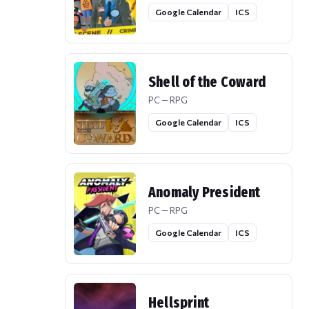
Google Calendar
ICS
Shell of the Coward
PC — RPG
Google Calendar
ICS
Anomaly President
PC — RPG
Google Calendar
ICS
Hellsprint