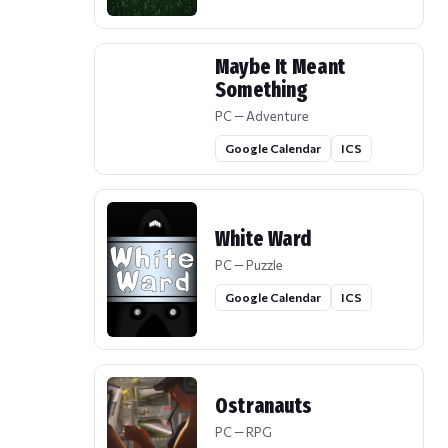
Maybe It Meant
Something
PC — Adventure
Google Calendar
ICS
White Ward
PC — Puzzle
Google Calendar
ICS
Ostranauts
PC — RPG