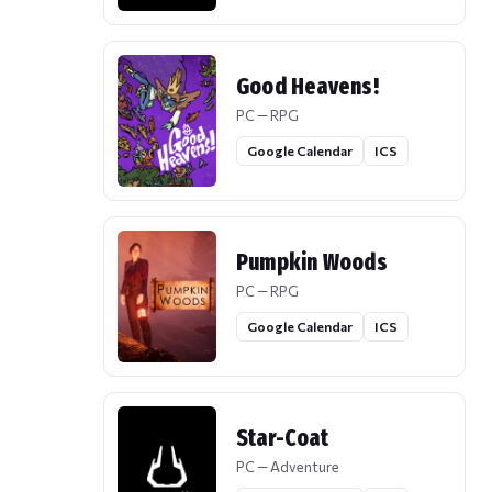
Good Heavens!
PC — RPG
Google Calendar
ICS
Pumpkin Woods
PC — RPG
Google Calendar
ICS
Star-Coat
PC — Adventure