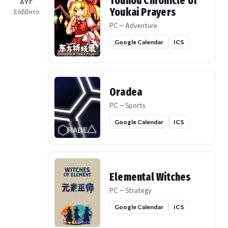
Touhou Chronicle of
ΑΥΓ
Youkai Prayers
Σάββατο
PC — Adventure
Google Calendar
ICS
Oradea
PC — Sports
Google Calendar
ICS
Elemental Witches
PC — Strategy
Google Calendar
ICS