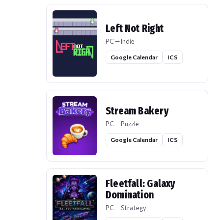
Left Not Right
PC — Indie
Google Calendar
ICS
Stream Bakery
PC — Puzzle
Google Calendar
ICS
Fleetfall: Galaxy
Domination
PC — Strategy