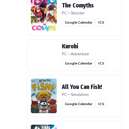
The Comyths
PC — Shooter
Google Calendar
ICS
Kurohi
PC — Adventure
Google Calendar
ICS
All You Can Fish!
PC — Simulation
Google Calendar
ICS