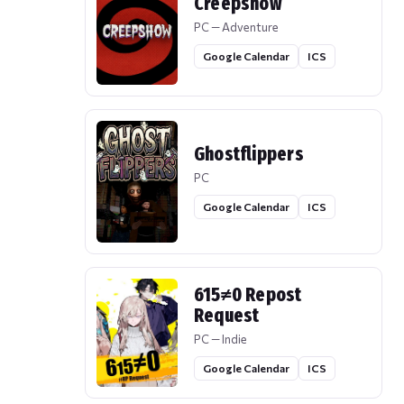
Creepshow
PC — Adventure
Google Calendar
ICS
Ghostflippers
PC
Google Calendar
ICS
615≠0 Repost
Request
PC — Indie
Google Calendar
ICS