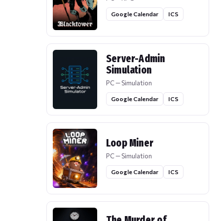
Google Calendar
ICS
Server-Admin
Simulation
PC — Simulation
Google Calendar
ICS
Loop Miner
PC — Simulation
Google Calendar
ICS
The Murder of