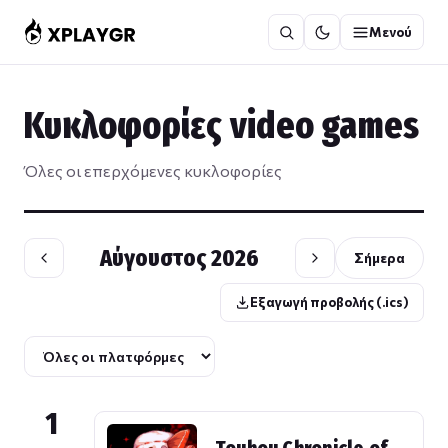
Μετάβαση
Μενού
στο
περιεχόμενο
Κυκλοφορίες video games
Όλες οι επερχόμενες κυκλοφορίες
Αύγουστος 2026
Σήμερα
Εξαγωγή προβολής (.ics)
1