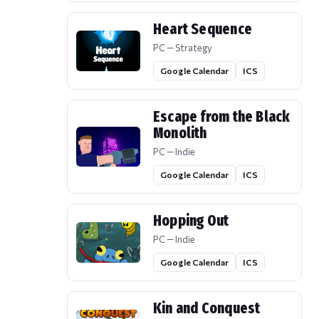
Heart Sequence
PC — Strategy
Google Calendar
ICS
Escape from the Black
Monolith
PC — Indie
Google Calendar
ICS
Hopping Out
PC — Indie
Google Calendar
ICS
Kin and Conquest