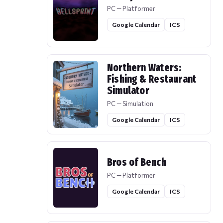
PC — Platformer
Google Calendar
ICS
Northern Waters:
Fishing & Restaurant
Simulator
PC — Simulation
Google Calendar
ICS
Bros of Bench
PC — Platformer
Google Calendar
ICS