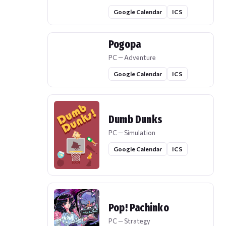
Google Calendar
ICS
Pogopa
PC — Adventure
Google Calendar
ICS
Dumb Dunks
PC — Simulation
Google Calendar
ICS
Pop! Pachinko
PC — Strategy