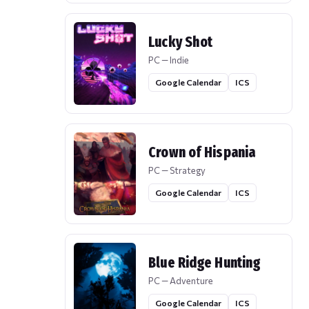
Lucky Shot
PC — Indie
Google Calendar
ICS
Crown of Hispania
PC — Strategy
Google Calendar
ICS
Blue Ridge Hunting
PC — Adventure
Google Calendar
ICS