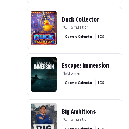
Duck Collector
PC — Simulation
Google Calendar
ICS
Escape: Immersion
Platformer
Google Calendar
ICS
Big Ambitions
PC — Simulation
Google Calendar
ICS