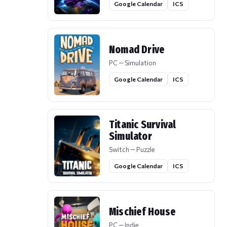
Google Calendar
ICS
Nomad Drive
PC — Simulation
Google Calendar
ICS
Titanic Survival
Simulator
Switch — Puzzle
Google Calendar
ICS
Mischief House
PC — Indie