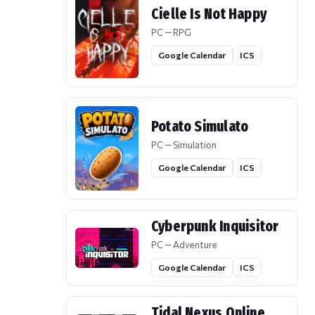
Cielle Is Not Happy
PC — RPG
Google Calendar
ICS
Potato Simulato
PC — Simulation
Google Calendar
ICS
Cyberpunk Inquisitor
PC — Adventure
Google Calendar
ICS
Tidal Nexus Online