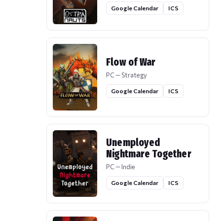
Google Calendar
ICS
Flow of War
PC — Strategy
Google Calendar
ICS
Unemployed
Nightmare Together
PC — Indie
Google Calendar
ICS