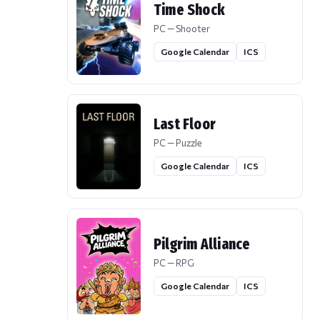
Time Shock
PC — Shooter
Google Calendar
ICS
Last Floor
PC — Puzzle
Google Calendar
ICS
Pilgrim Alliance
PC — RPG
Google Calendar
ICS