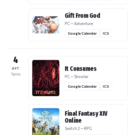
Gift From God
PC — Adventure
Google Calendar
ICS
4
It Consumes
ΑΥΓ
Τρίτη
PC — Shooter
Google Calendar
ICS
Final Fantasy XIV
Online
Switch 2 — RPG