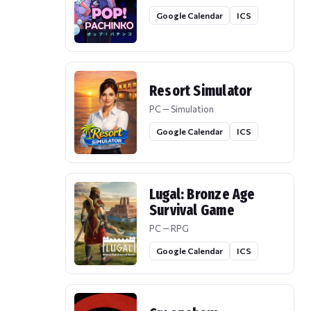
Google Calendar
ICS
Resort Simulator
PC — Simulation
Google Calendar
ICS
Lugal: Bronze Age
Survival Game
PC — RPG
Google Calendar
ICS