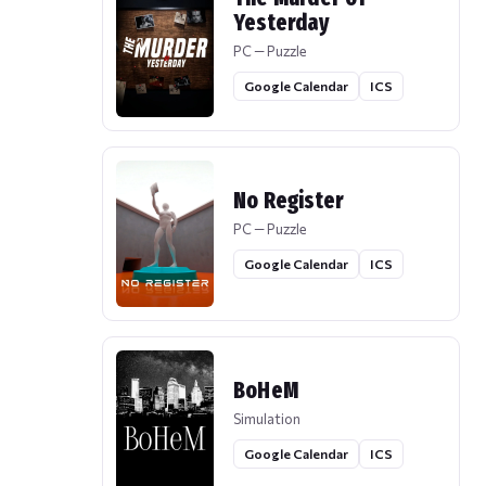
Yesterday
PC — Puzzle
Google Calendar
ICS
No Register
PC — Puzzle
Google Calendar
ICS
BoHeM
Simulation
Google Calendar
ICS