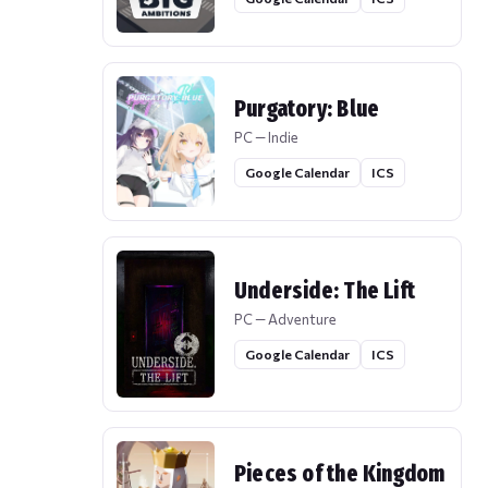
Purgatory: Blue
PC — Indie
Google Calendar
ICS
Underside: The Lift
PC — Adventure
Google Calendar
ICS
Pieces of the Kingdom