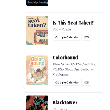
Is This Seat Taken?
PS5 — Puzzle
Google Calendar
ICS
Colorbound
Xbox Series X|S, PS4, Switch 2,
PC, PS5, Xbox One, Switch —
Platformer
Google Calendar
ICS
Blacktower
PC — RPG