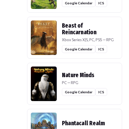
Google Calendar
ICS
Beast of
Reincarnation
Xbox Series X|S, PC, PS5 — RPG
Google Calendar
ICS
Nature Minds
PC — RPG
Google Calendar
ICS
Phantacall Realm