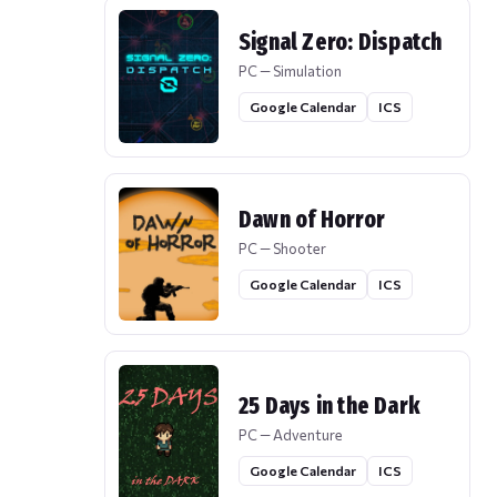
Signal Zero: Dispatch
PC — Simulation
Google Calendar
ICS
Dawn of Horror
PC — Shooter
Google Calendar
ICS
25 Days in the Dark
PC — Adventure
Google Calendar
ICS