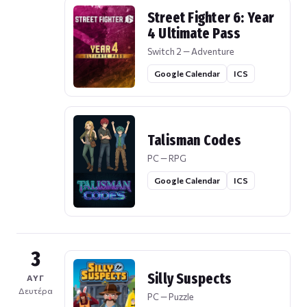
Street Fighter 6: Year
4 Ultimate Pass
Switch 2 — Adventure
Google Calendar
ICS
Talisman Codes
PC — RPG
Google Calendar
ICS
3
Silly Suspects
ΑΥΓ
Δευτέρα
PC — Puzzle