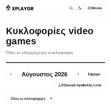
Μετάβαση
Μενού
στο
περιεχόμενο
Κυκλοφορίες video
games
Όλες οι επερχόμενες κυκλοφορίες
Αύγουστος 2026
Σήμερα
Εξαγωγή προβολής (.ics)