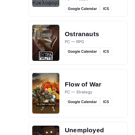
Google Calendar
ICS
Ostranauts
PC — RPG
Google Calendar
ICS
Flow of War
PC — Strategy
Google Calendar
ICS
Unemployed