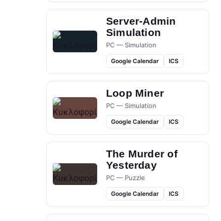
Server-Admin
Simulation
PC — Simulation
Google Calendar
ICS
Loop Miner
PC — Simulation
Google Calendar
ICS
The Murder of
Yesterday
PC — Puzzle
Google Calendar
ICS