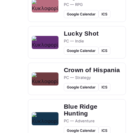
PC — RPG
Google Calendar
ICS
Lucky Shot
PC — Indie
Google Calendar
ICS
Crown of Hispania
PC — Strategy
Google Calendar
ICS
Blue Ridge
Hunting
PC — Adventure
Google Calendar
ICS