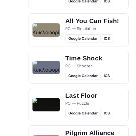
Google Calendar
ICS
All You Can Fish!
PC — Simulation
Google Calendar
ICS
Time Shock
PC — Shooter
Google Calendar
ICS
Last Floor
PC — Puzzle
Google Calendar
ICS
Pilgrim Alliance