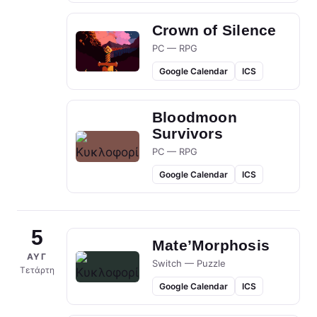
Crown of Silence
PC — RPG
Google Calendar
ICS
Bloodmoon
Survivors
PC — RPG
Google Calendar
ICS
5
Mate’Morphosis
ΑΥΓ
Switch — Puzzle
Τετάρτη
Google Calendar
ICS