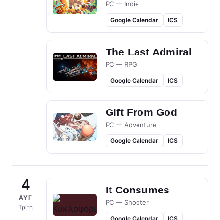
PC — Indie
Google Calendar
ICS
The Last Admiral
PC — RPG
Google Calendar
ICS
Gift From God
PC — Adventure
Google Calendar
ICS
4
It Consumes
ΑΥΓ
PC — Shooter
Τρίτη
Google Calendar
ICS