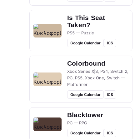
Is This Seat
Taken?
PS5 — Puzzle
Google Calendar
ICS
Colorbound
Xbox Series X|S, PS4, Switch 2,
PC, PS5, Xbox One, Switch —
Platformer
Google Calendar
ICS
Blacktower
PC — RPG
Google Calendar
ICS