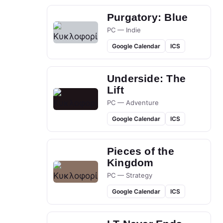
Purgatory: Blue
PC — Indie
Google Calendar
ICS
Underside: The
Lift
PC — Adventure
Google Calendar
ICS
Pieces of the
Kingdom
PC — Strategy
Google Calendar
ICS