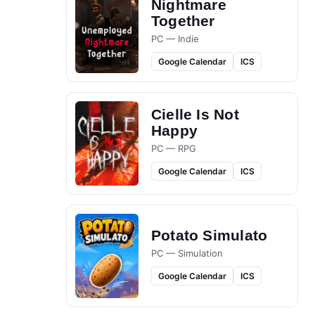
Nightmare
Together
PC — Indie
Google Calendar
ICS
Cielle Is Not
Happy
PC — RPG
Google Calendar
ICS
Potato Simulato
PC — Simulation
Google Calendar
ICS