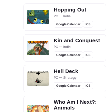
Hopping Out
PC — Indie
Google Calendar
ICS
Kin and Conquest
PC — Indie
Google Calendar
ICS
Hell Deck
PC — Strategy
Google Calendar
ICS
Who Am I Next?:
Animals