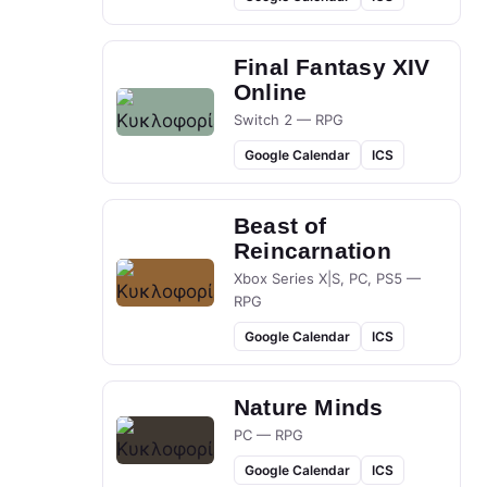
Final Fantasy XIV
Online
Switch 2 — RPG
Google Calendar
ICS
Beast of
Reincarnation
Xbox Series X|S, PC, PS5 —
RPG
Google Calendar
ICS
Nature Minds
PC — RPG
Google Calendar
ICS