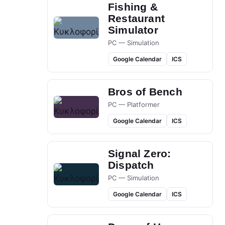
Fishing &
Restaurant
Simulator
PC — Simulation
Google Calendar
ICS
Bros of Bench
PC — Platformer
Google Calendar
ICS
Signal Zero:
Dispatch
PC — Simulation
Google Calendar
ICS