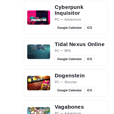
Cyberpunk
Inquisitor
PC — Adventure
Google Calendar
ICS
Tidal Nexus Online
PC — RPG
Google Calendar
ICS
Dogenstein
PC — Shooter
Google Calendar
ICS
Vagabones
PC — Adventure