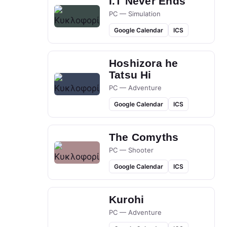
I.T Never Ends
PC — Simulation
Google Calendar
ICS
Hoshizora he
Tatsu Hi
PC — Adventure
Google Calendar
ICS
The Comyths
PC — Shooter
Google Calendar
ICS
Kurohi
PC — Adventure