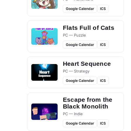
Google Calendar
ICS
Flats Full of Cats
PC — Puzzle
Google Calendar
ICS
Heart Sequence
PC — Strategy
Google Calendar
ICS
Escape from the
Black Monolith
PC — Indie
Google Calendar
ICS