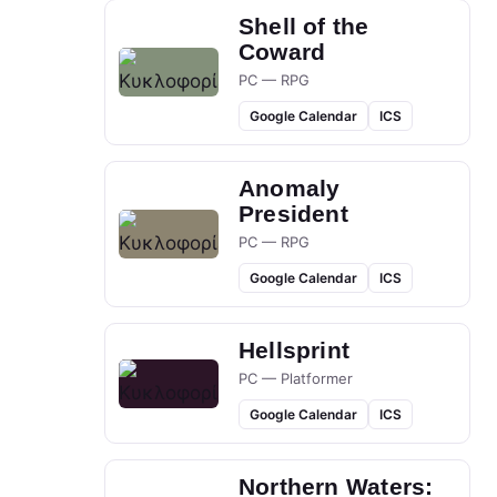
Shell of the
Coward
PC — RPG
Google Calendar
ICS
Anomaly
President
PC — RPG
Google Calendar
ICS
Hellsprint
PC — Platformer
Google Calendar
ICS
Northern Waters: