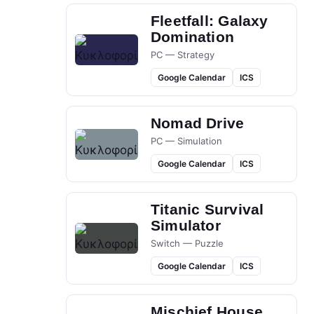
Fleetfall: Galaxy
Domination
PC — Strategy
Google Calendar
ICS
Nomad Drive
PC — Simulation
Google Calendar
ICS
Titanic Survival
Simulator
Switch — Puzzle
Google Calendar
ICS
Mischief House