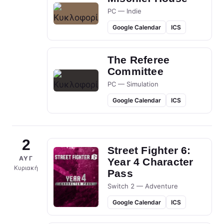
PC — Indie
Google Calendar
ICS
The Referee
Committee
PC — Simulation
Google Calendar
ICS
2
Street Fighter 6:
ΑΥΓ
Year 4 Character
Κυριακή
Pass
Switch 2 — Adventure
Google Calendar
ICS