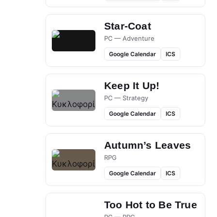
Star-Coat
PC — Adventure
Google Calendar
ICS
Keep It Up!
PC — Strategy
Google Calendar
ICS
Autumn’s Leaves
RPG
Google Calendar
ICS
Too Hot to Be True