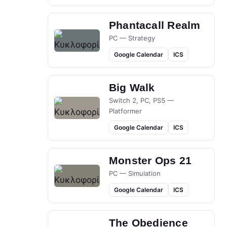
Phantacall Realm
PC — Strategy
Google Calendar
ICS
Big Walk
Switch 2, PC, PS5 —
Platformer
Google Calendar
ICS
Monster Ops 21
PC — Simulation
Google Calendar
ICS
The Obedience