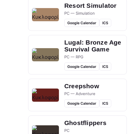
Resort Simulator
PC — Simulation
Google Calendar
ICS
Lugal: Bronze Age
Survival Game
PC — RPG
Google Calendar
ICS
Creepshow
PC — Adventure
Google Calendar
ICS
Ghostflippers
PC