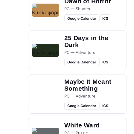
Dawn of Horror
PC — Shooter
Google Calendar
ICS
25 Days in the
Dark
PC — Adventure
Google Calendar
ICS
Maybe It Meant
Something
PC — Adventure
Google Calendar
ICS
White Ward
PC — Puzzle