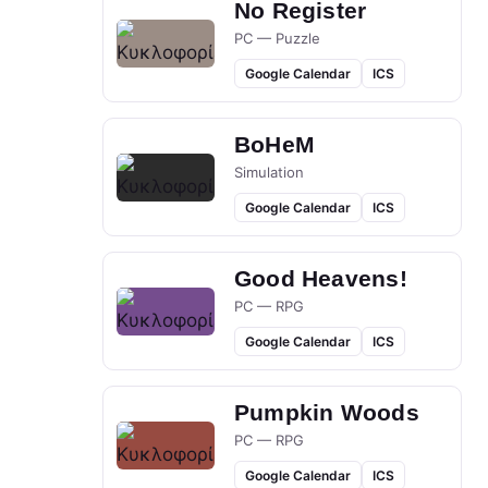
No Register
PC — Puzzle
Google Calendar
ICS
BoHeM
Simulation
Google Calendar
ICS
Good Heavens!
PC — RPG
Google Calendar
ICS
Pumpkin Woods
PC — RPG
Google Calendar
ICS