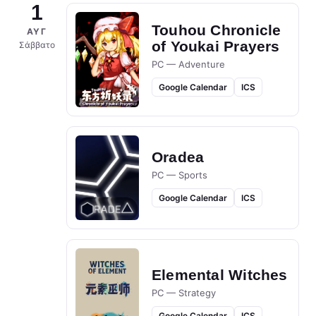
1
Touhou Chronicle
ΑΥΓ
of Youkai Prayers
Σάββατο
PC — Adventure
Google Calendar
ICS
Oradea
PC — Sports
Google Calendar
ICS
Elemental Witches
PC — Strategy
Google Calendar
ICS