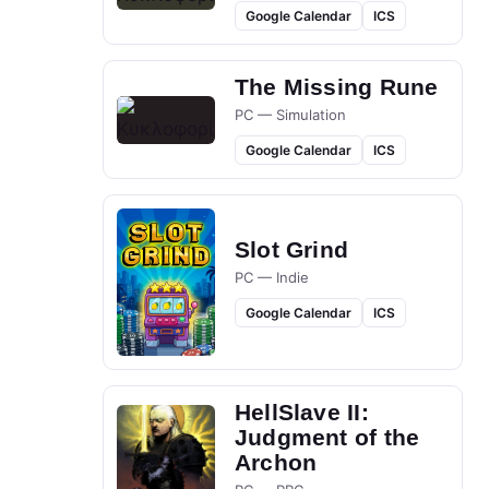
Google Calendar
ICS
The Missing Rune
PC — Simulation
Google Calendar
ICS
Slot Grind
PC — Indie
Google Calendar
ICS
HellSlave II:
Judgment of the
Archon