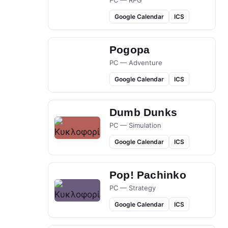
PC — RPG
Google Calendar
ICS
Pogopa
PC — Adventure
Google Calendar
ICS
Dumb Dunks
PC — Simulation
Google Calendar
ICS
Pop! Pachinko
PC — Strategy
Google Calendar
ICS