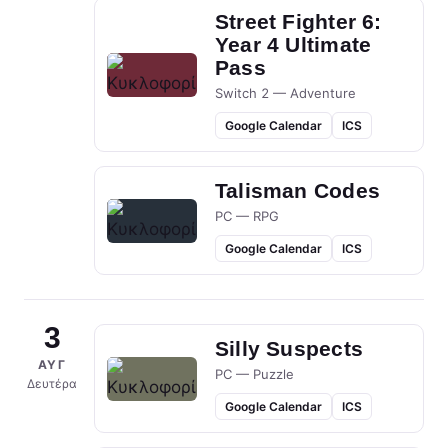
Street Fighter 6:
Year 4 Ultimate
Pass
Switch 2 — Adventure
Google Calendar
ICS
Talisman Codes
PC — RPG
Google Calendar
ICS
3
Silly Suspects
ΑΥΓ
PC — Puzzle
Δευτέρα
Google Calendar
ICS