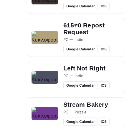
Google Calendar
ICS
615≠0 Repost
Request
PC — Indie
Google Calendar
ICS
Left Not Right
PC — Indie
Google Calendar
ICS
Stream Bakery
PC — Puzzle
Google Calendar
ICS