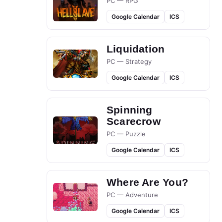
PC — RPG
Google Calendar
ICS
Liquidation
PC — Strategy
Google Calendar
ICS
Spinning
Scarecrow
PC — Puzzle
Google Calendar
ICS
Where Are You?
PC — Adventure
Google Calendar
ICS