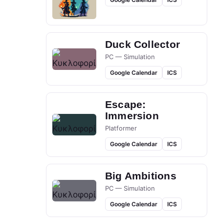
Duck Collector
PC — Simulation
Google Calendar
ICS
Escape:
Immersion
Platformer
Google Calendar
ICS
Big Ambitions
PC — Simulation
Google Calendar
ICS