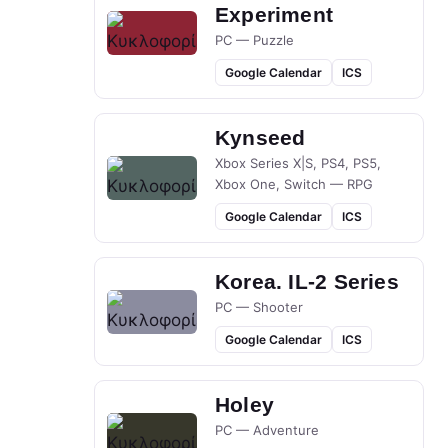
Experiment
PC — Puzzle
Google Calendar
ICS
Kynseed
Xbox Series X|S, PS4, PS5,
Xbox One, Switch — RPG
Google Calendar
ICS
Korea. IL-2 Series
PC — Shooter
Google Calendar
ICS
Holey
PC — Adventure