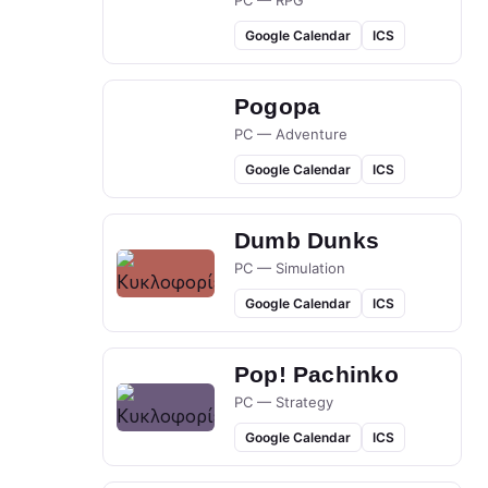
PC — RPG
Google Calendar
ICS
Pogopa
PC — Adventure
Google Calendar
ICS
Dumb Dunks
PC — Simulation
Google Calendar
ICS
Pop! Pachinko
PC — Strategy
Google Calendar
ICS