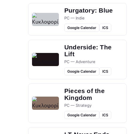
Purgatory: Blue
PC — Indie
Google Calendar
ICS
Underside: The
Lift
PC — Adventure
Google Calendar
ICS
Pieces of the
Kingdom
PC — Strategy
Google Calendar
ICS