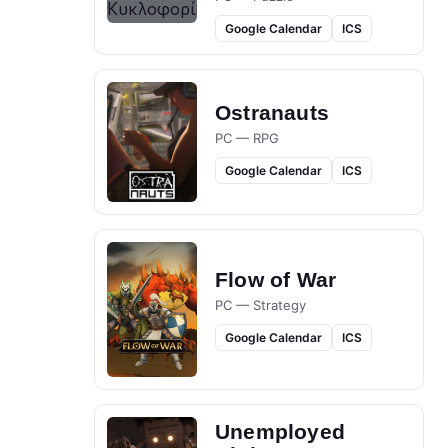
Google Calendar
ICS
Ostranauts
PC — RPG
Google Calendar
ICS
Flow of War
PC — Strategy
Google Calendar
ICS
Unemployed