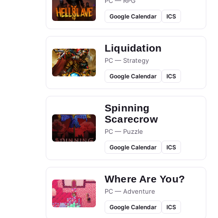
PC — RPG
Google Calendar
ICS
Liquidation
PC — Strategy
Google Calendar
ICS
Spinning
Scarecrow
PC — Puzzle
Google Calendar
ICS
Where Are You?
PC — Adventure
Google Calendar
ICS