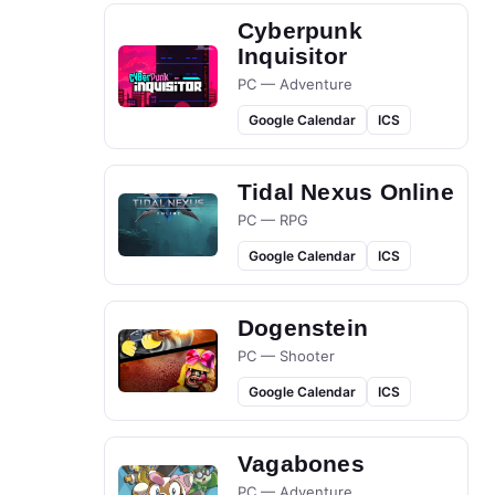
Cyberpunk
Inquisitor
PC — Adventure
Google Calendar
ICS
Tidal Nexus Online
PC — RPG
Google Calendar
ICS
Dogenstein
PC — Shooter
Google Calendar
ICS
Vagabones
PC — Adventure