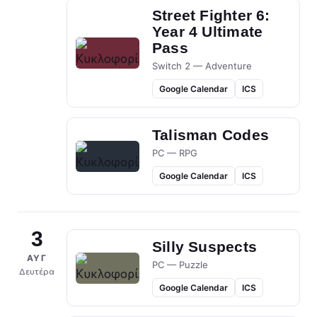
Street Fighter 6:
Year 4 Ultimate
Pass
Switch 2 — Adventure
Google Calendar
ICS
Talisman Codes
PC — RPG
Google Calendar
ICS
3
Silly Suspects
ΑΥΓ
PC — Puzzle
Δευτέρα
Google Calendar
ICS