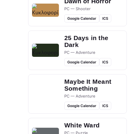
Dawn of Horror
PC — Shooter
Google Calendar
ICS
25 Days in the
Dark
PC — Adventure
Google Calendar
ICS
Maybe It Meant
Something
PC — Adventure
Google Calendar
ICS
White Ward
PC — Puzzle