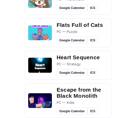
Google Calendar
ICS
Flats Full of Cats
PC — Puzzle
Google Calendar
ICS
Heart Sequence
PC — Strategy
Google Calendar
ICS
Escape from the
Black Monolith
PC — Indie
Google Calendar
ICS