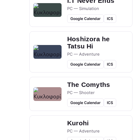
I.T Never Ends
PC — Simulation
Google Calendar
ICS
Hoshizora he
Tatsu Hi
PC — Adventure
Google Calendar
ICS
The Comyths
PC — Shooter
Google Calendar
ICS
Kurohi
PC — Adventure