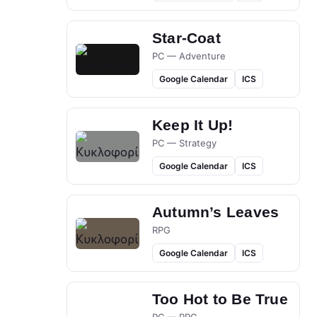
Star-Coat
PC — Adventure
Google Calendar
ICS
Keep It Up!
PC — Strategy
Google Calendar
ICS
Autumn’s Leaves
RPG
Google Calendar
ICS
Too Hot to Be True