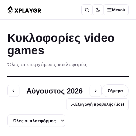
Μετάβαση
Μενού
στο
περιεχόμενο
Κυκλοφορίες video
games
Όλες οι επερχόμενες κυκλοφορίες
Αύγουστος 2026
Σήμερα
Εξαγωγή προβολής (.ics)