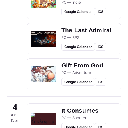
PC — Indie
Google Calendar
ICS
The Last Admiral
PC — RPG
Google Calendar
ICS
Gift From God
PC — Adventure
Google Calendar
ICS
4
It Consumes
ΑΥΓ
PC — Shooter
Τρίτη
Google Calendar
ICS