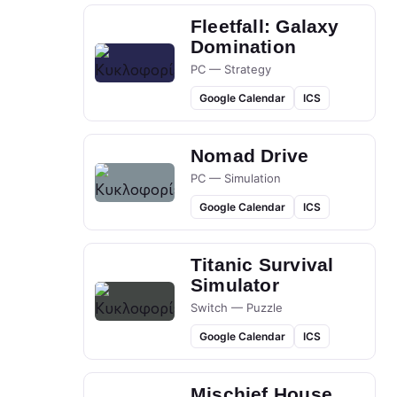
Fleetfall: Galaxy
Domination
PC — Strategy
Google Calendar
ICS
Nomad Drive
PC — Simulation
Google Calendar
ICS
Titanic Survival
Simulator
Switch — Puzzle
Google Calendar
ICS
Mischief House