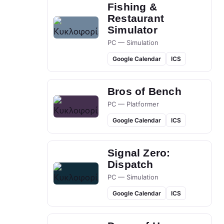
Fishing &
Restaurant
Simulator
PC — Simulation
Google Calendar
ICS
Bros of Bench
PC — Platformer
Google Calendar
ICS
Signal Zero:
Dispatch
PC — Simulation
Google Calendar
ICS