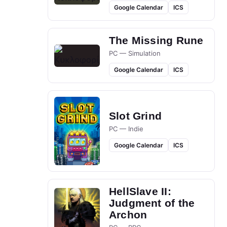
Google Calendar
ICS
The Missing Rune
PC — Simulation
Google Calendar
ICS
Slot Grind
PC — Indie
Google Calendar
ICS
HellSlave II:
Judgment of the
Archon