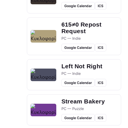
Google Calendar
ICS
615≠0 Repost
Request
PC — Indie
Google Calendar
ICS
Left Not Right
PC — Indie
Google Calendar
ICS
Stream Bakery
PC — Puzzle
Google Calendar
ICS