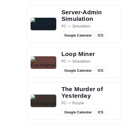
Server-Admin
Simulation
PC — Simulation
Google Calendar
ICS
Loop Miner
PC — Simulation
Google Calendar
ICS
The Murder of
Yesterday
PC — Puzzle
Google Calendar
ICS