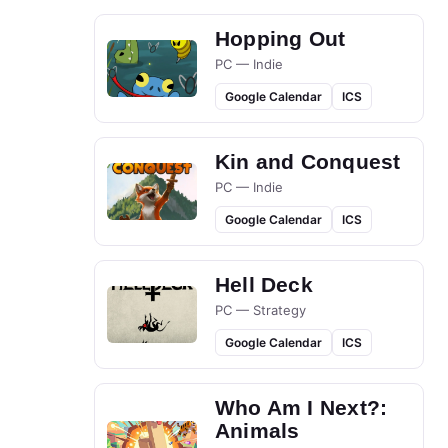
Hopping Out
PC — Indie
Google Calendar
ICS
Kin and Conquest
PC — Indie
Google Calendar
ICS
Hell Deck
PC — Strategy
Google Calendar
ICS
Who Am I Next?:
Animals