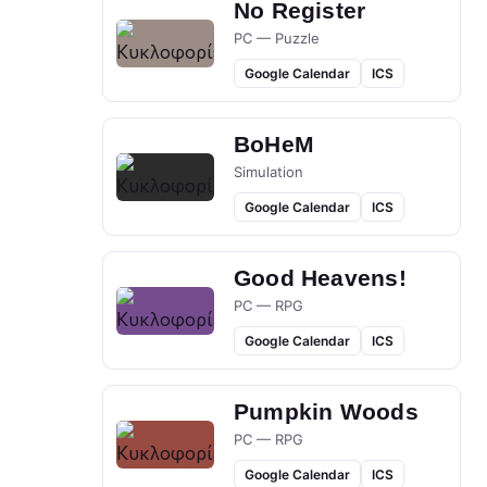
No Register
PC — Puzzle
Google Calendar
ICS
BoHeM
Simulation
Google Calendar
ICS
Good Heavens!
PC — RPG
Google Calendar
ICS
Pumpkin Woods
PC — RPG
Google Calendar
ICS