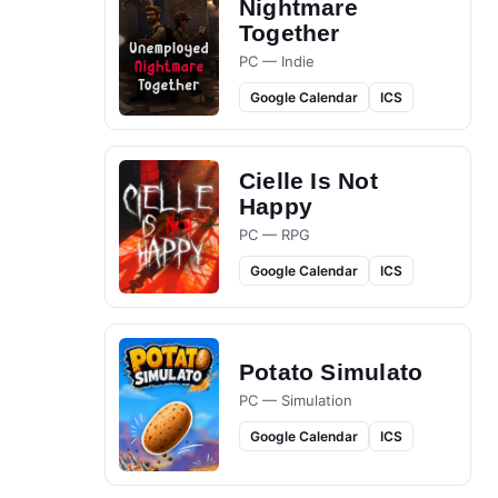
Nightmare
Together
PC — Indie
Google Calendar
ICS
Cielle Is Not
Happy
PC — RPG
Google Calendar
ICS
Potato Simulato
PC — Simulation
Google Calendar
ICS