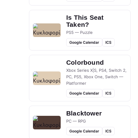
Is This Seat
Taken?
PS5 — Puzzle
Google Calendar
ICS
Colorbound
Xbox Series X|S, PS4, Switch 2,
PC, PS5, Xbox One, Switch —
Platformer
Google Calendar
ICS
Blacktower
PC — RPG
Google Calendar
ICS