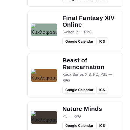
Final Fantasy XIV
Online
Switch 2 — RPG
Google Calendar
ICS
Beast of
Reincarnation
Xbox Series X|S, PC, PS5 —
RPG
Google Calendar
ICS
Nature Minds
PC — RPG
Google Calendar
ICS