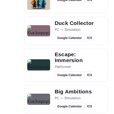
Duck Collector
PC — Simulation
Google Calendar
ICS
Escape:
Immersion
Platformer
Google Calendar
ICS
Big Ambitions
PC — Simulation
Google Calendar
ICS