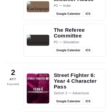
PC — Indie
Google Calendar
ICS
The Referee
Committee
PC — Simulation
Google Calendar
ICS
2
Street Fighter 6:
ΑΥΓ
Year 4 Character
Κυριακή
Pass
Switch 2 — Adventure
Google Calendar
ICS