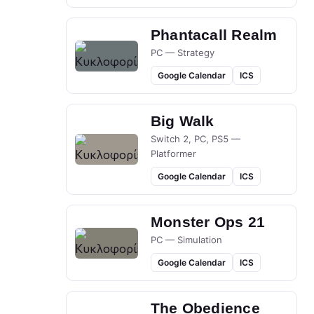
Phantacall Realm
PC — Strategy
Google Calendar
ICS
Big Walk
Switch 2, PC, PS5 —
Platformer
Google Calendar
ICS
Monster Ops 21
PC — Simulation
Google Calendar
ICS
The Obedience