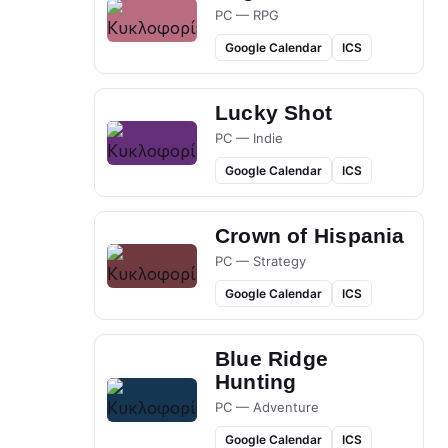
PC — RPG
Google Calendar
ICS
Lucky Shot
PC — Indie
Google Calendar
ICS
Crown of Hispania
PC — Strategy
Google Calendar
ICS
Blue Ridge
Hunting
PC — Adventure
Google Calendar
ICS