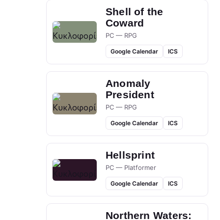
Shell of the
Coward
PC — RPG
Google Calendar
ICS
Anomaly
President
PC — RPG
Google Calendar
ICS
Hellsprint
PC — Platformer
Google Calendar
ICS
Northern Waters: