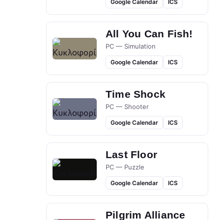
Google Calendar
ICS
All You Can Fish!
PC — Simulation
Google Calendar
ICS
Time Shock
PC — Shooter
Google Calendar
ICS
Last Floor
PC — Puzzle
Google Calendar
ICS
Pilgrim Alliance