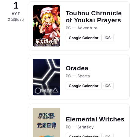
1
Touhou Chronicle
ΑΥΓ
of Youkai Prayers
Σάββατο
PC — Adventure
Google Calendar
ICS
Oradea
PC — Sports
Google Calendar
ICS
Elemental Witches
PC — Strategy
Google Calendar
ICS