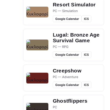
Resort Simulator
PC — Simulation
Google Calendar
ICS
Lugal: Bronze Age
Survival Game
PC — RPG
Google Calendar
ICS
Creepshow
PC — Adventure
Google Calendar
ICS
Ghostflippers
PC