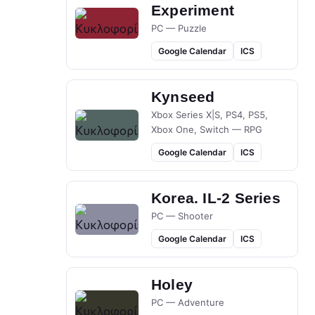
Experiment
PC — Puzzle
Google Calendar
ICS
Kynseed
Xbox Series X|S, PS4, PS5,
Xbox One, Switch — RPG
Google Calendar
ICS
Korea. IL-2 Series
PC — Shooter
Google Calendar
ICS
Holey
PC — Adventure