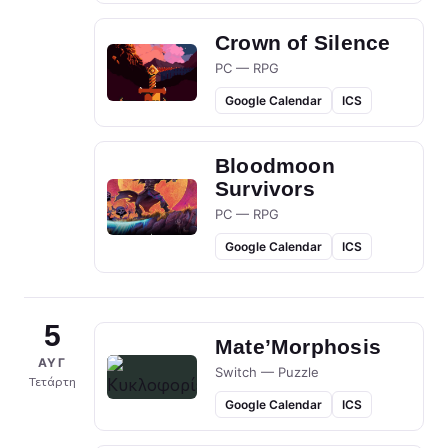
Crown of Silence
PC — RPG
Google Calendar
ICS
Bloodmoon
Survivors
PC — RPG
Google Calendar
ICS
5
Mate’Morphosis
ΑΥΓ
Switch — Puzzle
Τετάρτη
Google Calendar
ICS