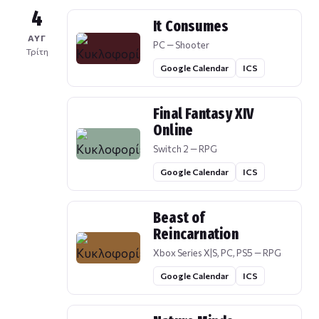
4
It Consumes
ΑΥΓ
PC — Shooter
Τρίτη
Google Calendar
ICS
Final Fantasy XIV
Online
Switch 2 — RPG
Google Calendar
ICS
Beast of
Reincarnation
Xbox Series X|S, PC, PS5 — RPG
Google Calendar
ICS