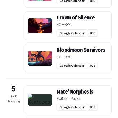
Google Calendar
ICS
Crown of Silence
PC — RPG
Google Calendar
ICS
Bloodmoon Survivors
PC — RPG
Google Calendar
ICS
5
Mate’Morphosis
ΑΥΓ
Switch — Puzzle
Τετάρτη
Google Calendar
ICS