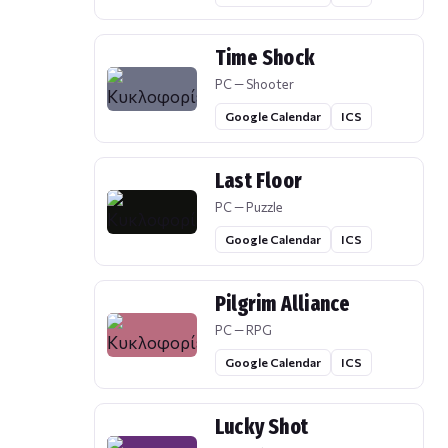
Time Shock
PC — Shooter
Google Calendar
ICS
Last Floor
PC — Puzzle
Google Calendar
ICS
Pilgrim Alliance
PC — RPG
Google Calendar
ICS
Lucky Shot