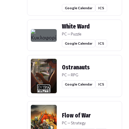
Google Calendar
ICS
White Ward
PC — Puzzle
Google Calendar
ICS
Ostranauts
PC — RPG
Google Calendar
ICS
Flow of War
PC — Strategy