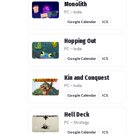
Monolith
PC — Indie
Google Calendar
ICS
Hopping Out
PC — Indie
Google Calendar
ICS
Kin and Conquest
PC — Indie
Google Calendar
ICS
Hell Deck
PC — Strategy
Google Calendar
ICS