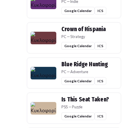
PC — Indie
Google Calendar
ICS
Crown of Hispania
PC — Strategy
Google Calendar
ICS
Blue Ridge Hunting
PC — Adventure
Google Calendar
ICS
Is This Seat Taken?
PS5 — Puzzle
Google Calendar
ICS