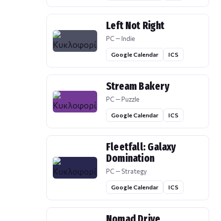
Left Not Right
PC — Indie
Google Calendar
ICS
Stream Bakery
PC — Puzzle
Google Calendar
ICS
Fleetfall: Galaxy
Domination
PC — Strategy
Google Calendar
ICS
Nomad Drive