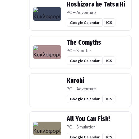
Hoshizora he Tatsu Hi
PC — Adventure
Google Calendar
ICS
The Comyths
PC — Shooter
Google Calendar
ICS
Kurohi
PC — Adventure
Google Calendar
ICS
All You Can Fish!
PC — Simulation
Google Calendar
ICS