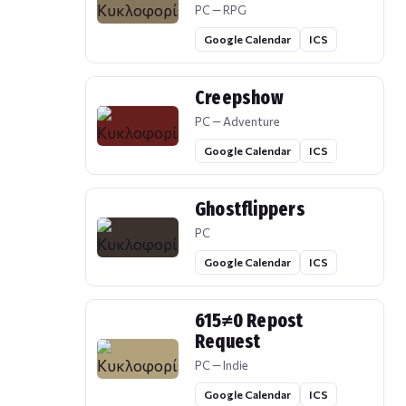
PC — RPG
Google Calendar
ICS
Creepshow
PC — Adventure
Google Calendar
ICS
Ghostflippers
PC
Google Calendar
ICS
615≠0 Repost
Request
PC — Indie
Google Calendar
ICS