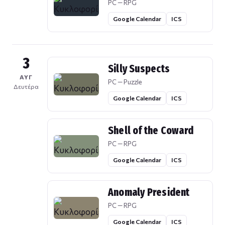
PC — RPG
Google Calendar
ICS
3
Silly Suspects
ΑΥΓ
PC — Puzzle
Δευτέρα
Google Calendar
ICS
Shell of the Coward
PC — RPG
Google Calendar
ICS
Anomaly President
PC — RPG
Google Calendar
ICS