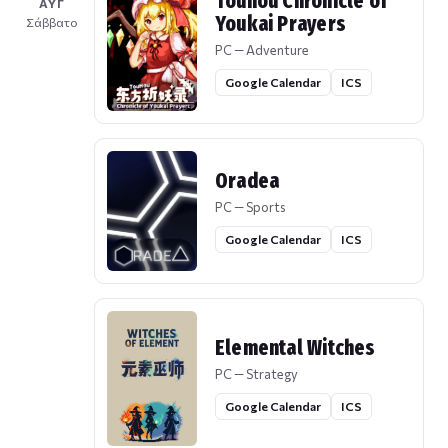
Touhou Chronicle of
ΑΥΓ
Youkai Prayers
Σάββατο
PC — Adventure
Google Calendar
ICS
Oradea
PC — Sports
Google Calendar
ICS
Elemental Witches
PC — Strategy
Google Calendar
ICS