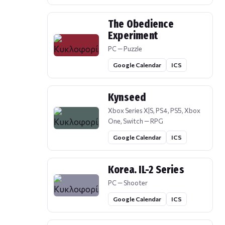
The Obedience
Experiment
PC — Puzzle
Google Calendar
ICS
Kynseed
Xbox Series X|S, PS4, PS5, Xbox
One, Switch — RPG
Google Calendar
ICS
Korea. IL-2 Series
PC — Shooter
Google Calendar
ICS