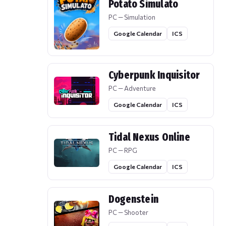
Potato Simulato
PC — Simulation
Google Calendar
ICS
Cyberpunk Inquisitor
PC — Adventure
Google Calendar
ICS
Tidal Nexus Online
PC — RPG
Google Calendar
ICS
Dogenstein
PC — Shooter