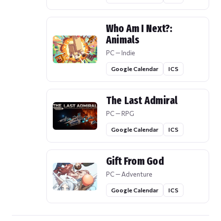
Who Am I Next?:
Animals
PC — Indie
Google Calendar
ICS
The Last Admiral
PC — RPG
Google Calendar
ICS
Gift From God
PC — Adventure
Google Calendar
ICS