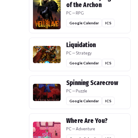
of the Archon
PC — RPG
Google Calendar
ICS
Liquidation
PC — Strategy
Google Calendar
ICS
Spinning Scarecrow
PC — Puzzle
Google Calendar
ICS
Where Are You?
PC — Adventure