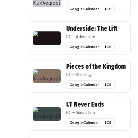
Google Calendar
ICS
Underside: The Lift
PC — Adventure
Google Calendar
ICS
Pieces of the Kingdom
PC — Strategy
Google Calendar
ICS
I.T Never Ends
PC — Simulation
Google Calendar
ICS