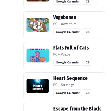
Google Calendar
ICS
Vagabones
PC — Adventure
Google Calendar
ICS
Flats Full of Cats
PC — Puzzle
Google Calendar
ICS
Heart Sequence
PC — Strategy
Google Calendar
ICS
Escape from the Black