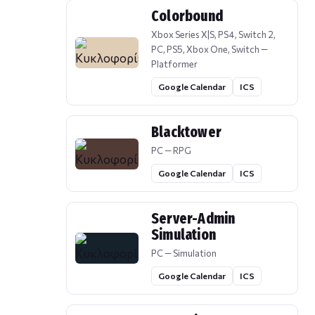
Colorbound
Xbox Series X|S, PS4, Switch 2,
PC, PS5, Xbox One, Switch —
Platformer
Google Calendar
ICS
Blacktower
PC — RPG
Google Calendar
ICS
Server-Admin
Simulation
PC — Simulation
Google Calendar
ICS