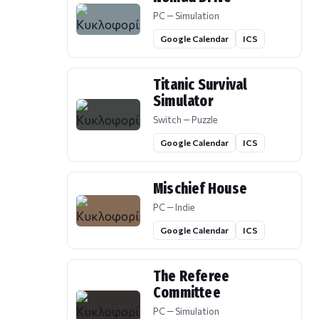
PC — Simulation
Google Calendar
ICS
Titanic Survival
Simulator
Switch — Puzzle
Google Calendar
ICS
Mischief House
PC — Indie
Google Calendar
ICS
The Referee
Committee
PC — Simulation