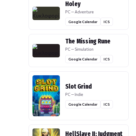
Holey
PC — Adventure
Google Calendar
ICS
The Missing Rune
PC — Simulation
Google Calendar
ICS
Slot Grind
PC — Indie
Google Calendar
ICS
HellSlave II: Judgment