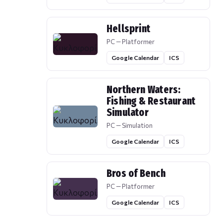
Hellsprint
PC — Platformer
Google Calendar
ICS
Northern Waters:
Fishing & Restaurant
Simulator
PC — Simulation
Google Calendar
ICS
Bros of Bench
PC — Platformer
Google Calendar
ICS