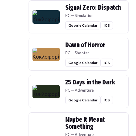
Signal Zero: Dispatch
PC — Simulation
Google Calendar
ICS
Dawn of Horror
PC — Shooter
Google Calendar
ICS
25 Days in the Dark
PC — Adventure
Google Calendar
ICS
Maybe It Meant
Something
PC — Adventure