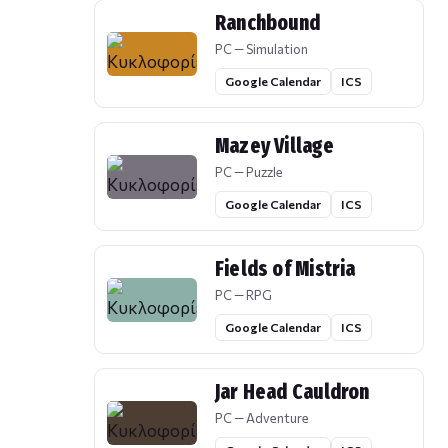
Ranchbound
PC — Simulation
Google Calendar
ICS
Mazey Village
PC — Puzzle
Google Calendar
ICS
Fields of Mistria
PC — RPG
Google Calendar
ICS
Jar Head Cauldron
PC — Adventure