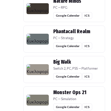
Nature Minds
PC — RPG
Google Calendar
ICS
Phantacall Realm
PC — Strategy
Google Calendar
ICS
Big Walk
Switch 2, PC, PS5 — Platformer
Google Calendar
ICS
Monster Ops 21
PC — Simulation
Google Calendar
ICS