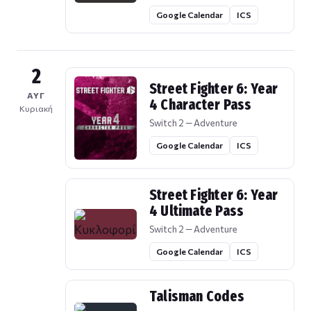
Google Calendar
ICS
2
Street Fighter 6: Year
ΑΥΓ
4 Character Pass
Κυριακή
Switch 2 — Adventure
Google Calendar
ICS
Street Fighter 6: Year
4 Ultimate Pass
Switch 2 — Adventure
Google Calendar
ICS
Talisman Codes