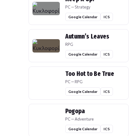
PC — Strategy
Google Calendar
ICS
Autumn’s Leaves
RPG
Google Calendar
ICS
Too Hot to Be True
PC — RPG
Google Calendar
ICS
Pogopa
PC — Adventure
Google Calendar
ICS