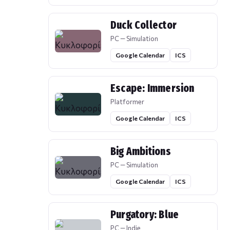
Duck Collector
PC — Simulation
Google Calendar
ICS
Escape: Immersion
Platformer
Google Calendar
ICS
Big Ambitions
PC — Simulation
Google Calendar
ICS
Purgatory: Blue
PC — Indie