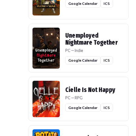
Google Calendar
ICS
Unemployed
Nightmare Together
PC — Indie
Google Calendar
ICS
Cielle Is Not Happy
PC — RPG
Google Calendar
ICS