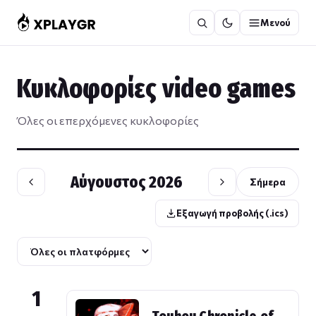
Μετάβαση
Μενού
στο
περιεχόμενο
Κυκλοφορίες video games
Όλες οι επερχόμενες κυκλοφορίες
Αύγουστος 2026
Σήμερα
Εξαγωγή προβολής (.ics)
1