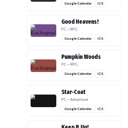
Google Calendar
ICS
Good Heavens!
PC — RPG
Google Calendar
ICS
Pumpkin Woods
PC — RPG
Google Calendar
ICS
Star-Coat
PC — Adventure
Google Calendar
ICS
Keep It Up!