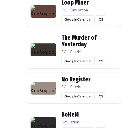
Loop Miner
PC — Simulation
Google Calendar
ICS
The Murder of
Yesterday
PC — Puzzle
Google Calendar
ICS
No Register
PC — Puzzle
Google Calendar
ICS
BoHeM
Simulation