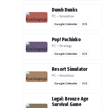
Dumb Dunks
PC — Simulation
Google Calendar
ICS
Pop! Pachinko
PC — Strategy
Google Calendar
ICS
Resort Simulator
PC — Simulation
Google Calendar
ICS
Lugal: Bronze Age
Survival Game